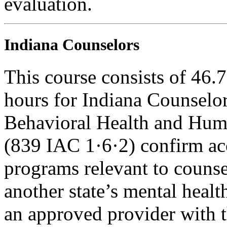
evaluation.
Indiana Counselors
This course consists of 46.
hours for Indiana Counselor
Behavioral Health and Hum
(839 IAC 1·6·2) confirm ac
programs relevant to counse
another state’s mental healt
an approved provider with t