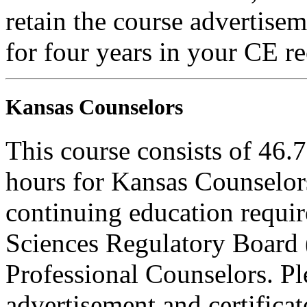
retain the course advertisem
for four years in your CE re
Kansas Counselors
This course consists of 46.
hours for Kansas Counselors
continuing education requi
Sciences Regulatory Board 
Professional Counselors. Ple
advertisement and certifica