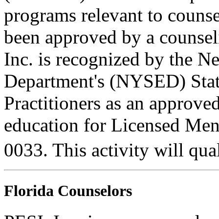
programs relevant to counse
been approved by a counseli
Inc. is recognized by the N
Department's (NYSED) Stat
Practitioners as an approve
education for Licensed Me
0033. This activity will qua
Florida Counselors