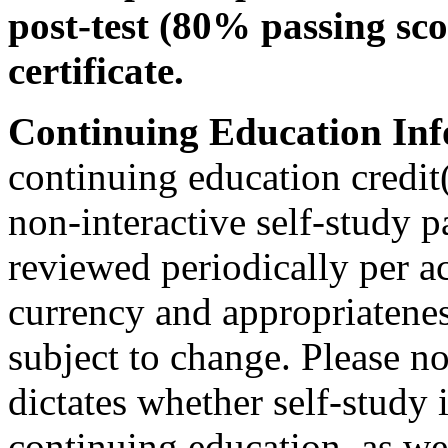
post-test (80% passing sco
certificate.
Continuing Education Inf
continuing education credit(
non-interactive self-study 
reviewed periodically per ac
currency and appropriateness
subject to change. Please no
dictates whether self-study 
continuing education, as wel