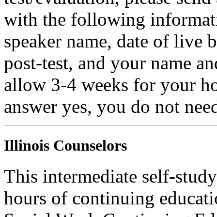
with the following informati
speaker name, date of live 
post-test, and your name an
allow 3-4 weeks for your ho
answer yes, you do not need
Illinois Counselors
This intermediate self-study
hours of continuing educati