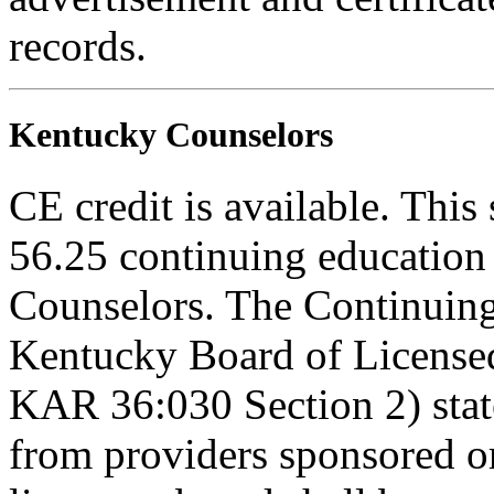
records.
Kentucky Counselors
CE credit is available. This 
56.25 continuing education
Counselors. The Continuing
Kentucky Board of Licensed
KAR 36:030 Section 2) stat
from providers sponsored or