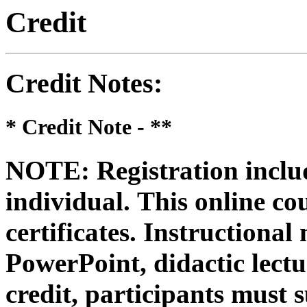
Credit
Credit Notes
:
* Credit Note -
**
NOTE: Registration includ
individual.
This online co
certificates. Instructional
PowerPoint, didactic lectur
credit, participants must 