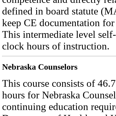
defined in board statute (
keep CE documentation for t
This intermediate level self
clock hours of instruction.
Nebraska Counselors
This course consists of 46.
hours for Nebraska Counselo
continuing education requi