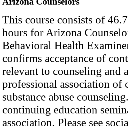
Arizona Counselors
This course consists of 46.
hours for Arizona Counselo
Behavioral Health Examiner
confirms acceptance of con
relevant to counseling and 
professional association of 
substance abuse counseling.
continuing education semina
association. Please see soci