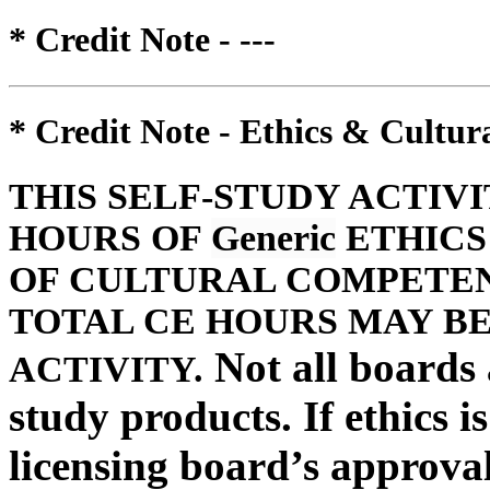
* Credit Note -
---
* Credit Note -
Ethics & Cultur
THIS SELF-STUDY ACTIV
HOURS OF
Generic
ETHICS
OF CULTURAL COMPETENC
TOTAL CE HOURS MAY BE
Not all boards a
ACTIVITY.
study products. If ethics i
licensing board’s approval