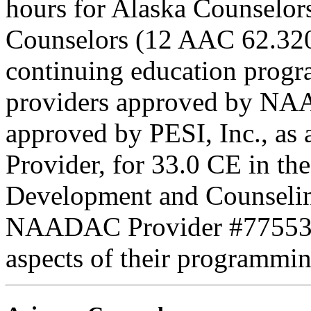
hours for Alaska Counselors
Counselors (12 AAC 62.320
continuing education progr
providers approved by NAA
approved by PESI, Inc., 
Provider, for 33.0 CE in the
Development and Counseling
NAADAC Provider #77553. PE
aspects of their programmin