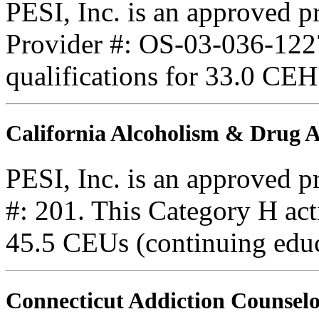
PESI, Inc. is an approved 
Provider #: OS-03-036-1227
qualifications for 33.0 CEH
California Alcoholism & Drug
PESI, Inc. is an approved 
#: 201. This Category H acti
45.5 CEUs (continuing educ
Connecticut Addiction Counselo