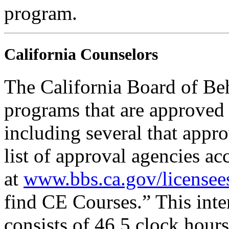
program.
California Counselors
The California Board of Be
programs that are approved 
including several that appr
list of approval agencies a
at
www.bbs.ca.gov/licensee
find CE Courses.” This inter
consists of 46.5 clock hour