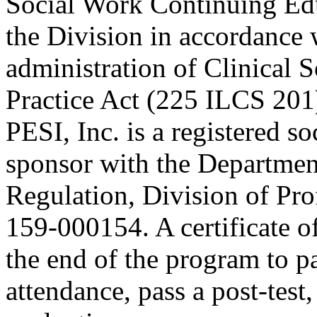
Social Work Continuing Ed
the Division in accordance w
administration of Clinical 
Practice Act (225 ILCS 201
PESI, Inc. is a registered s
sponsor with the Department
Regulation, Division of Pro
159-000154. A certificate o
the end of the program to pa
attendance, pass a post-tes