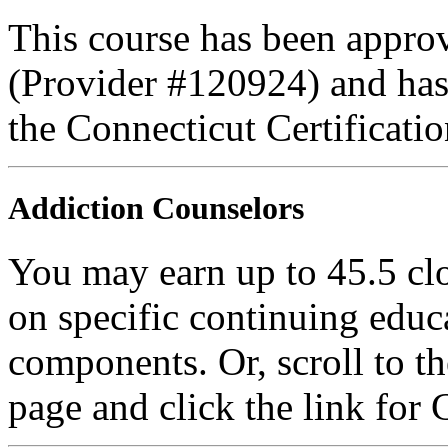
This course has been appro
(Provider #120924) and ha
the Connecticut Certificati
Addiction Counselors
You may earn up to 45.5 cl
on specific continuing educ
components. Or, scroll to t
page and click the link for