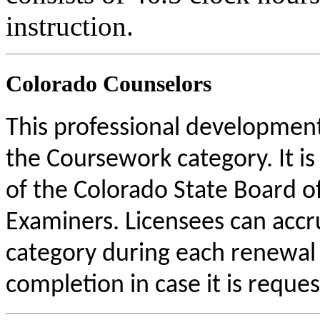
instruction.
Colorado Counselors
This professional development 
the Coursework category. It i
of the Colorado State Board o
Examiners. Licensees can acc
category during each renewal c
completion in case it is reque