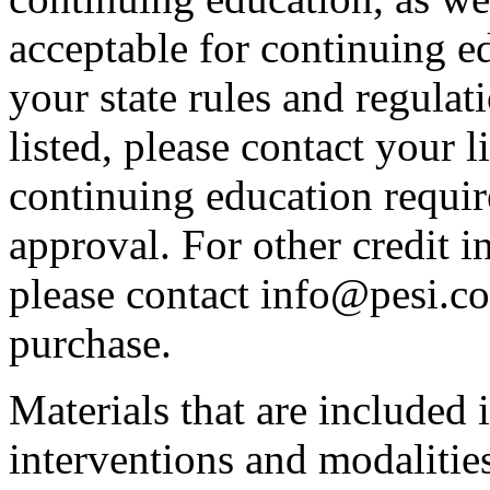
acceptable for continuing ed
your state rules and regulati
listed, please contact your 
continuing education requir
approval. For other credit i
please contact info@pesi.c
purchase.
Materials that are included 
interventions and modalitie