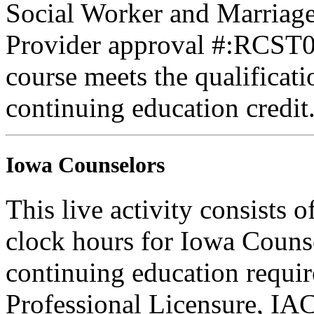
Social Worker and Marriage
Provider approval #:RCST07
course meets the qualificati
continuing education credit
Iowa Counselors
This live activity consists 
clock hours for Iowa Counse
continuing education requi
Professional Licensure, I