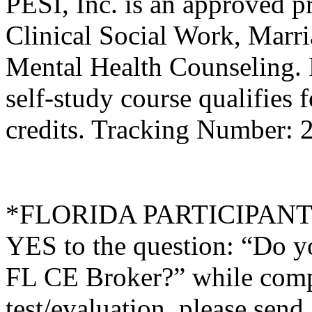
PESI, Inc. is an approved p
Clinical Social Work, Marr
Mental Health Counseling.
self-study course qualifies 
credits. Tracking Number:
*FLORIDA PARTICIPANTS O
YES to the question: “Do y
FL CE Broker?” while compl
test/evaluation, please sen