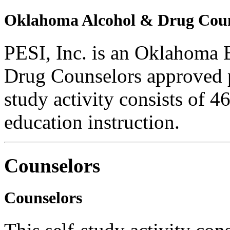
Oklahoma Alcohol & Drug Coun
PESI, Inc. is an Oklahoma 
Drug Counselors approved 
study activity consists of 4
education instruction.
Counselors
Counselors