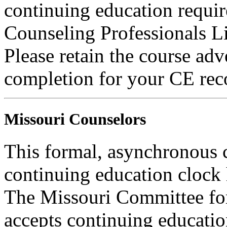
continuing education requi
Counseling Professionals L
Please retain the course adv
completion for your CE rec
Missouri Counselors
This formal, asynchronous c
continuing education clock
The Missouri Committee for
accepts continuing educatio