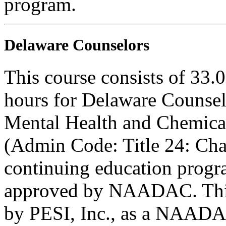
program.
Delaware Counselors
This course consists of 33.
hours for Delaware Counsel
Mental Health and Chemica
(Admin Code: Title 24: Cha
continuing education progr
approved by NAADAC. This
by PESI, Inc., as a NAADA