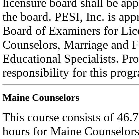
licensure board shall be ap
the board. PESI, Inc. is ap
Board of Examiners for Lic
Counselors, Marriage and F
Educational Specialists. Pr
responsibility for this prog
Maine Counselors
This course consists of 46.
hours for Maine Counselors 