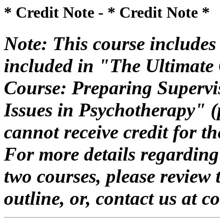
* Credit Note -
* Credit Note *
Note: This course includes 
included in "The Ultimate 
Course: Preparing Supervis
Issues in Psychotherapy" 
cannot receive credit for 
For more details regarding
two courses, please review 
outline, or, contact us at 