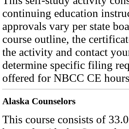
This self-study activity con
continuing education instru
approvals vary per state boa
course outline, the certific
the activity and contact you
determine specific filing re
offered for NBCC CE hours
Alaska Counselors
This course consists of 33.