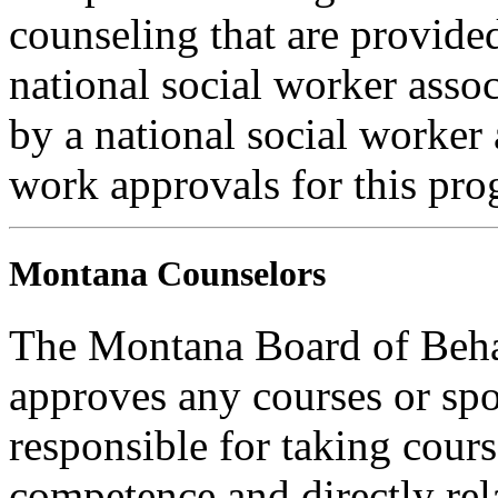
counseling that are provide
national social worker assoc
by a national social worker 
work approvals for this pro
Montana Counselors
The Montana Board of Behav
approves any courses or spo
responsible for taking cours
competence and directly rela