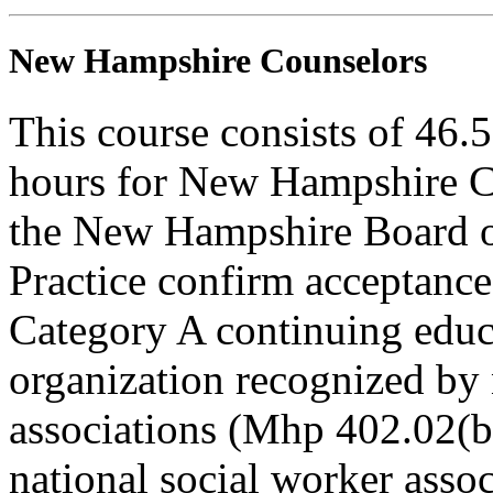
New Hampshire Counselors
This course consists of 46.
hours for New Hampshire C
the New Hampshire Board o
Practice confirm acceptance
Category A continuing educa
organization recognized by 
associations (Mhp 402.02(b)
national social worker assoc