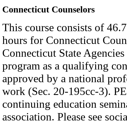
Connecticut Counselors
This course consists of 46.
hours for Connecticut Coun
Connecticut State Agencies 
program as a qualifying cont
approved by a national profe
work (Sec. 20-195cc-3). PE
continuing education semina
association. Please see soci