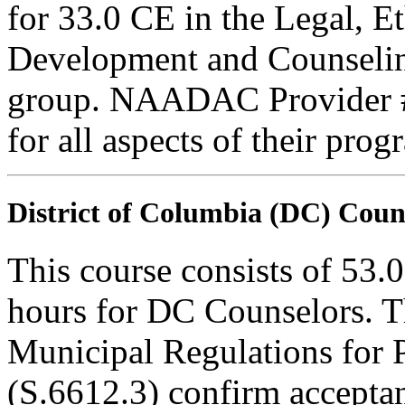
for 33.0 CE in the Legal, E
Development and Counseling
group. NAADAC Provider #7
for all aspects of their pro
District of Columbia (DC) Coun
This course consists of 53.
hours for DC Counselors. T
Municipal Regulations for 
(S.6612.3) confirm accepta