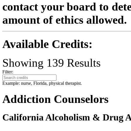
contact your board to det
amount of ethics allowed.
Available Credits
:
Showing
139
Results
Filter:
Example: nurse, Florida, physical therapist.
Addiction Counselors
California Alcoholism & Drug 