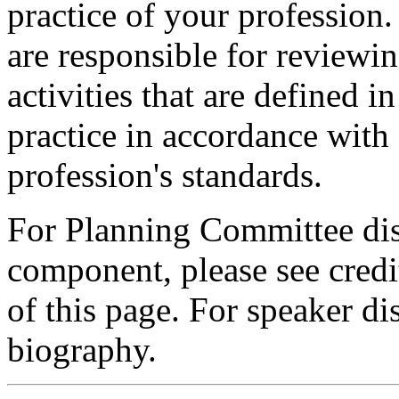
practice of your profession
are responsible for reviewin
activities that are defined 
practice in accordance with
profession's standards.
For Planning Committee dis
component, please see credi
of this page. For speaker dis
biography.