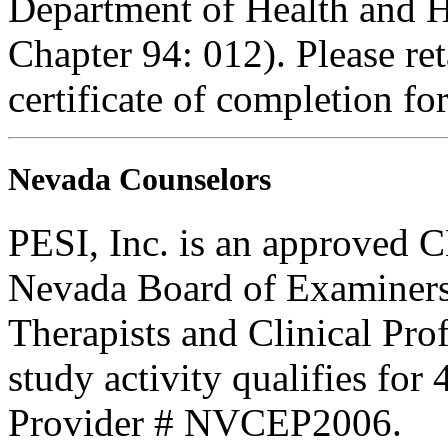
Department of Health and H
Chapter 94: 012). Please re
certificate of completion fo
Nevada Counselors
PESI, Inc. is an approved C
Nevada Board of Examiners
Therapists and Clinical Prof
study activity qualifies fo
Provider # NVCEP2006.