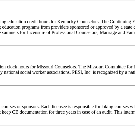
tinuing education credit hours for Kentucky Counselors. The Continuin
 education programs from providers sponsored or approved by a state c
Examiners for Licensure of Professional Counselors, Marriage and Fami
tion clock hours for Missouri Counselors. The Missouri Committee for 
y national social worker associations. PESI, Inc. is recognized by a nat
rses or sponsors. Each licensee is responsible for taking courses which
eep CE documentation for three years in case of an audit. This intermed