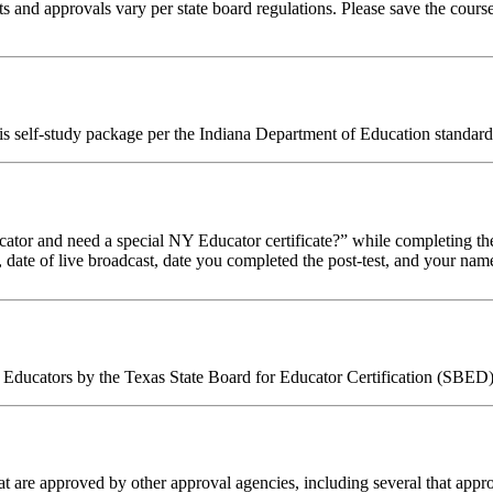
 and approvals vary per state board regulations. Please save the course 
his self-study package per the Indiana Department of Education standard
tor and need a special NY Educator certificate?” while completing the
, date of live broadcast, date you completed the post-test, and your name
Educators by the Texas State Board for Educator Certification (SBED).
 are approved by other approval agencies, including several that appro