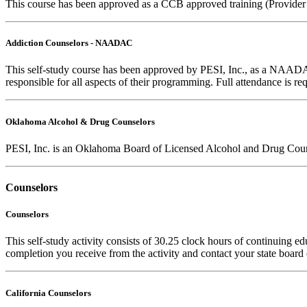
This course has been approved as a CCB approved training (Provider
Addiction Counselors - NAADAC
This self-study course has been approved by PESI, Inc., as a NAAD
responsible for all aspects of their programming. Full attendance is req
Oklahoma Alcohol & Drug Counselors
PESI, Inc. is an Oklahoma Board of Licensed Alcohol and Drug Coun
Counselors
Counselors
This self-study activity consists of 30.25 clock hours of continuing edu
completion you receive from the activity and contact your state board o
California Counselors