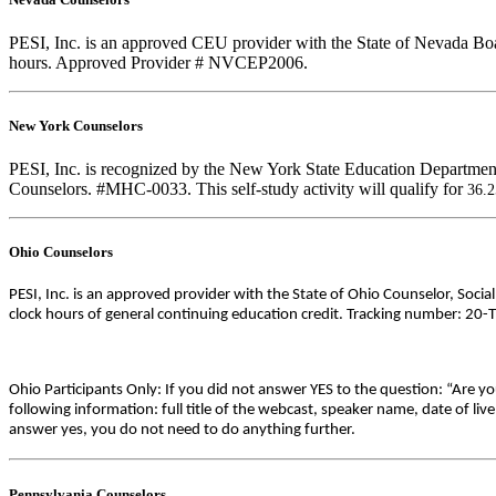
PESI, Inc. is an approved CEU provider with the State of Nevada Boar
hours. Approved Provider # NVCEP2006.
New York Counselors
PESI, Inc. is recognized by the New York State Education Department
Counselors. #MHC-0033. This self-study activity will qualify for
36.
Ohio Counselors
PESI, Inc. is an approved provider with the State of Ohio Counselor, Soci
clock hours of general continuing education credit. Tracking number: 20-
Ohio Participants Only: If you did not answer YES to the question: “Are y
following information: full title of the webcast, speaker name, date of l
answer yes, you do not need to do anything further.
Pennsylvania Counselors