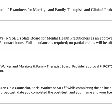
d of Examiners for Marriage and Family Therapists and Clinical Professi
's (NYSED) State Board for Mental Health Practitioners as an approve
contact hours. Full attendance is required; no partial credits will be of
25
al Worker and Marriage & Family Therapist Board. Provider approval #: RCST0
TBD
ou an Ohio Counselor, Social Worker or MFT?” while completing the online p
ive broadcast, date you completed the post-test, and your name and your lic