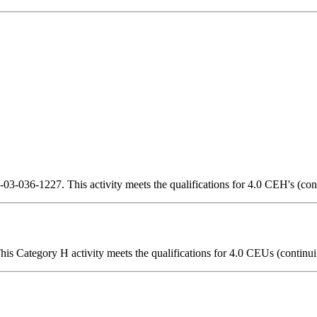
3-036-1227. This activity meets the qualifications for 4.0 CEH's (con
is Category H activity meets the qualifications for 4.0 CEUs (continui