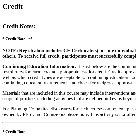
Credit
Credit Notes
:
* Credit Note -
**
NOTE: Registration includes CE Certificate(s) for one individual
others. To receive full credit, participants must successfully comp
Continuing Education Information:
Listed below are the continuing
board rules for currency and appropriateness for credit. Credit approva
well as which credit types are acceptable for continuing education hours
continuing education requirements and check for reciprocal approval.
Materials that are included in this course may include interventions a
scope of practice, including activities that are defined in law as bey
For Planning Committee disclosures for each course component, please 
owned by PESI, Inc. Counselors please note: This activity is
not
offe
* Credit Note -
---