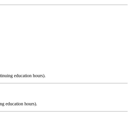
tinuing education hours).
ng education hours).