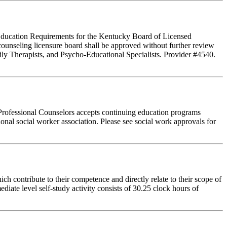
g Education Requirements for the Kentucky Board of Licensed
ounseling licensure board shall be approved without further review
ly Therapists, and Psycho-Educational Specialists. Provider #4540.
Professional Counselors accepts continuing education programs
ional social worker association. Please see social work approvals for
 contribute to their competence and directly relate to their scope of
iate level self-study activity consists of 30.25 clock hours of