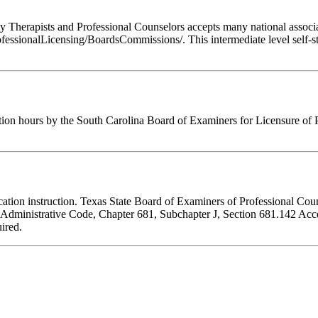
Therapists and Professional Counselors accepts many national associati
fessionalLicensing/BoardsCommissions/. This intermediate level self-st
tion hours by the South Carolina Board of Examiners for Licensure of 
ducation instruction. Texas State Board of Examiners of Professional Cou
s Administrative Code, Chapter 681, Subchapter J, Section 681.142 Accep
ired.