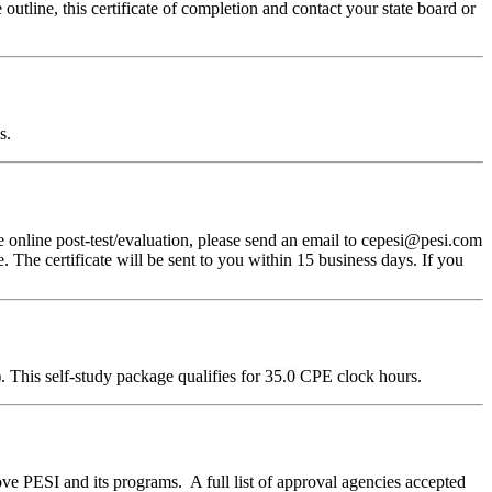
outline, this certificate of completion and contact your state board or
s.
 online post-test/evaluation, please send an email to cepesi@pesi.com
. The certificate will be sent to you within 15 business days. If you
 This self-study package qualifies for
35.0
CPE clock hours.
ve PESI and its programs. A full list of approval agencies accepted