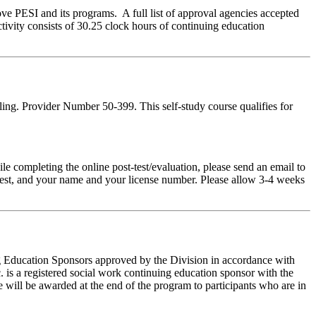
ve PESI and its programs. A full list of approval agencies accepted
tivity consists of 30.25 clock hours of continuing education
ing. Provider Number 50-399. This self-study course qualifies for
pleting the online post-test/evaluation, please send an email to
t-test, and your name and your license number. Please allow 3-4 weeks
ing Education Sponsors approved by the Division in accordance with
 is a registered social work continuing education sponsor with the
 will be awarded at the end of the program to participants who are in