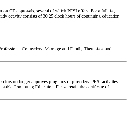
on CE approvals, several of which PESI offers. For a full list,
udy activity consists of 30.25 clock hours of continuing education
Professional Counselors, Marriage and Family Therapists, and
nselors no longer approves programs or providers. PESI activities
table Continuing Education. Please retain the certificate of