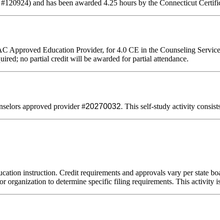
 #120924) and has been awarded 4.25 hours by the Connecticut Certifi
AC Approved Education Provider, for 4.0 CE in the Counseling Servic
uired; no partial credit will be awarded for partial attendance.
selors approved provider #
20270032
. This self-study activity consis
cation instruction. Credit requirements and approvals vary per state boar
r organization to determine specific filing requirements. This activity i