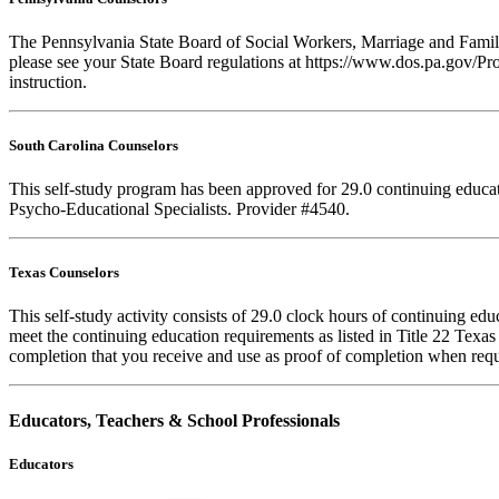
The Pennsylvania State Board of Social Workers, Marriage and Family 
please see your State Board regulations at https://www.dos.pa.gov/Pro
instruction.
South Carolina Counselors
This self-study program has been approved for 29.0 continuing educa
Psycho-Educational Specialists. Provider #4540.
Texas Counselors
This self-study activity consists of 29.0 clock hours of continuing e
meet the continuing education requirements as listed in Title 22 Texa
completion that you receive and use as proof of completion when requ
Educators, Teachers & School Professionals
Educators