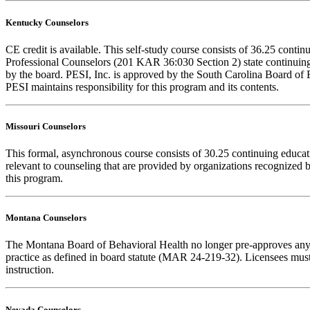
Kentucky Counselors
CE credit is available. This self-study course consists of 36.25 con
Professional Counselors (201 KAR 36:030 Section 2) state continuing
by the board. PESI, Inc. is approved by the South Carolina Board of 
PESI maintains responsibility for this program and its contents.
Missouri Counselors
This formal, asynchronous course consists of 30.25 continuing educa
relevant to counseling that are provided by organizations recognized b
this program.
Montana Counselors
The Montana Board of Behavioral Health no longer pre-approves any cou
practice as defined in board statute (MAR 24-219-32). Licensees must k
instruction.
Nevada Counselors