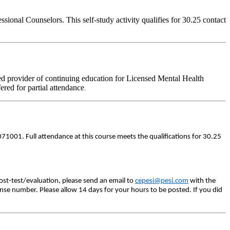
onal Counselors. This self-study activity qualifies for 30.25 contact
d provider of continuing education for Licensed Mental Health
fered for partial attendance
.
71001. Full attendance at this course meets the qualifications for 30.25
ost-test/evaluation, please send an email to
cepesi@pesi.com
with the
ense number. Please allow 14 days for your hours to be posted. If you did