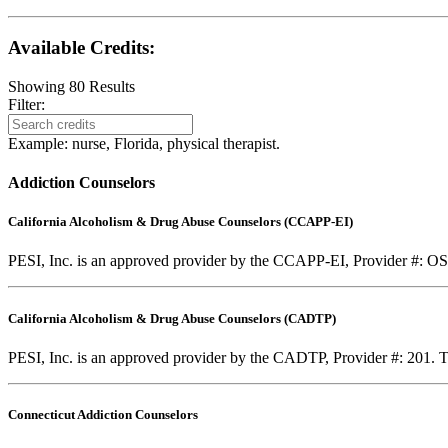
Available Credits
:
Showing
80
Results
Filter:
Example: nurse, Florida, physical therapist.
Addiction Counselors
California Alcoholism & Drug Abuse Counselors (CCAPP-EI)
PESI, Inc. is an approved provider by the CCAPP-EI, Provider #: OS-0
California Alcoholism & Drug Abuse Counselors (CADTP)
PESI, Inc. is an approved provider by the CADTP, Provider #: 201. Th
Connecticut Addiction Counselors