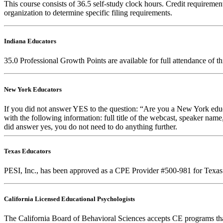
This course consists of
36.5
self-study clock hours. Credit requirements
organization to determine specific filing requirements.
Indiana Educators
35.0
Professional Growth Points are available for full attendance of t
New York Educators
If you did not answer YES to the question: “Are you a New York educa
with the following information: full title of the webcast, speaker name
did answer yes, you do not need to do anything further.
Texas Educators
PESI, Inc., has been approved as a CPE Provider #500-981 for Texas 
California Licensed Educational Psychologists
The California Board of Behavioral Sciences accepts CE programs that