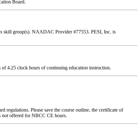
cation Board.
es skill group(s). NAADAC Provider #77553. PESI, Inc. is
ts of 4.25 clock hours of continuing education instruction.
d regulations. Please save the course outline, the certificate of
s
not
offered for NBCC CE hours.