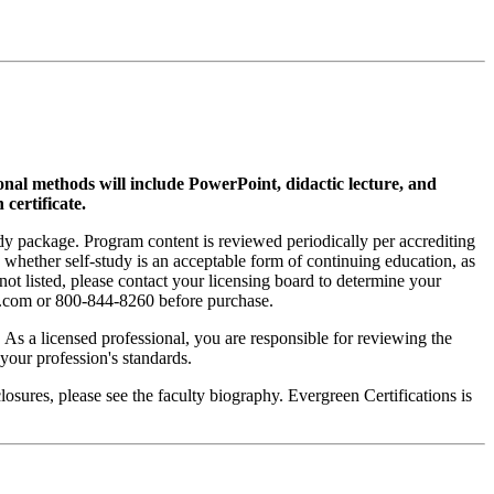
ional methods will include PowerPoint, didactic lecture, and
 certificate.
tudy package. Program content is reviewed periodically per accrediting
s whether self-study is an acceptable form of continuing education, as
 not listed, please contact your licensing board to determine your
si.com or 800-844-8260 before purchase.
. As a licensed professional, you are responsible for reviewing the
h your profession's standards.
sures, please see the faculty biography. Evergreen Certifications is