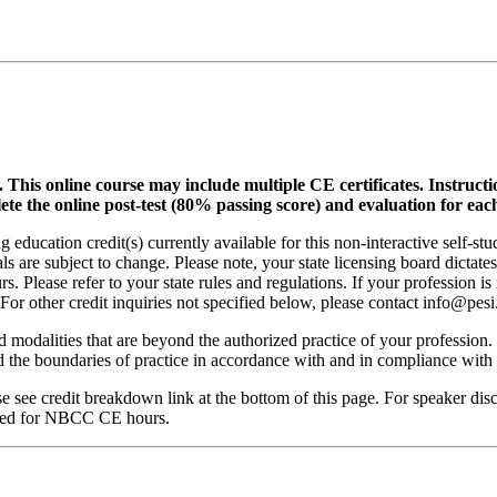
.
This online course may include multiple CE certificates. Instruct
lete the online post-test (80% passing score) and evaluation for each
 education credit(s) currently available for this non-interactive self-s
ls are subject to change. Please note, your state licensing board dictate
. Please refer to your state rules and regulations. If your profession is
 For other credit inquiries not specified below, please contact info@pe
nd modalities that are beyond the authorized practice of your profession
ond the boundaries of practice in accordance with and in compliance wit
see credit breakdown link at the bottom of this page. For speaker disclo
red for NBCC CE hours.