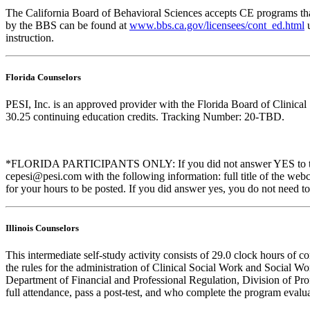
The California Board of Behavioral Sciences accepts CE programs that
by the BBS can be found at
www.bbs.ca.gov/licensees/cont_ed.html
u
instruction.
Florida Counselors
PESI, Inc. is an approved provider with the Florida Board of Clinic
30.25 continuing education credits. Tracking Number: 20-TBD.
*FLORIDA PARTICIPANTS ONLY: If you did not answer YES to the que
cepesi@pesi.com with the following information: full title of the web
for your hours to be posted. If you did answer yes, you do not need to
Illinois Counselors
This intermediate self-study activity consists of 29.0 clock hours o
the rules for the administration of Clinical Social Work and Social W
Department of Financial and Professional Regulation, Division of Prof
full attendance, pass a post-test, and who complete the program evalua