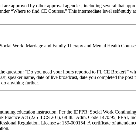
 are approved by other approval agencies, including several that appro
nder “Where to find CE Courses.” This intermediate level self-study ac
al Social Work, Marriage and Family Therapy and Mental Health Counsel
stion: “Do you need your hours reported to FL CE Broker?” while com
cast, speaker name, date of live broadcast, date you completed the pos
 do anything further.
f continuing education instruction. Per the IDFPR: Social Work Continu
ork Practice Act (225 ILCS 201), 68 Ill. Adm. Code 1470.95; PESI, Inc.
essional Regulation. License #: 159-000154. A certificate of attendance
tion.