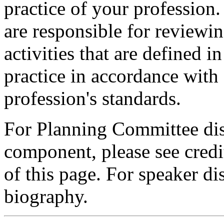
practice of your profession
are responsible for reviewin
activities that are defined 
practice in accordance with
profession's standards.
For Planning Committee dis
component, please see credi
of this page. For speaker dis
biography.