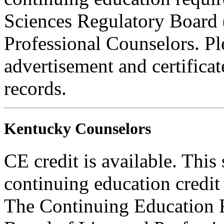
Sciences Regulatory Board 
Professional Counselors. Ple
advertisement and certifica
records.
Kentucky Counselors
CE credit is available. This
continuing education credi
The Continuing Education 