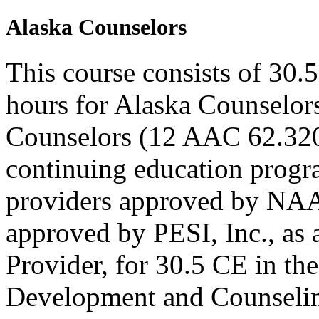
Alaska Counselors
This course consists of 30.
hours for Alaska Counselors
Counselors (12 AAC 62.320
continuing education progr
providers approved by NAA
approved by PESI, Inc., 
Provider, for 30.5 CE in the
Development and Counseling