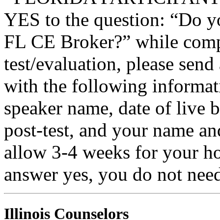
YES to the question: “Do y
FL CE Broker?” while compl
test/evaluation, please sen
with the following informati
speaker name, date of live 
post-test, and your name an
allow 3-4 weeks for your ho
answer yes, you do not need
Illinois Counselors