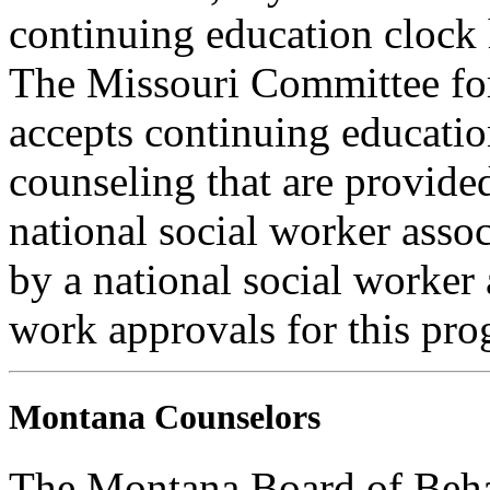
continuing education clock
The Missouri Committee for
accepts continuing educatio
counseling that are provide
national social worker assoc
by a national social worker 
work approvals for this pro
Montana Counselors
The Montana Board of Behav