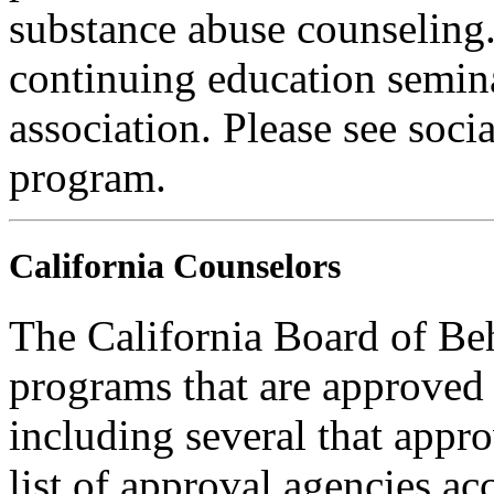
substance abuse counseling.
continuing education semina
association. Please see soci
program.
California Counselors
The California Board of Be
programs that are approved 
including several that appr
list of approval agencies a