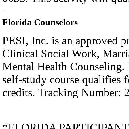
Florida Counselors
PESI, Inc. is an approved p
Clinical Social Work, Marr
Mental Health Counseling.
self-study course qualifies 
credits. Tracking Number:
*FLORIDA PARTICIPANTS O