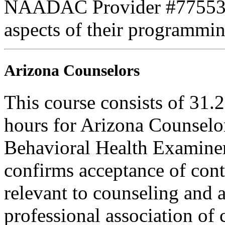
NAADAC Provider #77553. PE
aspects of their programmin
Arizona Counselors
This course consists of 31.
hours for Arizona Counselo
Behavioral Health Examiner
confirms acceptance of con
relevant to counseling and 
professional association of 