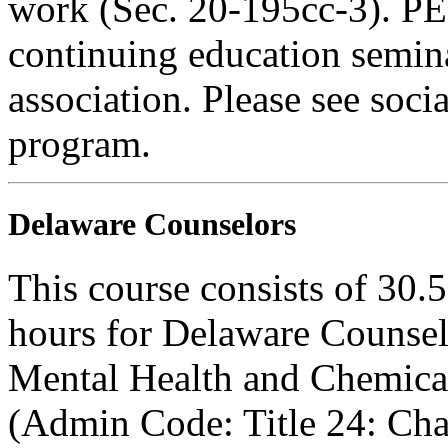
work (Sec. 20-195cc-3). PE
continuing education semina
association. Please see soci
program.
Delaware Counselors
This course consists of 30.
hours for Delaware Counsel
Mental Health and Chemica
(Admin Code: Title 24: Cha