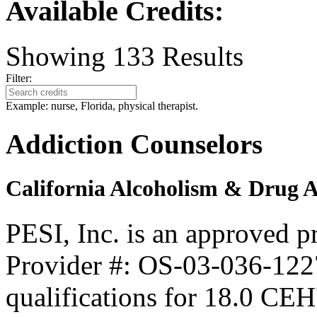
Available Credits
:
Showing
133
Results
Filter:
Example: nurse, Florida, physical therapist.
Addiction Counselors
California Alcoholism & Drug 
PESI, Inc. is an approved 
Provider #: OS-03-036-1227
qualifications for 18.0 CEH