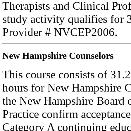
Therapists and Clinical Prof
study activity qualifies fo
Provider # NVCEP2006.
New Hampshire Counselors
This course consists of 31.
hours for New Hampshire C
the New Hampshire Board o
Practice confirm acceptance
Category A continuing educa