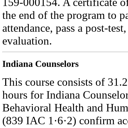
159-000154. A certificate o
the end of the program to pa
attendance, pass a post-tes
evaluation.
Indiana Counselors
This course consists of 31.
hours for Indiana Counselor
Behavioral Health and Hum
(839 IAC 1·6·2) confirm ac