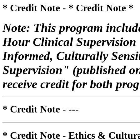
* Credit Note -
* Credit Note *
Note: This program include
Hour Clinical Supervision
Informed, Culturally Sensi
Supervision" (published o
receive credit for both pro
* Credit Note -
---
* Credit Note -
Ethics & Cultur