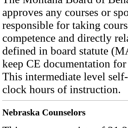
approves any courses or spo
responsible for taking cours
competence and directly rela
defined in board statute (
keep CE documentation for t
This intermediate level self
clock hours of instruction.
Nebraska Counselors