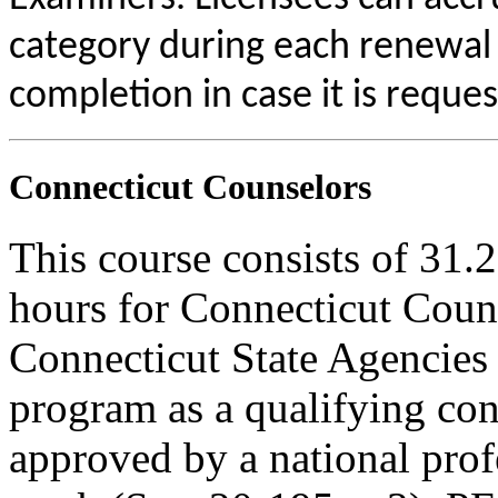
category during each renewal c
completion in case it is reque
Connecticut Counselors
This course consists of 31.
hours for Connecticut Coun
Connecticut State Agencies 
program as a qualifying cont
approved by a national profe