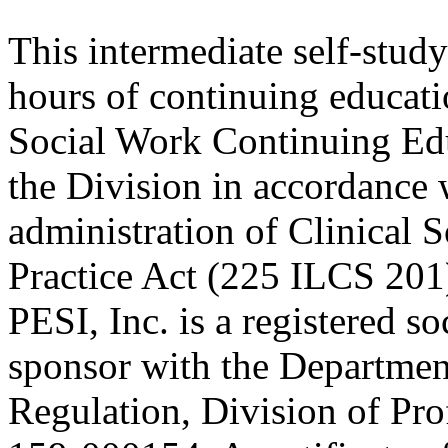
This intermediate self-study
hours of continuing educati
Social Work Continuing Ed
the Division in accordance w
administration of Clinical 
Practice Act (225 ILCS 201
PESI, Inc. is a registered s
sponsor with the Department
Regulation, Division of Pro