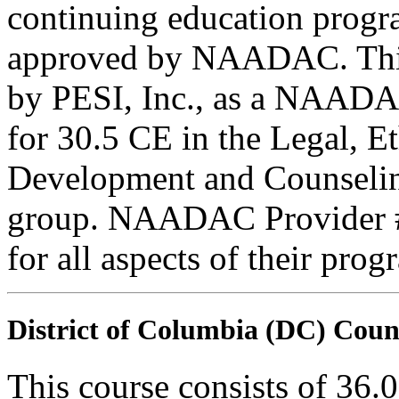
continuing education progr
approved by NAADAC. This
by PESI, Inc., as a NAADA
for 30.5 CE in the Legal, E
Development and Counseling
group. NAADAC Provider #7
for all aspects of their pro
District of Columbia (DC) Coun
This course consists of 36.