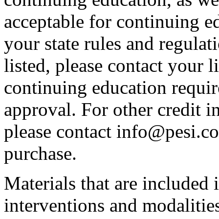
acceptable for continuing ed
your state rules and regulati
listed, please contact your 
continuing education requir
approval. For other credit i
please contact info@pesi.c
purchase.
Materials that are included 
interventions and modalitie