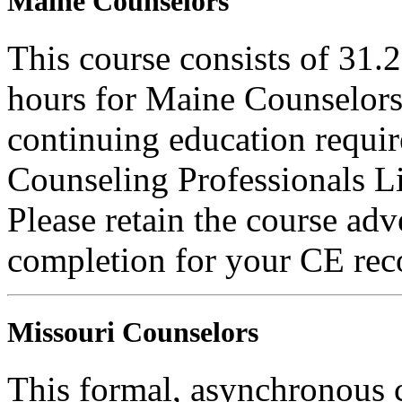
Maine Counselors
This course consists of 31.
hours for Maine Counselors 
continuing education requi
Counseling Professionals L
Please retain the course adv
completion for your CE rec
Missouri Counselors
This formal, asynchronous c