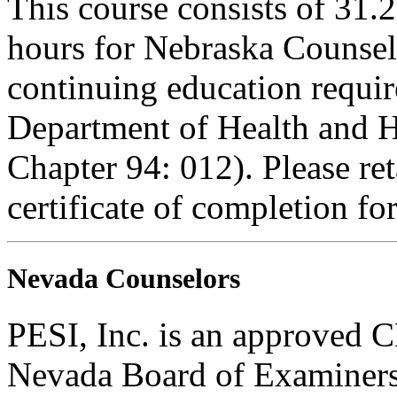
This course consists of 31.
hours for Nebraska Counselo
continuing education requi
Department of Health and H
Chapter 94: 012). Please re
certificate of completion fo
Nevada Counselors
PESI, Inc. is an approved C
Nevada Board of Examiners