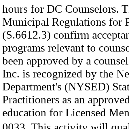
hours for DC Counselors. T
Municipal Regulations for 
(S.6612.3) confirm accepta
programs relevant to counse
been approved by a counseli
Inc. is recognized by the N
Department's (NYSED) Stat
Practitioners as an approve
education for Licensed Me
0033. This activity will qua