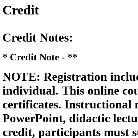
Credit
Credit Notes
:
* Credit Note -
**
NOTE: Registration includ
individual.
This online co
certificates. Instructional
PowerPoint, didactic lectur
credit, participants must 