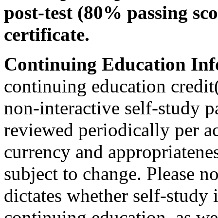
post-test (80% passing sco
certificate.
Continuing Education Inf
continuing education credit(
non-interactive self-study 
reviewed periodically per ac
currency and appropriateness
subject to change. Please no
dictates whether self-study 
continuing education, as wel