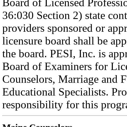
Board of Licensed Profess
36:030 Section 2) state co
providers sponsored or appr
licensure board shall be ap
the board. PESI, Inc. is ap
Board of Examiners for Lic
Counselors, Marriage and F
Educational Specialists. Pr
responsibility for this prog