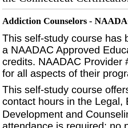
Addiction Counselors - NAAD
This self-study course has 
a NAADAC Approved Educati
credits. NAADAC Provider #
for all aspects of their pro
This self-study course offe
contact hours in the Legal,
Development and Counseling
attendance is required; no p