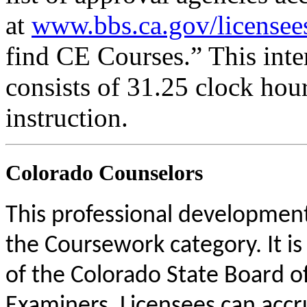
at
www.bbs.ca.gov/licensee
find CE Courses.” This inter
consists of 31.25 clock hou
instruction.
Colorado Counselors
This professional development 
the Coursework category. It i
of the Colorado State Board o
Examiners. Licensees can acc