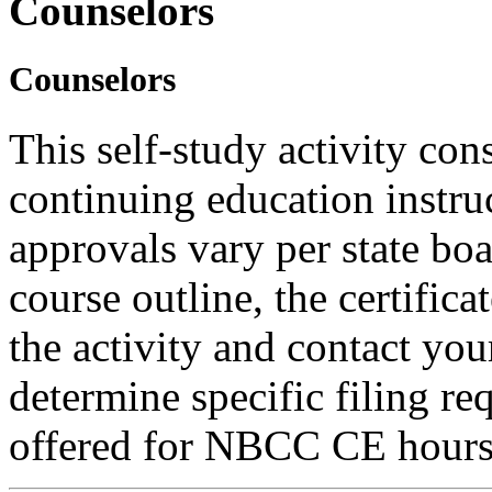
Counselors
Counselors
This self-study activity con
continuing education instru
approvals vary per state boa
course outline, the certific
the activity and contact you
determine specific filing re
offered for NBCC CE hours