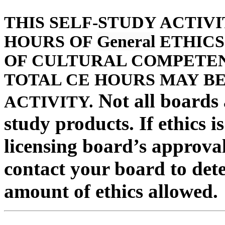
THIS SELF-STUDY ACTIV
HOURS OF
General
ETHICS
OF CULTURAL COMPETENC
TOTAL CE HOURS MAY BE
Not all boards a
ACTIVITY.
study products. If ethics i
licensing board’s approval
contact your board to det
amount of ethics allowed.