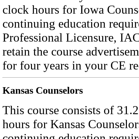
clock hours for Iowa Counse
continuing education requi
Professional Licensure, I
retain the course advertisem
for four years in your CE re
Kansas Counselors
This course consists of 31.
hours for Kansas Counselors
continuing education requi