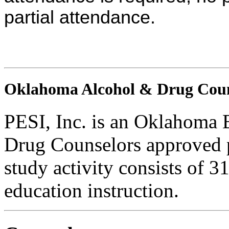
partial attendance.
Oklahoma Alcohol & Drug Coun
PESI, Inc. is an Oklahoma 
Drug Counselors approved 
study activity consists of 3
education instruction.