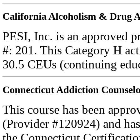
California Alcoholism & Drug
PESI, Inc. is an approved 
#: 201. This Category H acti
30.5 CEUs (continuing educ
Connecticut Addiction Counselo
This course has been appro
(Provider #120924) and ha
the Connecticut Certificati