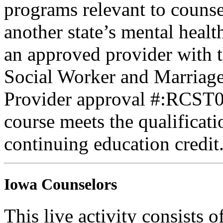
programs relevant to counse
another state’s mental healt
an approved provider with t
Social Worker and Marriage
Provider approval #:RCST07
course meets the qualificati
continuing education credit
Iowa Counselors
This live activity consists 