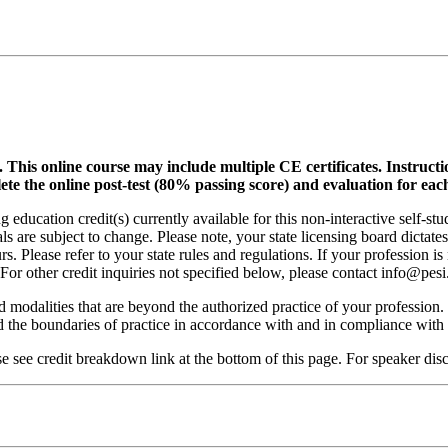
.
This online course may include multiple CE certificates. Instruct
lete the online post-test (80% passing score) and evaluation for each
 education credit(s) currently available for this non-interactive self-s
ls are subject to change. Please note, your state licensing board dictate
. Please refer to your state rules and regulations. If your profession is
 For other credit inquiries not specified below, please contact info@pe
nd modalities that are beyond the authorized practice of your profession
ond the boundaries of practice in accordance with and in compliance wit
see credit breakdown link at the bottom of this page. For speaker discl