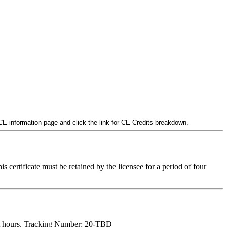
 CE information page and click the link for CE Credits breakdown.
is certificate must be retained by the licensee for a period of four
t hours. Tracking Number: 20-TBD