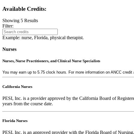
Available Credits
:
Showing
5
Results
Filter:
Example: nurse, Florida, physical therapist.
Nurses
Nurses, Nurse Practitioners, and Clinical Nurse Specialists
You may earn up to 5.75 clock hours. For more information on ANCC credit av
California Nurses
PESI, Inc. is a provider approved by the California Board of Regist
years from the course date.
Florida Nurses
PESI, Inc. is an approved provider with the Florida Board of Nursing