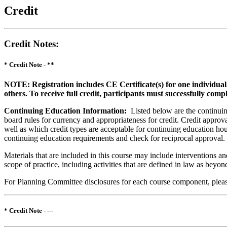
Credit
Credit Notes
:
* Credit Note -
**
NOTE: Registration includes CE Certificate(s) for one individual
others. To receive full credit, participants must successfully comp
Continuing Education Information:
Listed below are the continuing
board rules for currency and appropriateness for credit. Credit approva
well as which credit types are acceptable for continuing education hours
continuing education requirements and check for reciprocal approval.
Materials that are included in this course may include interventions a
scope of practice, including activities that are defined in law as bey
For Planning Committee disclosures for each course component, please 
* Credit Note -
---