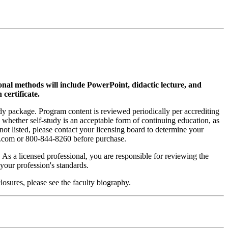
ional methods will include PowerPoint, didactic lecture, and
 certificate.
tudy package. Program content is reviewed periodically per accrediting
s whether self-study is an acceptable form of continuing education, as
 not listed, please contact your licensing board to determine your
si.com or 800-844-8260 before purchase.
. As a licensed professional, you are responsible for reviewing the
h your profession's standards.
osures, please see the faculty biography.