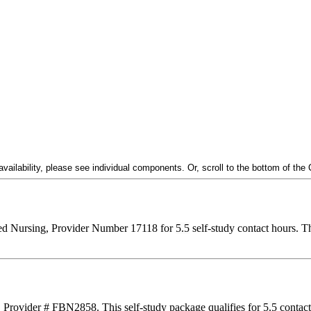
ailability, please see individual components. Or, scroll to the bottom of the
ered Nursing, Provider Number 17118 for
5.5
self-study contact hours. Th
, Provider # FBN2858. This self-study package qualifies for
5.5
contac