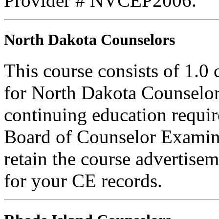
Provider # NVCEP2006.
North Dakota Counselors
This course consists of 1.0
for North Dakota Counselors
continuing education requi
Board of Counselor Examine
retain the course advertisem
for your CE records.