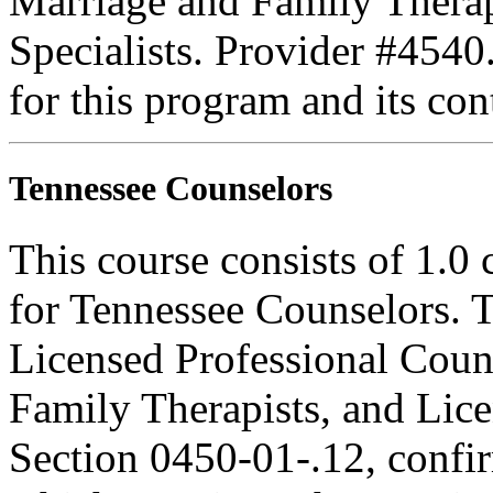
Marriage and Family Therap
Specialists. Provider #4540
for this program and its con
Tennessee Counselors
This course consists of 1.0
for Tennessee Counselors. T
Licensed Professional Coun
Family Therapists, and Lice
Section 0450-01-.12, confi