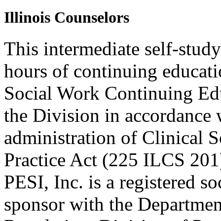
Illinois Counselors
This intermediate self-study
hours of continuing educati
Social Work Continuing Ed
the Division in accordance w
administration of Clinical 
Practice Act (225 ILCS 201
PESI, Inc. is a registered s
sponsor with the Department