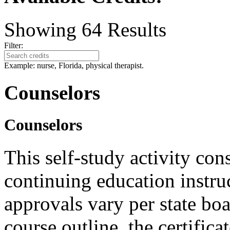
Showing
64
Results
Filter:
Example: nurse, Florida, physical therapist.
Counselors
Counselors
This self-study activity con
continuing education instru
approvals vary per state boa
course outline, the certific