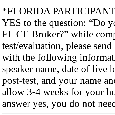
*FLORIDA PARTICIPANTS O
YES to the question: “Do y
FL CE Broker?” while compl
test/evaluation, please sen
with the following informati
speaker name, date of live 
post-test, and your name an
allow 3-4 weeks for your ho
answer yes, you do not need