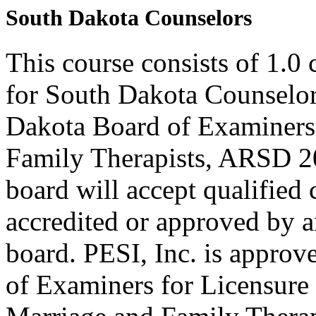
South Dakota Counselors
This course consists of 1.0
for South Dakota Counselor
Dakota Board of Examiners
Family Therapists, ARSD 20
board will accept qualified
accredited or approved by a
board. PESI, Inc. is approv
of Examiners for Licensure 