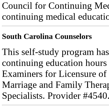
Council for Continuing Med
continuing medical educati
South Carolina Counselors
This self-study program has
continuing education hours
Examiners for Licensure of 
Marriage and Family Therap
Specialists. Provider #4540