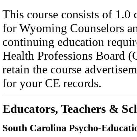
This course consists of 1.0
for Wyoming Counselors and
continuing education requ
Health Professions Board (C
retain the course advertisem
for your CE records.
Educators, Teachers & Sch
South Carolina Psycho-Educatio