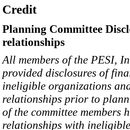
Credit
Planning Committee Disclo
relationships
All members of the PESI, I
provided disclosures of fina
ineligible organizations an
relationships prior to plann
of the committee members h
relationships with ineligibl