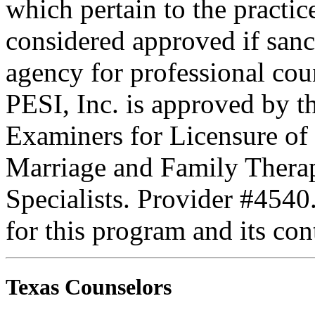
which pertain to the practic
considered approved if sanc
agency for professional coun
PESI, Inc. is approved by t
Examiners for Licensure of 
Marriage and Family Therap
Specialists. Provider #4540
for this program and its con
Texas Counselors