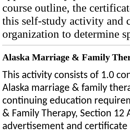
course outline, the certific
this self-study activity and 
organization to determine sp
Alaska Marriage & Family Ther
This activity consists of 1.0 c
Alaska marriage & family ther
continuing education requirem
& Family Therapy, Section 12
advertisement and certificate