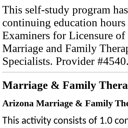
This self-study program has
continuing education hours
Examiners for Licensure of 
Marriage and Family Therap
Specialists. Provider #4540
Marriage & Family Thera
Arizona Marriage & Family The
This activity consists of 1.0 c