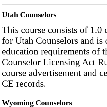
Utah Counselors
This course consists of 1.0
for Utah Counselors and is 
education requirements of t
Counselor Licensing Act Rul
course advertisement and ce
CE records.
Wyoming Counselors