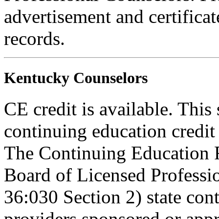
advertisement and certifica
records.
Kentucky Counselors
CE credit is available. This 
continuing education credi
The Continuing Education 
Board of Licensed Profess
36:030 Section 2) state co
providers sponsored or appr