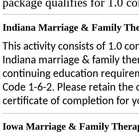
package qualifies for
1.0
co
Indiana Marriage & Family The
This activity consists of 1.0 c
Indiana marriage & family the
continuing education require
Code 1-6-2. Please retain the
certificate of completion for 
Iowa Marriage & Family Therap