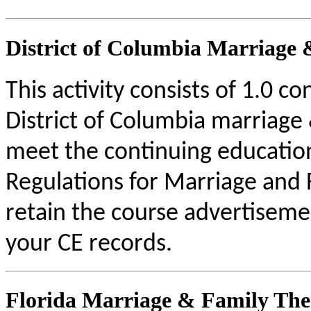
District of Columbia Marriage 
This activity consists of 1.0 c
District of Columbia marriage 
meet the continuing educatio
Regulations for Marriage and 
retain the course advertisemen
your CE records.
Florida Marriage & Family The