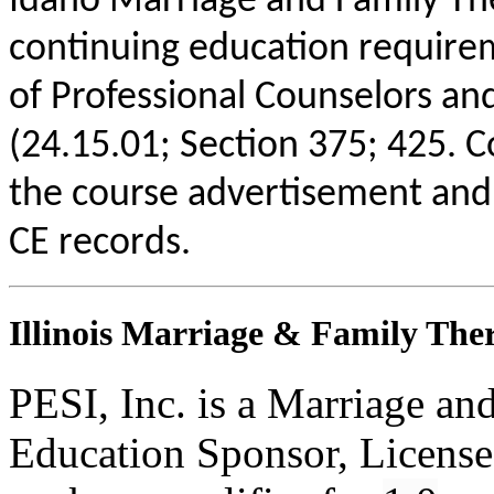
Idaho Marriage and Family The
continuing education requirem
of Professional Counselors an
(24.15.01; Section 375; 425. C
the course advertisement and 
CE records.
Illinois Marriage & Family Ther
PESI, Inc. is a Marriage an
Education Sponsor, License