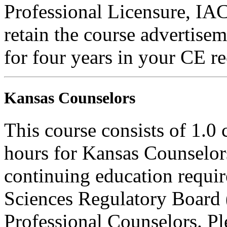
Professional Licensure, I
retain the course advertisem
for four years in your CE re
Kansas Counselors
This course consists of 1.0
hours for Kansas Counselors
continuing education requi
Sciences Regulatory Board 
Professional Counselors. Ple