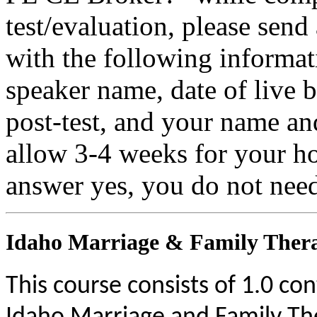
test/evaluation, please sen
with the following informati
speaker name, date of live 
post-test, and your name an
allow 3-4 weeks for your ho
answer yes, you do not need
Idaho Marriage & Family Thera
This course consists of 1.0 co