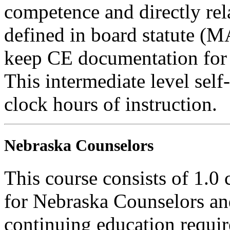
competence and directly rela
defined in board statute (
keep CE documentation for t
This intermediate level self-
clock hours of instruction.
Nebraska Counselors
This course consists of 1.0
for Nebraska Counselors and
continuing education requi