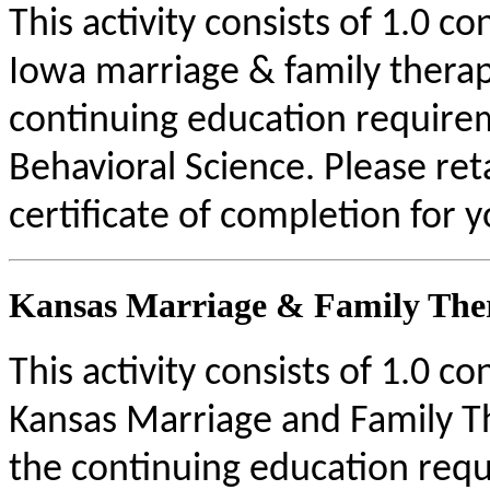
This activity consists of 1.0 c
Iowa marriage & family therap
continuing education require
Behavioral Science. Please re
certificate of completion for 
Kansas Marriage & Family Ther
This activity consists of 1.0 c
Kansas Marriage and Family Th
the continuing education requ