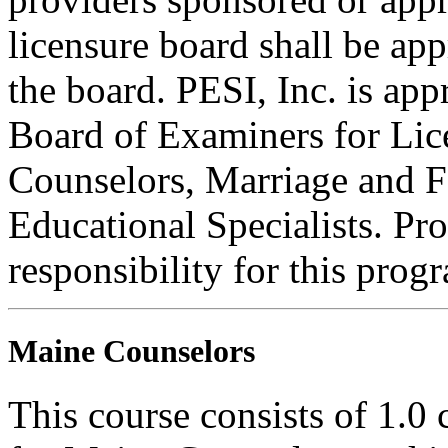
licensure board shall be ap
the board. PESI, Inc. is ap
Board of Examiners for Lic
Counselors, Marriage and F
Educational Specialists. Pr
responsibility for this prog
Maine Counselors
This course consists of 1.0