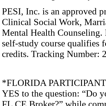
PESI, Inc. is an approved p
Clinical Social Work, Marr
Mental Health Counseling.
self-study course qualifies 
credits. Tracking Number: 
*FLORIDA PARTICIPANTS O
YES to the question: “Do y
FL CE Broker?” while compl