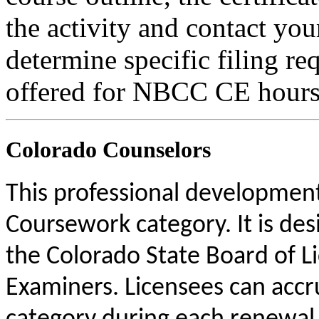
the activity and contact you
determine specific filing re
offered for NBCC CE hours
Colorado Counselors
This professional development 
Coursework category. It is de
the Colorado State Board of L
Examiners. Licensees can acc