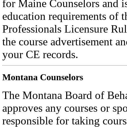
for Maine Counselors and is
education requirements of 
Professionals Licensure Rul
the course advertisement and
your CE records.
Montana Counselors
The Montana Board of Behav
approves any courses or spo
responsible for taking cours