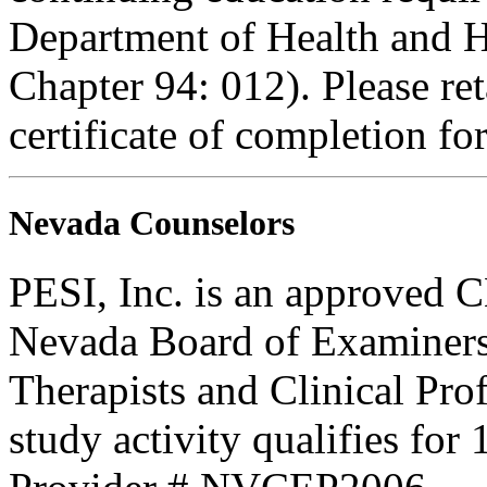
Department of Health and H
Chapter 94: 012). Please re
certificate of completion fo
Nevada Counselors
PESI, Inc. is an approved C
Nevada Board of Examiners
Therapists and Clinical Prof
study activity qualifies for