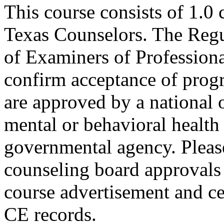
This course consists of 1.0
Texas Counselors. The Regu
of Examiners of Profession
confirm acceptance of progr
are approved by a national o
mental or behavioral health 
governmental agency. Please
counseling board approvals 
course advertisement and ce
CE records.