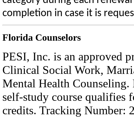
category during each renewal c
completion in case it is reque
Florida Counselors
PESI, Inc. is an approved p
Clinical Social Work, Marr
Mental Health Counseling.
self-study course qualifies 
credits. Tracking Number: 