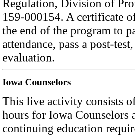
Regulation, Division of Pro
159-000154. A certificate o
the end of the program to pa
attendance, pass a post-tes
evaluation.
Iowa Counselors
This live activity consists 
hours for Iowa Counselors a
continuing education requi