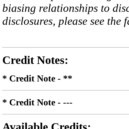
biasing relationships to dis
disclosures, please see the 
Credit Notes
:
* Credit Note -
**
* Credit Note -
---
Available Credits
: