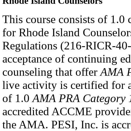
Rhode Island Counselors
This course consists of 1.0
for Rhode Island Counselor
Regulations (216-RICR-40-
acceptance of continuing ed
counseling that offer
AMA P
live activity is certified f
of 1.0
AMA PRA Category 
accredited ACCME provider 
the AMA. PESI, Inc. is accr