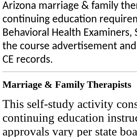
Arizona marriage & family the
continuing education requirem
Behavioral Health Examiners, 
the course advertisement and 
CE records.
Marriage & Family Therapists
This self-study activity con
continuing education instru
approvals vary per state boa