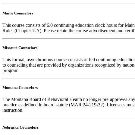
Maine Counselors
This course consists of 6.0 continuing education clock hours for Mai
Rules (Chapter 7-A). Please retain the course advertisement and certi
Missouri Counselors
This formal, asynchronous course consists of 6.0 continuing educati
to counseling that are provided by organizations recognized by nationa
program.
Montana Counselors
The Montana Board of Behavioral Health no longer pre-approves any cou
practice as defined in board statute (MAR 24-219-32). Licensees must k
instruction.
Nebraska Counselors