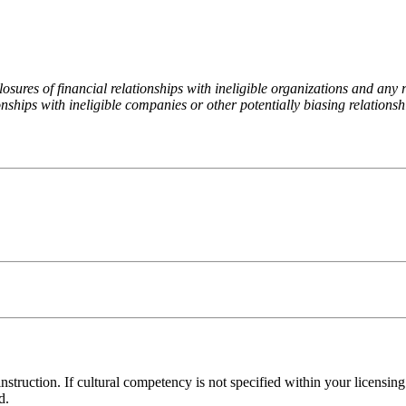
ures of financial relationships with ineligible organizations and any re
nships with ineligible companies or other potentially biasing relationshi
 instruction. If cultural competency is not specified within your licensi
d.