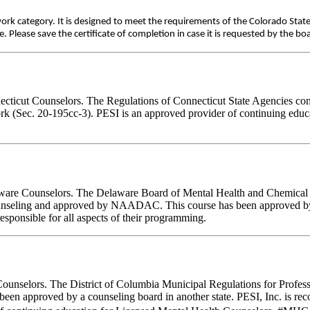
work category. It is designed to meet the requirements of the Colorado Stat
Please save the certificate of completion in case it is requested by the bo
necticut Counselors. The Regulations of Connecticut State Agencies con
work (Sec. 20-195cc-3). PESI is an approved provider of continuing educ
elaware Counselors. The Delaware Board of Mental Health and Chemica
 counseling and approved by NAADAC. This course has been approved 
sponsible for all aspects of their programming.
Counselors. The District of Columbia Municipal Regulations for Profes
e been approved by a counseling board in another state. PESI, Inc. is