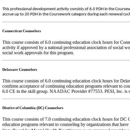
This professional development activity consists of 6.0 PDH in the Course
accrue up to 20 PDH in the Coursework category during each renewal cycle. 
Connecticut Counselors
This course consists of 6.0 continuing education clock hours for Con
activity if approved by a national professional association of social 
social work approvals for this program.
Delaware Counselors
This course consists of 6.0 continuing education clock hours for D
confirms acceptance of continuing education programs relevant to
6.0 CE in the skill group. NAADAC Provider #77553. PESI, Inc. is re
District of Columbia (DC) Counselors
This course consists of 7.0 continuing education clock hours for DC 
education programs relevant to counseling by organizations that hav