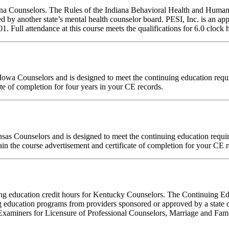
diana Counselors. The Rules of the Indiana Behavioral Health and Hum
d by another state’s mental health counselor board. PESI, Inc. is an a
ull attendance at this course meets the qualifications for 6.0 clock h
for Iowa Counselors and is designed to meet the continuing education re
te of completion for four years in your CE records.
ansas Counselors and is designed to meet the continuing education requ
in the course advertisement and certificate of completion for your CE r
inuing education credit hours for Kentucky Counselors. The Continuing
 education programs from providers sponsored or approved by a state c
Examiners for Licensure of Professional Counselors, Marriage and Fami