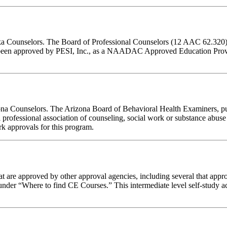
aska Counselors. The Board of Professional Counselors (12 AAC 62.320)
een approved by PESI, Inc., as a NAADAC Approved Education Provi
izona Counselors. The Arizona Board of Behavioral Health Examiners, p
 professional association of counseling, social work or substance abus
ork approvals for this program.
 are approved by other approval agencies, including several that appro
nder “Where to find CE Courses.” This intermediate level self-study act