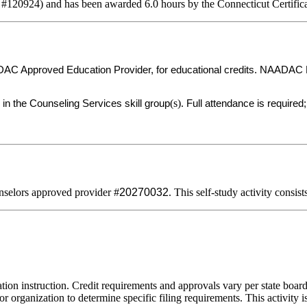
 #120924) and has been awarded 6.0 hours by the Connecticut Certific
C Approved Education Provider, for educational credits. NAADAC Prov
(s).
 in the Counseling Services skill group
Full attendance is required; 
selors approved provider #
20270032
. This self-study activity consis
tion instruction. Credit requirements and approvals vary per state board 
r organization to determine specific filing requirements. This activity i