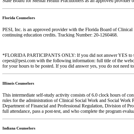
State Board for Mental Health Practitioners as an approved provider 
Florida Counselors
PESI, Inc. is an approved provider with the Florida Board of Clinic
continuing education credits. Tracking Number: 20-1260468.
*FLORIDA PARTICIPANTS ONLY: If you did not answer YES to the que
cepesi@pesi.com with the following information: full title of the web
for your hours to be posted. If you did answer yes, you do not need to
Illinois Counselors
This intermediate self-study activity consists of 6.0 clock hours of
rules for the administration of Clinical Social Work and Social Work 
Department of Financial and Professional Regulation, Division of Prof
full attendance, pass a post-test, and who complete the program evalua
Indiana Counselors