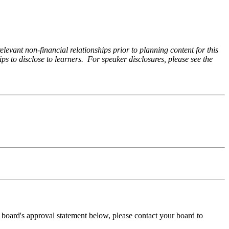
levant non-financial relationships prior to planning content for this
ps to disclose to learners. For speaker disclosures, please see the
ng board's approval statement below, please contact your board to