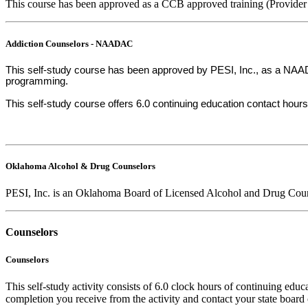
This course has been approved as a CCB approved training (Provider
Addiction Counselors - NAADAC
This self-study course has been approved by PESI, Inc., as a NAADA
programming.
This self-study course offers 6.0 continuing education contact hours
Oklahoma Alcohol & Drug Counselors
PESI, Inc. is an Oklahoma Board of Licensed Alcohol and Drug Coun
Counselors
Counselors
This self-study activity consists of 6.0 clock hours of continuing educa
completion you receive from the activity and contact your state board o