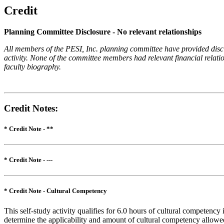
Credit
Planning Committee Disclosure - No relevant relationships
All members of the PESI, Inc. planning committee have provided disclos
activity. None of the committee members had relevant financial relatio
faculty biography.
Credit Notes
:
* Credit Note -
**
* Credit Note -
---
* Credit Note -
Cultural Competency
This self-study activity qualifies for 6.0 hours of cultural competency
determine the applicability and amount of cultural competency allowe