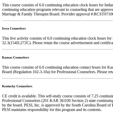
This course consists of 6.0 continuing education clock hours for In
continuing education programs relevant to counseling that are approve
Marriage & Family Therapist Board. Provider approval #:RCST071001. F
Iowa Counselors
This live activity consists of 6.0 continuing education clock hours 
32.3(154D,272C). Please retain the course advertisement and certifica
Kansas Counselors
This course consists of 6.0 continuing education contact hours for K
Board (Regulation 102-3-10a) for Professional Counselors. Please reta
Kentucky Counselors
CE credit is available. This self-study course consists of 7.25 cont
Professional Counselors (201 KAR 36:030 Section 2) state continuing
by the board. PESI, Inc. is approved by the South Carolina Board of 
PESI maintains responsibility for this program and its contents.