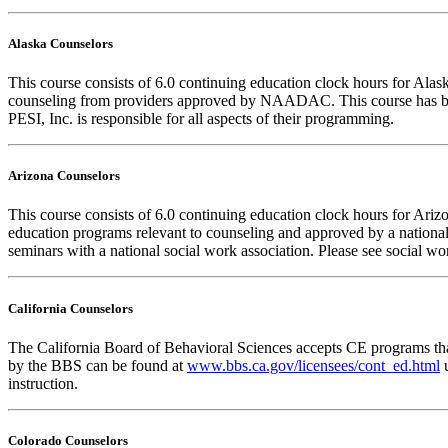
Alaska Counselors
This course consists of 6.0 continuing education clock hours for Al
counseling from providers approved by NAADAC. This course has b
PESI, Inc. is responsible for all aspects of their programming.
Arizona Counselors
This course consists of 6.0 continuing education clock hours for Ar
education programs relevant to counseling and approved by a national
seminars with a national social work association. Please see social w
California Counselors
The California Board of Behavioral Sciences accepts CE programs that
by the BBS can be found at
www.bbs.ca.gov/licensees/cont_ed.html
u
instruction.
Colorado Counselors