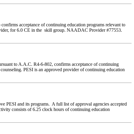
 confirms acceptance of continuing education programs relevant to
der, for 6.0 CE in the skill group. NAADAC Provider #77553.
ursuant to A.A.C. R4-6-802, confirms acceptance of continuing
e counseling. PESI is an approved provider of continuing education
ve PESI and its programs. A full list of approval agencies accepted
ivity consists of 6.25 clock hours of continuing education