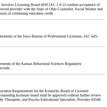
an Services Licensing Board (839 IAC 1·6·2) confirm acceptance of
pproved provider with the State of Ohio Counselor, Social Worker and
ours of continuing education credit.
quirements of the Iowa Bureau of Professional Licensure, IAC 645–
irements of the Kansas Behavioral Sciences Regulatory
ecords.
 Education Requirements for the Kentucky Board of Licensed
ounseling licensure board shall be approved without further review
ly Therapists, and Psycho-Educational Specialists. Provider #4540.