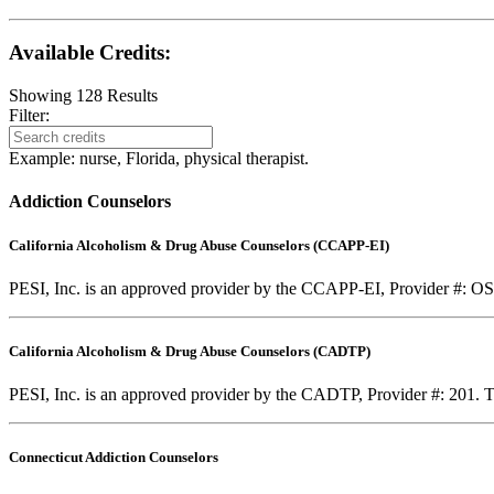
Available Credits
:
Showing
128
Results
Filter:
Example: nurse, Florida, physical therapist.
Addiction Counselors
California Alcoholism & Drug Abuse Counselors (CCAPP-EI)
PESI, Inc. is an approved provider by the CCAPP-EI, Provider #: OS-0
California Alcoholism & Drug Abuse Counselors (CADTP)
PESI, Inc. is an approved provider by the CADTP, Provider #: 201. Th
Connecticut Addiction Counselors