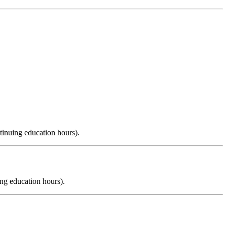
tinuing education hours).
ng education hours).