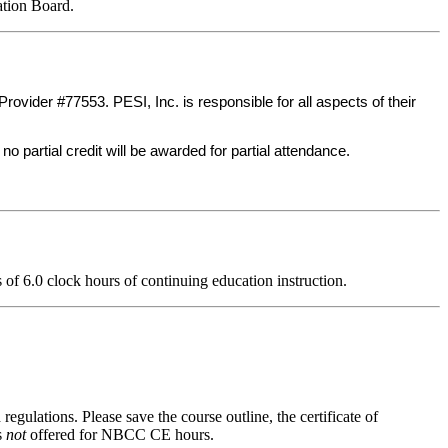
ation Board.
ider #77553. PESI, Inc. is responsible for all aspects of their
no partial credit will be awarded for partial attendance.
ts of 6.0 clock hours of continuing education instruction.
regulations. Please save the course outline, the certificate of
s
not
offered for NBCC CE hours.