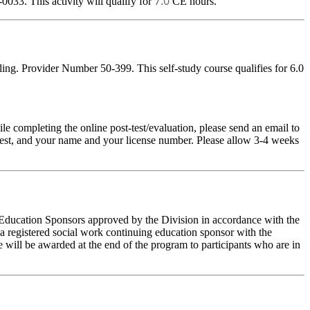
7.0
033. This activity will qualify for
CE hours.
ng. Provider Number 50-399. This self-study course qualifies for 6.0
pleting the online post-test/evaluation, please send an email to
t-test, and your name and your license number. Please allow 3-4 weeks
g Education Sponsors approved by the Division in accordance with the
a registered social work continuing education sponsor with the
 will be awarded at the end of the program to participants who are in