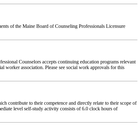
ements of the Maine Board of Counseling Professionals Licensure
fessional Counselors accepts continuing education programs relevant
ial worker association. Please see social work approvals for this
 contribute to their competence and directly relate to their scope of
iate level self-study activity consists of 6.0 clock hours of