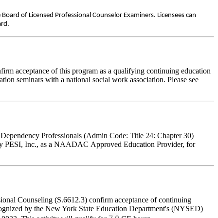
e Board of Licensed Professional Counselor Examiners. Licensees can
ard.
firm acceptance of this program as a qualifying continuing education
ation seminars with a national social work association. Please see
l Dependency Professionals (Admin Code: Title 24: Chapter 30)
by PESI, Inc., as a NAADAC Approved Education Provider, for
sional Counseling (S.6612.3) confirm acceptance of continuing
 recognized by the New York State Education Department's (NYSED)