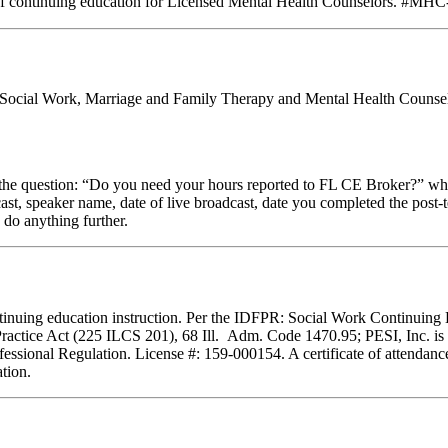
of continuing education for Licensed Mental Health Counselors. #MHC-0
al Social Work, Marriage and Family Therapy and Mental Health Counseli
stion: “Do you need your hours reported to FL CE Broker?” while com
cast, speaker name, date of live broadcast, date you completed the pos
 do anything further.
 continuing education instruction. Per the IDFPR: Social Work Continuin
Practice Act (225 ILCS 201), 68 Ill. Adm. Code 1470.95; PESI, Inc. is 
essional Regulation. License #: 159-000154. A certificate of attendance
tion.