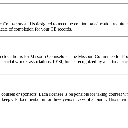
ne Counselors and is designed to meet the continuing education requir
ficate of completion for your CE records.
on clock hours for Missouri Counselors. The Missouri Committee for Pro
l social worker associations. PESI, Inc. is recognized by a national soc
rses or sponsors. Each licensee is responsible for taking courses which
eep CE documentation for three years in case of an audit. This intermed