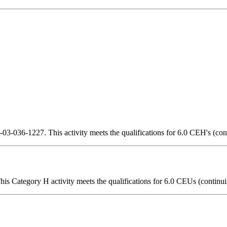
3-036-1227. This activity meets the qualifications for 6.0 CEH's (con
is Category H activity meets the qualifications for 6.0 CEUs (continui