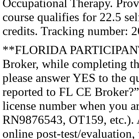
Occupational Therapy. Pro
course qualifies for
22.5
sel
credits. Tracking number:
**FLORIDA PARTICIPANTS
Broker, while completing th
please answer YES to the q
reported to FL CE Broker?”
license number when you a
RN9876543, OT159, etc.). A
online post-test/evaluation,