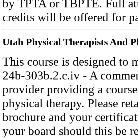
by TPTA or TBPTE. Full atte
credits will be offered for p
Utah Physical Therapists And Ph
This course is designed to
24b-303b.2.c.iv - A commer
provider providing a course 
physical therapy. Please ret
brochure and your certifica
your board should this be r