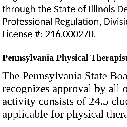
through the State of Illinois 
Professional Regulation, Divis
License #: 216.000270.
Pennsylvania Physical Therapist
The Pennsylvania State Boa
recognizes approval by all o
activity consists of 24.5 clo
applicable for physical thera