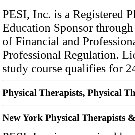
PESI, Inc. is a Registered 
Education Sponsor through t
of Financial and Profession
Professional Regulation. Li
study course qualifies for 2
Physical Therapists, Physical T
New York Physical Therapists & 