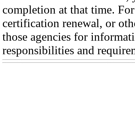
completion at that time. For 
certification renewal, or ot
those agencies for informat
responsibilities and require