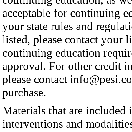
acceptable for continuing ed
your state rules and regulati
listed, please contact your 
continuing education requir
approval. For other credit i
please contact info@pesi.c
purchase.
Materials that are included 
interventions and modalitie