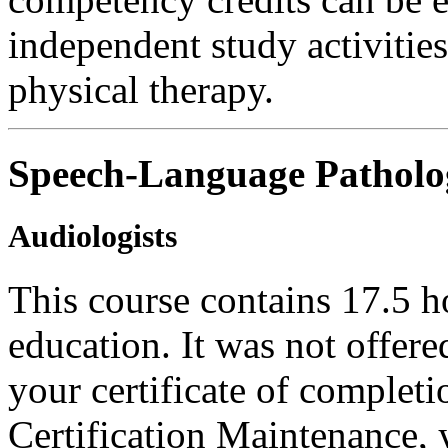
independent study activities 
physical therapy.
Speech-Language Patholog
Audiologists
This course contains 17.5 h
education. It was not offer
your certificate of complet
Certification Maintenance, y