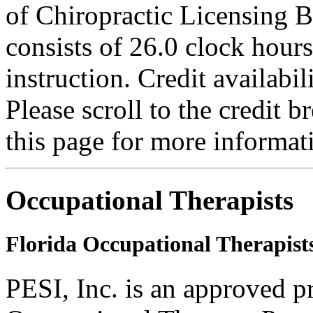
of Chiropractic Licensing B
consists of 26.0 clock hour
instruction. Credit availab
Please scroll to the credit 
this page for more informat
Occupational Therapists
Florida Occupational Therapist
PESI, Inc. is an approved p