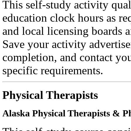
This self-study activity qual
education clock hours as re
and local licensing boards a
Save your activity advertise
completion, and contact you
specific requirements.
Physical Therapists
Alaska Physical Therapists & Ph