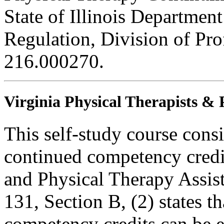
State of Illinois Department
Regulation, Division of Pro
216.000270.
Virginia Physical Therapists & 
This self-study course consi
continued competency credit
and Physical Therapy Assi
131, Section B, (2) states t
competency credits can be 