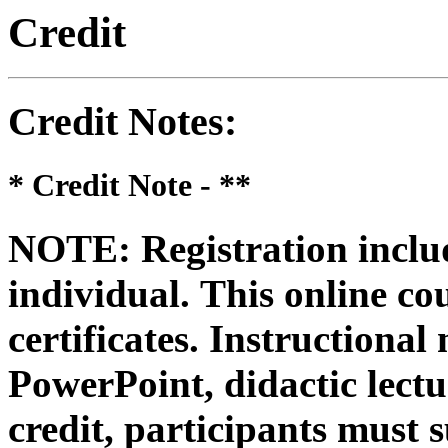
Credit
Credit Notes
:
* Credit Note -
**
NOTE: Registration includ
individual.
This online co
certificates. Instructional
PowerPoint, didactic lectur
credit, participants must 