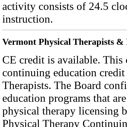
activity consists of 24.5 cl
instruction.
Vermont Physical Therapists & P
CE credit is available. This
continuing education credit
Therapists. The Board conf
education programs that are
physical therapy licensing b
Physical Therapy Continuin