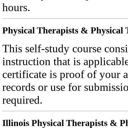
hours.
Physical Therapists & Physical 
This self-study course consi
instruction that is applicabl
certificate is proof of your 
records or use for submissi
required.
Illinois Physical Therapists & P