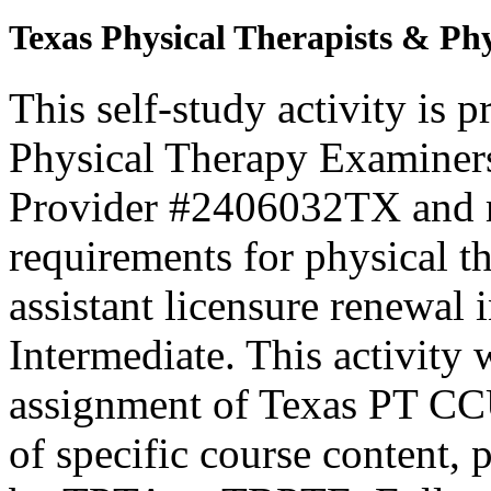
Texas Physical Therapists & Phy
This self-study activity is 
Physical Therapy Examiner
Provider #2406032TX and 
requirements for physical th
assistant licensure renewal 
Intermediate. This activity
assignment of Texas PT CC
of specific course content, 