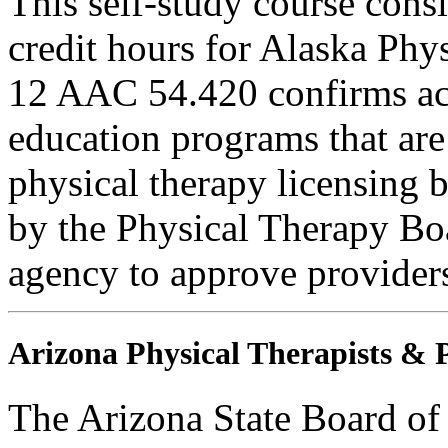
This self-study course cons
credit hours for Alaska Phy
12 AAC 54.420 confirms ac
education programs that are
physical therapy licensing b
by the Physical Therapy Boa
agency to approve provider
Arizona Physical Therapists & P
The Arizona State Board of