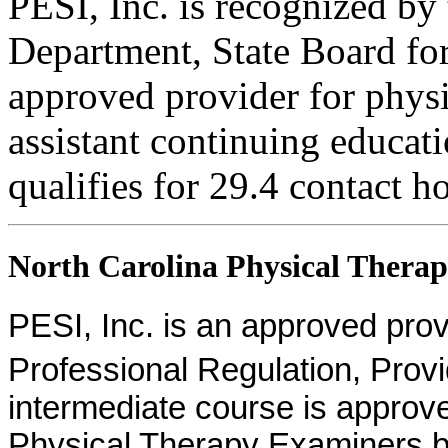
PESI, Inc. is recognized b
Department, State Board fo
approved provider for physi
assistant continuing educati
qualifies for 29.4 contact h
North Carolina Physical Therapi
PESI, Inc. is an approved provid
Professional Regulation, Pro
intermediate course is approv
Physical Therapy Examiners by