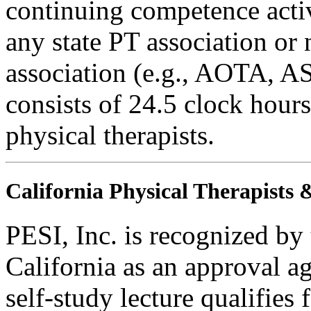
continuing competence activ
any state PT association or 
association (e.g., AOTA, AS
consists of 24.5 clock hours
physical therapists.
California Physical Therapists 
PESI, Inc. is recognized by
California as an approval a
self-study lecture qualifie