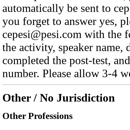
automatically be sent to ce
you forget to answer yes, pl
cepesi@pesi.com with the fo
the activity, speaker name, 
completed the post-test, an
number. Please allow 3-4 we
Other / No Jurisdiction
Other Professions