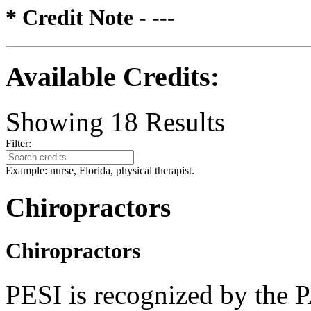
* Credit Note -
---
Available Credits
:
Showing
18
Results
Filter:
Example: nurse, Florida, physical therapist.
Chiropractors
Chiropractors
PESI is recognized by the 