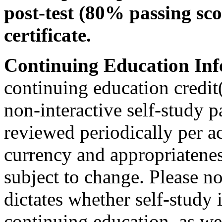
post-test (80% passing sco
certificate.
Continuing Education Inf
continuing education credit(
non-interactive self-study 
reviewed periodically per ac
currency and appropriateness
subject to change. Please no
dictates whether self-study 
continuing education, as wel