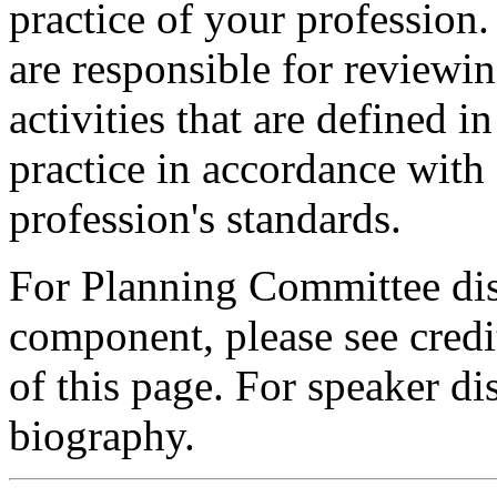
practice of your profession
are responsible for reviewin
activities that are defined 
practice in accordance with
profession's standards.
For Planning Committee dis
component, please see credi
of this page. For speaker dis
biography.