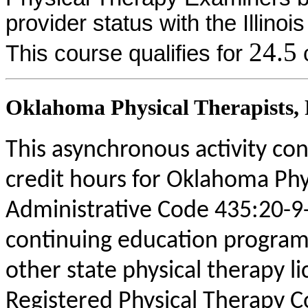
provider status with the Illinoi
24.5
This course qualifies for
c
Oklahoma Physical Therapists, P
This asynchronous activity con
credit hours for Oklahoma Phy
Administrative Code 435:20-9
continuing education program
other state physical therapy li
Registered Physical Therapy 