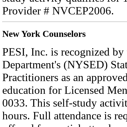
Provider # NVCEP2006.
New York Counselors
PESI, Inc. is recognized b
Department's (NYSED) Stat
Practitioners as an approve
education for Licensed Me
0033. This self-study activi
hours. Full attendance is req