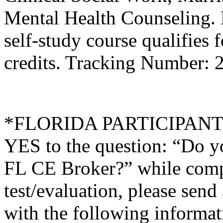
Mental Health Counseling.
self-study course qualifies 
credits. Tracking Number:
*FLORIDA PARTICIPANTS O
YES to the question: “Do y
FL CE Broker?” while compl
test/evaluation, please sen
with the following informati