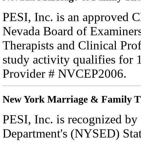
PESI, Inc. is an approved C
Nevada Board of Examiners
Therapists and Clinical Prof
study activity qualifies fo
Provider # NVCEP2006.
New York Marriage & Family T
PESI, Inc. is recognized b
Department's (NYSED) Stat