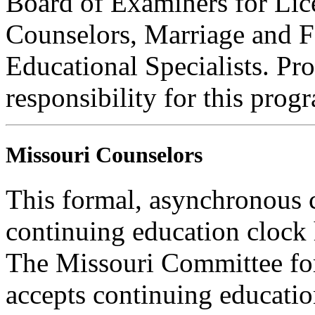
Board of Examiners for Lic
Counselors, Marriage and F
Educational Specialists. Pr
responsibility for this prog
Missouri Counselors
This formal, asynchronous c
continuing education clock
The Missouri Committee for
accepts continuing educatio