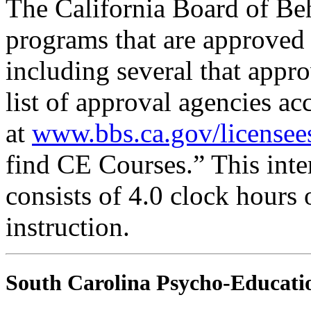
The California Board of Be
programs that are approved 
including several that appr
list of approval agencies a
at
www.bbs.ca.gov/licensee
find CE Courses.” This inter
consists of 4.0 clock hours
instruction.
South Carolina Psycho-Educatio