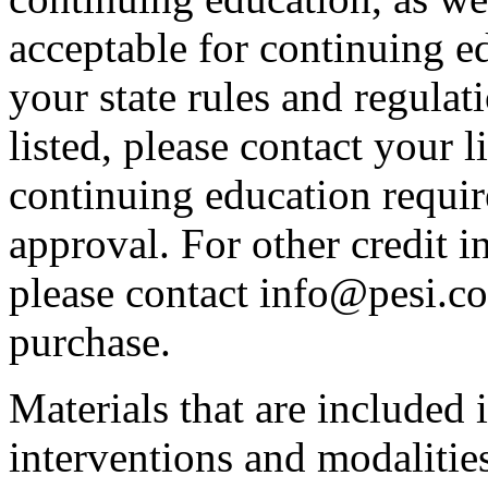
acceptable for continuing ed
your state rules and regulati
listed, please contact your 
continuing education requir
approval. For other credit i
please contact info@pesi.c
purchase.
Materials that are included 
interventions and modalitie