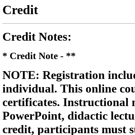
Credit
Credit Notes
:
* Credit Note -
**
NOTE: Registration includ
individual.
This online co
certificates. Instructional
PowerPoint, didactic lectur
credit, participants must 