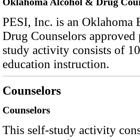
Oklahoma Alcohol & Drug Coun
PESI, Inc. is an Oklahoma 
Drug Counselors approved 
study activity consists of 1
education instruction.
Counselors
Counselors
This self-study activity con