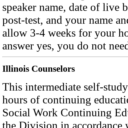
speaker name, date of live 
post-test, and your name an
allow 3-4 weeks for your ho
answer yes, you do not need
Illinois Counselors
This intermediate self-study
hours of continuing educati
Social Work Continuing Ed
the Division in accordance w