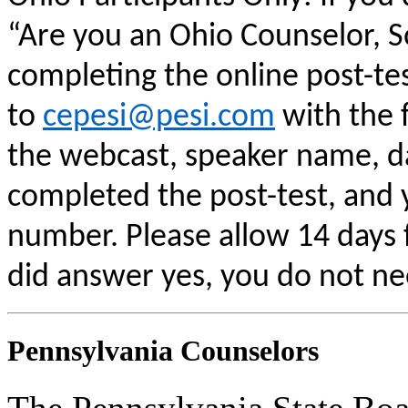
“Are you an Ohio Counselor, 
completing the online post-te
to
cepesi@pesi.com
with the f
the webcast, speaker name, da
completed the post-test, and
number. Please allow 14 days f
did answer yes, you do not ne
Pennsylvania Counselors