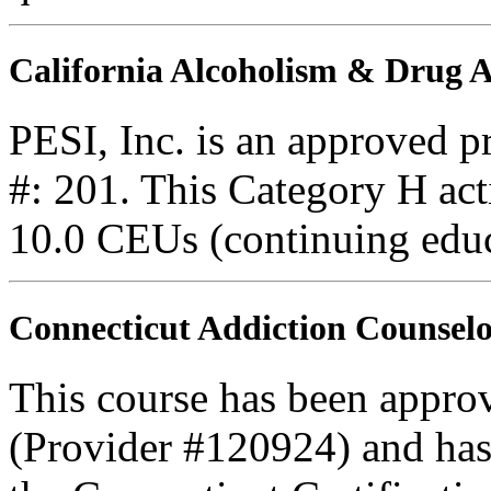
California Alcoholism & Drug
PESI, Inc. is an approved 
#: 201. This Category H acti
10.0 CEUs (continuing educ
Connecticut Addiction Counselo
This course has been appro
(Provider #120924) and ha