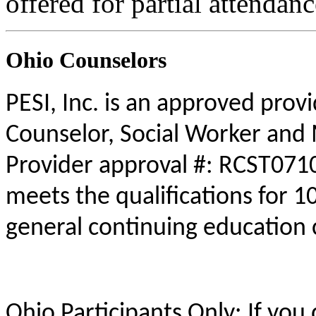
offered for partial attendanc
Ohio Counselors
PESI, Inc. is an approved prov
Counselor, Social Worker and 
Provider approval #: RCST0710
meets the qualifications for 1
general continuing education 
Ohio Participants Only: If you