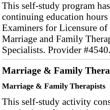
This self-study program has
continuing education hours
Examiners for Licensure of 
Marriage and Family Therap
Specialists. Provider #4540
Marriage & Family Thera
Marriage & Family Therapists
This self-study activity con