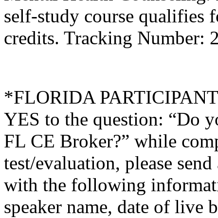
self-study course qualifies 
credits. Tracking Number:
*FLORIDA PARTICIPANTS O
YES to the question: “Do y
FL CE Broker?” while compl
test/evaluation, please sen
with the following informati
speaker name, date of live 