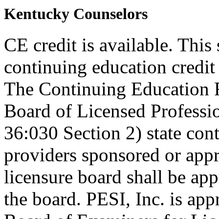
Kentucky Counselors
CE credit is available. This
continuing education credi
The Continuing Education 
Board of Licensed Profess
36:030 Section 2) state co
providers sponsored or appr
licensure board shall be ap
the board. PESI, Inc. is ap