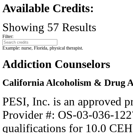
Available Credits
:
Showing
57
Results
Filter:
Example: nurse, Florida, physical therapist.
Addiction Counselors
California Alcoholism & Drug 
PESI, Inc. is an approved 
Provider #: OS-03-036-1227
qualifications for 10.0 CEH