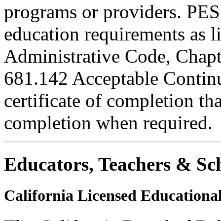
programs or providers. PESI
education requirements as li
Administrative Code, Chapt
681.142 Acceptable Continu
certificate of completion th
completion when required.
Educators, Teachers & Sch
California Licensed Educational