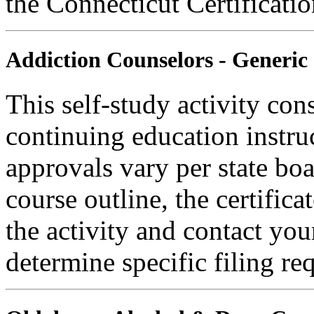
the Connecticut Certificati
Addiction Counselors - Generic
This self-study activity con
continuing education instru
approvals vary per state boa
course outline, the certific
the activity and contact you
determine specific filing re