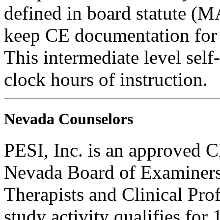
defined in board statute (
keep CE documentation for t
This intermediate level self
clock hours of instruction.
Nevada Counselors
PESI, Inc. is an approved C
Nevada Board of Examiners
Therapists and Clinical Prof
study activity qualifies fo