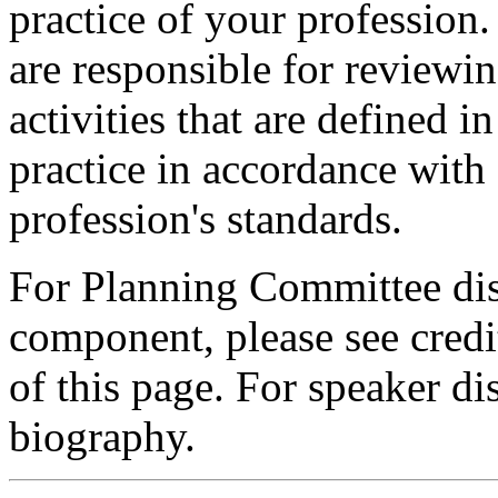
practice of your profession
are responsible for reviewin
activities that are defined 
practice in accordance with
profession's standards.
For Planning Committee dis
component, please see credi
of this page. For speaker dis
biography.