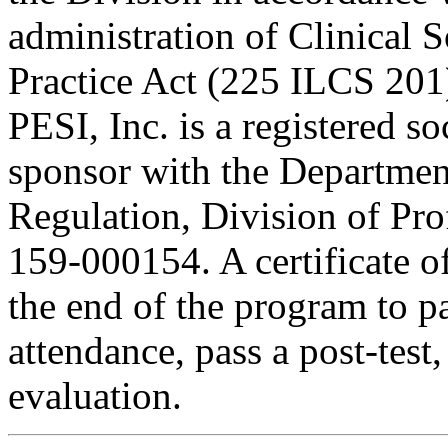
administration of Clinical 
Practice Act (225 ILCS 201
PESI, Inc. is a registered s
sponsor with the Department
Regulation, Division of Pro
159-000154. A certificate o
the end of the program to pa
attendance, pass a post-tes
evaluation.