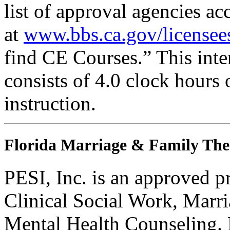
list of approval agencies a
at
www.bbs.ca.gov/licensee
find CE Courses.” This inter
consists of 4.0 clock hours
instruction.
Florida Marriage & Family The
PESI, Inc. is an approved p
Clinical Social Work, Marr
Mental Health Counseling.