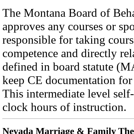
The Montana Board of Behav
approves any courses or spo
responsible for taking cours
competence and directly rela
defined in board statute (
keep CE documentation for t
This intermediate level self
clock hours of instruction.
Nevada Marriage & Family The