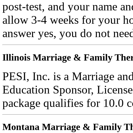
post-test, and your name an
allow 3-4 weeks for your ho
answer yes, you do not need
Illinois Marriage & Family Ther
PESI, Inc. is a Marriage an
Education Sponsor, License
package qualifies for
10.0
c
Montana Marriage & Family Th