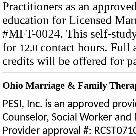
Practitioners as an approve
education for Licensed Mar
#MFT-0024. This self-study 
for
contact hours. Full 
12.0
credits will be offered for p
Ohio Marriage & Family Therap
PESI, Inc. is an approved prov
Counselor, Social Worker and 
Provider approval #: RCST0710