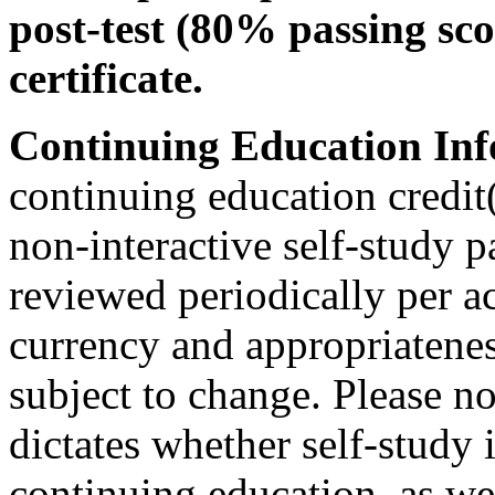
post-test (80% passing sco
certificate.
Continuing Education Inf
continuing education credit(
non-interactive self-study 
reviewed periodically per ac
currency and appropriateness
subject to change. Please no
dictates whether self-study 
continuing education, as wel