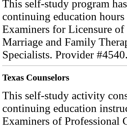
This self-study program ha
continuing education hours
Examiners for Licensure of 
Marriage and Family Therap
Specialists. Provider #4540
Texas Counselors
This self-study activity con
continuing education instru
Examiners of Professional 