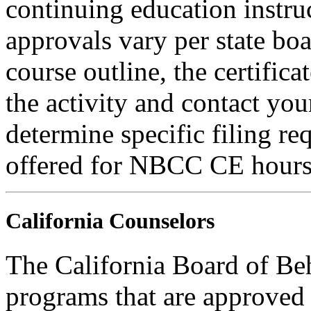
continuing education instru
approvals vary per state boa
course outline, the certific
the activity and contact you
determine specific filing re
offered for NBCC CE hours
California Counselors
The California Board of Be
programs that are approved 