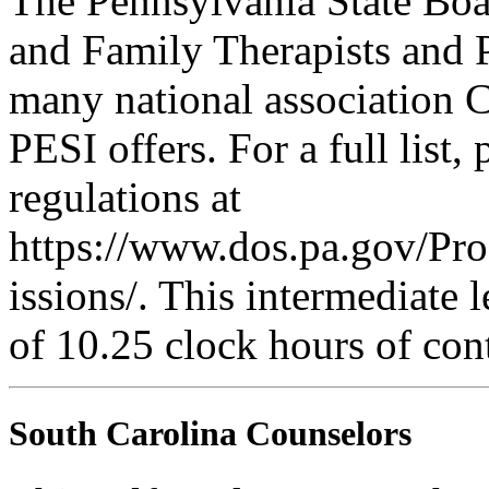
The Pennsylvania State Boa
and Family Therapists and 
many national association C
PESI offers. For a full list,
regulations at
https://www.dos.pa.gov/Pr
issions/. This intermediate l
of 10.25 clock hours of con
South Carolina Counselors