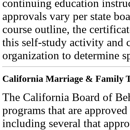
continuing education instru
approvals vary per state boa
course outline, the certific
this self-study activity and 
organization to determine sp
California Marriage & Family T
The California Board of Be
programs that are approved 
including several that appr