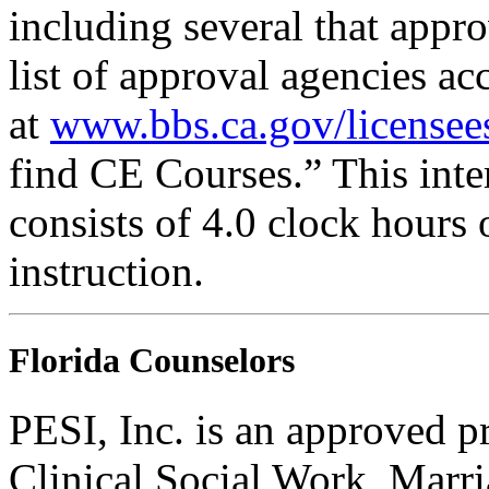
including several that appr
list of approval agencies a
at
www.bbs.ca.gov/licensee
find CE Courses.” This inter
consists of 4.0 clock hours
instruction.
Florida Counselors
PESI, Inc. is an approved p
Clinical Social Work, Marr