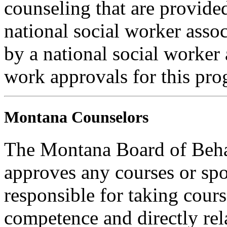
counseling that are provide
national social worker assoc
by a national social worker 
work approvals for this pro
Montana Counselors
The Montana Board of Behav
approves any courses or spo
responsible for taking cours
competence and directly rela