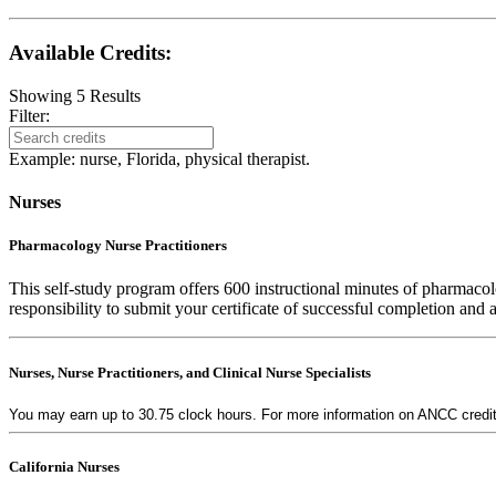
Available Credits
:
Showing
5
Results
Filter:
Example: nurse, Florida, physical therapist.
Nurses
Pharmacology Nurse Practitioners
This self-study program offers 600 instructional minutes of pharmacol
responsibility to submit your certificate of successful completion and
Nurses, Nurse Practitioners, and Clinical Nurse Specialists
You may earn up to 30.75 clock hours. For more information on ANCC credit a
California Nurses