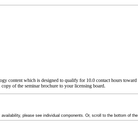
ogy content which is designed to qualify for 10.0 contact hours toward 
 a copy of the seminar brochure to your licensing board.
vailability, please see individual components. Or, scroll to the bottom of th