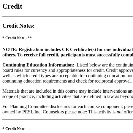
Credit
Credit Notes
:
* Credit Note -
**
NOTE: Registration includes CE Certificate(s) for one individual
others. To receive full credit, participants must successfully comp
Continuing Education Information:
Listed below are the continuing
board rules for currency and appropriateness for credit. Credit approva
well as which credit types are acceptable for continuing education hours
continuing education requirements and check for reciprocal approval.
Materials that are included in this course may include interventions a
scope of practice, including activities that are defined in law as bey
For Planning Committee disclosures for each course component, please 
owned by PESI, Inc. Counselors please note: This activity is
not
offe
* Credit Note -
---