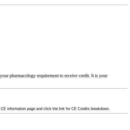
your pharmacology requirement to receive credit. It is your
e CE information page and click the link for CE Credits breakdown.