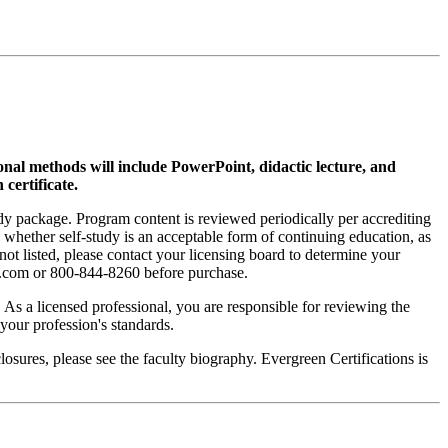
ional methods will include PowerPoint, didactic lecture, and
 certificate.
tudy package. Program content is reviewed periodically per accrediting
s whether self-study is an acceptable form of continuing education, as
 not listed, please contact your licensing board to determine your
si.com or 800-844-8260 before purchase.
. As a licensed professional, you are responsible for reviewing the
h your profession's standards.
sures, please see the faculty biography. Evergreen Certifications is