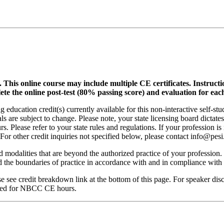
.
This online course may include multiple CE certificates. Instruct
lete the online post-test (80% passing score) and evaluation for each
 education credit(s) currently available for this non-interactive self-s
ls are subject to change. Please note, your state licensing board dictate
. Please refer to your state rules and regulations. If your profession is
 For other credit inquiries not specified below, please contact info@pe
nd modalities that are beyond the authorized practice of your profession
ond the boundaries of practice in accordance with and in compliance wit
see credit breakdown link at the bottom of this page. For speaker disclo
red for NBCC CE hours.