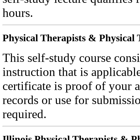
hours.
Physical Therapists & Physical 
This self-study course consi
instruction that is applicabl
certificate is proof of your 
records or use for submissi
required.
Illinois Physical Therapists & P