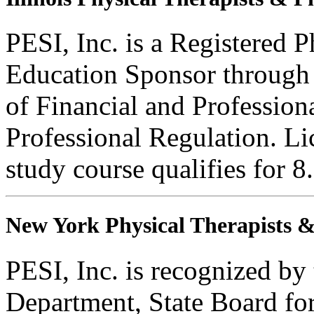
PESI, Inc. is a Registered 
Education Sponsor through t
of Financial and Profession
Professional Regulation. Li
study course qualifies for 8
New York Physical Therapists & 
PESI, Inc. is recognized b
Department, State Board fo