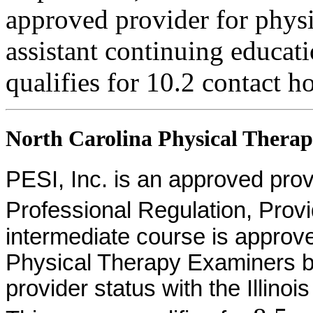
approved provider for physi
assistant continuing educati
qualifies for 10.2 contact h
North Carolina Physical Therapi
PESI, Inc. is an approved provid
Professional Regulation, Pro
intermediate course is approv
Physical Therapy Examiners by
provider status with the Illinoi