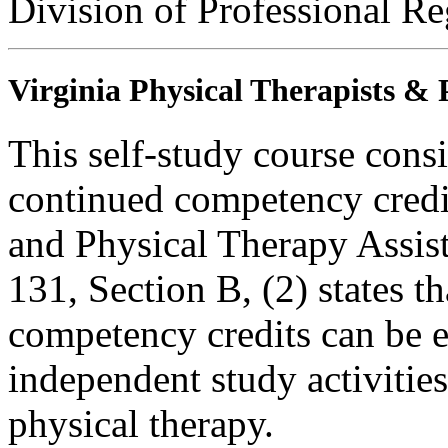
Division of Professional Re
Virginia Physical Therapists & 
This self-study course consi
continued competency credit
and Physical Therapy Assi
131, Section B, (2) states t
competency credits can be 
independent study activities 
physical therapy.