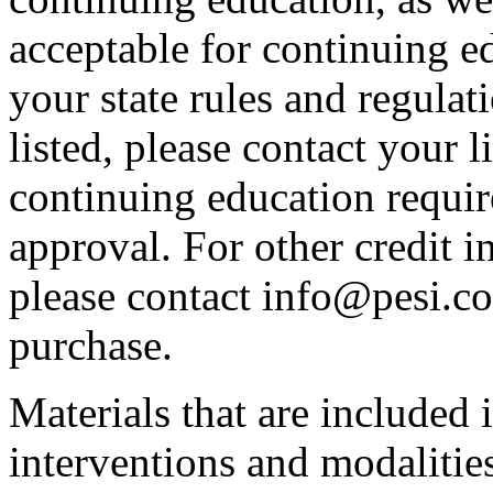
acceptable for continuing ed
your state rules and regulati
listed, please contact your 
continuing education requir
approval. For other credit i
please contact info@pesi.c
purchase.
Materials that are included 
interventions and modalitie