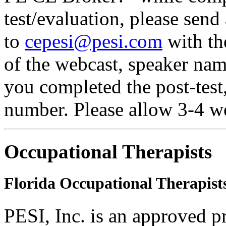
test/evaluation, please send
to
cepesi@pesi.com
with the
of the webcast, speaker name
you completed the post-test
number. Please allow 3-4 we
Occupational Therapists
Florida Occupational Therapist
PESI, Inc. is an approved p