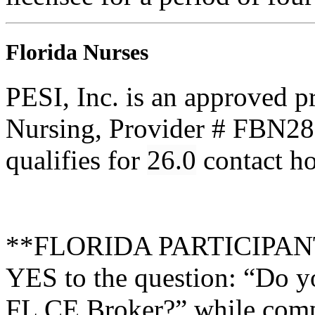
Florida Nurses
PESI, Inc. is an approved p
Nursing, Provider # FBN285
qualifies for
26.0
contact h
**FLORIDA PARTICIPANTS 
YES to the question: “Do y
FL CE Broker?” while compl