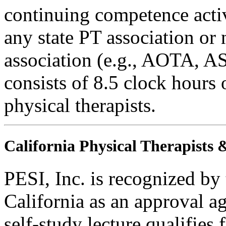
continuing competence activ
any state PT association or 
association (e.g., AOTA, AS
consists of 8.5 clock hours 
physical therapists.
California Physical Therapists 
PESI, Inc. is recognized by
California as an approval a
self-study lecture qualifies