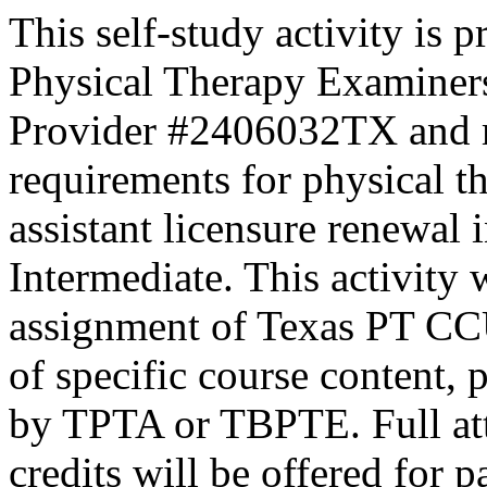
This self-study activity is 
Physical Therapy Examiner
Provider #2406032TX and 
requirements for physical th
assistant licensure renewal 
Intermediate. This activity
assignment of Texas PT CC
of specific course content, 
by TPTA or TBPTE. Full atte
credits will be offered for p