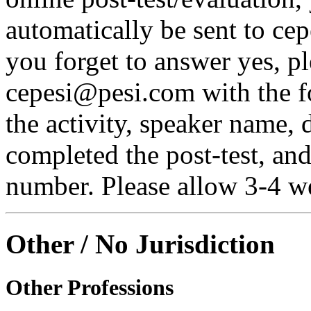
automatically be sent to ce
you forget to answer yes, pl
cepesi@pesi.com with the fo
the activity, speaker name, 
completed the post-test, an
number. Please allow 3-4 we
Other / No Jurisdiction
Other Professions