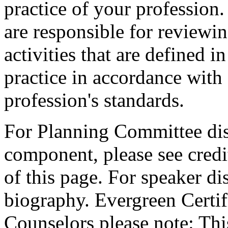
practice of your profession
are responsible for reviewin
activities that are defined 
practice in accordance with
profession's standards.
For Planning Committee dis
component, please see credi
of this page. For speaker dis
biography. Evergreen Certif
Counselors please note: This