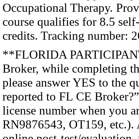
Occupational Therapy. Pro
course qualifies for
8.5
self
credits. Tracking number:
**FLORIDA PARTICIPANTS
Broker, while completing th
please answer YES to the q
reported to FL CE Broker?”
license number when you a
RN9876543, OT159, etc.). A
online post-test/evaluation,