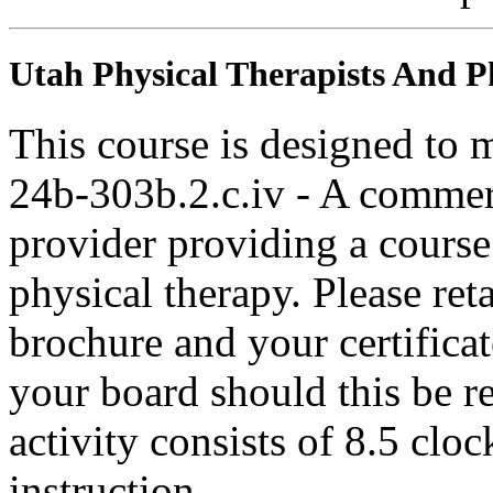
Utah Physical Therapists And Ph
This course is designed to
24b-303b.2.c.iv - A commer
provider providing a course 
physical therapy. Please ret
brochure and your certifica
your board should this be r
activity consists of 8.5 clo
instruction.