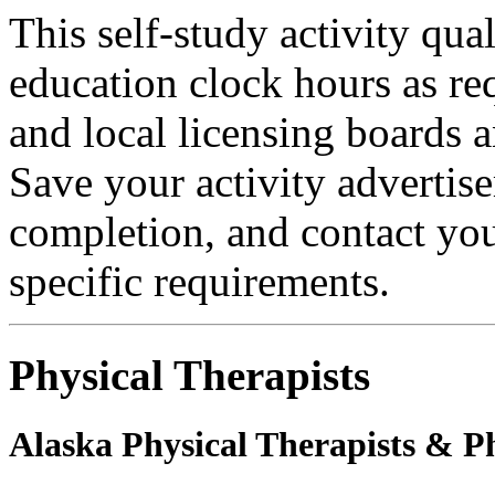
This self-study activity qual
education clock hours as re
and local licensing boards a
Save your activity advertise
completion, and contact you
specific requirements.
Physical Therapists
Alaska Physical Therapists & Ph