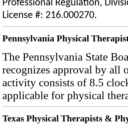
Professional Regulation, Divis
License #: 216.000270.
Pennsylvania Physical Therapist
The Pennsylvania State Boa
recognizes approval by all o
activity consists of 8.5 cloc
applicable for physical thera
Texas Physical Therapists & Phy