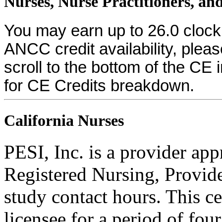
Nurses, Nurse Practitioners, and
You may earn up to 26.0 clock
ANCC credit availability, plea
scroll to the bottom of the CE 
for CE Credits breakdown.
California Nurses
PESI, Inc. is a provider ap
Registered Nursing, Provi
study contact hours. This ce
licensee for a period of fou