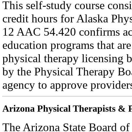
This self-study course consi
credit hours for Alaska Phy
12 AAC 54.420 confirms ac
education programs that are
physical therapy licensing b
by the Physical Therapy Boa
agency to approve provider
Arizona Physical Therapists & P
The Arizona State Board of