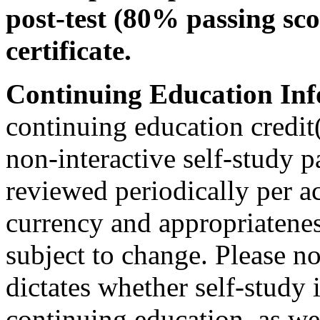
post-test (80% passing sco
certificate.
Continuing Education Inf
continuing education credit(
non-interactive self-study 
reviewed periodically per ac
currency and appropriateness
subject to change. Please no
dictates whether self-study 
continuing education, as wel