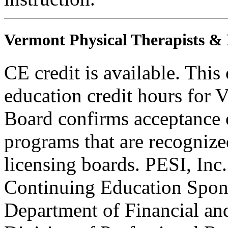
Vermont Physical Therapists & P
CE credit is available. This
education credit hours for 
Board confirms acceptance 
programs that are recognize
licensing boards. PESI, Inc
Continuing Education Sponso
Department of Financial and