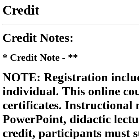
Credit
Credit Notes
:
* Credit Note -
**
NOTE: Registration includ
individual.
This online co
certificates. Instructional
PowerPoint, didactic lectur
credit, participants must 