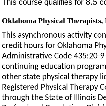
8.5
This course qualifies for
co
Oklahoma Physical Therapists, P
This asynchronous activity con
credit hours for Oklahoma Phy
Administrative Code 435:20-9
continuing education program
other state physical therapy li
Registered Physical Therapy 
through the State of Illinois 