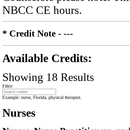
NBCC CE hours.
* Credit Note -
---
Available Credits
:
Showing
18
Results
Filter:
Example: nurse, Florida, physical therapist.
Nurses