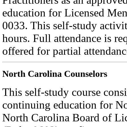
education for Licensed Me
0033. This self-study activi
hours. Full attendance is req
offered for partial attendanc
North Carolina Counselors
This self-study course consi
continuing education for N
North Carolina Board of Li