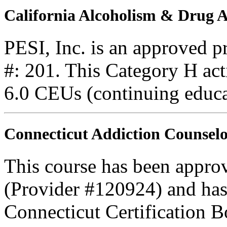
California Alcoholism & Drug
PESI, Inc. is an approved 
#: 201. This Category H acti
6.0 CEUs (continuing educa
Connecticut Addiction Counselo
This course has been appro
(Provider #120924) and has
Connecticut Certification B