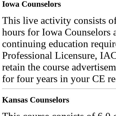
Iowa Counselors
This live activity consists 
hours for Iowa Counselors a
continuing education requi
Professional Licensure, I
retain the course advertisem
for four years in your CE re
Kansas Counselors