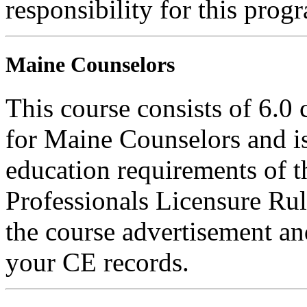
responsibility for this prog
Maine Counselors
This course consists of 6.0
for Maine Counselors and is
education requirements of 
Professionals Licensure Rul
the course advertisement and
your CE records.