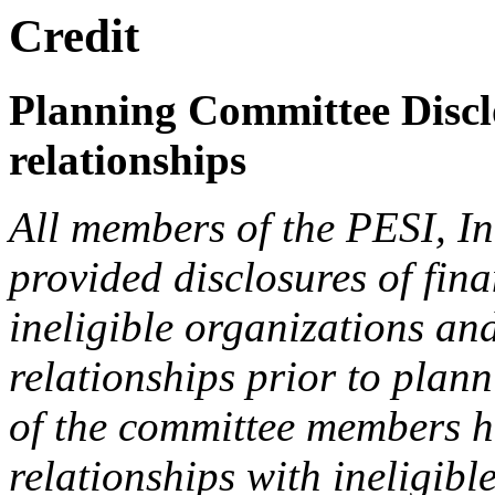
Credit
Planning Committee Disclo
relationships
All members of the PESI, I
provided disclosures of fina
ineligible organizations an
relationships prior to plann
of the committee members h
relationships with ineligibl