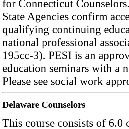
for Connecticut Counselors
State Agencies confirm acce
qualifying continuing educa
national professional associ
195cc-3). PESI is an appro
education seminars with a n
Please see social work appr
Delaware Counselors
This course consists of 6.0