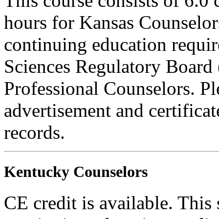
This course consists of 6.0
hours for Kansas Counselors
continuing education requi
Sciences Regulatory Board 
Professional Counselors. Ple
advertisement and certifica
records.
Kentucky Counselors
CE credit is available. This