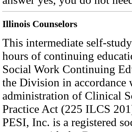
Illinois Counselors
This intermediate self-study
hours of continuing educati
Social Work Continuing Ed
the Division in accordance w
administration of Clinical 
Practice Act (225 ILCS 201
PESI, Inc. is a registered s