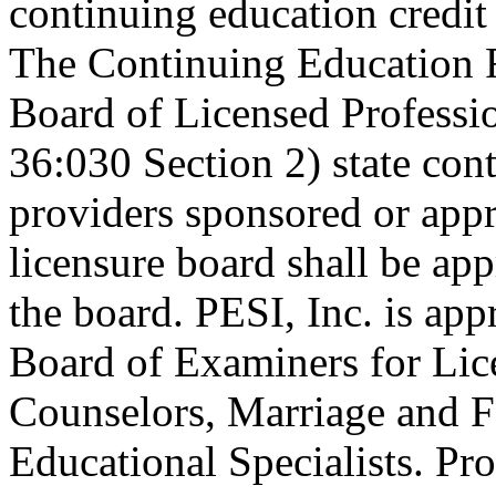
continuing education credi
The Continuing Education 
Board of Licensed Profess
36:030 Section 2) state co
providers sponsored or appr
licensure board shall be ap
the board. PESI, Inc. is ap
Board of Examiners for Lic
Counselors, Marriage and F
Educational Specialists. Pr