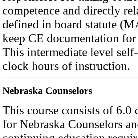
competence and directly rela
defined in board statute (
keep CE documentation for t
This intermediate level self-
clock hours of instruction.
Nebraska Counselors
This course consists of 6.0
for Nebraska Counselors and
continuing education requi