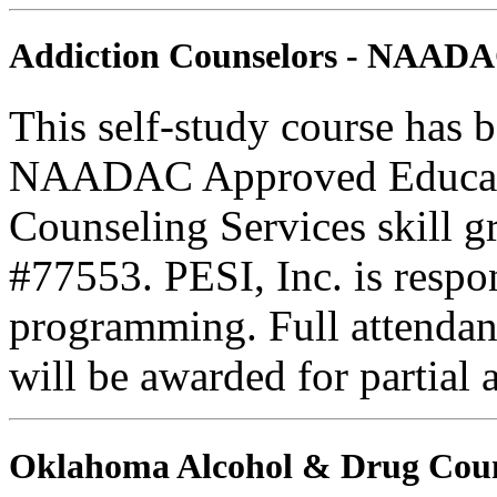
Addiction Counselors - NAAD
This self-study course has 
NAADAC Approved Education
Counseling Services skill
#77553. PESI, Inc. is respons
programming. Full attendance
will be awarded for partial 
Oklahoma Alcohol & Drug Coun