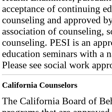
acceptance of continuing ed
counseling and approved by 
association of counseling, 
counseling. PESI is an appr
education seminars with a n
Please see social work appr
California Counselors
The California Board of Be