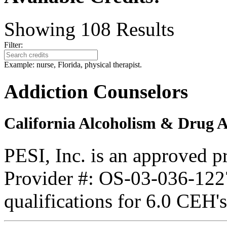
Showing
108
Results
Filter:
Example: nurse, Florida, physical therapist.
Addiction Counselors
California Alcoholism & Drug 
PESI, Inc. is an approved 
Provider #: OS-03-036-1227
qualifications for 6.0 CEH'