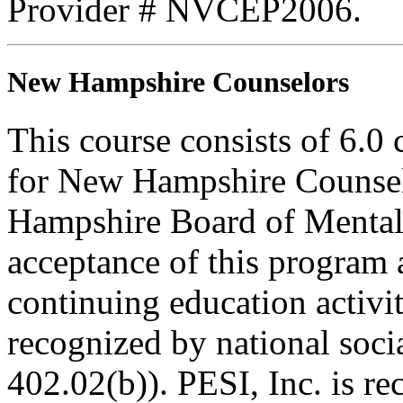
Provider # NVCEP2006.
New Hampshire Counselors
This course consists of 6.0
for New Hampshire Counsel
Hampshire Board of Mental 
acceptance of this program 
continuing education activi
recognized by national soci
402.02(b)). PESI, Inc. is re