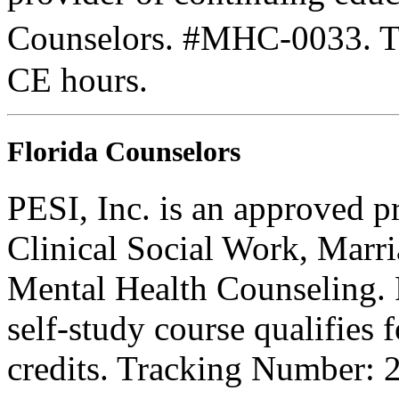
Counselors. #MHC-0033. Thi
CE hours.
Florida Counselors
PESI, Inc. is an approved p
Clinical Social Work, Marr
Mental Health Counseling.
self-study course qualifies 
credits. Tracking Number: