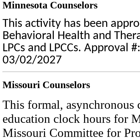
Minnesota Counselors
This activity has been appr
Behavioral Health and Therap
LPCs and LPCCs. Approval #:
03/02/2027
Missouri Counselors
This formal, asynchronous c
education clock hours for 
Missouri Committee for Pro