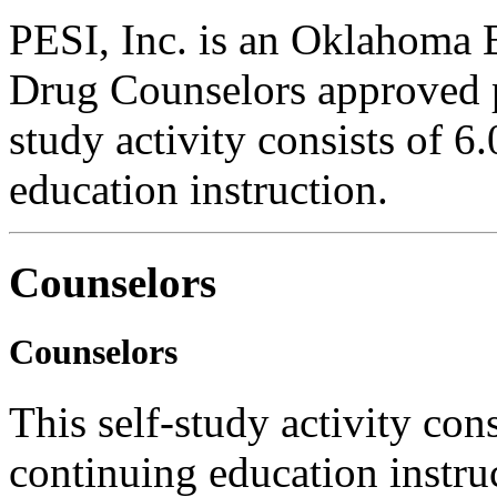
PESI, Inc. is an Oklahoma 
Drug Counselors approved 
study activity consists of 6
education instruction.
Counselors
Counselors
This self-study activity con
continuing education instru