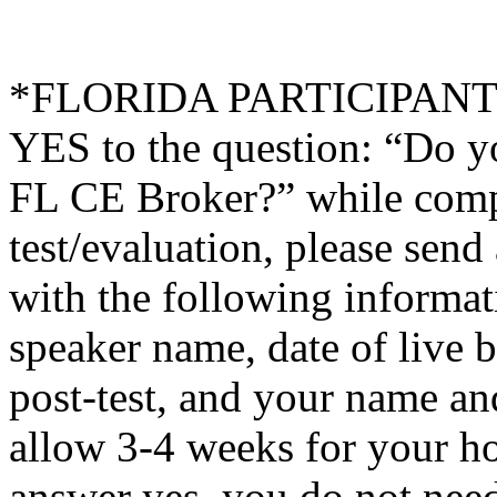
*FLORIDA PARTICIPANTS O
YES to the question: “Do y
FL CE Broker?” while compl
test/evaluation, please sen
with the following informati
speaker name, date of live 
post-test, and your name an
allow 3-4 weeks for your ho
answer yes, you do not need