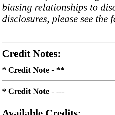
biasing relationships to dis
disclosures, please see the 
Credit Notes
:
* Credit Note -
**
* Credit Note -
---
Available Credits
: