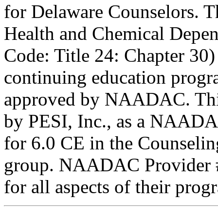
for Delaware Counselors. 
Health and Chemical Depen
Code: Title 24: Chapter 30)
continuing education progr
approved by NAADAC. This
by PESI, Inc., as a NAADA
for 6.0 CE in the Counseling
group. NAADAC Provider #7
for all aspects of their pro