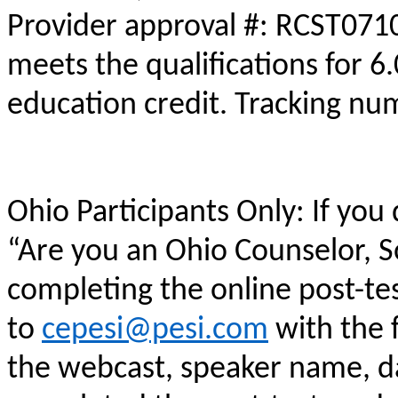
Provider approval #: RCST0710
meets the qualifications for 6
education credit. Tracking n
Ohio Participants Only: If you
“Are you an Ohio Counselor, 
completing the online post-te
to
cepesi@pesi.com
with the f
the webcast, speaker name, da