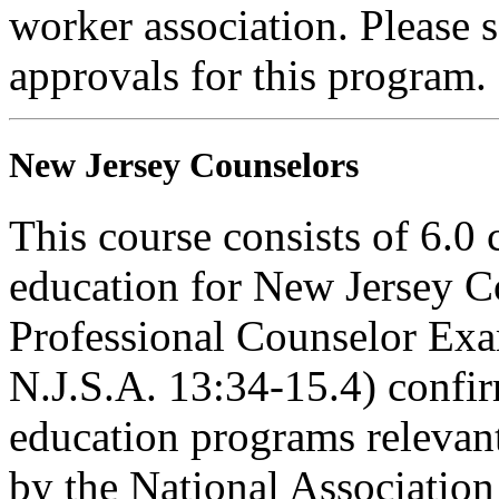
worker association. Please 
approvals for this program.
New Jersey Counselors
This course consists of 6.0 
education for New Jersey C
Professional Counselor Exa
N.J.S.A. 13:34-15.4) confi
education programs relevant
by the National Associatio