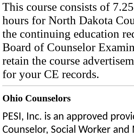
This course consists of 7.2
hours for North Dakota Cou
the continuing education r
Board of Counselor Examine
retain the course advertisem
for your CE records.
Ohio Counselors
PESI, Inc. is an approved prov
Counselor, Social Worker and 