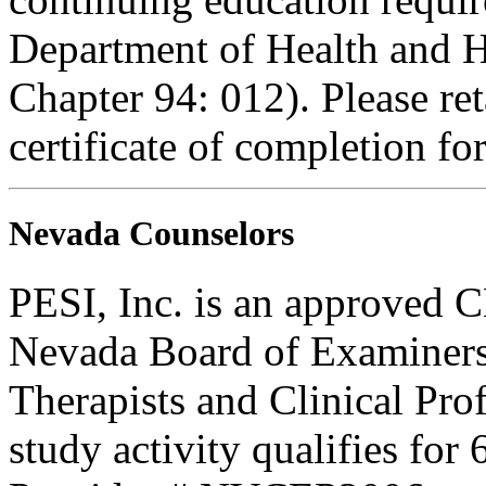
Department of Health and H
Chapter 94: 012). Please re
certificate of completion fo
Nevada Counselors
PESI, Inc. is an approved C
Nevada Board of Examiners
Therapists and Clinical Prof
study activity qualifies for