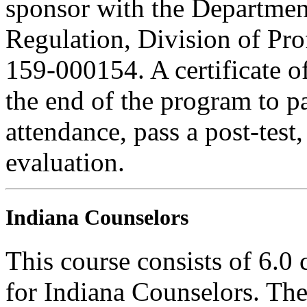
sponsor with the Department
Regulation, Division of Pro
159-000154. A certificate o
the end of the program to pa
attendance, pass a post-tes
evaluation.
Indiana Counselors
This course consists of 6.0
for Indiana Counselors. The