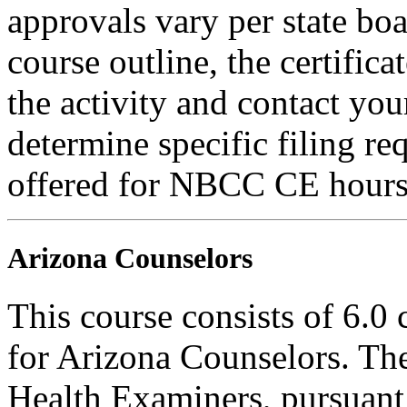
approvals vary per state boa
course outline, the certific
the activity and contact you
determine specific filing re
offered for NBCC CE hours
Arizona Counselors
This course consists of 6.0
for Arizona Counselors. Th
Health Examiners, pursuant