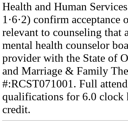
Health and Human Services
1·6·2) confirm acceptance 
relevant to counseling that 
mental health counselor boa
provider with the State of 
and Marriage & Family Ther
#:RCST071001. Full attenda
qualifications for 6.0 clock
credit.