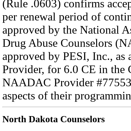
(Rule .0603) confirms accep
per renewal period of cont
approved by the National A
Drug Abuse Counselors (N
approved by PESI, Inc., 
Provider, for 6.0 CE in the 
NAADAC Provider #77553. PE
aspects of their programmin
North Dakota Counselors