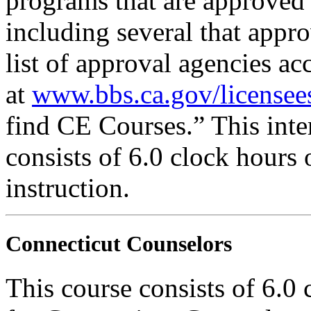
programs that are approved 
including several that appr
list of approval agencies a
at
www.bbs.ca.gov/licensee
find CE Courses.” This inter
consists of 6.0 clock hours
instruction.
Connecticut Counselors
This course consists of 6.0