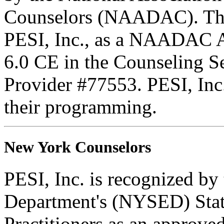
Counselors (NAADAC). Thi
PESI, Inc., as a NAADAC A
6.0 CE in the Counseling 
Provider #77553. PESI, Inc. 
their programming.
New York Counselors
PESI, Inc. is recognized b
Department's (NYSED) Stat
Practitioners as an approve