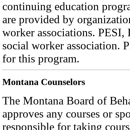
continuing education progra
are provided by organizatio
worker associations. PESI, I
social worker association. 
for this program.
Montana Counselors
The Montana Board of Behav
approves any courses or spo
responsible for taking cours