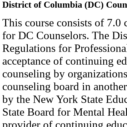
District of Columbia (DC) Coun
This course consists of 7.0
for DC Counselors. The Dis
Regulations for Profession
acceptance of continuing ed
counseling by organization
counseling board in another 
by the New York State Edu
State Board for Mental Heal
provider of continuing edu