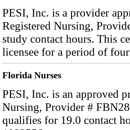
PESI, Inc. is a provider ap
Registered Nursing, Provi
study contact hours. This ce
licensee for a period of fou
Florida Nurses
PESI, Inc. is an approved p
Nursing, Provider # FBN285
qualifies for
19.0
contact h