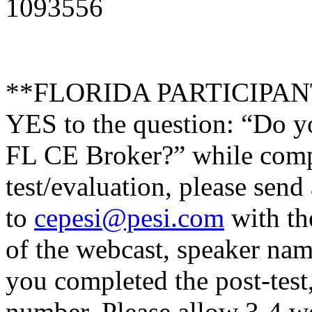
1093556
**FLORIDA PARTICIPANTS 
YES to the question: “Do y
FL CE Broker?” while compl
test/evaluation, please send
to
cepesi@pesi.com
with the
of the webcast, speaker name
you completed the post-test
number. Please allow 3-4 we