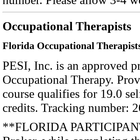
Occupational Therapists
Florida Occupational Therapist
PESI, Inc. is an approved p
Occupational Therapy. Pro
course qualifies for
19.0
sel
credits. Tracking number: 
**FLORIDA PARTICIPANTS