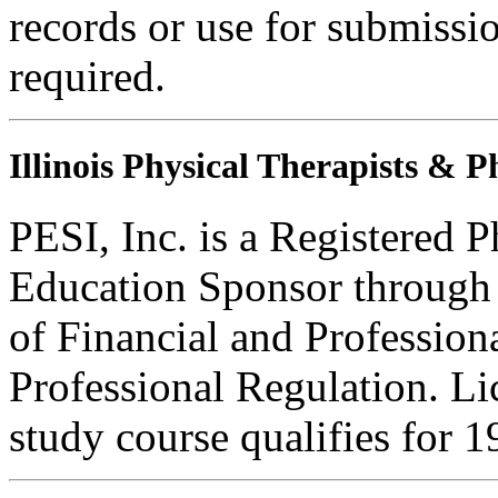
records or use for submissi
required.
Illinois Physical Therapists & P
PESI, Inc. is a Registered 
Education Sponsor through t
of Financial and Profession
Professional Regulation. Li
study course qualifies for 1