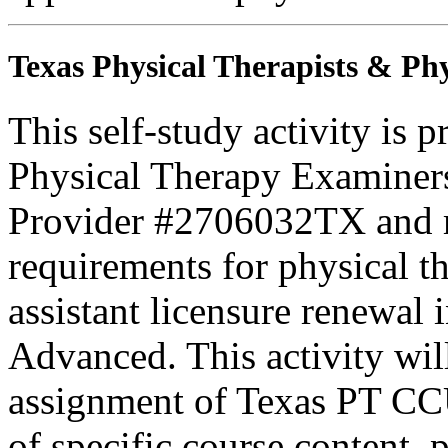
Texas Physical Therapists & Phy
This self-study activity is 
Physical Therapy Examiner
Provider #2706032TX and 
requirements for physical th
assistant licensure renewal 
Advanced. This activity wi
assignment of Texas PT CC
of specific course content, 