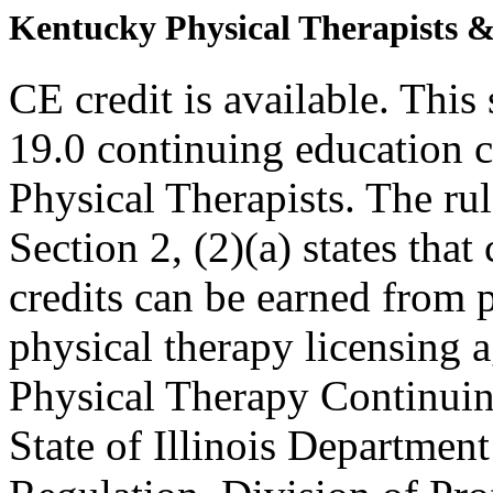
Kentucky Physical Therapists & 
CE credit is available. This 
19.0 continuing education c
Physical Therapists. The r
Section 2, (2)(a) states th
credits can be earned from 
physical therapy licensing a
Physical Therapy Continuin
State of Illinois Department