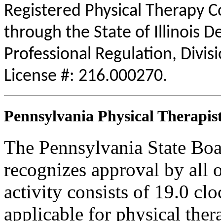
Registered Physical Therapy 
through the State of Illinois 
Professional Regulation, Divis
License #: 216.000270.
Pennsylvania Physical Therapist
The Pennsylvania State Boa
recognizes approval by all o
activity consists of 19.0 clo
applicable for physical thera