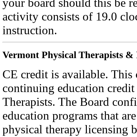
your board should this be r
activity consists of 19.0 cl
instruction.
Vermont Physical Therapists & P
CE credit is available. This
continuing education credit
Therapists. The Board conf
education programs that are
physical therapy licensing b