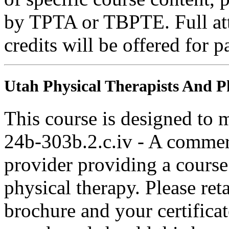
by TPTA or TBPTE. Full atte
credits will be offered for p
Utah Physical Therapists And Ph
This course is designed to
24b-303b.2.c.iv - A commer
provider providing a course 
physical therapy. Please ret
brochure and your certifica