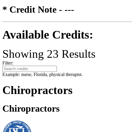
* Credit Note -
---
Available Credits
:
Showing
23
Results
Filter:
Example: nurse, Florida, physical therapist.
Chiropractors
Chiropractors