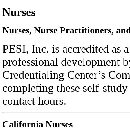
Nurses
Nurses, Nurse Practitioners, an
PESI, Inc. is accredited as 
professional development b
Credentialing Center’s Com
completing these self-study
contact hours.
California Nurses