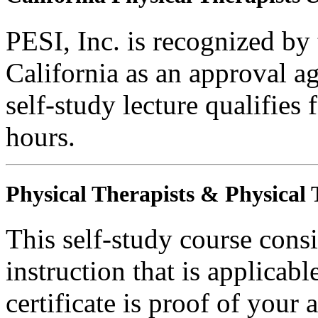
PESI, Inc. is recognized by
California as an approval a
self-study lecture qualifie
hours.
Physical Therapists & Physical 
This self-study course consi
instruction that is applicabl
certificate is proof of your 