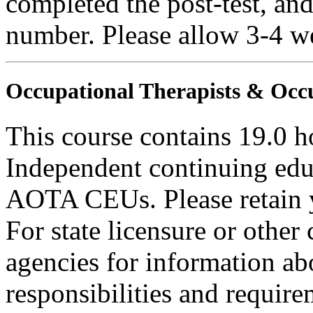
completed the post-test, an
number. Please allow 3-4 we
Occupational Therapists & Occu
This course contains 19.0 h
Independent continuing educ
AOTA CEUs. Please retain yo
For state licensure or other
agencies for information ab
responsibilities and require