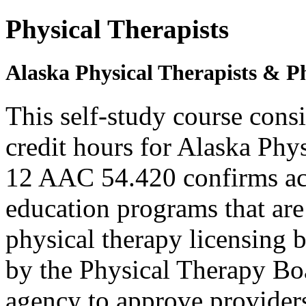
Physical Therapists
Alaska Physical Therapists & Ph
This self-study course cons
credit hours for Alaska Phy
12 AAC 54.420 confirms ac
education programs that are
physical therapy licensing b
by the Physical Therapy Boa
agency to approve provider