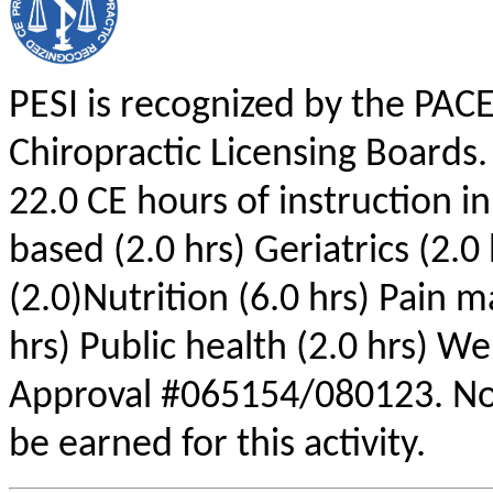
PESI is recognized by the PAC
Chiropractic Licensing Boards.
22.0 CE hours of instruction i
based (2.0 hrs) Geriatrics (2.0
(2.0)Nutrition (6.0 hrs) Pain 
hrs) Public health (2.0 hrs) We
Approval #065154/080123. No
be earned for this activity.