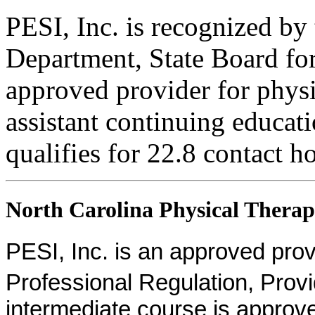
PESI, Inc. is recognized b
Department, State Board fo
approved provider for physi
assistant continuing educati
qualifies for 22.8 contact h
North Carolina Physical Therapi
PESI, Inc. is an approved provid
Professional Regulation, Pro
intermediate course is approv