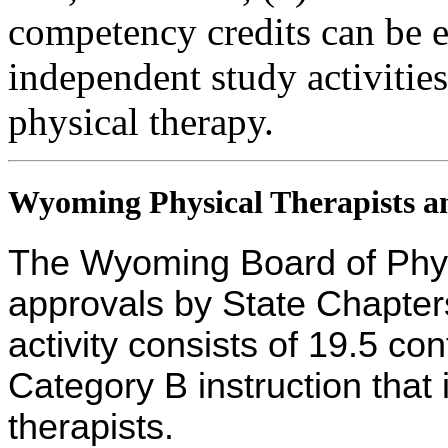
competency credits can be 
independent study activities 
physical therapy.
Wyoming Physical Therapists an
The Wyoming Board of Phys
approvals by State Chapters
activity consists of 19.5 co
Category B instruction that 
therapists.