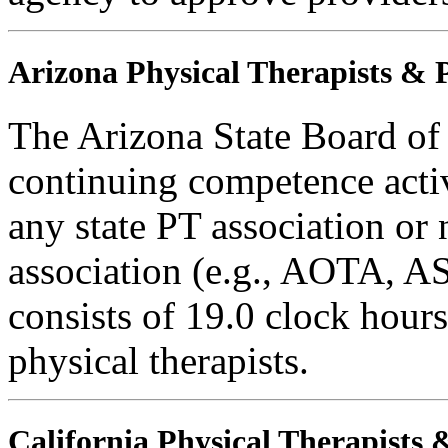
Arizona Physical Therapists & P
The Arizona State Board of
continuing competence activ
any state PT association or 
association (e.g., AOTA, AS
consists of 19.0 clock hours
physical therapists.
California Physical Therapists 