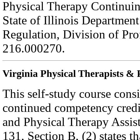
Physical Therapy Continuin
State of Illinois Department
Regulation, Division of Pro
216.000270.
Virginia Physical Therapists & 
This self-study course consi
continued competency credit
and Physical Therapy Assi
131, Section B, (2) states t