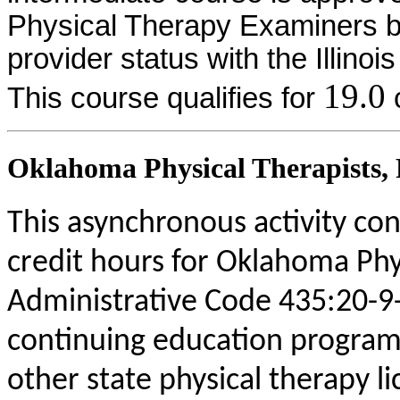
Physical Therapy Examiners by
provider status with the Illinoi
19.0
This course qualifies for
c
Oklahoma Physical Therapists, P
This asynchronous activity con
credit hours for Oklahoma Phy
Administrative Code 435:20-9
continuing education program
other state physical therapy li