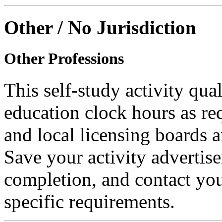
Other / No Jurisdiction
Other Professions
This self-study activity qual
education clock hours as re
and local licensing boards a
Save your activity advertise
completion, and contact you
specific requirements.