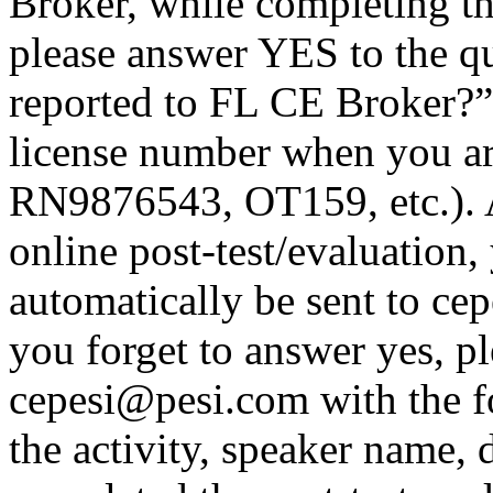
Broker, while completing th
please answer YES to the q
reported to FL CE Broker?”
license number when you a
RN9876543, OT159, etc.). A
online post-test/evaluation,
automatically be sent to ce
you forget to answer yes, pl
cepesi@pesi.com with the fo
the activity, speaker name, 