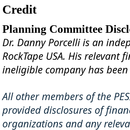
Credit
Planning Committee Disclo
Dr. Danny Porcelli is an ind
RockTape USA. His relevant fi
ineligible company has been 
All other members of the PES
provided disclosures of financ
organizations and any releva