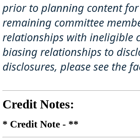
prior to planning content for 
remaining committee member
relationships with ineligible
biasing relationships to disc
disclosures, please see the f
Credit Notes
:
* Credit Note -
**