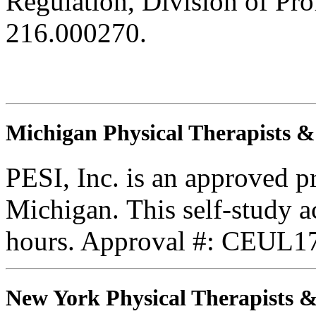
Regulation, Division of Pro
216.000270.
Michigan Physical Therapists & 
PESI, Inc. is an approved 
Michigan. This self-study ac
hours. Approval #: CEUL17
New York Physical Therapists & 