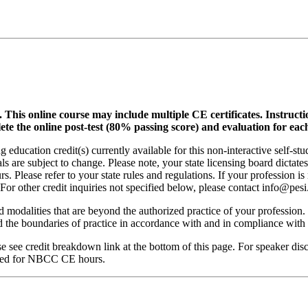
.
This online course may include multiple CE certificates. Instruct
lete the online post-test (80% passing score) and evaluation for each
 education credit(s) currently available for this non-interactive self-s
ls are subject to change. Please note, your state licensing board dictate
. Please refer to your state rules and regulations. If your profession is
 For other credit inquiries not specified below, please contact info@pe
nd modalities that are beyond the authorized practice of your profession
ond the boundaries of practice in accordance with and in compliance wit
see credit breakdown link at the bottom of this page. For speaker disclo
red for NBCC CE hours.