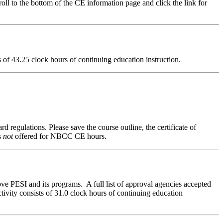
ll to the bottom of the CE information page and click the link for
ts of 43.25 clock hours of continuing education instruction.
d regulations. Please save the course outline, the certificate of
s
not
offered for NBCC CE hours.
ve PESI and its programs. A full list of approval agencies accepted
ivity consists of 31.0 clock hours of continuing education