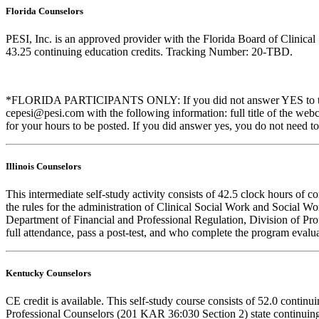
Florida Counselors
PESI, Inc. is an approved provider with the Florida Board of Clinic
43.25 continuing education credits. Tracking Number: 20-TBD.
*FLORIDA PARTICIPANTS ONLY: If you did not answer YES to the que
cepesi@pesi.com with the following information: full title of the web
for your hours to be posted. If you did answer yes, you do not need to
Illinois Counselors
This intermediate self-study activity consists of 42.5 clock hours o
the rules for the administration of Clinical Social Work and Social W
Department of Financial and Professional Regulation, Division of Prof
full attendance, pass a post-test, and who complete the program evalua
Kentucky Counselors
CE credit is available. This self-study course consists of 52.0 cont
Professional Counselors (201 KAR 36:030 Section 2) state continuing