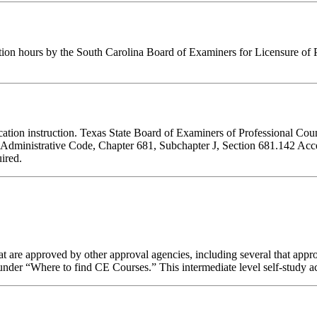
tion hours by the South Carolina Board of Examiners for Licensure of 
ducation instruction. Texas State Board of Examiners of Professional Cou
s Administrative Code, Chapter 681, Subchapter J, Section 681.142 Accep
ired.
 are approved by other approval agencies, including several that appro
nder “Where to find CE Courses.” This intermediate level self-study act