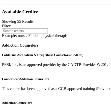
Available Credits
:
Showing
55
Results
Filter:
Example: nurse, Florida, physical therapist.
Addiction Counselors
California Alcoholism & Drug Abuse Counselors (CADTP)
PESI, Inc. is an approved provider by the CADTP, Provider #: 201. Th
Connecticut Addiction Counselors
This course has been approved as a CCB approved training (Provider
Addiction Counselors