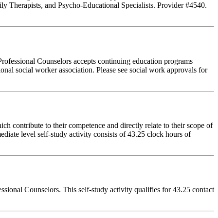
ly Therapists, and Psycho-Educational Specialists. Provider #4540.
Professional Counselors accepts continuing education programs
ional social worker association. Please see social work approvals for
 contribute to their competence and directly relate to their scope of
iate level self-study activity consists of 43.25 clock hours of
onal Counselors. This self-study activity qualifies for 43.25 contact