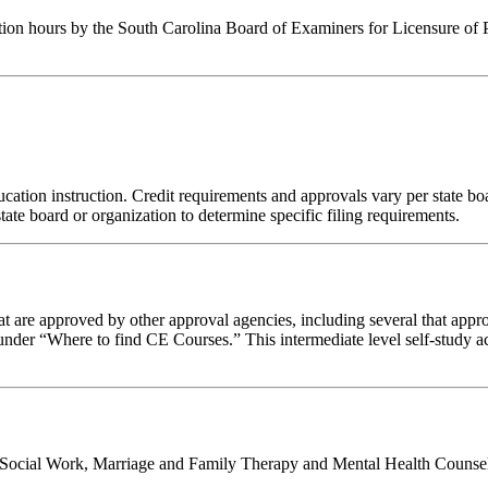
tion hours by the South Carolina Board of Examiners for Licensure of 
ation instruction. Credit requirements and approvals vary per state board
tate board or organization to determine specific filing requirements.
 are approved by other approval agencies, including several that appro
nder “Where to find CE Courses.” This intermediate level self-study act
al Social Work, Marriage and Family Therapy and Mental Health Counsel