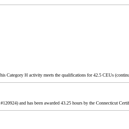
is Category H activity meets the qualifications for 42.5 CEUs (contin
 #120924) and has been awarded 43.25 hours by the Connecticut Certif