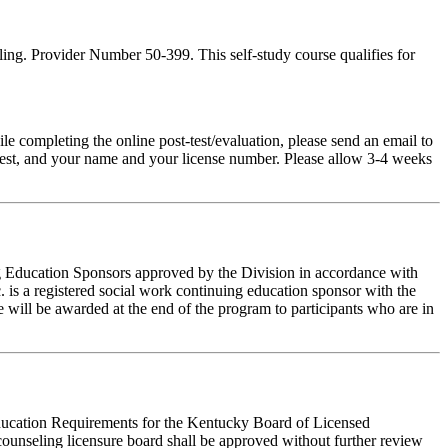
ing. Provider Number 50-399. This self-study course qualifies for
pleting the online post-test/evaluation, please send an email to
t-test, and your name and your license number. Please allow 3-4 weeks
ing Education Sponsors approved by the Division in accordance with
 is a registered social work continuing education sponsor with the
 will be awarded at the end of the program to participants who are in
 Education Requirements for the Kentucky Board of Licensed
ounseling licensure board shall be approved without further review