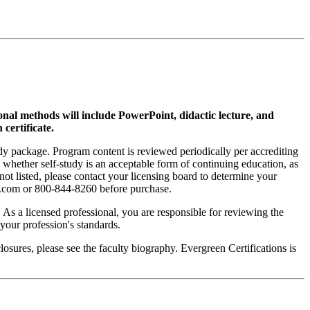
ional methods will include PowerPoint, didactic lecture, and
 certificate.
tudy package. Program content is reviewed periodically per accrediting
s whether self-study is an acceptable form of continuing education, as
 not listed, please contact your licensing board to determine your
si.com or 800-844-8260 before purchase.
. As a licensed professional, you are responsible for reviewing the
h your profession's standards.
sures, please see the faculty biography. Evergreen Certifications is