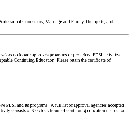
Professional Counselors, Marriage and Family Therapists, and
nselors no longer approves programs or providers. PESI activities
table Continuing Education. Please retain the certificate of
ve PESI and its programs. A full list of approval agencies accepted
ivity consists of 9.0 clock hours of continuing education instruction.