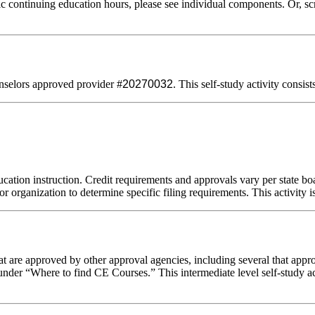
 continuing education hours, please see individual components. Or, scro
selors approved provider #
20270032
. This self-study activity consis
cation instruction. Credit requirements and approvals vary per state boar
r organization to determine specific filing requirements. This activity i
 are approved by other approval agencies, including several that appro
nder “Where to find CE Courses.” This intermediate level self-study act