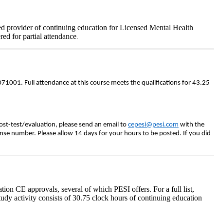
d provider of continuing education for Licensed Mental Health
ered for partial attendance
.
71001. Full attendance at this course meets the qualifications for 43.25
ost-test/evaluation, please send an email to
cepesi@pesi.com
with the
ense number. Please allow 14 days for your hours to be posted. If you did
on CE approvals, several of which PESI offers. For a full list,
udy activity consists of 30.75 clock hours of continuing education