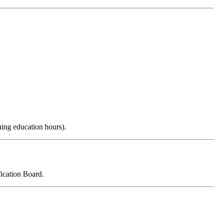
uing education hours).
ication Board.