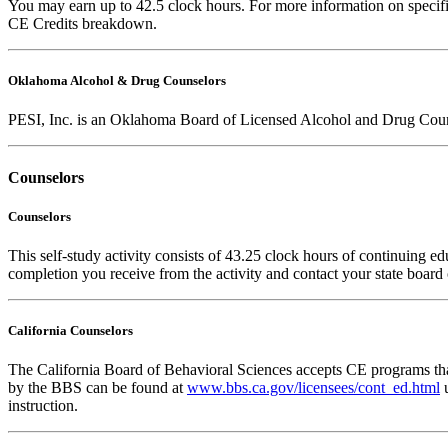
You may earn up to 42.5 clock hours. For more information on specific
CE Credits breakdown.
Oklahoma Alcohol & Drug Counselors
PESI, Inc. is an Oklahoma Board of Licensed Alcohol and Drug Coun
Counselors
Counselors
This self-study activity consists of 43.25 clock hours of continuing edu
completion you receive from the activity and contact your state board o
California Counselors
The California Board of Behavioral Sciences accepts CE programs that
by the BBS can be found at
www.bbs.ca.gov/licensees/cont_ed.html
u
instruction.