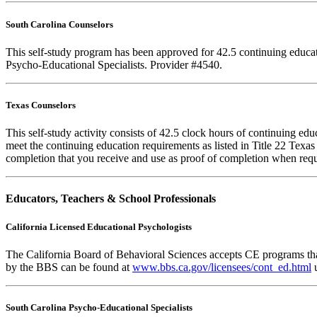
South Carolina Counselors
This self-study program has been approved for 42.5 continuing educa
Psycho-Educational Specialists. Provider #4540.
Texas Counselors
This self-study activity consists of 42.5 clock hours of continuing e
meet the continuing education requirements as listed in Title 22 Texa
completion that you receive and use as proof of completion when requ
Educators, Teachers & School Professionals
California Licensed Educational Psychologists
The California Board of Behavioral Sciences accepts CE programs that
by the BBS can be found at
www.bbs.ca.gov/licensees/cont_ed.html
u
South Carolina Psycho-Educational Specialists