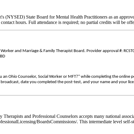
's (NYSED) State Board for Mental Health Practitioners as an approve
contact hours. Full attendance is required; no partial credits will be off
0
al Worker and Marriage & Family Therapist Board. Provider approval #: RCST0
TBD
ou an Ohio Counselor, Social Worker or MFT?” while completing the online p
ive broadcast, date you completed the post-test, and your name and your lic
Therapists and Professional Counselors accepts many national associati
fessionalLicensing/BoardsCommissions/. This intermediate level self-st