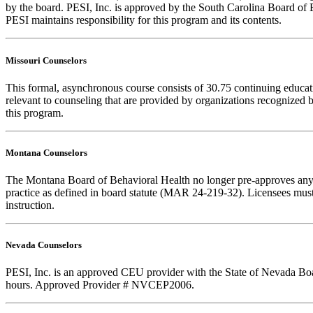
by the board. PESI, Inc. is approved by the South Carolina Board of 
PESI maintains responsibility for this program and its contents.
Missouri Counselors
This formal, asynchronous course consists of 30.75 continuing educa
relevant to counseling that are provided by organizations recognized b
this program.
Montana Counselors
The Montana Board of Behavioral Health no longer pre-approves any cou
practice as defined in board statute (MAR 24-219-32). Licensees must k
instruction.
Nevada Counselors
PESI, Inc. is an approved CEU provider with the State of Nevada Boar
hours. Approved Provider # NVCEP2006.