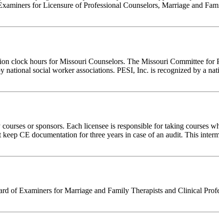
Examiners for Licensure of Professional Counselors, Marriage and Fami
tion clock hours for Missouri Counselors. The Missouri Committee for 
y national social worker associations. PESI, Inc. is recognized by a nat
rses or sponsors. Each licensee is responsible for taking courses which
eep CE documentation for three years in case of an audit. This intermed
d of Examiners for Marriage and Family Therapists and Clinical Professi