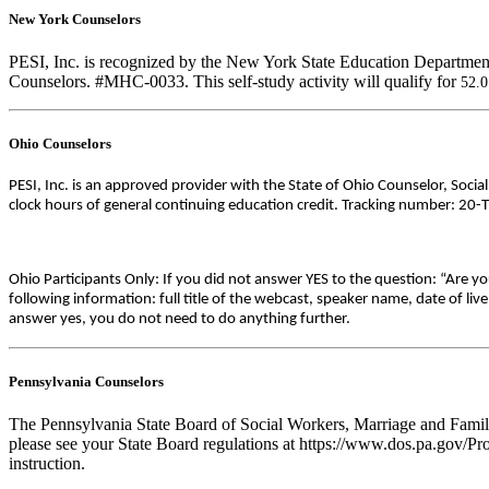
New York Counselors
PESI, Inc. is recognized by the New York State Education Department
Counselors. #MHC-0033. This self-study activity will qualify for
52.
Ohio Counselors
PESI, Inc. is an approved provider with the State of Ohio Counselor, Soci
clock hours of general continuing education credit. Tracking number: 20-
Ohio Participants Only: If you did not answer YES to the question: “Are y
following information: full title of the webcast, speaker name, date of l
answer yes, you do not need to do anything further.
Pennsylvania Counselors
The Pennsylvania State Board of Social Workers, Marriage and Family 
please see your State Board regulations at https://www.dos.pa.gov/Pro
instruction.