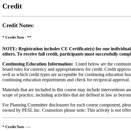
Credit
Credit Notes
:
* Credit Note -
**
NOTE: Registration includes CE Certificate(s) for one individual
others. To receive full credit, participants must successfully comp
Continuing Education Information:
Listed below are the continuing
board rules for currency and appropriateness for credit. Credit approva
well as which credit types are acceptable for continuing education hours
continuing education requirements and check for reciprocal approval.
Materials that are included in this course may include interventions a
scope of practice, including activities that are defined in law as bey
For Planning Committee disclosures for each course component, please 
owned by PESI, Inc. Counselors please note: This activity is
not
offe
* Credit Note -
---