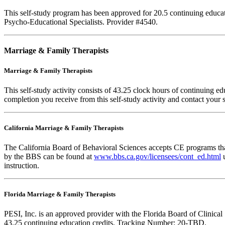
This self-study program has been approved for 20.5 continuing educa
Psycho-Educational Specialists. Provider #4540.
Marriage & Family Therapists
Marriage & Family Therapists
This self-study activity consists of
43.25
clock hours of continuing educ
completion you receive from this self-study activity and contact your s
California Marriage & Family Therapists
The California Board of Behavioral Sciences accepts CE programs that
by the BBS can be found at
www.bbs.ca.gov/licensees/cont_ed.html
u
instruction.
Florida Marriage & Family Therapists
PESI, Inc. is an approved provider with the Florida Board of Clinic
43.25 continuing education credits. Tracking Number: 20-TBD.