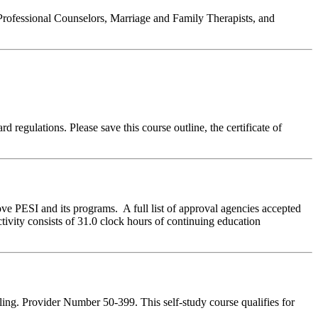
Professional Counselors, Marriage and Family Therapists, and
 regulations. Please save this course outline, the certificate of
ve PESI and its programs. A full list of approval agencies accepted
ivity consists of 31.0 clock hours of continuing education
ing. Provider Number 50-399. This self-study course qualifies for