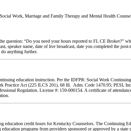
al Social Work, Marriage and Family Therapy and Mental Health Counsel
stion: “Do you need your hours reported to FL CE Broker?” while com
cast, speaker name, date of live broadcast, date you completed the pos
 do anything further.
f continuing education instruction. Per the IDFPR: Social Work Continu
ork Practice Act (225 ILCS 201), 68 Ill. Adm. Code 1470.95; PESI, Inc.
essional Regulation. License #: 159-000154. A certificate of attendance
tion.
inuing education credit hours for Kentucky Counselors. The Continuing
 education programs from providers sponsored or approved by a state c