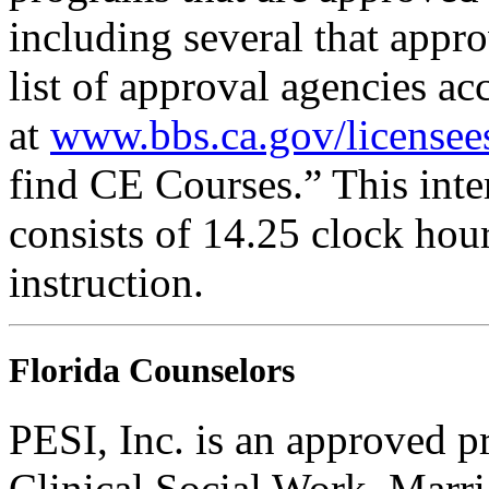
including several that appr
list of approval agencies a
at
www.bbs.ca.gov/licensee
find CE Courses.” This inter
consists of 14.25 clock hou
instruction.
Florida Counselors
PESI, Inc. is an approved p
Clinical Social Work, Marr