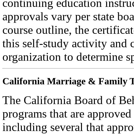
continuing education instru
approvals vary per state boa
course outline, the certific
this self-study activity and 
organization to determine sp
California Marriage & Family T
The California Board of Be
programs that are approved 
including several that appr