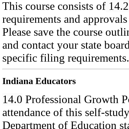
This course consists of
14.2
requirements and approvals 
Please save the course outlin
and contact your state boar
specific filing requirements
Indiana Educators
14.0
Professional Growth Poi
attendance of this self-stud
Department of Education st