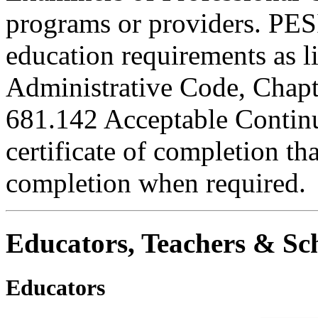
programs or providers. PESI
education requirements as li
Administrative Code, Chapt
681.142 Acceptable Continu
certificate of completion th
completion when required.
Educators, Teachers & Sch
Educators