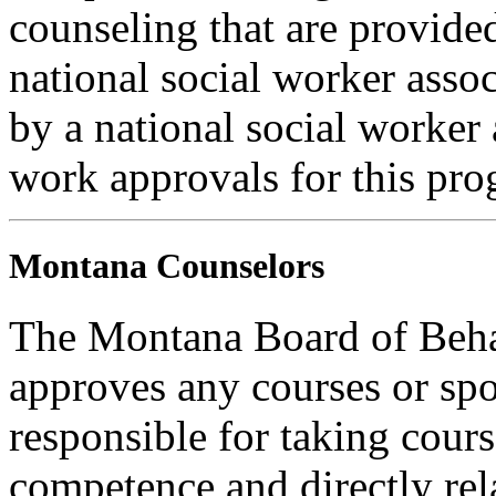
counseling that are provide
national social worker assoc
by a national social worker 
work approvals for this pro
Montana Counselors
The Montana Board of Behav
approves any courses or spo
responsible for taking cours
competence and directly rela