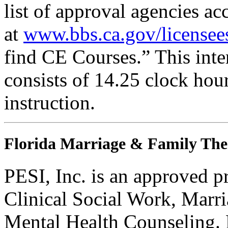
list of approval agencies a
at
www.bbs.ca.gov/licensee
find CE Courses.” This inter
consists of 14.25 clock hou
instruction.
Florida Marriage & Family The
PESI, Inc. is an approved p
Clinical Social Work, Marr
Mental Health Counseling.