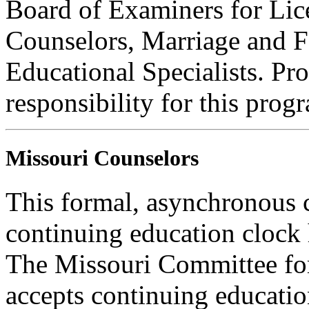
Board of Examiners for Lic
Counselors, Marriage and F
Educational Specialists. Pr
responsibility for this prog
Missouri Counselors
This formal, asynchronous c
continuing education clock
The Missouri Committee for
accepts continuing educatio