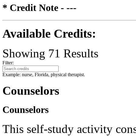
* Credit Note -
---
Available Credits
:
Showing
71
Results
Filter:
Example: nurse, Florida, physical therapist.
Counselors
Counselors
This self-study activity con