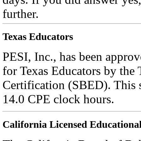
further.
Texas Educators
PESI, Inc., has been appro
for Texas Educators by the 
Certification (SBED). This s
14.0
CPE clock hours.
California Licensed Educational