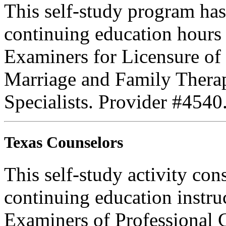
This self-study program ha
continuing education hours
Examiners for Licensure of 
Marriage and Family Therap
Specialists. Provider #4540
Texas Counselors
This self-study activity con
continuing education instru
Examiners of Professional 