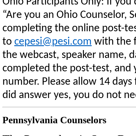
Ohio Participants Only: If you
“Are you an Ohio Counselor, 
completing the online post-te
to
cepesi@pesi.com
with the f
the webcast, speaker name, da
completed the post-test, and
number. Please allow 14 days f
did answer yes, you do not ne
Pennsylvania Counselors