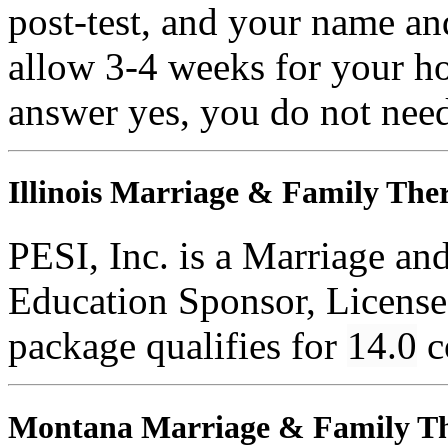
post-test, and your name an
allow 3-4 weeks for your ho
answer yes, you do not need
Illinois Marriage & Family Ther
PESI, Inc. is a Marriage an
Education Sponsor, License
package qualifies for
14.0
c
Montana Marriage & Family Th