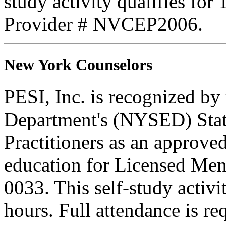
study activity qualifies fo
Provider # NVCEP2006.
New York Counselors
PESI, Inc. is recognized b
Department's (NYSED) Stat
Practitioners as an approve
education for Licensed Me
0033. This self-study activi
hours. Full attendance is req