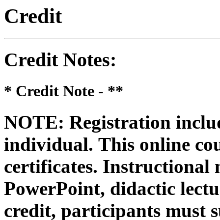
Credit
Credit Notes
:
* Credit Note -
**
NOTE: Registration includ
individual.
This online co
certificates. Instructional
PowerPoint, didactic lectur
credit, participants must 