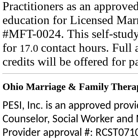
Practitioners as an approve
education for Licensed Mar
#MFT-0024. This self-study 
for
contact hours. Full 
17.0
credits will be offered for p
Ohio Marriage & Family Therap
PESI, Inc. is an approved prov
Counselor, Social Worker and 
Provider approval #: RCST0710