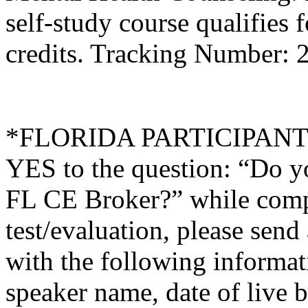
self-study course qualifies 
credits. Tracking Number:
*FLORIDA PARTICIPANTS O
YES to the question: “Do y
FL CE Broker?” while compl
test/evaluation, please sen
with the following informati
speaker name, date of live 