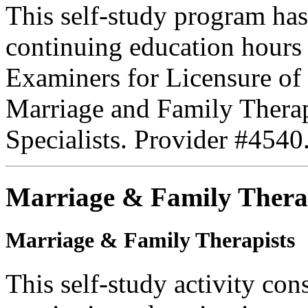
This self-study program ha
continuing education hours
Examiners for Licensure of 
Marriage and Family Therap
Specialists. Provider #4540
Marriage & Family Thera
Marriage & Family Therapists
This self-study activity con