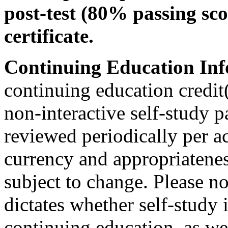
post-test (80% passing sco
certificate.
Continuing Education Inf
continuing education credit(
non-interactive self-study 
reviewed periodically per ac
currency and appropriateness
subject to change. Please no
dictates whether self-study 
continuing education, as wel