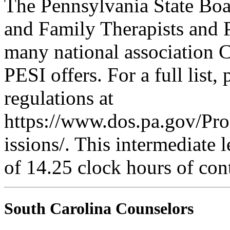
The Pennsylvania State Boa
and Family Therapists and 
many national association C
PESI offers. For a full list,
regulations at
https://www.dos.pa.gov/Pr
issions/. This intermediate l
of 14.25 clock hours of con
South Carolina Counselors