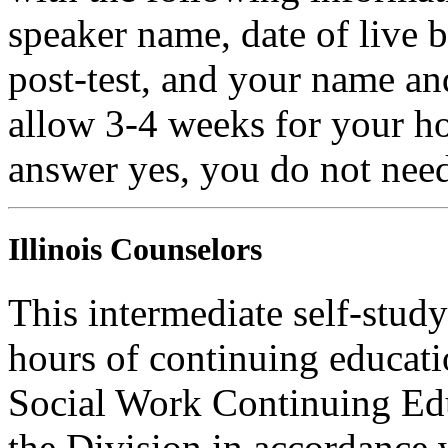
speaker name, date of live 
post-test, and your name an
allow 3-4 weeks for your ho
answer yes, you do not need
Illinois Counselors
This intermediate self-study
hours of continuing educati
Social Work Continuing Ed
the Division in accordance w