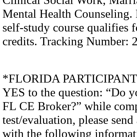
Mental Health Counseling.
self-study course qualifies 
credits. Tracking Number:
*FLORIDA PARTICIPANTS O
YES to the question: “Do y
FL CE Broker?” while compl
test/evaluation, please sen
with the following informati