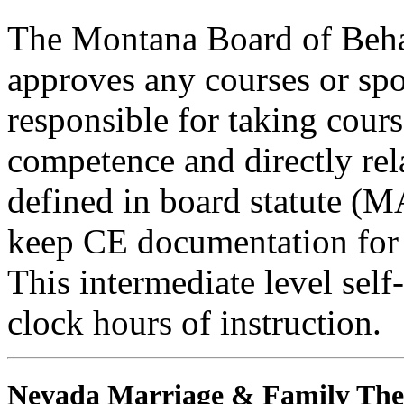
The Montana Board of Behav
approves any courses or spo
responsible for taking cours
competence and directly rela
defined in board statute (
keep CE documentation for t
This intermediate level self
clock hours of instruction.
Nevada Marriage & Family The