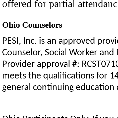
offered for partial attendanc
Ohio Counselors
PESI, Inc. is an approved prov
Counselor, Social Worker and 
Provider approval #: RCST0710
meets the qualifications for 1
general continuing education 