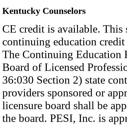
Kentucky Counselors
CE credit is available. This
continuing education credi
The Continuing Education 
Board of Licensed Profess
36:030 Section 2) state co
providers sponsored or appr
licensure board shall be ap
the board. PESI, Inc. is ap