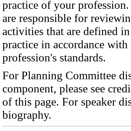
practice of your profession
are responsible for reviewin
activities that are defined 
practice in accordance with
profession's standards.
For Planning Committee dis
component, please see credi
of this page. For speaker dis
biography.