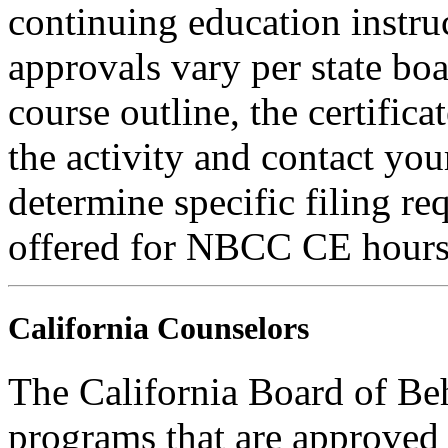
continuing education instru
approvals vary per state boa
course outline, the certific
the activity and contact you
determine specific filing re
offered for NBCC CE hours
California Counselors
The California Board of Be
programs that are approved 