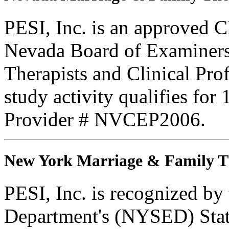
PESI, Inc. is an approved C
Nevada Board of Examiners
Therapists and Clinical Prof
study activity qualifies fo
Provider # NVCEP2006.
New York Marriage & Family T
PESI, Inc. is recognized b
Department's (NYSED) Stat