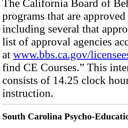
The California Board of Be
programs that are approved 
including several that appr
list of approval agencies a
at
www.bbs.ca.gov/licensee
find CE Courses.” This inter
consists of 14.25 clock hou
instruction.
South Carolina Psycho-Educatio