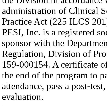
administration of Clinical 
Practice Act (225 ILCS 201
PESI, Inc. is a registered s
sponsor with the Department
Regulation, Division of Pro
159-000154. A certificate o
the end of the program to pa
attendance, pass a post-tes
evaluation.