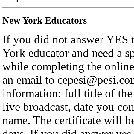
New York Educators
If you did not answer YES 
York educator and need a sp
while completing the online 
an email to cepesi@pesi.co
information: full title of t
live broadcast, date you com
name. The certificate will b
days. If you did answer yes