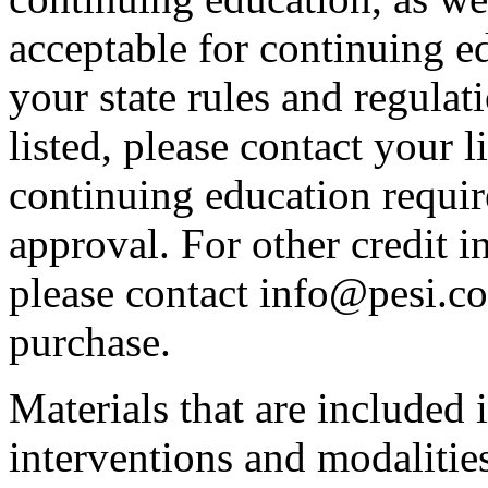
acceptable for continuing ed
your state rules and regulati
listed, please contact your 
continuing education requir
approval. For other credit i
please contact info@pesi.c
purchase.
Materials that are included 
interventions and modalitie