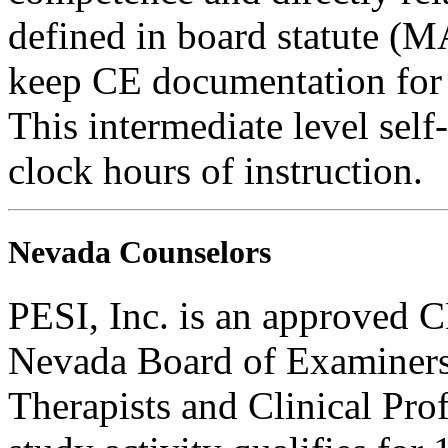
defined in board statute (
keep CE documentation for t
This intermediate level self
clock hours of instruction.
Nevada Counselors
PESI, Inc. is an approved C
Nevada Board of Examiners
Therapists and Clinical Prof