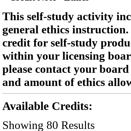
This self-study activity in
general
ethics instruction.
credit for self-study produc
within your licensing boa
please contact your board 
and amount of ethics allo
Available Credits
:
Showing
80
Results