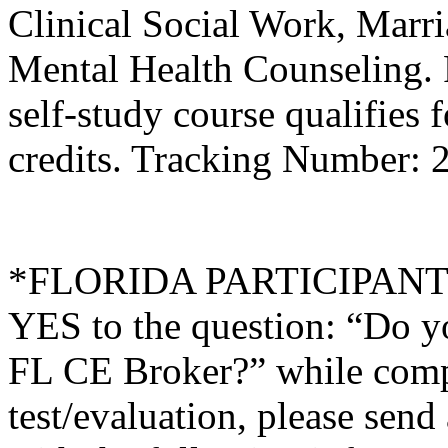
Clinical Social Work, Marr
Mental Health Counseling.
self-study course qualifies 
credits. Tracking Number:
*FLORIDA PARTICIPANTS O
YES to the question: “Do y
FL CE Broker?” while compl
test/evaluation, please sen