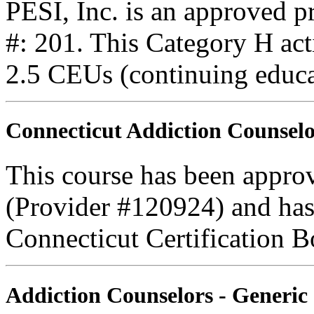
PESI, Inc. is an approved 
#: 201. This Category H acti
2.5 CEUs (continuing educa
Connecticut Addiction Counselo
This course has been appro
(Provider #120924) and has
Connecticut Certification B
Addiction Counselors - Generic