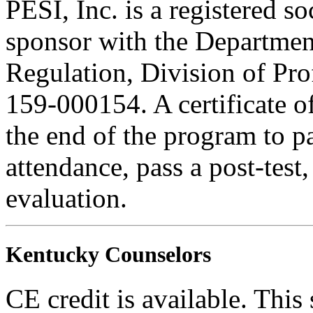
PESI, Inc. is a registered s
sponsor with the Department
Regulation, Division of Pro
159-000154. A certificate o
the end of the program to pa
attendance, pass a post-tes
evaluation.
Kentucky Counselors
CE credit is available. This