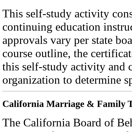
This self-study activity con
continuing education instru
approvals vary per state boa
course outline, the certific
this self-study activity and 
organization to determine sp
California Marriage & Family T
The California Board of Be