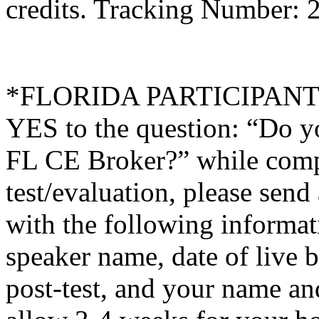
credits. Tracking Number:
*FLORIDA PARTICIPANTS O
YES to the question: “Do y
FL CE Broker?” while compl
test/evaluation, please sen
with the following informati
speaker name, date of live 
post-test, and your name an