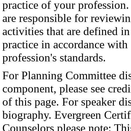
practice of your profession
are responsible for reviewin
activities that are defined 
practice in accordance with
profession's standards.
For Planning Committee dis
component, please see credi
of this page. For speaker dis
biography. Evergreen Certif
Counselors please note: This