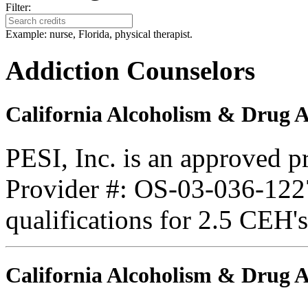
Filter:
Example: nurse, Florida, physical therapist.
Addiction Counselors
California Alcoholism & Drug 
PESI, Inc. is an approved 
Provider #: OS-03-036-1227
qualifications for 2.5 CEH'
California Alcoholism & Drug