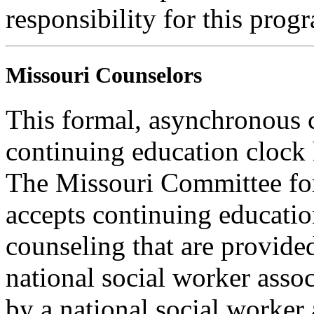
responsibility for this prog
Missouri Counselors
This formal, asynchronous c
continuing education clock
The Missouri Committee for
accepts continuing educatio
counseling that are provide
national social worker assoc
by a national social worker 