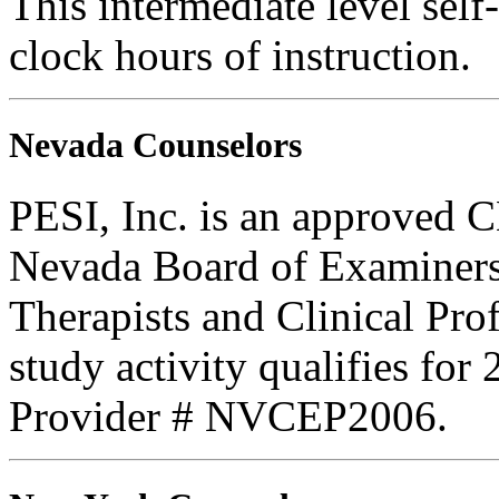
This intermediate level self
clock hours of instruction.
Nevada Counselors
PESI, Inc. is an approved C
Nevada Board of Examiners
Therapists and Clinical Prof
study activity qualifies fo
Provider # NVCEP2006.