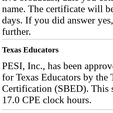
name. The certificate will b
days. If you did answer yes
further.
Texas Educators
PESI, Inc., has been appro
for Texas Educators by the 
Certification (SBED). This s
17.0
CPE clock hours.