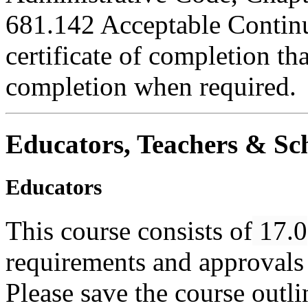
681.142 Acceptable Continu
certificate of completion th
completion when required.
Educators, Teachers & Sch
Educators
This course consists of
17.0
requirements and approvals 
Please save the course outlin