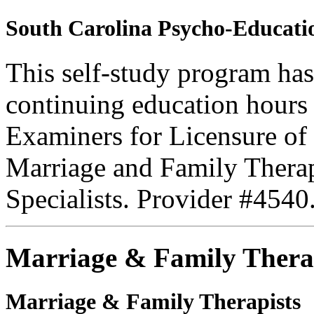
South Carolina Psycho-Educatio
This self-study program ha
continuing education hours
Examiners for Licensure of 
Marriage and Family Therap
Specialists. Provider #4540
Marriage & Family Thera
Marriage & Family Therapists