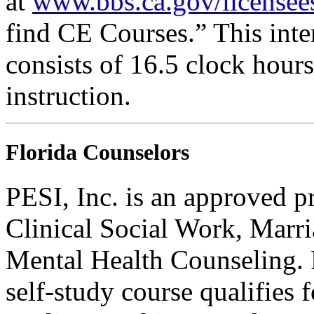
at
www.bbs.ca.gov/licensee
find CE Courses.” This inter
consists of 16.5 clock hour
instruction.
Florida Counselors
PESI, Inc. is an approved p
Clinical Social Work, Marr
Mental Health Counseling.
self-study course qualifies 