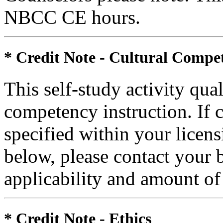
NBCC CE hours.
* Credit Note -
Cultural Compe
This self-study activity qual
competency instruction. If 
specified within your licen
below, please contact your 
applicability and amount of
* Credit Note -
Ethics