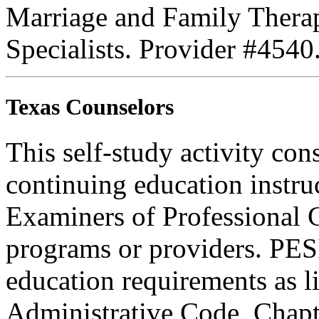
Marriage and Family Therap
Specialists. Provider #4540
Texas Counselors
This self-study activity con
continuing education instru
Examiners of Professional 
programs or providers. PESI
education requirements as li
Administrative Code, Chapt