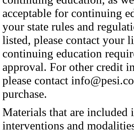
acceptable for continuing ed
your state rules and regulati
listed, please contact your 
continuing education requir
approval. For other credit i
please contact info@pesi.c
purchase.
Materials that are included 
interventions and modalitie