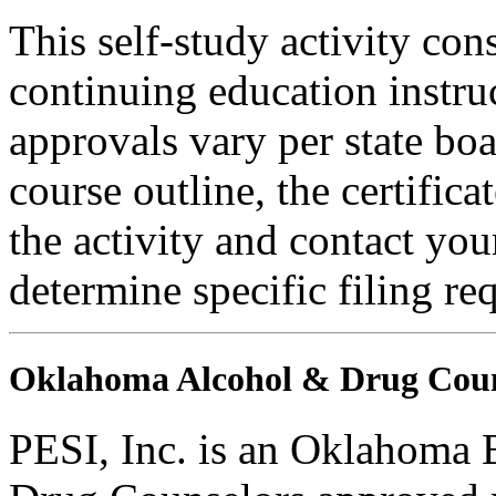
This self-study activity con
continuing education instru
approvals vary per state boa
course outline, the certific
the activity and contact you
determine specific filing re
Oklahoma Alcohol & Drug Coun
PESI, Inc. is an Oklahoma 