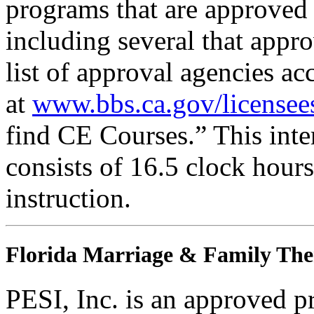
programs that are approved 
including several that appr
list of approval agencies a
at
www.bbs.ca.gov/licensee
find CE Courses.” This inter
consists of 16.5 clock hour
instruction.
Florida Marriage & Family The
PESI, Inc. is an approved p