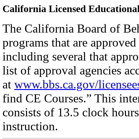
California Licensed Educational
The California Board of Be
programs that are approved 
including several that appr
list of approval agencies a
at
www.bbs.ca.gov/licensee
find CE Courses.” This inter
consists of 13.5 clock hour
instruction.