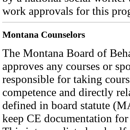
work approvals for this pro
Montana Counselors
The Montana Board of Behav
approves any courses or spo
responsible for taking cours
competence and directly rela
defined in board statute (
keep CE documentation for t