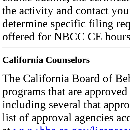
the activity and contact you
determine specific filing re
offered for NBCC CE hours
California Counselors
The California Board of Be
programs that are approved 
including several that appr
list of approval agencies a