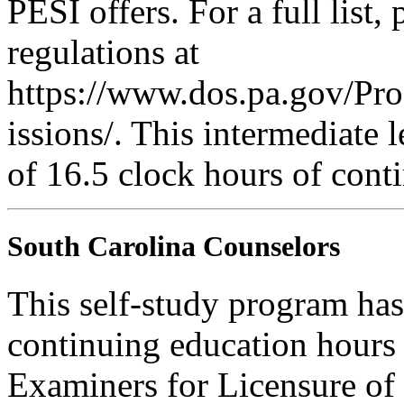
PESI offers. For a full list,
regulations at
https://www.dos.pa.gov/Pr
issions/. This intermediate l
of 16.5 clock hours of cont
South Carolina Counselors
This self-study program ha
continuing education hours
Examiners for Licensure of 