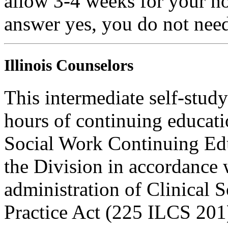
allow 3-4 weeks for your ho
answer yes, you do not need
Illinois Counselors
This intermediate self-study
hours of continuing educati
Social Work Continuing Ed
the Division in accordance w
administration of Clinical 
Practice Act (225 ILCS 201