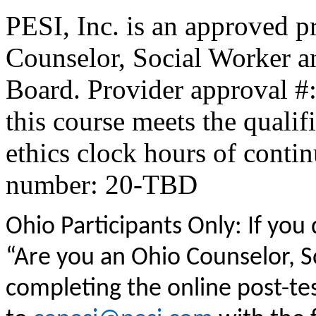
PESI, Inc. is an approved p
Counselor, Social Worker a
Board. Provider approval #
this course meets the qualif
ethics clock hours of conti
number: 20-TBD
Ohio Participants Only: If you
“Are you an Ohio Counselor, 
completing the online post-te