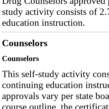
Drug Counselors approved 
study activity consists of 2
education instruction.
Counselors
Counselors
This self-study activity con
continuing education instru
approvals vary per state boa
course outline, the certific