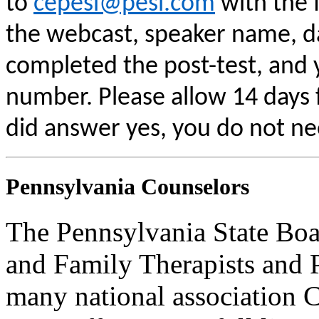
to
cepesi@pesi.com
with the f
the webcast, speaker name, da
completed the post-test, and
number. Please allow 14 days f
did answer yes, you do not ne
Pennsylvania Counselors
The Pennsylvania State Boa
and Family Therapists and 
many national association C