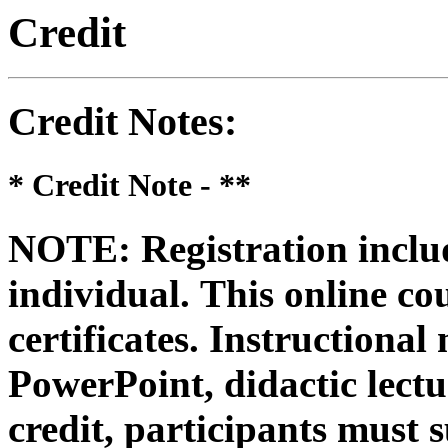
Credit
Credit Notes
:
* Credit Note -
**
NOTE: Registration includ
individual.
This online co
certificates. Instructional
PowerPoint, didactic lectur
credit, participants must 