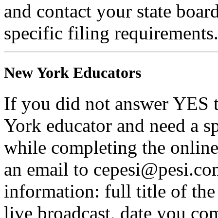
and contact your state boar
specific filing requirements
New York Educators
If you did not answer YES 
York educator and need a sp
while completing the online 
an email to cepesi@pesi.co
information: full title of t
live broadcast, date you com