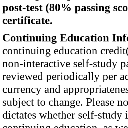
post-test (80% passing sco
certificate.
Continuing Education Inf
continuing education credit(
non-interactive self-study 
reviewed periodically per ac
currency and appropriateness
subject to change. Please no
dictates whether self-study 
continuing education, as wel