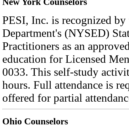
New York Counselors
PESI, Inc. is recognized b
Department's (NYSED) Stat
Practitioners as an approve
education for Licensed Me
0033. This self-study activi
hours. Full attendance is req
offered for partial attendanc
Ohio Counselors