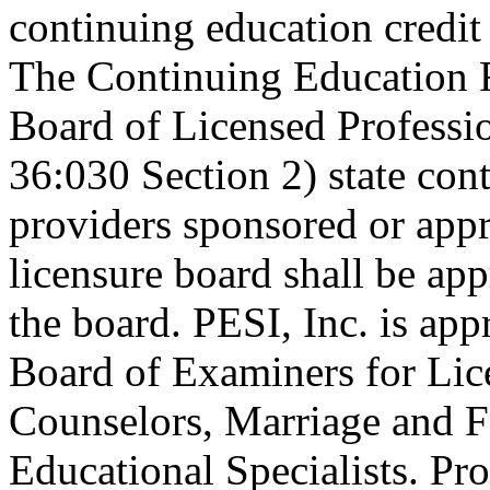
continuing education credi
The Continuing Education 
Board of Licensed Profess
36:030 Section 2) state co
providers sponsored or appr
licensure board shall be ap
the board. PESI, Inc. is ap
Board of Examiners for Lic
Counselors, Marriage and F
Educational Specialists. Pr