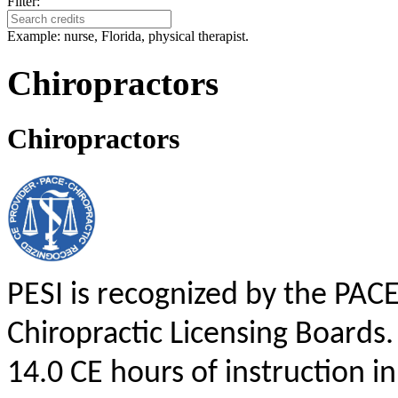
Filter:
Example: nurse, Florida, physical therapist.
Chiropractors
Chiropractors
PESI is recognized by the PAC
Chiropractic Licensing Boards.
14.0 CE hours of instruction in