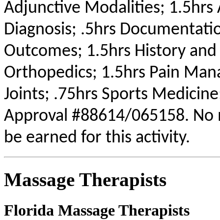
Adjunctive Modalities; 1.5hrs 
Diagnosis; .5hrs Documentati
Outcomes; 1.5hrs History and
Orthopedics; 1.5hrs Pain Mana
Joints; .75hrs Sports Medicine
Approval #88614/065158. No m
be earned for this activity.
Massage Therapists
Florida Massage Therapists