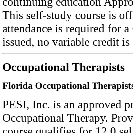
continuing education Appro
This self-study course is o
attendance is required for a
issued, no variable credit is
Occupational Therapists
Florida Occupational Therapist
PESI, Inc. is an approved p
Occupational Therapy. Pro
course qualifies for
12.0
sel