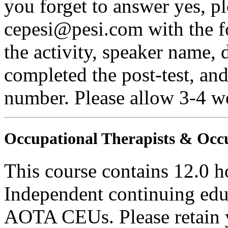
you forget to answer yes, pl
cepesi@pesi.com with the fo
the activity, speaker name, 
completed the post-test, an
number. Please allow 3-4 we
Occupational Therapists & Occu
This course contains 12.0 h
Independent continuing educ
AOTA CEUs. Please retain yo