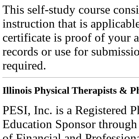
This self-study course consi
instruction that is applicabl
certificate is proof of your 
records or use for submissi
required.
Illinois Physical Therapists & P
PESI, Inc. is a Registered 
Education Sponsor through t
of Financial and Profession