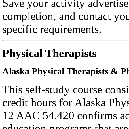
Save your activity advertise
completion, and contact you
specific requirements.
Physical Therapists
Alaska Physical Therapists & Ph
This self-study course cons
credit hours for Alaska Phy
12 AAC 54.420 confirms ac
education programs that are