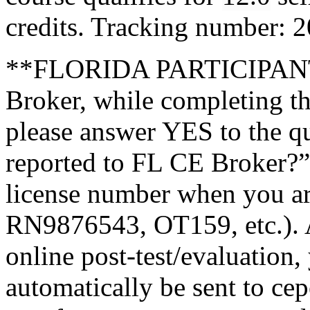
credits. Tracking number:
**FLORIDA PARTICIPANTS
Broker, while completing th
please answer YES to the q
reported to FL CE Broker?”
license number when you a
RN9876543, OT159, etc.). A
online post-test/evaluation,
automatically be sent to ce