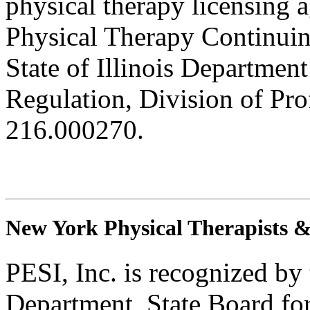
physical therapy licensing a
Physical Therapy Continuin
State of Illinois Department
Regulation, Division of Pro
216.000270.
New York Physical Therapists & 
PESI, Inc. is recognized b
Department, State Board fo