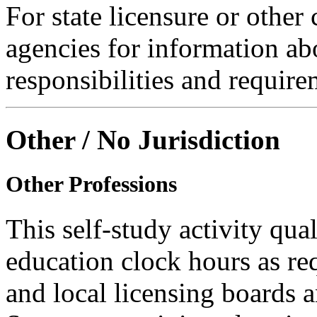
For state licensure or other
agencies for information ab
responsibilities and require
Other / No Jurisdiction
Other Professions
This self-study activity qual
education clock hours as re
and local licensing boards a