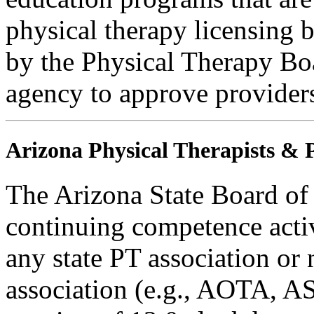
physical therapy licensing b
by the Physical Therapy Boa
agency to approve provider
Arizona Physical Therapists & P
The Arizona State Board of
continuing competence activ
any state PT association or 
association (e.g., AOTA, AS