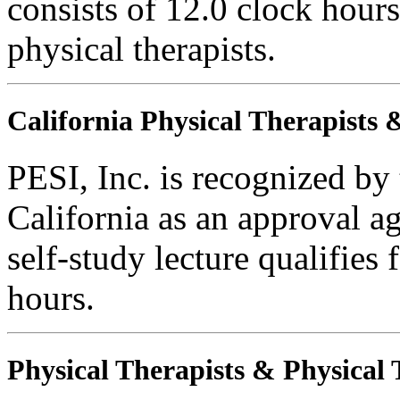
consists of 12.0 clock hours
physical therapists.
California Physical Therapists 
PESI, Inc. is recognized by
California as an approval a
self-study lecture qualifie
hours.
Physical Therapists & Physical 