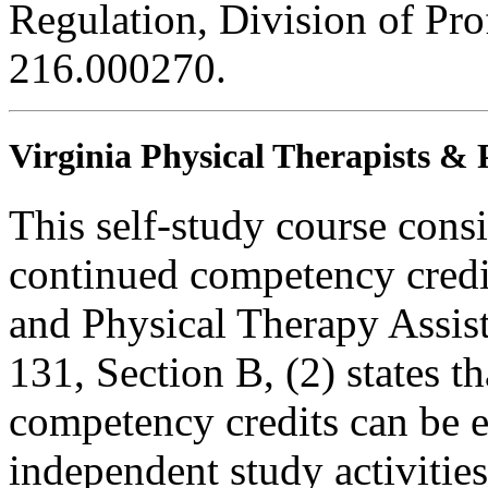
Regulation, Division of Pro
216.000270.
Virginia Physical Therapists & 
This self-study course consi
continued competency credit
and Physical Therapy Assi
131, Section B, (2) states t
competency credits can be 
independent study activities 