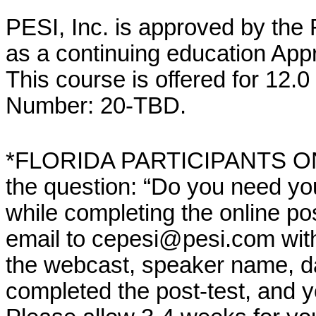
PESI, Inc. is approved by the
as a continuing education App
This course is offered for 12.
Number: 20-TBD.
*FLORIDA PARTICIPANTS ONLY
the question: “Do you need yo
while completing the online po
email to cepesi@pesi.com with th
the webcast, speaker name, da
completed the post-test, and 