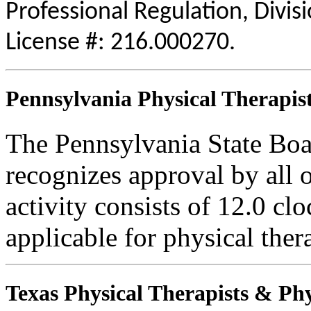
Professional Regulation, Divis
License #: 216.000270.
Pennsylvania Physical Therapist
The Pennsylvania State Boa
recognizes approval by all o
activity consists of 12.0 clo
applicable for physical thera
Texas Physical Therapists & Phy