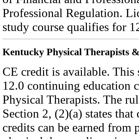
Professional Regulation. Li
study course qualifies for 1
Kentucky Physical Therapists & 
CE credit is available. This 
12.0 continuing education c
Physical Therapists. The r
Section 2, (2)(a) states th
credits can be earned from 