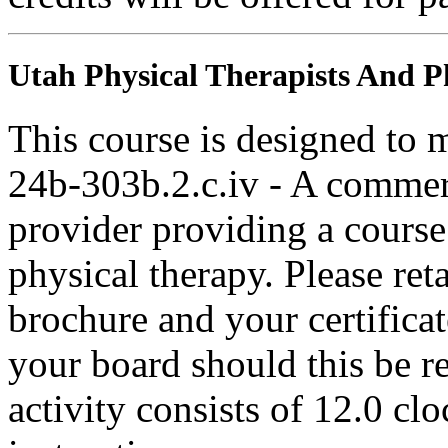
Utah Physical Therapists And Ph
This course is designed to
24b-303b.2.c.iv - A commer
provider providing a course 
physical therapy. Please ret
brochure and your certifica
your board should this be r
activity consists of 12.0 cl