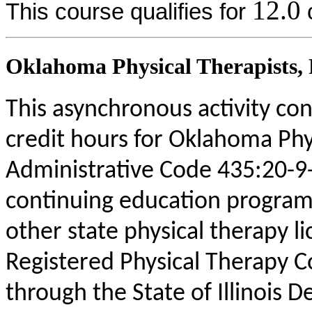
12.0
This course qualifies for
c
Oklahoma Physical Therapists, P
This asynchronous activity con
credit hours for Oklahoma Phy
Administrative Code 435:20-9
continuing education program
other state physical therapy li
Registered Physical Therapy 
through the State of Illinois 