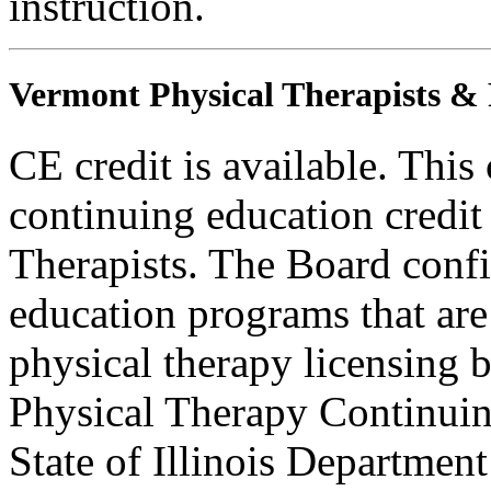
instruction.
Vermont Physical Therapists & P
CE credit is available. This
continuing education credit
Therapists. The Board conf
education programs that are
physical therapy licensing b
Physical Therapy Continuin
State of Illinois Department