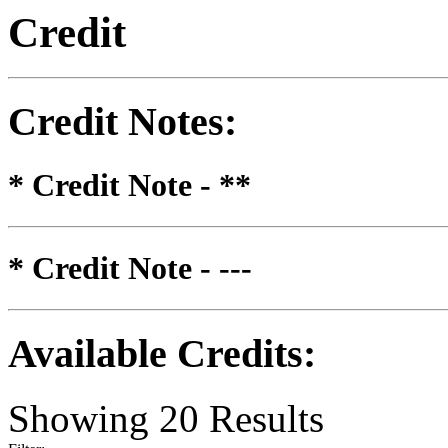
Credit
Credit Notes
:
* Credit Note -
**
* Credit Note -
---
Available Credits
:
Showing
20
Results