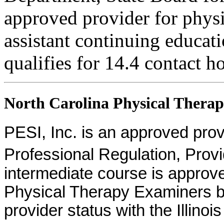
approved provider for physi
assistant continuing educati
qualifies for 14.4 contact h
North Carolina Physical Therapi
PESI, Inc. is an approved provid
Professional Regulation, Pro
intermediate course is approv
Physical Therapy Examiners by
provider status with the Illinoi