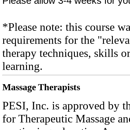
Please allow 3-4 weeks for yo
*Please note: this course w
requirements for the "relev
therapy techniques, skills o
learning.
Massage Therapists
PESI, Inc. is approved by t
for Therapeutic Massage 