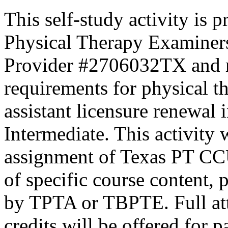
This self-study activity is 
Physical Therapy Examiner
Provider #2706032TX and 
requirements for physical th
assistant licensure renewal 
Intermediate. This activity
assignment of Texas PT CC
of specific course content, 
by TPTA or TBPTE. Full atte
credits will be offered for p