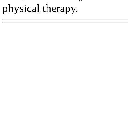
physical therapy.