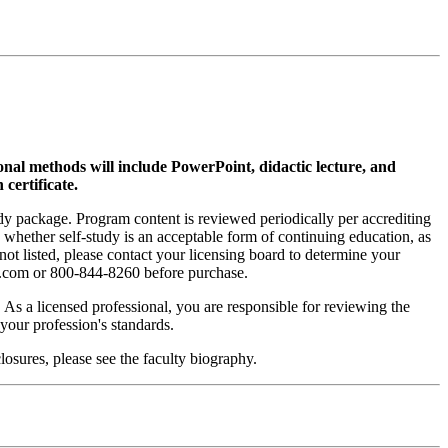
ional methods will include PowerPoint, didactic lecture, and
 certificate.
tudy package. Program content is reviewed periodically per accrediting
s whether self-study is an acceptable form of continuing education, as
 not listed, please contact your licensing board to determine your
si.com or 800-844-8260 before purchase.
. As a licensed professional, you are responsible for reviewing the
h your profession's standards.
osures, please see the faculty biography.