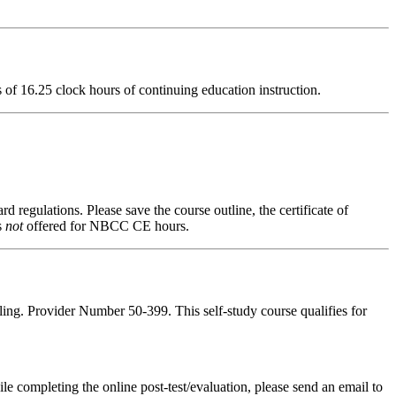
ts of 16.25 clock hours of continuing education instruction.
d regulations. Please save the course outline, the certificate of
s
not
offered for NBCC CE hours.
ing. Provider Number 50-399. This self-study course qualifies for
pleting the online post-test/evaluation, please send an email to