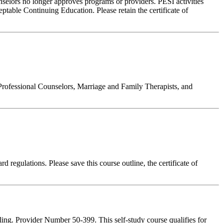
nselors no longer approves programs or providers. PESI activities
table Continuing Education. Please retain the certificate of
Professional Counselors, Marriage and Family Therapists, and
 regulations. Please save this course outline, the certificate of
ing. Provider Number 50-399. This self-study course qualifies for