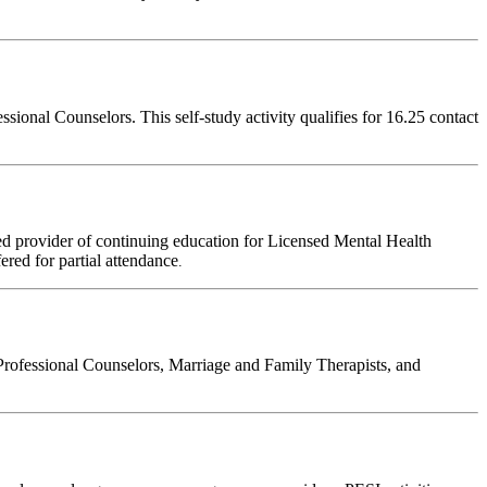
onal Counselors. This self-study activity qualifies for 16.25 contact
d provider of continuing education for Licensed Mental Health
fered for partial attendance
.
Professional Counselors, Marriage and Family Therapists, and