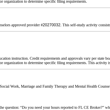
or organization to determine specific filing requirements.
selors approved provider #
20270032
. This self-study activity consis
cation instruction. Credit requirements and approvals vary per state boar
r organization to determine specific filing requirements. This activity i
al Social Work, Marriage and Family Therapy and Mental Health Counsel
stion: “Do you need your hours reported to FL CE Broker?” while com