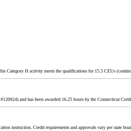
is Category H activity meets the qualifications for 15.5 CEUs (contin
 #120924) and has been awarded 16.25 hours by the Connecticut Certif
ation instruction. Credit requirements and approvals vary per state board