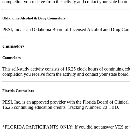
completion you receive from the activity and contact your state board 
Oklahoma Alcohol & Drug Counselors
PESI, Inc. is an Oklahoma Board of Licensed Alcohol and Drug Coun
Counselors
Counselors
This self-study activity consists of 16.25 clock hours of continuing edu
completion you receive from the activity and contact your state board o
Florida Counselors
PESI, Inc. is an approved provider with the Florida Board of Clinic
16.25 continuing education credits. Tracking Number: 20-TBD.
*FLORIDA PARTICIPANTS ONLY: If you did not answer YES to the que