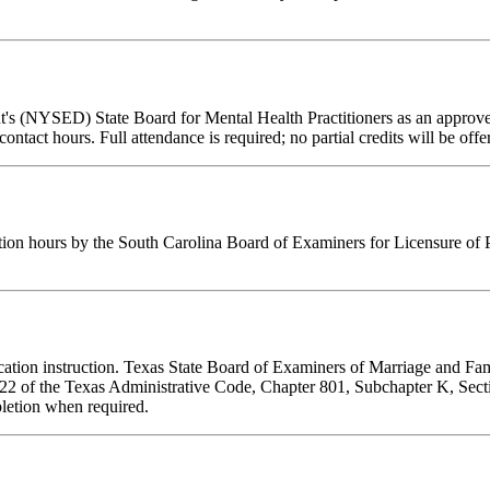
t's (NYSED) State Board for Mental Health Practitioners as an approve
contact hours. Full attendance is required; no partial credits will be offe
tion hours by the South Carolina Board of Examiners for Licensure of 
ducation instruction. Texas State Board of Examiners of Marriage and F
tle 22 of the Texas Administrative Code, Chapter 801, Subchapter K, Se
pletion when required.