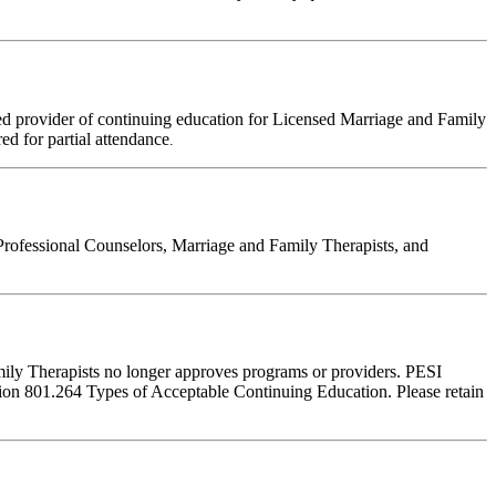
d provider of continuing education for Licensed Marriage and Family
red for partial attendance
.
Professional Counselors, Marriage and Family Therapists, and
amily Therapists no longer approves programs or providers. PESI
ction 801.264 Types of Acceptable Continuing Education. Please retain