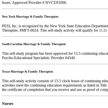
hours. Approved Provider # NVCEP2006.
New York Marriage & Family Therapists
PESI, Inc. is recognized by the New York State Education Departmen
Therapists. #MFT-0024. This self-study activity will qualify for
15.25
South Carolina Marriage & Family Therapists
This self-study program has been approved for 15.5 continuing educa
Psycho-Educational Specialists. Provider #4540.
Texas Marriage & Family Therapists
This self-study activity consists of 15.5 clock hours of continuing e
activities meet the continuing education requirements as listed in Ti
the certificate of completion that you receive and use as proof of com
Nurses