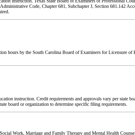
ducation instruction. Texas State Board of Examiners of Professional Cou
s Administrative Code, Chapter 681, Subchapter J, Section 681.142 Accep
ired.
tion hours by the South Carolina Board of Examiners for Licensure of 
ation instruction. Credit requirements and approvals vary per state board
tate board or organization to determine specific filing requirements.
al Social Work, Marriage and Family Therapy and Mental Health Counsel