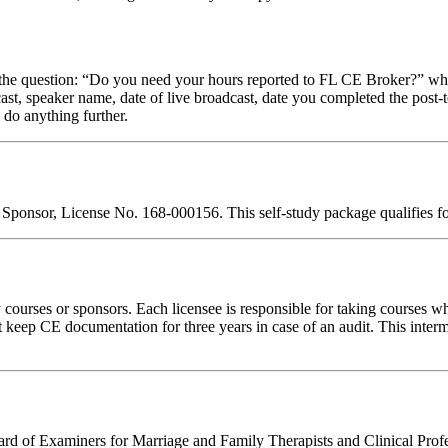
stion: “Do you need your hours reported to FL CE Broker?” while com
cast, speaker name, date of live broadcast, date you completed the pos
 do anything further.
 Sponsor, License No. 168-000156. This self-study package qualifies f
rses or sponsors. Each licensee is responsible for taking courses which
eep CE documentation for three years in case of an audit. This intermed
d of Examiners for Marriage and Family Therapists and Clinical Professi