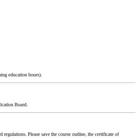
uing education hours).
ication Board.
 regulations. Please save the course outline, the certificate of