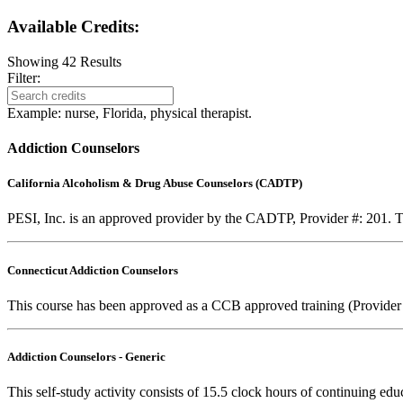
Available Credits
:
Showing
42
Results
Filter:
Example: nurse, Florida, physical therapist.
Addiction Counselors
California Alcoholism & Drug Abuse Counselors (CADTP)
PESI, Inc. is an approved provider by the CADTP, Provider #: 201. Th
Connecticut Addiction Counselors
This course has been approved as a CCB approved training (Provider
Addiction Counselors - Generic
This self-study activity consists of 15.5 clock hours of continuing educ