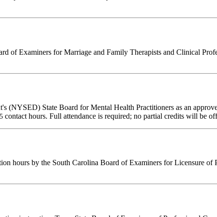
d of Examiners for Marriage and Family Therapists and Clinical Professi
's (NYSED) State Board for Mental Health Practitioners as an approve
contact hours. Full attendance is required; no partial credits will be of
25
tion hours by the South Carolina Board of Examiners for Licensure of 