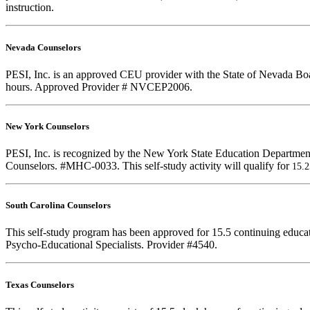
instruction.
Nevada Counselors
PESI, Inc. is an approved CEU provider with the State of Nevada Boar
hours. Approved Provider # NVCEP2006.
New York Counselors
PESI, Inc. is recognized by the New York State Education Department
Counselors. #MHC-0033. This self-study activity will qualify for
15.
South Carolina Counselors
This self-study program has been approved for 15.5 continuing educa
Psycho-Educational Specialists. Provider #4540.
Texas Counselors