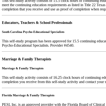
This self-study activity consists of 15.5 clock hours of continuing e
meet the continuing education requirements as listed in Title 22 Texa
completion that you receive and use as proof of completion when requ
Educators, Teachers & School Professionals
South Carolina Psycho-Educational Specialists
This self-study program has been approved for 15.5 continuing educa
Psycho-Educational Specialists. Provider #4540.
Marriage & Family Therapists
Marriage & Family Therapists
This self-study activity consists of
16.25
clock hours of continuing educ
completion you receive from this self-study activity and contact your s
Florida Marriage & Family Therapists
PESI, Inc. is an approved provider with the Florida Board of Clinic