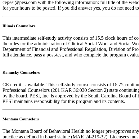
cepesi@pesi.com with the following information: full title of the web
for your hours to be posted. If you did answer yes, you do not need to
Illinois Counselors
This intermediate self-study activity consists of 15.5 clock hours o
the rules for the administration of Clinical Social Work and Social W
Department of Financial and Professional Regulation, Division of Prof
full attendance, pass a post-test, and who complete the program evalua
Kentucky Counselors
CE credit is available. This self-study course consists of 16.75 con
Professional Counselors (201 KAR 36:030 Section 2) state continuing
by the board. PESI, Inc. is approved by the South Carolina Board of 
PESI maintains responsibility for this program and its contents.
Montana Counselors
The Montana Board of Behavioral Health no longer pre-approves any cou
practice as defined in board statute (MAR 24-219-32). Licensees must k