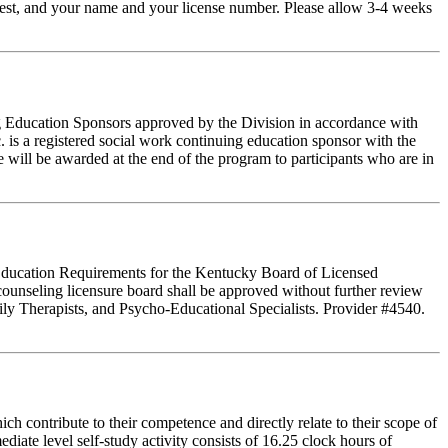
t-test, and your name and your license number. Please allow 3-4 weeks
ing Education Sponsors approved by the Division in accordance with
 is a registered social work continuing education sponsor with the
 will be awarded at the end of the program to participants who are in
g Education Requirements for the Kentucky Board of Licensed
ounseling licensure board shall be approved without further review
ly Therapists, and Psycho-Educational Specialists. Provider #4540.
 contribute to their competence and directly relate to their scope of
iate level self-study activity consists of 16.25 clock hours of