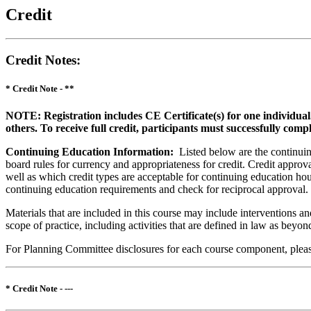
Credit
Credit Notes
:
* Credit Note -
**
NOTE: Registration includes CE Certificate(s) for one individual
others. To receive full credit, participants must successfully comp
Continuing Education Information:
Listed below are the continuing
board rules for currency and appropriateness for credit. Credit approva
well as which credit types are acceptable for continuing education hours
continuing education requirements and check for reciprocal approval.
Materials that are included in this course may include interventions a
scope of practice, including activities that are defined in law as bey
For Planning Committee disclosures for each course component, please 
* Credit Note -
---