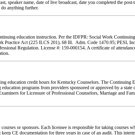
cast, speaker name, date of live broadcast, date you completed the pos
 do anything further.
f continuing education instruction. Per the IDFPR: Social Work Continu
ork Practice Act (225 ILCS 201), 68 Ill. Adm. Code 1470.95; PESI, Inc.
essional Regulation. License #: 159-000154. A certificate of attendance
tion.
tinuing education credit hours for Kentucky Counselors. The Continuin
 education programs from providers sponsored or approved by a state c
Examiners for Licensure of Professional Counselors, Marriage and Fami
rses or sponsors. Each licensee is responsible for taking courses which
eep CE documentation for three years in case of an audit. This intermed