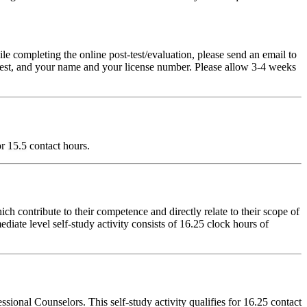
pleting the online post-test/evaluation, please send an email to
t-test, and your name and your license number. Please allow 3-4 weeks
or
15.5
contact hours.
 contribute to their competence and directly relate to their scope of
iate level self-study activity consists of 16.25 clock hours of
onal Counselors. This self-study activity qualifies for 16.25 contact