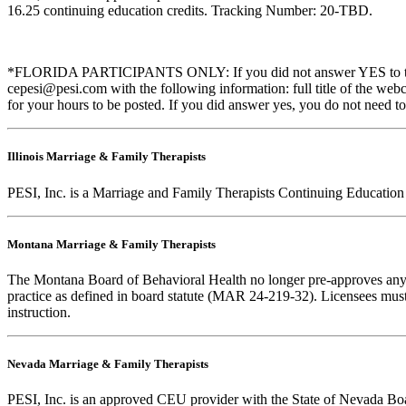
16.25 continuing education credits. Tracking Number: 20-TBD.
*FLORIDA PARTICIPANTS ONLY: If you did not answer YES to the que
cepesi@pesi.com with the following information: full title of the web
for your hours to be posted. If you did answer yes, you do not need to
Illinois Marriage & Family Therapists
PESI, Inc. is a Marriage and Family Therapists Continuing Education
Montana Marriage & Family Therapists
The Montana Board of Behavioral Health no longer pre-approves any cou
practice as defined in board statute (MAR 24-219-32). Licensees must k
instruction.
Nevada Marriage & Family Therapists
PESI, Inc. is an approved CEU provider with the State of Nevada Boar