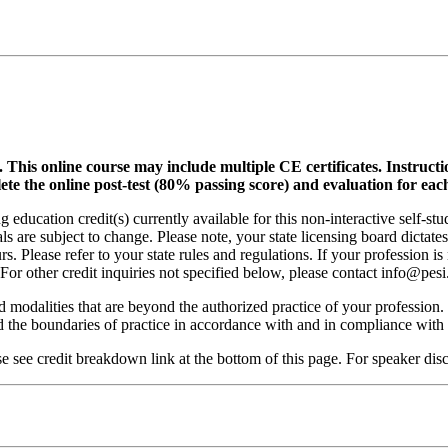
.
This online course may include multiple CE certificates. Instruct
lete the online post-test (80% passing score) and evaluation for each
 education credit(s) currently available for this non-interactive self-s
ls are subject to change. Please note, your state licensing board dictate
. Please refer to your state rules and regulations. If your profession is
 For other credit inquiries not specified below, please contact info@pe
nd modalities that are beyond the authorized practice of your profession
ond the boundaries of practice in accordance with and in compliance wit
see credit breakdown link at the bottom of this page. For speaker discl