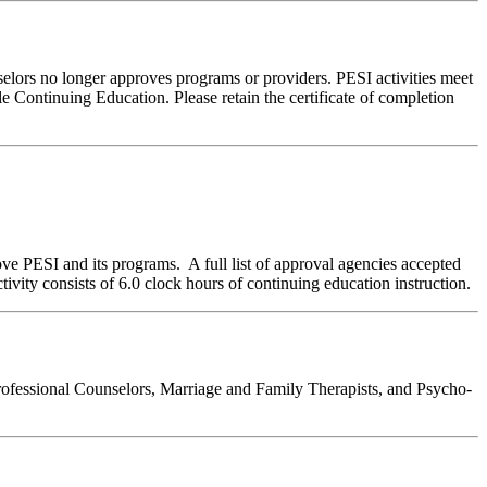
nselors no longer approves programs or providers. PESI activities meet
 Continuing Education. Please retain the certificate of completion
ve PESI and its programs. A full list of approval agencies accepted
ivity consists of 6.0 clock hours of continuing education instruction.
rofessional Counselors, Marriage and Family Therapists, and Psycho-