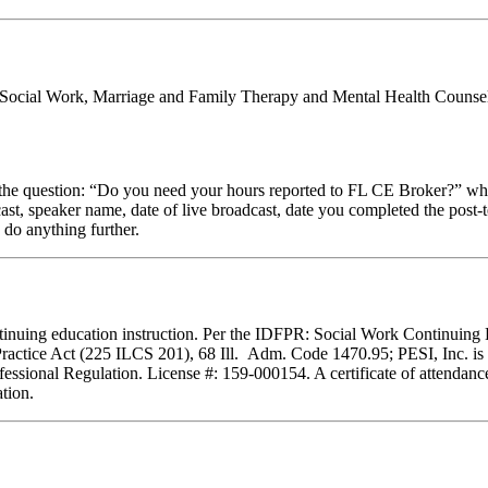
al Social Work, Marriage and Family Therapy and Mental Health Counsel
stion: “Do you need your hours reported to FL CE Broker?” while com
cast, speaker name, date of live broadcast, date you completed the pos
 do anything further.
 continuing education instruction. Per the IDFPR: Social Work Continuin
Practice Act (225 ILCS 201), 68 Ill. Adm. Code 1470.95; PESI, Inc. is 
essional Regulation. License #: 159-000154. A certificate of attendance
tion.