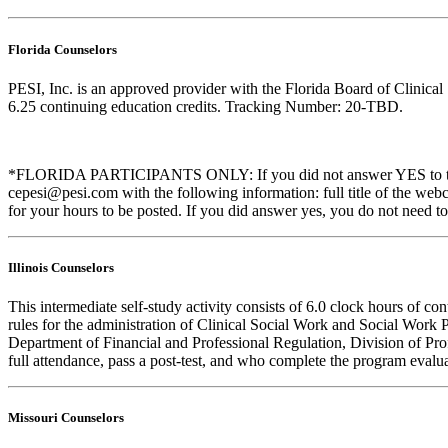
Florida Counselors
PESI, Inc. is an approved provider with the Florida Board of Clinic
6.25 continuing education credits. Tracking Number: 20-TBD.
*FLORIDA PARTICIPANTS ONLY: If you did not answer YES to the que
cepesi@pesi.com with the following information: full title of the web
for your hours to be posted. If you did answer yes, you do not need to
Illinois Counselors
This intermediate self-study activity consists of 6.0 clock hours of
rules for the administration of Clinical Social Work and Social Work 
Department of Financial and Professional Regulation, Division of Prof
full attendance, pass a post-test, and who complete the program evalua
Missouri Counselors