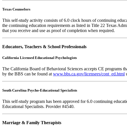
Texas Counselors
This self-study activity consists of 6.0 clock hours of continuing ed
the continuing education requirements as listed in Title 22 Texas Adm
that you receive and use as proof of completion when required.
Educators, Teachers & School Professionals
California Licensed Educational Psychologists
The California Board of Behavioral Sciences accepts CE programs that
by the BBS can be found at
www.bbs.ca.gov/licensees/cont_ed.html
u
South Carolina Psycho-Educational Specialists
This self-study program has been approved for 6.0 continuing educat
Educational Specialists. Provider #4540.
Marriage & Family Therapists