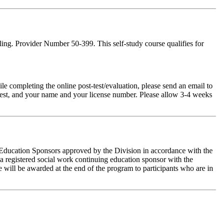
ing. Provider Number 50-399. This self-study course qualifies for
pleting the online post-test/evaluation, please send an email to
t-test, and your name and your license number. Please allow 3-4 weeks
g Education Sponsors approved by the Division in accordance with the
a registered social work continuing education sponsor with the
 will be awarded at the end of the program to participants who are in