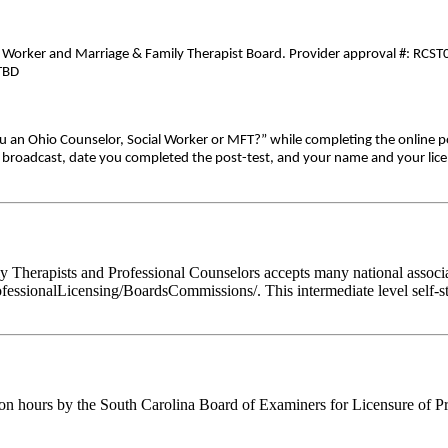
al Worker and Marriage & Family Therapist Board. Provider approval #: RCST0
-TBD
ou an Ohio Counselor, Social Worker or MFT?” while completing the online p
ive broadcast, date you completed the post-test, and your name and your lic
Therapists and Professional Counselors accepts many national associati
fessionalLicensing/BoardsCommissions/. This intermediate level self-st
ion hours by the South Carolina Board of Examiners for Licensure of P