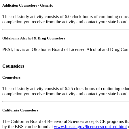
Addiction Counselors - Generic
This self-study activity consists of 6.0 clock hours of continuing educa
completion you receive from the activity and contact your state board 
Oklahoma Alcohol & Drug Counselors
PESI, Inc. is an Oklahoma Board of Licensed Alcohol and Drug Coun
Counselors
Counselors
This self-study activity consists of 6.25 clock hours of continuing educ
completion you receive from the activity and contact your state board o
California Counselors
The California Board of Behavioral Sciences accepts CE programs that
by the BBS can be found at
www.bbs.ca.gov/licensees/cont_ed.html
u