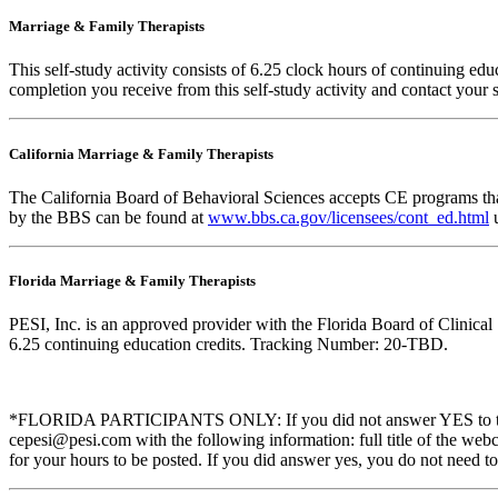
Marriage & Family Therapists
This self-study activity consists of
6.25
clock hours of continuing educa
completion you receive from this self-study activity and contact your s
California Marriage & Family Therapists
The California Board of Behavioral Sciences accepts CE programs that
by the BBS can be found at
www.bbs.ca.gov/licensees/cont_ed.html
u
Florida Marriage & Family Therapists
PESI, Inc. is an approved provider with the Florida Board of Clinic
6.25 continuing education credits. Tracking Number: 20-TBD.
*FLORIDA PARTICIPANTS ONLY: If you did not answer YES to the que
cepesi@pesi.com with the following information: full title of the web
for your hours to be posted. If you did answer yes, you do not need to