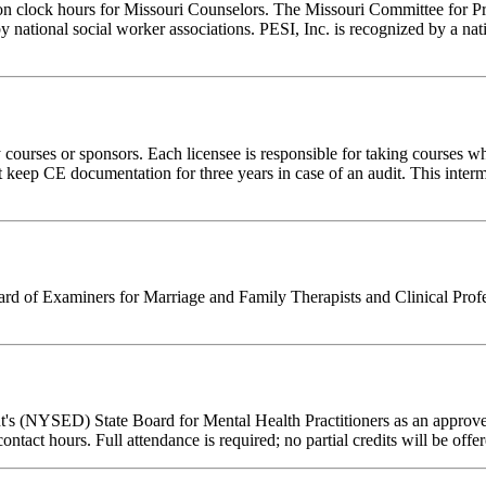
ion clock hours for Missouri Counselors. The Missouri Committee for P
y national social worker associations. PESI, Inc. is recognized by a nat
rses or sponsors. Each licensee is responsible for taking courses which
eep CE documentation for three years in case of an audit. This intermed
 of Examiners for Marriage and Family Therapists and Clinical Professi
's (NYSED) State Board for Mental Health Practitioners as an approve
contact hours. Full attendance is required; no partial credits will be offe