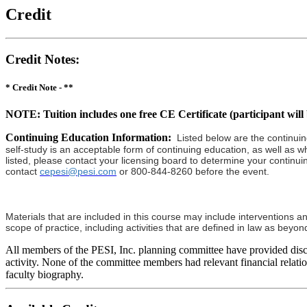
Credit
Credit Notes
:
* Credit Note -
**
NOTE: Tuition includes one free CE Certificate (participant will b
Continuing Education Information:
Listed below are the continuin
self-study is an acceptable form of continuing education, as well as wh
listed, please contact your licensing board to determine your continui
contact
cepesi@pesi.com
or 800-844-8260 before the event.
Materials that are included in this course may include interventions a
scope of practice, including activities that are defined in law as bey
All members of the PESI, Inc. planning committee have provided disclos
activity. None of the committee members had relevant financial relation
faculty biography.