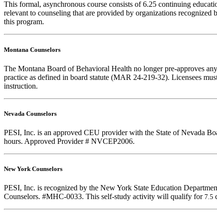
This formal, asynchronous course consists of 6.25 continuing educat
relevant to counseling that are provided by organizations recognized b
this program.
Montana Counselors
The Montana Board of Behavioral Health no longer pre-approves any cou
practice as defined in board statute (MAR 24-219-32). Licensees must k
instruction.
Nevada Counselors
PESI, Inc. is an approved CEU provider with the State of Nevada Board
hours. Approved Provider # NVCEP2006.
New York Counselors
PESI, Inc. is recognized by the New York State Education Department
Counselors. #MHC-0033. This self-study activity will qualify for
7.5