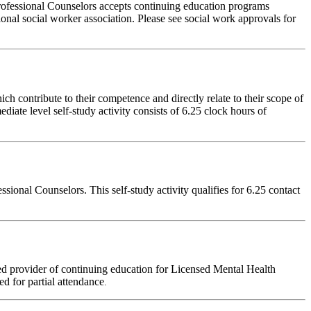
rofessional Counselors accepts continuing education programs
ional social worker association. Please see social work approvals for
 contribute to their competence and directly relate to their scope of
iate level self-study activity consists of 6.25 clock hours of
onal Counselors. This self-study activity qualifies for 6.25 contact
d provider of continuing education for Licensed Mental Health
red for partial attendance
.