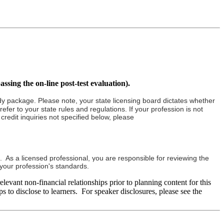
assing the on-line post-test evaluation).
tudy package. Please note, your state licensing board dictates whether
fer to your state rules and regulations. If your profession is not
redit inquiries not specified below, please
. As a licensed professional, you are responsible for reviewing the
h your profession's standards.
evant non-financial relationships prior to planning content for this
s to disclose to learners. For speaker disclosures, please see the