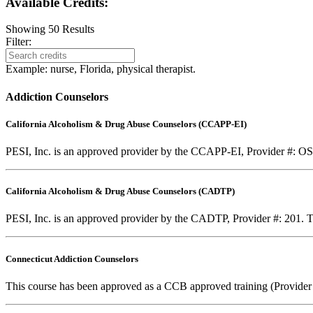
Available Credits
:
Showing
50
Results
Filter:
Example: nurse, Florida, physical therapist.
Addiction Counselors
California Alcoholism & Drug Abuse Counselors (CCAPP-EI)
PESI, Inc. is an approved provider by the CCAPP-EI, Provider #: OS-0
California Alcoholism & Drug Abuse Counselors (CADTP)
PESI, Inc. is an approved provider by the CADTP, Provider #: 201. Th
Connecticut Addiction Counselors
This course has been approved as a CCB approved training (Provider