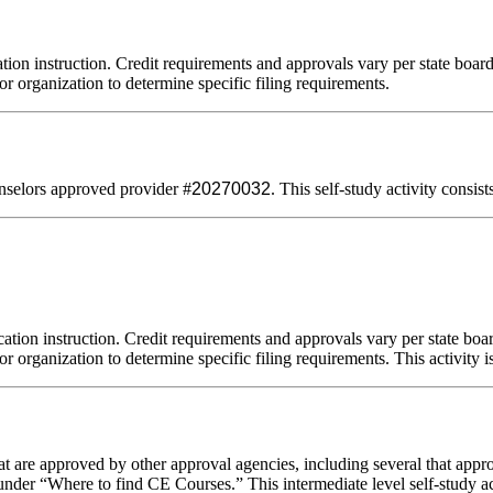
tion instruction. Credit requirements and approvals vary per state board 
or organization to determine specific filing requirements.
selors approved provider #
20270032
. This self-study activity consis
ation instruction. Credit requirements and approvals vary per state board
r organization to determine specific filing requirements. This activity i
 are approved by other approval agencies, including several that appro
nder “Where to find CE Courses.” This intermediate level self-study act