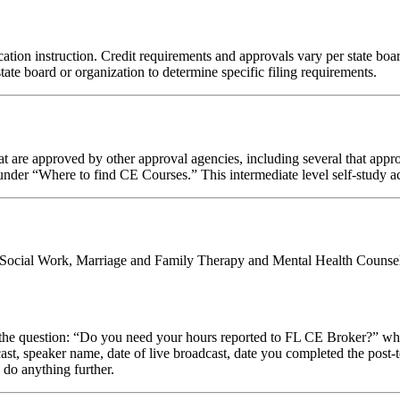
tion instruction. Credit requirements and approvals vary per state board 
tate board or organization to determine specific filing requirements.
 are approved by other approval agencies, including several that appro
nder “Where to find CE Courses.” This intermediate level self-study act
al Social Work, Marriage and Family Therapy and Mental Health Counsel
stion: “Do you need your hours reported to FL CE Broker?” while com
cast, speaker name, date of live broadcast, date you completed the pos
 do anything further.