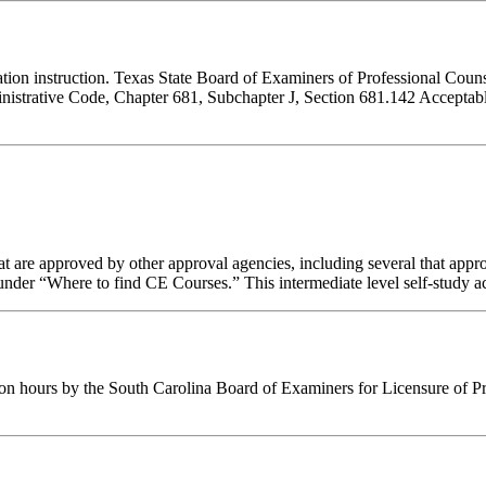
ucation instruction. Texas State Board of Examiners of Professional Cou
inistrative Code, Chapter 681, Subchapter J, Section 681.142 Acceptable
 are approved by other approval agencies, including several that appro
nder “Where to find CE Courses.” This intermediate level self-study act
ion hours by the South Carolina Board of Examiners for Licensure of P