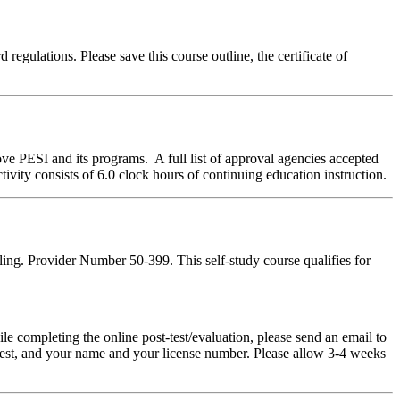
regulations. Please save this course outline, the certificate of
ve PESI and its programs. A full list of approval agencies accepted
ivity consists of 6.0 clock hours of continuing education instruction.
ing. Provider Number 50-399. This self-study course qualifies for
pleting the online post-test/evaluation, please send an email to
t-test, and your name and your license number. Please allow 3-4 weeks