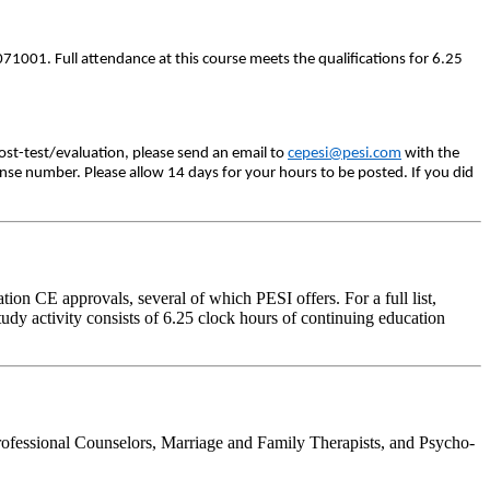
71001. Full attendance at this course meets the qualifications for 6.25
ost-test/evaluation, please send an email to
cepesi@pesi.com
with the
ense number. Please allow 14 days for your hours to be posted. If you did
on CE approvals, several of which PESI offers. For a full list,
udy activity consists of 6.25 clock hours of continuing education
rofessional Counselors, Marriage and Family Therapists, and Psycho-