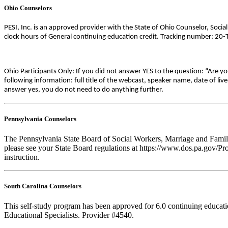
Ohio Counselors
PESI, Inc. is an approved provider with the State of Ohio Counselor, Soci
clock hours of General continuing education credit. Tracking number: 20
Ohio Participants Only: If you did not answer YES to the question: “Are y
following information: full title of the webcast, speaker name, date of l
answer yes, you do not need to do anything further.
Pennsylvania Counselors
The Pennsylvania State Board of Social Workers, Marriage and Family 
please see your State Board regulations at https://www.dos.pa.gov/Pro
instruction.
South Carolina Counselors
This self-study program has been approved for 6.0 continuing educat
Educational Specialists. Provider #4540.