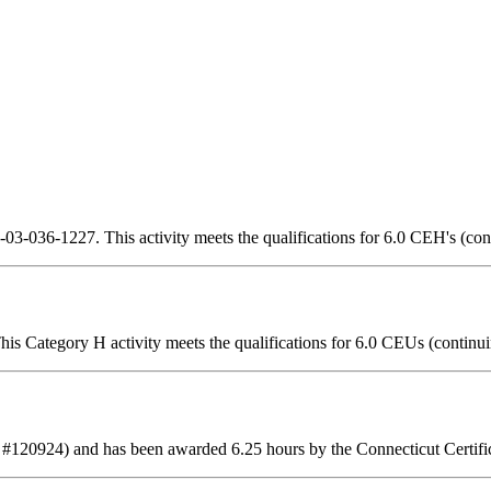
3-036-1227. This activity meets the qualifications for 6.0 CEH's (con
is Category H activity meets the qualifications for 6.0 CEUs (continui
 #120924) and has been awarded 6.25 hours by the Connecticut Certifi