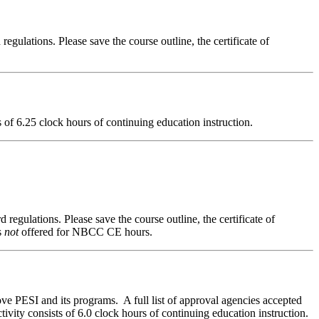
regulations. Please save the course outline, the certificate of
ts of 6.25 clock hours of continuing education instruction.
 regulations. Please save the course outline, the certificate of
s
not
offered for NBCC CE hours.
ve PESI and its programs. A full list of approval agencies accepted
ivity consists of 6.0 clock hours of continuing education instruction.