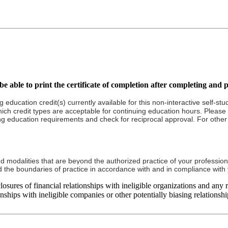
e able to print the certificate of completion after completing and p
g education credit(s) currently available for this non-interactive self-s
ich credit types are acceptable for continuing education hours. Please re
ng education requirements and check for reciprocal approval. For other c
nd modalities that are beyond the authorized practice of your profession
ond the boundaries of practice in accordance with and in compliance wit
ures of financial relationships with ineligible organizations and any rel
ships with ineligible companies or other potentially biasing relationship