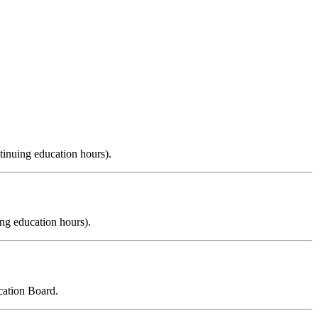
tinuing education hours).
ng education hours).
cation Board.