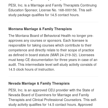
PESI, Inc. is a Marriage and Family Therapists Continuing
Education Sponsor, License No. 168-000156. This self-
study package qualifies for
14.5
contact hours.
Montana Marriage & Family Therapists
The Montana Board of Behavioral Health no longer pre-
approves any courses or sponsors. Each licensee is
responsible for taking courses which contribute to their
competence and directly relate to their scope of practice
as defined in board statute (MAR 24-219-32). Licensees
must keep CE documentation for three years in case of an
audit. This intermediate level self-study activity consists of
14.5 clock hours of instruction.
Nevada Marriage & Family Therapists
PESI, Inc. is an approved CEU provider with the State of
Nevada Board of Examiners for Marriage and Family
Therapists and Clinical Professional Counselors. This self-
study activity qualifies for 14.5 contact hours. Approved