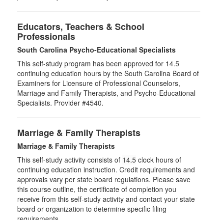
Educators, Teachers & School
Professionals
South Carolina Psycho-Educational Specialists
This self-study program has been approved for 14.5
continuing education hours by the South Carolina Board of
Examiners for Licensure of Professional Counselors,
Marriage and Family Therapists, and Psycho-Educational
Specialists. Provider #4540.
Marriage & Family Therapists
Marriage & Family Therapists
This self-study activity consists of
14.5
clock hours of
continuing education instruction. Credit requirements and
approvals vary per state board regulations. Please save
this course outline, the certificate of completion you
receive from this self-study activity and contact your state
board or organization to determine specific filing
requirements.