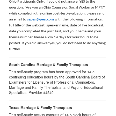
Ohio Participants Only: If you did not answer YES to the
question: “Are you an Ohio Counselor, Social Worker or MFT?”
while completing the online post-test/evaluation, please send
an email to
cepesi@pesi.com
with the following information:
full title of the webcast, speaker name, date of live broadcast,
date you completed the post-test, and your name and your
license number. Please allow 14 days for your hours to be
posted. If you did answer yes, you do not need to do anything
further.
South Carolina Marriage & Family Therapists
This self-study program has been approved for 14.5
continuing education hours by the South Carolina Board of
Examiners for Licensure of Professional Counselors,
Marriage and Family Therapists, and Psycho-Educational
Specialists. Provider #4540.
Texas Marriage & Family Therapists
This self-study activity consists of 14.5 clock hours of