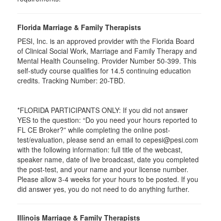
Florida Marriage & Family Therapists
PESI, Inc. is an approved provider with the Florida Board
of Clinical Social Work, Marriage and Family Therapy and
Mental Health Counseling. Provider Number 50-399. This
self-study course qualifies for 14.5 continuing education
credits. Tracking Number: 20-TBD.
*FLORIDA PARTICIPANTS ONLY: If you did not answer
YES to the question: “Do you need your hours reported to
FL CE Broker?” while completing the online post-
test/evaluation, please send an email to cepesi@pesi.com
with the following information: full title of the webcast,
speaker name, date of live broadcast, date you completed
the post-test, and your name and your license number.
Please allow 3-4 weeks for your hours to be posted. If you
did answer yes, you do not need to do anything further.
Illinois Marriage & Family Therapists