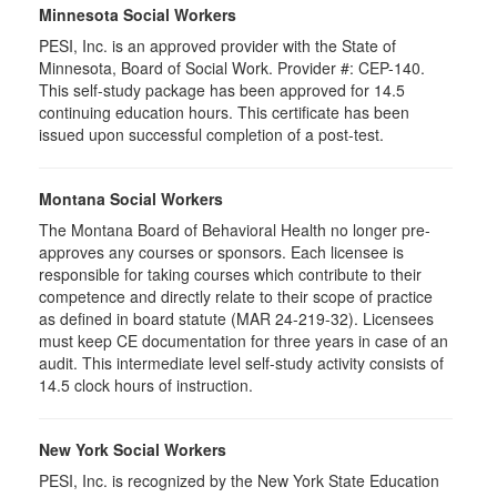
Minnesota Social Workers
PESI, Inc. is an approved provider with the State of
Minnesota, Board of Social Work. Provider #: CEP-140.
This self-study package has been approved for 14.5
continuing education hours. This certificate has been
issued upon successful completion of a post-test.
Montana Social Workers
The Montana Board of Behavioral Health no longer pre-
approves any courses or sponsors. Each licensee is
responsible for taking courses which contribute to their
competence and directly relate to their scope of practice
as defined in board statute (MAR 24-219-32). Licensees
must keep CE documentation for three years in case of an
audit. This intermediate level self-study activity consists of
14.5 clock hours of instruction.
New York Social Workers
PESI, Inc. is recognized by the New York State Education