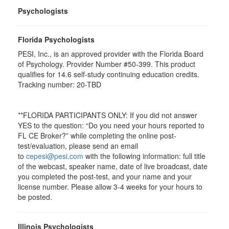
Psychologists
Florida Psychologists
PESI, Inc., is an approved provider with the Florida Board
of Psychology. Provider Number #50-399. This product
qualifies for 14.6 self-study continuing education credits.
Tracking number: 20-TBD
**FLORIDA PARTICIPANTS ONLY: If you did not answer
YES to the question: “Do you need your hours reported to
FL CE Broker?” while completing the online post-
test/evaluation, please send an email
to
cepesi@pesi.com
with the following information: full title
of the webcast, speaker name, date of live broadcast, date
you completed the post-test, and your name and your
license number. Please allow 3-4 weeks for your hours to
be posted.
Illinois Psychologists