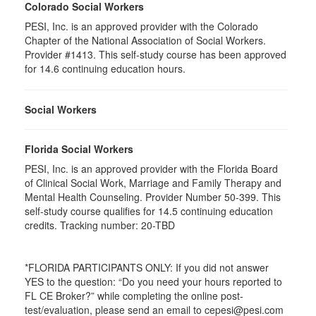
Colorado Social Workers
PESI, Inc. is an approved provider with the Colorado
Chapter of the National Association of Social Workers.
Provider #1413. This self-study course has been approved
for
14.6
continuing education hours.
Social Workers
Florida Social Workers
PESI, Inc. is an approved provider with the Florida Board
of Clinical Social Work, Marriage and Family Therapy and
Mental Health Counseling. Provider Number 50-399. This
self-study course qualifies for 14.5 continuing education
credits. Tracking number: 20-TBD
*FLORIDA PARTICIPANTS ONLY: If you did not answer
YES to the question: “Do you need your hours reported to
FL CE Broker?” while completing the online post-
test/evaluation, please send an email to cepesi@pesi.com