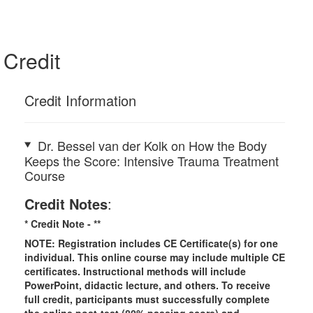
Credit
Credit Information
Dr. Bessel van der Kolk on How the Body
Keeps the Score: Intensive Trauma Treatment
Course
Credit Notes
:
* Credit Note -
**
NOTE: Registration includes CE Certificate(s) for one
individual.
This online course may include multiple CE
certificates. Instructional methods will include
PowerPoint, didactic lecture, and others. To receive
full credit, participants must successfully complete