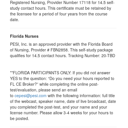
Registered Nursing, Provider Number 17118 for
14.5
self-
study contact hours. This certificate must be retained by
the licensee for a period of four years from the course
date.
Florida Nurses
PESI, Inc. is an approved provider with the Florida Board
of Nursing, Provider # FBN2858. This self-study package
qualifies for
14.5
contact hours. Tracking Number: 20-TBD
**FLORIDA PARTICIPANTS ONLY: If you did not answer
YES to the question: “Do you need your hours reported to
FL CE Broker?” while completing the online post-
test/evaluation, please send an email
to
cepesi@pesi.com
with the following information: full title
of the webcast, speaker name, date of live broadcast, date
you completed the post-test, and your name and your
license number. Please allow 3-4 weeks for your hours to
be posted.