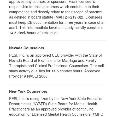
approves any courses or sponsors. Each licensee is
responsible for taking courses which contribute to their
competence and directly relate to their scope of practice
as defined in board statute (MAR 24-219-32). Licensees
must keep CE documentation for three years in case of an
audit. This intermediate level self-study activity consists of
14.5 clock hours of instruction.
Nevada Counselors
PESI, Inc. is an approved CEU provider with the State of
Nevada Board of Examiners for Marriage and Family
Therapists and Clinical Professional Counselors. This self-
study activity qualifies for 14.5 contact hours. Approved
Provider # NVCEP2006.
New York Counselors
PESI, Inc. is recognized by the New York State Education
Department's (NYSED) State Board for Mental Health
Practitioners as an approved provider of continuing
education for Licensed Mental Health Counselors. #MHC-