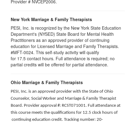
Provider # NVCEP2006.
New York Marriage & Family Therapists
PESI, Inc. is recognized by the New York State Education
Department's (NYSED) State Board for Mental Health
Practitioners as an approved provider of continuing
education for Licensed Marriage and Family Therapists.
#MFT-0024. This self-study activity will qualify
for
17.5
contact hours. Full attendance is required; no
partial credits will be offered for partial attendance
.
Ohio Marriage & Family Therapists
PESI, Inc. is an approved provider with the State of Ohio
Counselor, Social Worker and Marriage & Family Therapist
Board. Provider approval #: RCST071001. Full attendance at
this course meets the qualifications for 12.5 clock hours of
continuing education credit. Tracking number: 20-