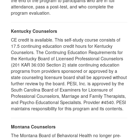
the end of the program to participants who are in full
attendance, pass a post-test, and who complete the
program evaluation.
Kentucky Counselors
CE credit is available. This self-study course consists of
17.5 continuing education credit hours for Kentucky
Counselors. The Continuing Education Requirements for
the Kentucky Board of Licensed Professional Counselors
(201 KAR 36:030 Section 2) state continuing education
programs from providers sponsored or approved by a
state counseling licensure board shall be approved without
further review by the board. PESI, Inc. is approved by the
South Carolina Board of Examiners for Licensure of
Professional Counselors, Marriage and Family Therapists,
and Psycho-Educational Specialists. Provider #4540. PESI
maintains responsibility for this program and its contents.
Montana Counselors
The Montana Board of Behavioral Health no longer pre-