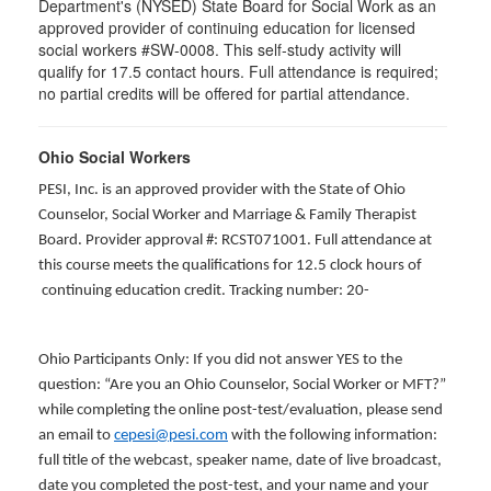
Department's (NYSED) State Board for Social Work as an
approved provider of continuing education for licensed
social workers #SW-0008. This self-study activity will
qualify for 17.5 contact hours. Full attendance is required;
no partial credits will be offered for partial attendance.
Ohio Social Workers
PESI, Inc. is an approved provider with the State of Ohio
Counselor, Social Worker and Marriage & Family Therapist
Board. Provider approval #: RCST071001. Full attendance at
this course meets the qualifications for 12.5 clock hours of
continuing education credit. Tracking number: 20-
Ohio Participants Only: If you did not answer YES to the
question: “Are you an Ohio Counselor, Social Worker or MFT?”
while completing the online post-test/evaluation, please send
an email to
cepesi@pesi.com
with the following information:
full title of the webcast, speaker name, date of live broadcast,
date you completed the post-test, and your name and your