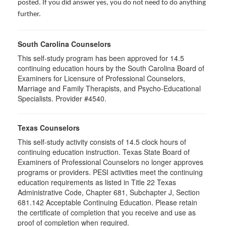
posted. If you did answer yes, you do not need to do anything
further.
South Carolina Counselors
This self-study program has been approved for 14.5
continuing education hours by the South Carolina Board of
Examiners for Licensure of Professional Counselors,
Marriage and Family Therapists, and Psycho-Educational
Specialists. Provider #4540.
Texas Counselors
This self-study activity consists of 14.5 clock hours of
continuing education instruction. Texas State Board of
Examiners of Professional Counselors no longer approves
programs or providers. PESI activities meet the continuing
education requirements as listed in Title 22 Texas
Administrative Code, Chapter 681, Subchapter J, Section
681.142 Acceptable Continuing Education. Please retain
the certificate of completion that you receive and use as
proof of completion when required.