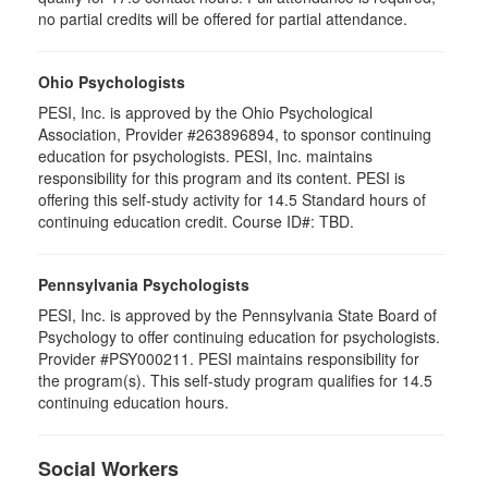
no partial credits will be offered for partial attendance.
Ohio Psychologists
PESI, Inc. is approved by the Ohio Psychological
Association, Provider #263896894, to sponsor continuing
education for psychologists. PESI, Inc. maintains
responsibility for this program and its content. PESI is
offering this self-study activity for 14.5 Standard hours of
continuing education credit. Course ID#: TBD.
Pennsylvania Psychologists
PESI, Inc. is approved by the Pennsylvania State Board of
Psychology to offer continuing education for psychologists.
Provider #PSY000211. PESI maintains responsibility for
the program(s). This self-study program qualifies for 14.5
continuing education hours.
Social Workers