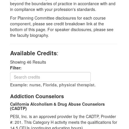
beyond the boundaries of practice in accordance with and
in compliance with your profession's standards.
For Planning Committee disclosures for each course
component, please see credit breakdown link at the
bottom of this page. For speaker disclosures, please see
the faculty biography.
Available Credits
:
Showing
46
Results
Filter:
Example: nurse, Florida, physical therapist.
Addiction Counselors
California Alcoholism & Drug Abuse Counselors
(CADTP)
PESI, Inc. is an approved provider by the CADTP, Provider
#: 201. This Category H activity meets the qualifications for
14.5 CEUs (continuing education hours).