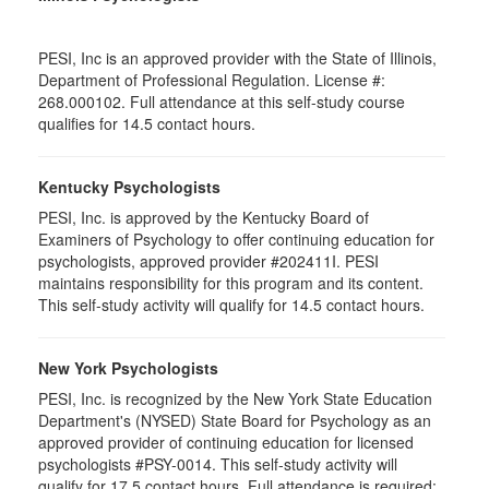
PESI, Inc is an approved provider with the State of Illinois,
Department of Professional Regulation. License #:
268.000102. Full attendance at this self-study course
qualifies for 14.5 contact hours.
Kentucky Psychologists
PESI, Inc. is approved by the Kentucky Board of
Examiners of Psychology to offer continuing education for
psychologists, approved provider #202411I. PESI
maintains responsibility for this program and its content.
This self-study activity will qualify for 14.5 contact hours.
New York Psychologists
PESI, Inc. is recognized by the New York State Education
Department's (NYSED) State Board for Psychology as an
approved provider of continuing education for licensed
psychologists #PSY-0014. This self-study activity will
qualify for 17.5 contact hours. Full attendance is required;