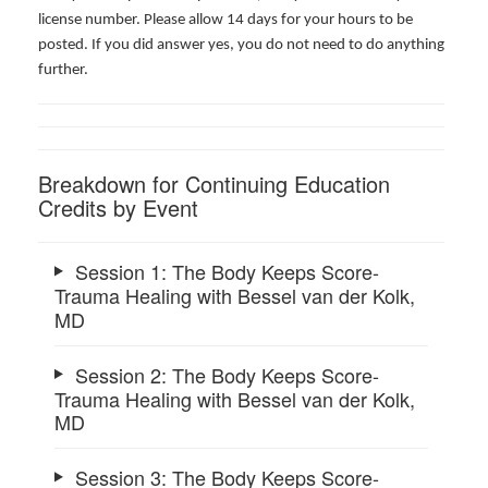
license number. Please allow 14 days for your hours to be
posted. If you did answer yes, you do not need to do anything
further.
Breakdown for Continuing Education
Credits by Event
Session 1: The Body Keeps Score-
Trauma Healing with Bessel van der Kolk,
MD
Session 2: The Body Keeps Score-
Trauma Healing with Bessel van der Kolk,
MD
Session 3: The Body Keeps Score-