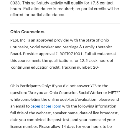
0033. This self-study activity will qualify for
17.5
contact
hours. Full attendance is required; no partial credits will be
offered for partial attendance
.
Ohio Counselors
PESI, Inc. is an approved provider with the State of Ohio
Counselor, Social Worker and Marriage & Family Therapist
Board. Provider approval #: RCST071001. Full attendance at
this course meets the qualifications for 12.5 clock hours of
continuing education credit. Tracking number: 20-
Ohio Participants Only: If you did not answer YES to the
question: “Are you an Ohio Counselor, Social Worker or MFT?”
while completing the online post-test/evaluation, please send
an email to
cepesi@pesi.com
with the following information:
full title of the webcast, speaker name, date of live broadcast,
date you completed the post-test, and your name and your
license number. Please allow 14 days for your hours to be