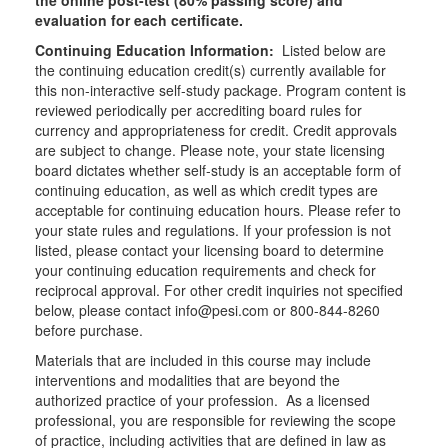
the online post-test (80% passing score) and
evaluation for each certificate.
Continuing Education Information:
Listed below are
the continuing education credit(s) currently available for
this non-interactive self-study package. Program content is
reviewed periodically per accrediting board rules for
currency and appropriateness for credit. Credit approvals
are subject to change. Please note, your state licensing
board dictates whether self-study is an acceptable form of
continuing education, as well as which credit types are
acceptable for continuing education hours. Please refer to
your state rules and regulations. If your profession is not
listed, please contact your licensing board to determine
your continuing education requirements and check for
reciprocal approval. For other credit inquiries not specified
below, please contact info@pesi.com or 800-844-8260
before purchase.
Materials that are included in this course may include
interventions and modalities that are beyond the
authorized practice of your profession. As a licensed
professional, you are responsible for reviewing the scope
of practice, including activities that are defined in law as