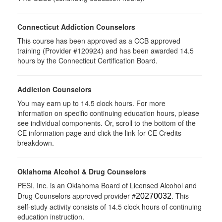
Connecticut Addiction Counselors
This course has been approved as a CCB approved
training (Provider #120924) and has been awarded 14.5
hours by the Connecticut Certification Board.
Addiction Counselors
You may earn up to 14.5 clock hours. For more
information on specific continuing education hours, please
see individual components. Or, scroll to the bottom of the
CE information page and click the link for CE Credits
breakdown.
Oklahoma Alcohol & Drug Counselors
PESI, Inc. is an Oklahoma Board of Licensed Alcohol and
Drug Counselors approved provider #
. This
20270032
self-study activity consists of 14.5 clock hours of continuing
education instruction.