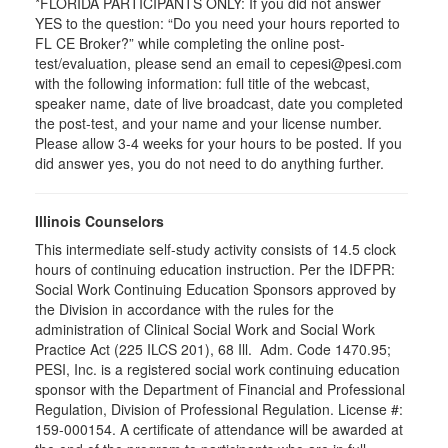
*FLORIDA PARTICIPANTS ONLY: If you did not answer
YES to the question: “Do you need your hours reported to
FL CE Broker?” while completing the online post-
test/evaluation, please send an email to cepesi@pesi.com
with the following information: full title of the webcast,
speaker name, date of live broadcast, date you completed
the post-test, and your name and your license number.
Please allow 3-4 weeks for your hours to be posted. If you
did answer yes, you do not need to do anything further.
Illinois Counselors
This intermediate self-study activity consists of 14.5 clock
hours of continuing education instruction. Per the IDFPR:
Social Work Continuing Education Sponsors approved by
the Division in accordance with the rules for the
administration of Clinical Social Work and Social Work
Practice Act (225 ILCS 201), 68 Ill. Adm. Code 1470.95;
PESI, Inc. is a registered social work continuing education
sponsor with the Department of Financial and Professional
Regulation, Division of Professional Regulation. License #:
159-000154. A certificate of attendance will be awarded at