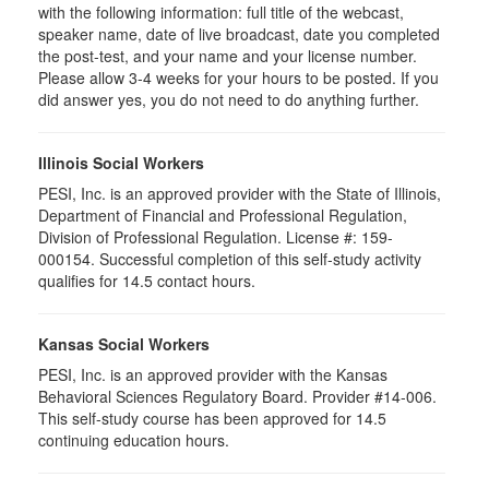
with the following information: full title of the webcast,
speaker name, date of live broadcast, date you completed
the post-test, and your name and your license number.
Please allow 3-4 weeks for your hours to be posted. If you
did answer yes, you do not need to do anything further.
Illinois Social Workers
PESI, Inc. is an approved provider with the State of Illinois,
Department of Financial and Professional Regulation,
Division of Professional Regulation. License #: 159-
000154. Successful completion of this self-study activity
qualifies for 14.5 contact hours.
Kansas Social Workers
PESI, Inc. is an approved provider with the Kansas
Behavioral Sciences Regulatory Board. Provider #14-006.
This self-study course has been approved for 14.5
continuing education hours.