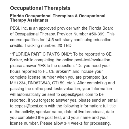
Occupational Therapists
Florida Occupational Therapists & Occupational
Therapy Assistants
PESI, Inc. is an approved provider with the Florida Board
of Occupational Therapy. Provider Number #50-399. This
course qualifies for
14.5
self-study continuing education
credits. Tracking number: 20-TBD
**FLORIDA PARTICIPANTS ONLY: To be reported to CE
Broker, while completing the online post-test/evaluation,
please answer YES to the question: “Do you need your
hours reported to FL CE Broker?” and include your
complete license number when you are prompted (i.e.
MH1234, RN9876543, OT159, etc.). After completing and
passing the online post-test/evaluation, your information
will automatically be sent to cepesi@pesi.com to be
reported. If you forget to answer yes, please send an email
to cepesi@pesi.com with the following information: full title
of the activity, speaker name, date of live broadcast, date
you completed the post-test, and your name and your
license number. Please allow 3-4 weeks for processing.