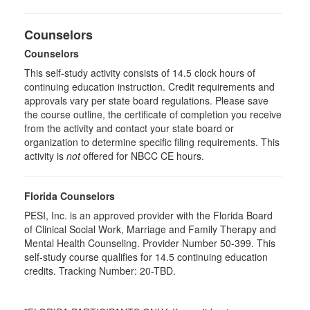
Counselors
Counselors
This self-study activity consists of 14.5 clock hours of
continuing education instruction. Credit requirements and
approvals vary per state board regulations. Please save
the course outline, the certificate of completion you receive
from the activity and contact your state board or
organization to determine specific filing requirements. This
activity is
not
offered for NBCC CE hours.
Florida Counselors
PESI, Inc. is an approved provider with the Florida Board
of Clinical Social Work, Marriage and Family Therapy and
Mental Health Counseling. Provider Number 50-399. This
self-study course qualifies for 14.5 continuing education
credits. Tracking Number: 20-TBD.