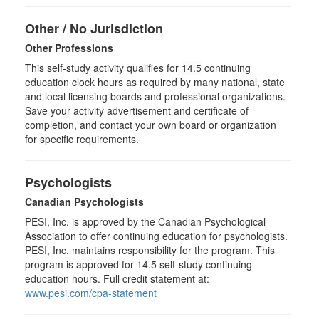
Other / No Jurisdiction
Other Professions
This self-study activity qualifies for
14.5
continuing
education clock hours as required by many national, state
and local licensing boards and professional organizations.
Save your activity advertisement and certificate of
completion, and contact your own board or organization
for specific requirements.
Psychologists
Canadian Psychologists
PESI, Inc. is approved by the Canadian Psychological
Association to offer continuing education for psychologists.
PESI, Inc. maintains responsibility for the program. This
program is approved for 14.5 self-study continuing
education hours. Full credit statement at:
www.pesi.com/cpa-statement