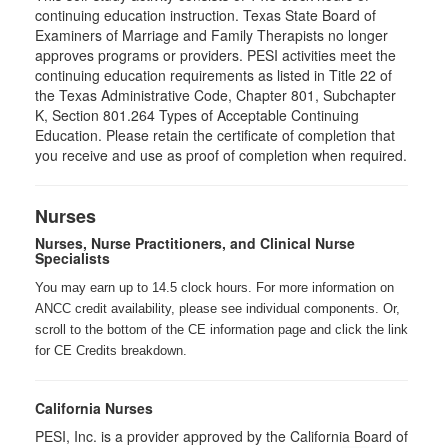
continuing education instruction. Texas State Board of
Examiners of Marriage and Family Therapists no longer
approves programs or providers. PESI activities meet the
continuing education requirements as listed in Title 22 of
the Texas Administrative Code, Chapter 801, Subchapter
K, Section 801.264 Types of Acceptable Continuing
Education. Please retain the certificate of completion that
you receive and use as proof of completion when required.
Nurses
Nurses, Nurse Practitioners, and Clinical Nurse
Specialists
You may earn up to 14.5 clock hours. For more information on
ANCC credit availability, please see individual components. Or,
scroll to the bottom of the CE information page and click the link
for CE Credits breakdown.
California Nurses
PESI, Inc. is a provider approved by the California Board of