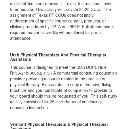
assistant licensure renewal in Texas. Instructional Level:
Intermediate. This activity will provide 24.25 CCUs. The
assignment of Texas PT CCUs does not imply
endorsement of specific course content, products, or
clinical procedures by TPTA or TBPTE. Full attendance is
required; no partial credits will be offered for partial
attendance.
Utah Physical Therapists And Physical Therapist
Assistants
This course is designed to meet the Utah DOPL Rule
R156-24b-303b.2.c.iv - A commercial continuing education
provider providing a course related to the practice of
physical therapy. Please retain a copy of the advertising
brochure and your certificate of completion to provide to
your board should this be requested of you. This self-study
activity consists of 24.25 clock hours of continuing
education instruction.
Vermont Physical Therapists & Physical Therapist
Assistants