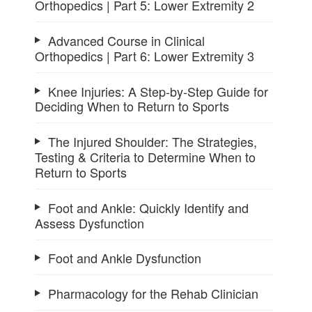
Orthopedics | Part 5: Lower Extremity 2
Advanced Course in Clinical
Orthopedics | Part 6: Lower Extremity 3
Knee Injuries: A Step-by-Step Guide for
Deciding When to Return to Sports
The Injured Shoulder: The Strategies,
Testing & Criteria to Determine When to
Return to Sports
Foot and Ankle: Quickly Identify and
Assess Dysfunction
Foot and Ankle Dysfunction
Pharmacology for the Rehab Clinician