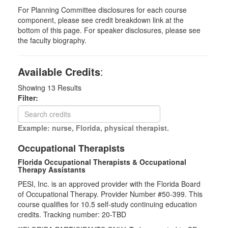
For Planning Committee disclosures for each course
component, please see credit breakdown link at the
bottom of this page. For speaker disclosures, please see
the faculty biography.
Available Credits
:
Showing
13
Results
Filter:
Example: nurse, Florida, physical therapist.
Occupational Therapists
Florida Occupational Therapists & Occupational
Therapy Assistants
PESI, Inc. is an approved provider with the Florida Board
of Occupational Therapy. Provider Number #50-399. This
course qualifies for
10.5
self-study continuing education
credits. Tracking number: 20-TBD