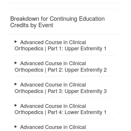
Breakdown for Continuing Education
Credits by Event
Advanced Course in Clinical
Orthopedics | Part 1: Upper Extremity 1
Advanced Course in Clinical
Orthopedics | Part 2: Upper Extremity 2
Advanced Course in Clinical
Orthopedics | Part 3: Upper Extremity 3
Advanced Course in Clinical
Orthopedics | Part 4: Lower Extremity 1
Advanced Course in Clinical