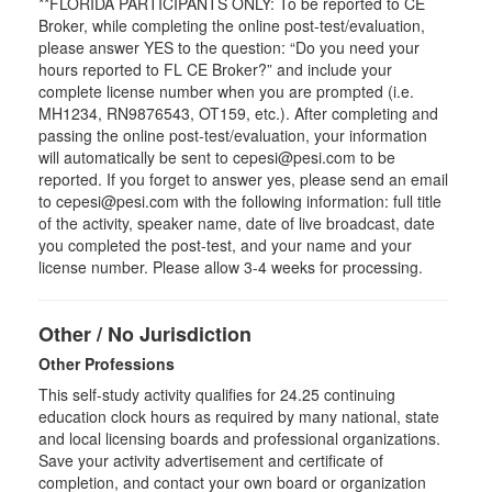
**FLORIDA PARTICIPANTS ONLY: To be reported to CE
Broker, while completing the online post-test/evaluation,
please answer YES to the question: “Do you need your
hours reported to FL CE Broker?” and include your
complete license number when you are prompted (i.e.
MH1234, RN9876543, OT159, etc.). After completing and
passing the online post-test/evaluation, your information
will automatically be sent to cepesi@pesi.com to be
reported. If you forget to answer yes, please send an email
to cepesi@pesi.com with the following information: full title
of the activity, speaker name, date of live broadcast, date
you completed the post-test, and your name and your
license number. Please allow 3-4 weeks for processing.
Other / No Jurisdiction
Other Professions
This self-study activity qualifies for
24.25
continuing
education clock hours as required by many national, state
and local licensing boards and professional organizations.
Save your activity advertisement and certificate of
completion, and contact your own board or organization