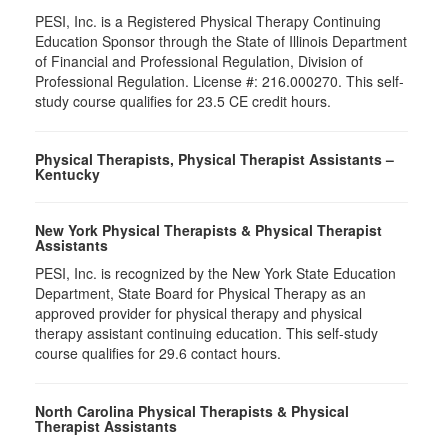
PESI, Inc. is a Registered Physical Therapy Continuing
Education Sponsor through the State of Illinois Department
of Financial and Professional Regulation, Division of
Professional Regulation. License #: 216.000270. This self-
study course qualifies for 23.5 CE credit hours.
Physical Therapists, Physical Therapist Assistants –
Kentucky
New York Physical Therapists & Physical Therapist
Assistants
PESI, Inc. is recognized by the New York State Education
Department, State Board for Physical Therapy as an
approved provider for physical therapy and physical
therapy assistant continuing education. This self-study
course qualifies for 29.6 contact hours.
North Carolina Physical Therapists & Physical
Therapist Assistants