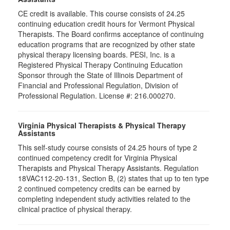
CE credit is available. This course consists of 24.25
continuing education credit hours for Vermont Physical
Therapists. The Board confirms acceptance of continuing
education programs that are recognized by other state
physical therapy licensing boards. PESI, Inc. is a
Registered Physical Therapy Continuing Education
Sponsor through the State of Illinois Department of
Financial and Professional Regulation, Division of
Professional Regulation. License #: 216.000270.
Virginia Physical Therapists & Physical Therapy
Assistants
This self-study course consists of 24.25 hours of type 2
continued competency credit for Virginia Physical
Therapists and Physical Therapy Assistants. Regulation
18VAC112-20-131, Section B, (2) states that up to ten type
2 continued competency credits can be earned by
completing independent study activities related to the
clinical practice of physical therapy.