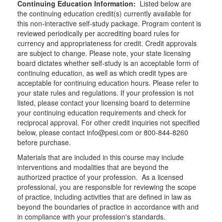
Continuing Education Information:
Listed below are
the continuing education credit(s) currently available for
this non-interactive self-study package. Program content is
reviewed periodically per accrediting board rules for
currency and appropriateness for credit. Credit approvals
are subject to change. Please note, your state licensing
board dictates whether self-study is an acceptable form of
continuing education, as well as which credit types are
acceptable for continuing education hours. Please refer to
your state rules and regulations. If your profession is not
listed, please contact your licensing board to determine
your continuing education requirements and check for
reciprocal approval. For other credit inquiries not specified
below, please contact info@pesi.com or 800-844-8260
before purchase.
Materials that are included in this course may include
interventions and modalities that are beyond the
authorized practice of your profession. As a licensed
professional, you are responsible for reviewing the scope
of practice, including activities that are defined in law as
beyond the boundaries of practice in accordance with and
in compliance with your profession's standards.