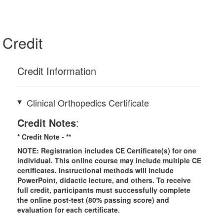
Credit
Credit Information
Clinical Orthopedics Certificate
Credit Notes
:
* Credit Note -
**
NOTE: Registration includes CE Certificate(s) for one
individual.
This online course may include multiple CE
certificates. Instructional methods will include
PowerPoint, didactic lecture, and others. To receive
full credit, participants must successfully complete
the online post-test (80% passing score) and
evaluation for each certificate.