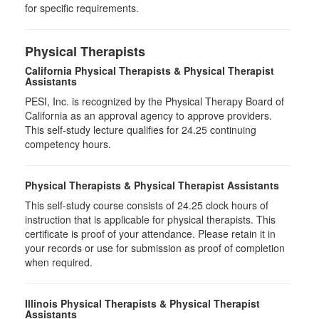
for specific requirements.
Physical Therapists
California Physical Therapists & Physical Therapist
Assistants
PESI, Inc. is recognized by the Physical Therapy Board of
California as an approval agency to approve providers.
This self-study lecture qualifies for 24.25 continuing
competency hours.
Physical Therapists & Physical Therapist Assistants
This self-study course consists of 24.25 clock hours of
instruction that is applicable for physical therapists. This
certificate is proof of your attendance. Please retain it in
your records or use for submission as proof of completion
when required.
Illinois Physical Therapists & Physical Therapist
Assistants