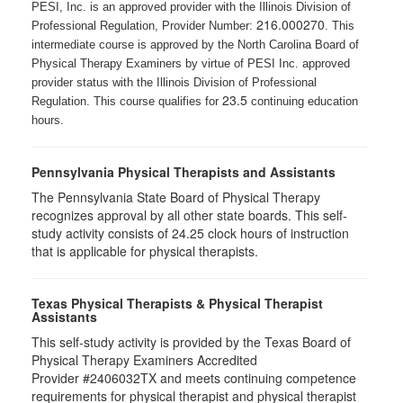
PESI, Inc. is an approved provider with the Illinois Division of
216.000270
Professional Regulation, Provider Number:
. This
intermediate course is approved by the North Carolina Board of
Physical Therapy Examiners by virtue of PESI Inc. approved
provider status with the Illinois Division of Professional
23.5
Regulation. This course qualifies for
continuing education
hours.
Pennsylvania Physical Therapists and Assistants
The Pennsylvania State Board of Physical Therapy
recognizes approval by all other state boards. This self-
study activity consists of 24.25 clock hours of instruction
that is applicable for physical therapists.
Texas Physical Therapists & Physical Therapist
Assistants
This self-study activity is provided by the Texas Board of
Physical Therapy Examiners Accredited
Provider #2406032TX and meets continuing competence
requirements for physical therapist and physical therapist