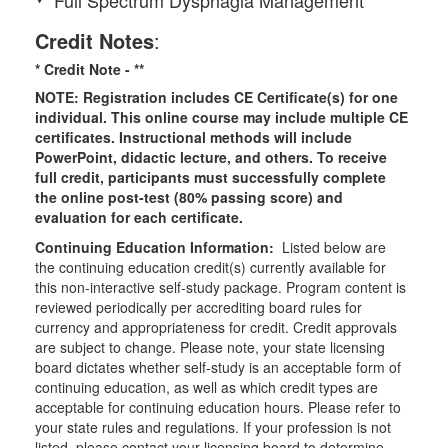
Credit Notes
:
* Credit Note -
**
NOTE: Registration includes CE Certificate(s) for one
individual.
This online course may include multiple CE
certificates. Instructional methods will include
PowerPoint, didactic lecture, and others. To receive
full credit, participants must successfully complete
the online post-test (80% passing score) and
evaluation for each certificate.
Continuing Education Information:
Listed below are
the continuing education credit(s) currently available for
this non-interactive self-study package. Program content is
reviewed periodically per accrediting board rules for
currency and appropriateness for credit. Credit approvals
are subject to change. Please note, your state licensing
board dictates whether self-study is an acceptable form of
continuing education, as well as which credit types are
acceptable for continuing education hours. Please refer to
your state rules and regulations. If your profession is not
listed, please contact your licensing board to determine