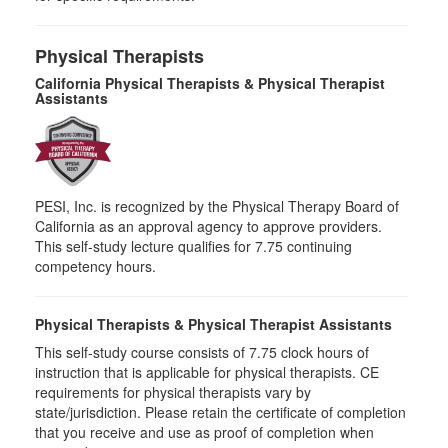
Physical Therapists
California Physical Therapists & Physical Therapist
Assistants
PESI, Inc. is recognized by the Physical Therapy Board of
California as an approval agency to approve providers.
This self-study lecture qualifies for 7.75 continuing
competency hours.
Physical Therapists & Physical Therapist Assistants
This self-study course consists of 7.75 clock hours of
instruction that is applicable for physical therapists. CE
requirements for physical therapists vary by
state/jurisdiction. Please retain the certificate of completion
that you receive and use as proof of completion when