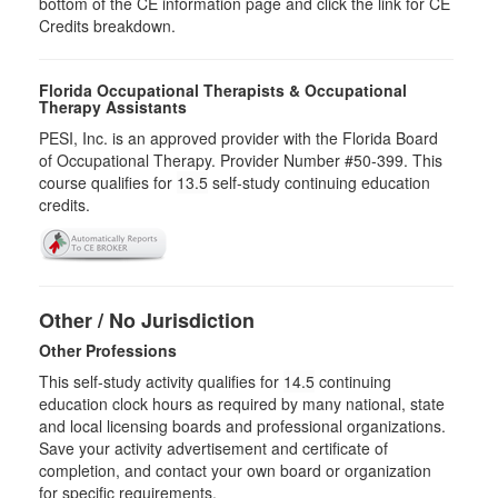
bottom of the CE information page and click the link for CE
Credits breakdown.
Florida Occupational Therapists & Occupational
Therapy Assistants
PESI, Inc. is an approved provider with the Florida Board
of Occupational Therapy. Provider Number #50-399. This
course qualifies for
13.5
self-study continuing education
credits.
Other / No Jurisdiction
Other Professions
This self-study activity qualifies for
14.5
continuing
education clock hours as required by many national, state
and local licensing boards and professional organizations.
Save your activity advertisement and certificate of
completion, and contact your own board or organization
for specific requirements.