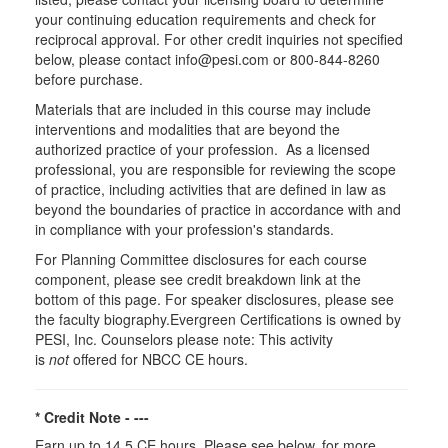
your continuing education requirements and check for
reciprocal approval. For other credit inquiries not specified
below, please contact info@pesi.com or 800-844-8260
before purchase.
Materials that are included in this course may include
interventions and modalities that are beyond the
authorized practice of your profession. As a licensed
professional, you are responsible for reviewing the scope
of practice, including activities that are defined in law as
beyond the boundaries of practice in accordance with and
in compliance with your profession's standards.
For Planning Committee disclosures for each course
component, please see credit breakdown link at the
bottom of this page. For speaker disclosures, please see
the faculty biography.Evergreen Certifications is owned by
PESI, Inc. Counselors please note: This activity
is
not
offered for NBCC CE hours.
* Credit Note -
---
Earn up to 14.5 CE hours. Please see below, for more