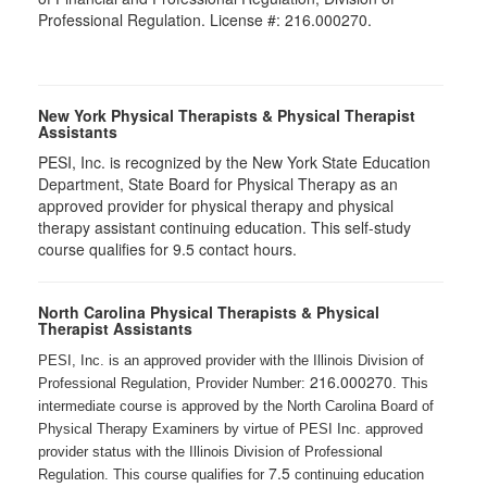
Professional Regulation. License #: 216.000270.
New York Physical Therapists & Physical Therapist
Assistants
PESI, Inc. is recognized by the New York State Education
Department, State Board for Physical Therapy as an
approved provider for physical therapy and physical
therapy assistant continuing education. This self-study
course qualifies for 9.5 contact hours.
North Carolina Physical Therapists & Physical
Therapist Assistants
PESI, Inc. is an approved provider with the Illinois Division of
216.000270
Professional Regulation, Provider Number:
. This
intermediate course is approved by the North Carolina Board of
Physical Therapy Examiners by virtue of PESI Inc. approved
provider status with the Illinois Division of Professional
7.5
Regulation. This course qualifies for
continuing education