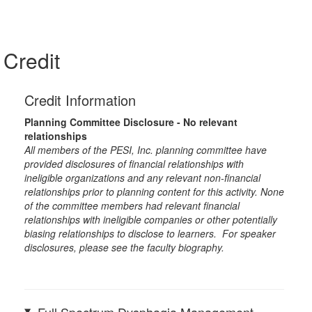
Credit
Credit Information
Planning Committee Disclosure - No relevant
relationships
All members of the PESI, Inc. planning committee have
provided disclosures of financial relationships with
ineligible organizations and any relevant non-financial
relationships prior to planning content for this activity. None
of the committee members had relevant financial
relationships with ineligible companies or other potentially
biasing relationships to disclose to learners. For speaker
disclosures, please see the faculty biography.
Full Spectrum Dysphagia Management