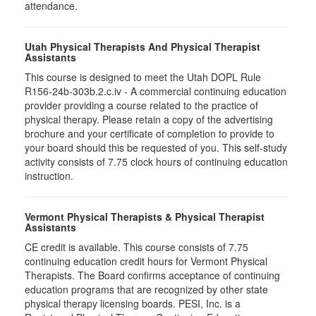
attendance.
Utah Physical Therapists And Physical Therapist
Assistants
This course is designed to meet the Utah DOPL Rule
R156-24b-303b.2.c.iv - A commercial continuing education
provider providing a course related to the practice of
physical therapy. Please retain a copy of the advertising
brochure and your certificate of completion to provide to
your board should this be requested of you. This self-study
activity consists of 7.75 clock hours of continuing education
instruction.
Vermont Physical Therapists & Physical Therapist
Assistants
CE credit is available. This course consists of 7.75
continuing education credit hours for Vermont Physical
Therapists. The Board confirms acceptance of continuing
education programs that are recognized by other state
physical therapy licensing boards. PESI, Inc. is a