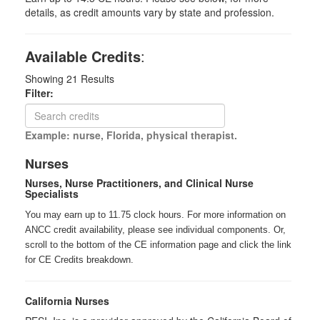
details, as credit amounts vary by state and profession.
Available Credits
:
Showing
21
Results
Filter:
Example: nurse, Florida, physical therapist.
Nurses
Nurses, Nurse Practitioners, and Clinical Nurse
Specialists
You may earn up to 11.75 clock hours. For more information on
ANCC credit availability, please see individual components. Or,
scroll to the bottom of the CE information page and click the link
for CE Credits breakdown.
California Nurses