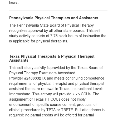
hours.
Pennsylvania Physical Therapists and Assistants
The Pennsylvania State Board of Physical Therapy
recognizes approval by all other state boards. This self-
study activity consists of 7.75 clock hours of instruction that
is applicable for physical therapists.
Texas Physical Therapists & Physical Therapist
Assistants
This self-study activity is provided by the Texas Board of
Physical Therapy Examiners Accredited
Provider #2406032TX and meets continuing competence
requirements for physical therapist and physical therapist
assistant licensure renewal in Texas. Instructional Level:
Intermediate. This activity will provide 7.75 CCUs. The
assignment of Texas PT CCUs does not imply
endorsement of specific course content, products, or
clinical procedures by TPTA or TBPTE. Full attendance is
required; no partial credits will be offered for partial