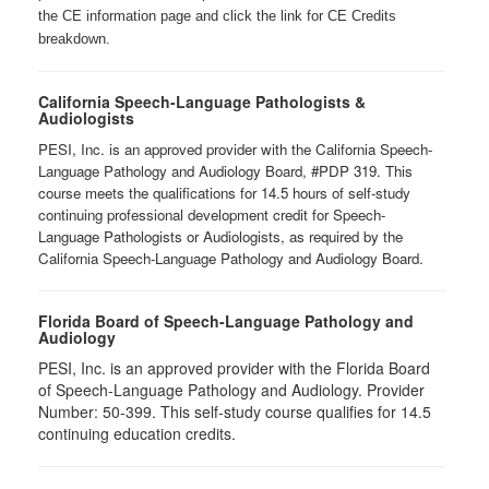
the CE information page and click the link for CE Credits
breakdown.
California Speech-Language Pathologists &
Audiologists
PESI, Inc. is an approved provider with the California Speech-
Language Pathology and Audiology Board, #PDP 319. This
course meets the qualifications for 14.5 hours of self-study
continuing professional development credit for Speech-
Language Pathologists or Audiologists, as required by the
California Speech-Language Pathology and Audiology Board.
Florida Board of Speech-Language Pathology and
Audiology
PESI, Inc. is an approved provider with the Florida Board
of Speech-Language Pathology and Audiology. Provider
Number: 50-399. This self-study course qualifies for 14.5
continuing education credits.