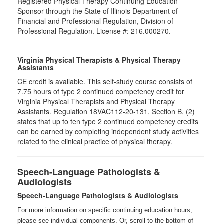
Registered Physical Therapy Continuing Education
Sponsor through the State of Illinois Department of
Financial and Professional Regulation, Division of
Professional Regulation. License #: 216.000270.
Virginia Physical Therapists & Physical Therapy
Assistants
CE credit is available. This self-study course consists of
7.75 hours of type 2 continued competency credit for
Virginia Physical Therapists and Physical Therapy
Assistants. Regulation 18VAC112-20-131, Section B, (2)
states that up to ten type 2 continued competency credits
can be earned by completing independent study activities
related to the clinical practice of physical therapy.
Speech-Language Pathologists &
Audiologists
Speech-Language Pathologists & Audiologists
For more information on specific continuing education hours,
please see individual components. Or, scroll to the bottom of