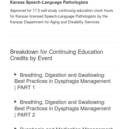
Kansas Speech-Language Pathologists
Approved for 17.5 self-study continuing education clock hours
for Kansas licensed Speech-Language Pathologists by the
Kansas Department for Aging and Disability Services.
Breakdown for Continuing Education
Credits by Event
Breathing, Digestion and Swallowing:
Best Practices in Dysphagia Management
| PART 1
Breathing, Digestion and Swallowing:
Best Practices in Dysphagia Management
| PART 2
Dysphagia and Medication Management