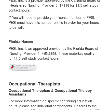
PESI, Inc. is a provider approved by the California Board of
Registered Nursing, Provider #: 17118 for
11.5
self-study
contact hours.
** You will need to provide your license number to PESI.
PESI must have this number on file in order for your hours
to be valid.
Florida Nurses
PESI, Inc. is an approved provider by the Florida Board of
Nursing. Provider #: FBN2858. These materials qualify
for
11.5
self-study contact hours.
Occupational Therapists
Occupational Therapists & Occupational Therapy
Assistants
For more information on specific continuing education
hours, please see individual components. Or scroll to the