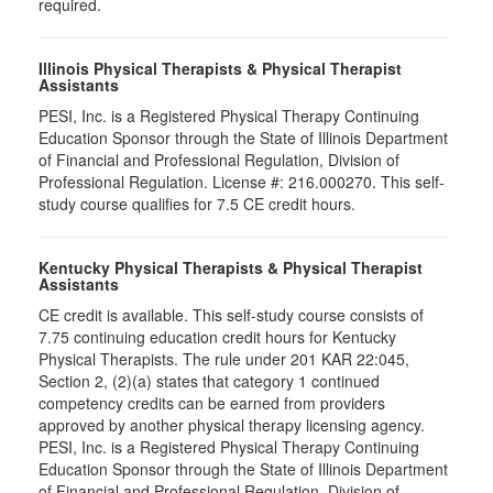
required.
Illinois Physical Therapists & Physical Therapist
Assistants
PESI, Inc. is a Registered Physical Therapy Continuing
Education Sponsor through the State of Illinois Department
of Financial and Professional Regulation, Division of
Professional Regulation. License #: 216.000270. This self-
study course qualifies for 7.5 CE credit hours.
Kentucky Physical Therapists & Physical Therapist
Assistants
CE credit is available. This self-study course consists of
7.75 continuing education credit hours for Kentucky
Physical Therapists. The rule under 201 KAR 22:045,
Section 2, (2)(a) states that category 1 continued
competency credits can be earned from providers
approved by another physical therapy licensing agency.
PESI, Inc. is a Registered Physical Therapy Continuing
Education Sponsor through the State of Illinois Department
of Financial and Professional Regulation, Division of