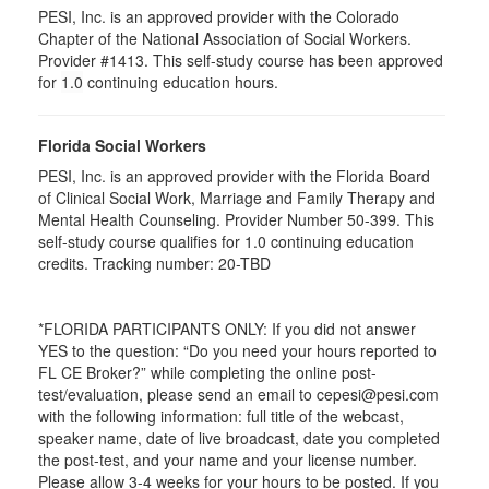
PESI, Inc. is an approved provider with the Colorado
Chapter of the National Association of Social Workers.
Provider #1413. This self-study course has been approved
for
1.0
continuing education hours.
Florida Social Workers
PESI, Inc. is an approved provider with the Florida Board
of Clinical Social Work, Marriage and Family Therapy and
Mental Health Counseling. Provider Number 50-399. This
self-study course qualifies for 1.0 continuing education
credits. Tracking number: 20-TBD
*FLORIDA PARTICIPANTS ONLY: If you did not answer
YES to the question: “Do you need your hours reported to
FL CE Broker?” while completing the online post-
test/evaluation, please send an email to cepesi@pesi.com
with the following information: full title of the webcast,
speaker name, date of live broadcast, date you completed
the post-test, and your name and your license number.
Please allow 3-4 weeks for your hours to be posted. If you