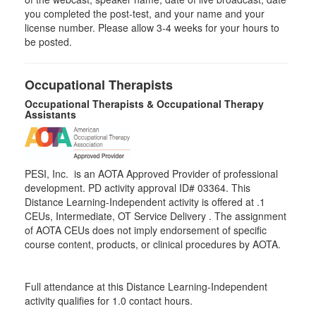
you completed the post-test, and your name and your
license number. Please allow 3-4 weeks for your hours to
be posted.
Occupational Therapists
Occupational Therapists & Occupational Therapy
Assistants
PESI, Inc. is an AOTA Approved Provider of professional
development. PD activity approval ID# 03364. This
Distance Learning-Independent activity is offered at
.1
CEUs,
Intermediate
, OT Service Delivery . The assignment
of AOTA CEUs does not imply endorsement of specific
course content, products, or clinical procedures by AOTA.
Full attendance at this Distance Learning-Independent
activity qualifies for 1.0 contact hours.