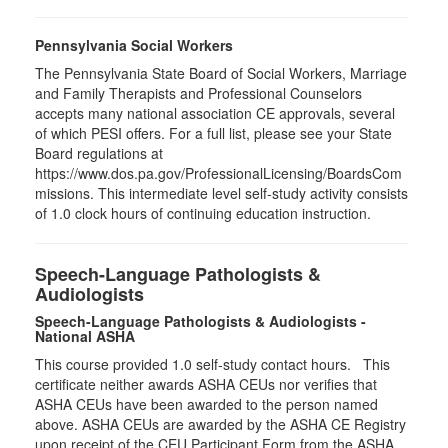
Pennsylvania Social Workers
The Pennsylvania State Board of Social Workers, Marriage
and Family Therapists and Professional Counselors
accepts many national association CE approvals, several
of which PESI offers. For a full list, please see your State
Board regulations at
https://www.dos.pa.gov/ProfessionalLicensing/BoardsCom
missions. This intermediate level self-study activity consists
of 1.0 clock hours of continuing education instruction.
Speech-Language Pathologists &
Audiologists
Speech-Language Pathologists & Audiologists -
National ASHA
This course provided 1.0 self-study contact hours.
This
certificate neither awards ASHA CEUs nor verifies that
ASHA CEUs have been awarded to the person named
above. ASHA CEUs are awarded by the ASHA CE Registry
upon receipt of the CEU Participant Form from the ASHA