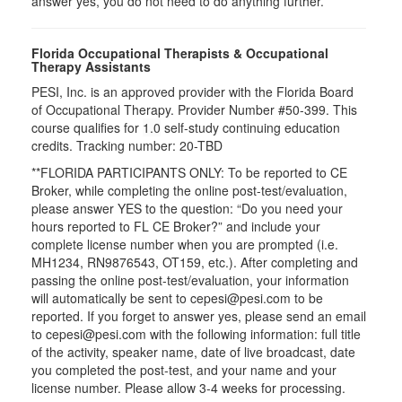
answer yes, you do not need to do anything further.
Florida Occupational Therapists & Occupational
Therapy Assistants
PESI, Inc. is an approved provider with the Florida Board
of Occupational Therapy. Provider Number #50-399. This
course qualifies for
1.0
self-study continuing education
credits. Tracking number: 20-TBD
**FLORIDA PARTICIPANTS ONLY: To be reported to CE
Broker, while completing the online post-test/evaluation,
please answer YES to the question: “Do you need your
hours reported to FL CE Broker?” and include your
complete license number when you are prompted (i.e.
MH1234, RN9876543, OT159, etc.). After completing and
passing the online post-test/evaluation, your information
will automatically be sent to cepesi@pesi.com to be
reported. If you forget to answer yes, please send an email
to cepesi@pesi.com with the following information: full title
of the activity, speaker name, date of live broadcast, date
you completed the post-test, and your name and your
license number. Please allow 3-4 weeks for processing.