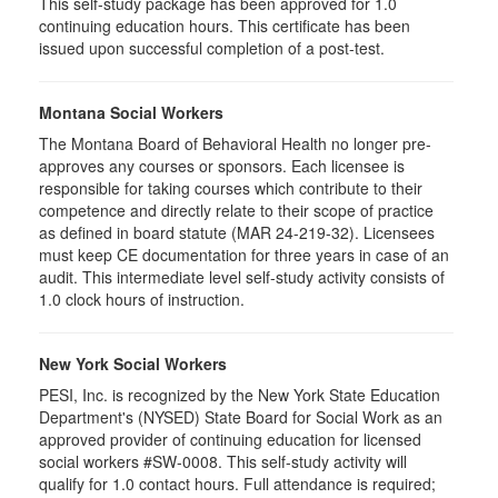
This self-study package has been approved for 1.0
continuing education hours. This certificate has been
issued upon successful completion of a post-test.
Montana Social Workers
The Montana Board of Behavioral Health no longer pre-
approves any courses or sponsors. Each licensee is
responsible for taking courses which contribute to their
competence and directly relate to their scope of practice
as defined in board statute (MAR 24-219-32). Licensees
must keep CE documentation for three years in case of an
audit. This intermediate level self-study activity consists of
1.0 clock hours of instruction.
New York Social Workers
PESI, Inc. is recognized by the New York State Education
Department's (NYSED) State Board for Social Work as an
approved provider of continuing education for licensed
social workers #SW-0008. This self-study activity will
qualify for 1.0 contact hours. Full attendance is required;