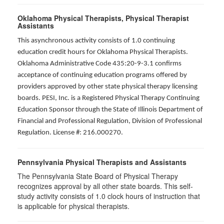
Oklahoma Physical Therapists, Physical Therapist
Assistants
This asynchronous activity consists of 1.0 continuing
education credit hours for Oklahoma Physical Therapists.
Oklahoma Administrative Code 435:20-9-3.1 confirms
acceptance of continuing education programs offered by
providers approved by other state physical therapy licensing
boards. PESI, Inc. is a Registered Physical Therapy Continuing
Education Sponsor through the State of Illinois Department of
Financial and Professional Regulation, Division of Professional
Regulation. License #: 216.000270.
Pennsylvania Physical Therapists and Assistants
The Pennsylvania State Board of Physical Therapy
recognizes approval by all other state boards. This self-
study activity consists of 1.0 clock hours of instruction that
is applicable for physical therapists.