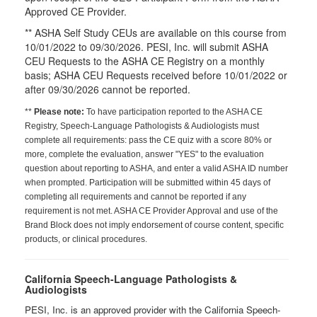
Approved CE Provider.
** ASHA Self Study CEUs are available on this course from
10/01/2022 to 09/30/2026. PESI, Inc. will submit ASHA
CEU Requests to the ASHA CE Registry on a monthly
basis; ASHA CEU Requests received before 10/01/2022 or
after 09/30/2026 cannot be reported.
**
Please note:
To have participation reported to the ASHA CE
Registry, Speech-Language Pathologists & Audiologists must
complete all requirements: pass the CE quiz with a score 80% or
more, complete the evaluation, answer "YES" to the evaluation
question about reporting to ASHA, and enter a valid ASHA ID number
when prompted. Participation will be submitted within 45 days of
completing all requirements and cannot be reported if any
requirement is not met. ASHA CE Provider Approval and use of the
Brand Block does not imply endorsement of course content, specific
products, or clinical procedures.
California Speech-Language Pathologists &
Audiologists
PESI, Inc. is an approved provider with the California Speech-