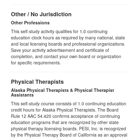
Other / No Jurisdiction
Other Professions
This self-study activity qualifies for
1.0
continuing
education clock hours as required by many national, state
and local licensing boards and professional organizations.
Save your activity advertisement and certificate of
completion, and contact your own board or organization
for specific requirements.
Physical Therapists
Alaska Physical Therapists & Physical Therapist
Assistants
This self-study course consists of 1.0 continuing education
credit hours for Alaska Physical Therapists. The Board
Rule 12 AAC 54.420 confirms acceptance of continuing
education programs that are recognized by other state
physical therapy licensing boards. PESI, Inc. is recognized
by the Physical Therapy Board of California as an approval