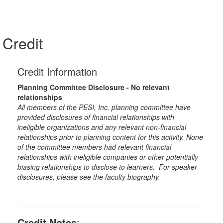
Credit
Credit Information
Planning Committee Disclosure - No relevant
relationships
All members of the PESI, Inc. planning committee have
provided disclosures of financial relationships with
ineligible organizations and any relevant non-financial
relationships prior to planning content for this activity. None
of the committee members had relevant financial
relationships with ineligible companies or other potentially
biasing relationships to disclose to learners. For speaker
disclosures, please see the faculty biography.
Credit Notes
: