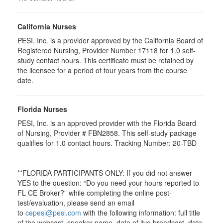
California Nurses
PESI, Inc. is a provider approved by the California Board of
Registered Nursing, Provider Number 17118 for
1.0
self-
study contact hours. This certificate must be retained by
the licensee for a period of four years from the course
date.
Florida Nurses
PESI, Inc. is an approved provider with the Florida Board
of Nursing, Provider # FBN2858. This self-study package
qualifies for
1.0
contact hours. Tracking Number: 20-TBD
**FLORIDA PARTICIPANTS ONLY: If you did not answer
YES to the question: “Do you need your hours reported to
FL CE Broker?” while completing the online post-
test/evaluation, please send an email
to
cepesi@pesi.com
with the following information: full title
of the webcast, speaker name, date of live broadcast, date