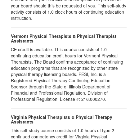
your board should this be requested of you. This self-study
activity consists of 1.0 clock hours of continuing education
instruction.
Vermont Physical Therapists & Physical Therapist
Assistants
CE credit is available. This course consists of 1.0
continuing education credit hours for Vermont Physical
Therapists. The Board confirms acceptance of continuing
education programs that are recognized by other state
physical therapy licensing boards. PESI, Inc. is a
Registered Physical Therapy Continuing Education
Sponsor through the State of Illinois Department of
Financial and Professional Regulation, Division of
Professional Regulation. License #: 216.000270.
Virginia Physical Therapists & Physical Therapy
Assistants
This self-study course consists of 1.0 hours of type 2
continued competency credit for Virginia Physical