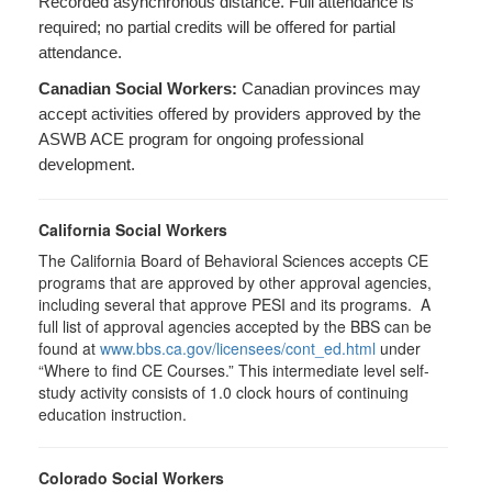
Recorded asynchronous distance. Full attendance is
required; no partial credits will be offered for partial
attendance.
Canadian Social Workers:
Canadian provinces may
accept activities offered by providers approved by the
ASWB ACE program for ongoing professional
development.
California Social Workers
The California Board of Behavioral Sciences accepts CE
programs that are approved by other approval agencies,
including several that approve PESI and its programs. A
full list of approval agencies accepted by the BBS can be
found at
www.bbs.ca.gov/licensees/cont_ed.html
under
“Where to find CE Courses.” This intermediate level self-
study activity consists of 1.0 clock hours of continuing
education instruction.
Colorado Social Workers