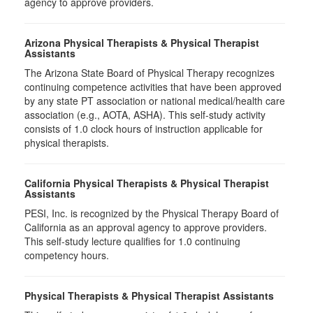
agency to approve providers.
Arizona Physical Therapists & Physical Therapist
Assistants
The Arizona State Board of Physical Therapy recognizes
continuing competence activities that have been approved
by any state PT association or national medical/health care
association (e.g., AOTA, ASHA). This self-study activity
consists of 1.0 clock hours of instruction applicable for
physical therapists.
California Physical Therapists & Physical Therapist
Assistants
PESI, Inc. is recognized by the Physical Therapy Board of
California as an approval agency to approve providers.
This self-study lecture qualifies for 1.0 continuing
competency hours.
Physical Therapists & Physical Therapist Assistants