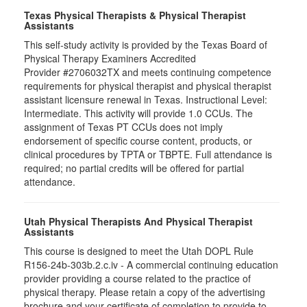
Texas Physical Therapists & Physical Therapist
Assistants
This self-study activity is provided by the Texas Board of
Physical Therapy Examiners Accredited
Provider #2706032TX and meets continuing competence
requirements for physical therapist and physical therapist
assistant licensure renewal in Texas. Instructional Level:
Intermediate. This activity will provide 1.0 CCUs. The
assignment of Texas PT CCUs does not imply
endorsement of specific course content, products, or
clinical procedures by TPTA or TBPTE. Full attendance is
required; no partial credits will be offered for partial
attendance.
Utah Physical Therapists And Physical Therapist
Assistants
This course is designed to meet the Utah DOPL Rule
R156-24b-303b.2.c.iv - A commercial continuing education
provider providing a course related to the practice of
physical therapy. Please retain a copy of the advertising
brochure and your certificate of completion to provide to