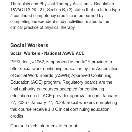
Therapists and Physical Therapy Assistants. Regulation
18VAC112-20-131, Section B, (2) states that up to ten type
2 continued competency credits can be earned by
completing independent study activities related to the
clinical practice of physical therapy.
Social Workers
Social Workers - National ASWB ACE
PESI, Inc., #1062, is approved as an ACE provider to
offer social work continuing education by the Association
of Social Work Boards (ASWB) Approved Continuing
Education (ACE) program. Regulatory boards are the
final authority on courses accepted for continuing
education credit. ACE provider approval period: January
27, 2026 - January 27, 2029. Social workers completing
this course receive 1.0 Clinical continuing education
credits.
Course Level: Intermediate Format: