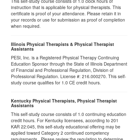
This self-study course consists of 1.0 clock hours of
instruction that is applicable for physical therapists. This
certificate is proof of your attendance. Please retain it in
your records or use for submission as proof of completion
when required.
Illinois Physical Therapists & Physical Therapist
Assistants
PESI, Inc. is a Registered Physical Therapy Continuing
Education Sponsor through the State of Illinois Department
of Financial and Professional Regulation, Division of
Professional Regulation. License #: 216.000270. This self-
study course qualifies for 1.0 CE credit hours.
Kentucky Physical Therapists, Physical Therapist
Assistants
This self-study course consists of 1.0 continuing education
credit hours. For Kentucky licensees, according to 201
KAR 22:045, this self-study educational offering may be
applied toward Category 2 continued competency
requirements. Please review the regulation to determine