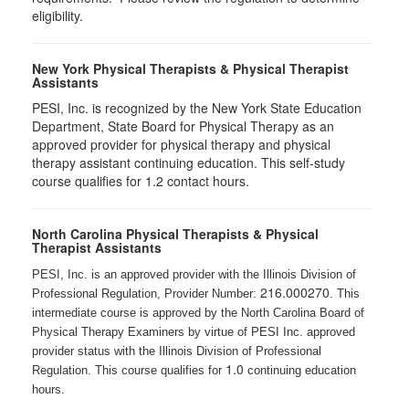
eligibility.
New York Physical Therapists & Physical Therapist
Assistants
PESI, Inc. is recognized by the New York State Education
Department, State Board for Physical Therapy as an
approved provider for physical therapy and physical
therapy assistant continuing education. This self-study
course qualifies for 1.2 contact hours.
North Carolina Physical Therapists & Physical
Therapist Assistants
PESI, Inc. is an approved provider with the Illinois Division of
216.000270
Professional Regulation, Provider Number:
. This
intermediate course is approved by the North Carolina Board of
Physical Therapy Examiners by virtue of PESI Inc. approved
provider status with the Illinois Division of Professional
1.0
Regulation. This course qualifies for
continuing education
hours.