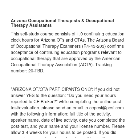
Arizona Occupational Therapists & Occupational
Therapy Assistants
This self-study course consists of 1.0 continuing education
clock hours for Arizona OTs and OTAs. The Arizona Board
of Occupational Therapy Examiners (R4-43-203) confirms
acceptance of continuing education programs relevant to
occupational therapy that are approved by the American
Occupational Therapy Association (AOTA). Tracking
number: 20-TBD.
*ARIZONA OT/OTA PARTICIPANTS ONLY: If you did not
answer YES to the question: “Do you need your hours
reported to CE Broker?” while completing the online post-
test/evaluation, please send an email to cepesi@pesi.com
with the following information: full title of the activity,
speaker name, date of live activity, date you completed the
post-test, and your name and your license number. Please
allow 3-4 weeks for your hours to be posted. If you did