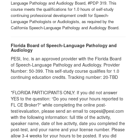
Language Pathology and Audiology Board, #PDP 319. This
course meets the qualifications for 1.0 hours of self-study
continuing professional development credit for Speech-
Language Pathologists or Audiologists, as required by the
California Speech-Language Pathology and Audiology Board.
Florida Board of Speech-Language Pathology and
Audiology
PESI, Inc. is an approved provider with the Florida Board
of Speech-Language Pathology and Audiology. Provider
Number: 50-399. This self-study course qualifies for 1.0
continuing education credits. Tracking number: 20-TBD
*FLORIDA PARTICIPANTS ONLY: If you did not answer
YES to the question: “Do you need your hours reported to
FL CE Broker?” while completing the online post-
test/evaluation, please send an email to cepesi@pesi.com
with the following information: full title of the activity,
speaker name, date of live activity, date you completed the
post-test, and your name and your license number. Please
allow 3-4 weeks for your hours to be posted. If you did