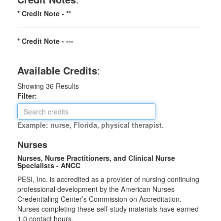
* Credit Note -
**
* Credit Note -
---
Available Credits
:
Showing
36
Results
Filter:
Example: nurse, Florida, physical therapist.
Nurses
Nurses, Nurse Practitioners, and Clinical Nurse
Specialists - ANCC
PESI, Inc. is accredited as a provider of nursing continuing
professional development by the American Nurses
Credentialing Center’s Commission on Accreditation.
Nurses completing these self-study materials have earned
1.0 contact hours.