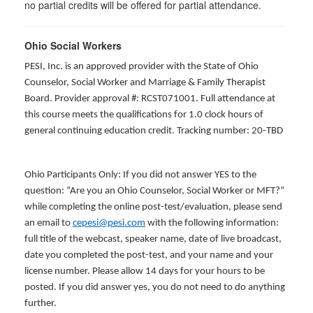
no partial credits will be offered for partial attendance.
Ohio Social Workers
PESI, Inc. is an approved provider with the State of Ohio
Counselor, Social Worker and Marriage & Family Therapist
Board. Provider approval #: RCST071001. Full attendance at
this course meets the qualifications for 1.0 clock hours of
general continuing education credit. Tracking number: 20-TBD
Ohio Participants Only: If you did not answer YES to the
question: “Are you an Ohio Counselor, Social Worker or MFT?”
while completing the online post-test/evaluation, please send
an email to
cepesi@pesi.com
with the following information:
full title of the webcast, speaker name, date of live broadcast,
date you completed the post-test, and your name and your
license number. Please allow 14 days for your hours to be
posted. If you did answer yes, you do not need to do anything
further.