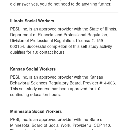
did answer yes, you do not need to do anything further.
Illinois Social Workers
PESI, Inc. is an approved provider with the State of Illinois,
Department of Financial and Professional Regulation,
Division of Professional Regulation. License #: 159-
000154. Successful completion of this self-study activity
qualifies for 1.0 contact hours.
Kansas Social Workers
PESI, Inc. is an approved provider with the Kansas
Behavioral Sciences Regulatory Board. Provider #14-006.
This self-study course has been approved for 1.0
continuing education hours.
Minnesota Social Workers
PESI, Inc. is an approved provider with the State of
Minnesota, Board of Social Work. Provider #: CEP-140.