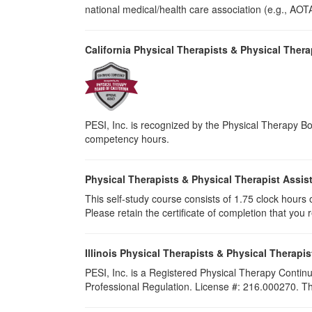
national medical/health care association (e.g., AOTA,
California Physical Therapists & Physical Thera
PESI, Inc. is recognized by the Physical Therapy Boa
competency hours.
Physical Therapists & Physical Therapist Assis
This self-study course consists of 1.75 clock hours of
Please retain the certificate of completion that yo
Illinois Physical Therapists & Physical Therapis
PESI, Inc. is a Registered Physical Therapy Continu
Professional Regulation. License #: 216.000270. This