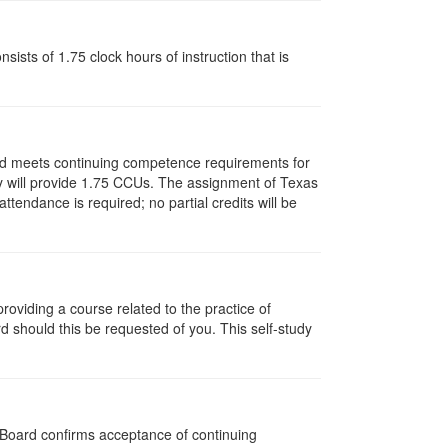
ists of 1.75 clock hours of instruction that is
and meets continuing competence requirements for
vity will provide 1.75 CCUs. The assignment of Texas
endance is required; no partial credits will be
oviding a course related to the practice of
rd should this be requested of you. This self-study
e Board confirms acceptance of continuing