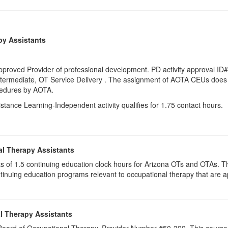
py Assistants
pproved Provider of professional development. PD activity approval ID
ntermediate
, OT Service Delivery . The assignment of AOTA CEUs does 
ocedures by AOTA.
istance Learning-Independent activity qualifies for 1.75 contact hours.
al Therapy Assistants
ists of 1.5​ continuing education clock hours for Arizona OTs and OTAs.
inuing education programs relevant to occupational therapy that are
l Therapy Assistants