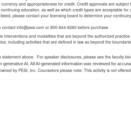
r currency and appropriateness for credit. Credit approvals are subject
 continuing education, as well as which credit types are acceptable for
ot listed, please contact your licensing board to determine your continu
ease contact info@pesi.com or 800-844-8260 before purchase.
de interventions and modalities that are beyond the authorized practice
ice, including activities that are defined in law as beyond the boundari
e statement above. For speaker disclosures, please see the faculty bi
m generative AI. All AI-generated information was reviewed for accura
 owned by PESI, Inc. Counselors please note: This activity is
not
offered