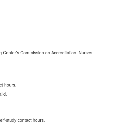
ing Center’s Commission on Accreditation. Nurses
ct hours.
lid.
elf-study contact hours.