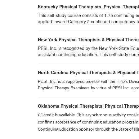
Kentucky Physical Therapists, Physical Therapi
This self-study course consists of 1.75 continuing 
applied toward Category 2 continued competency req
New York Physical Therapists & Physical Therap
PESI, Inc. is recognized by the New York State Edu
assistant continuing education. This self-study cours
North Carolina Physical Therapists & Physical 
PESI, Inc. is an approved provider with the Illinois Div
Physical Therapy Examiners by virtue of PESI Inc. approv
Oklahoma Physical Therapists, Physical Therap
CE credit is available. This asynchronous activity con
confirms acceptance of continuing education programs o
Continuing Education Sponsor through the State of Illi