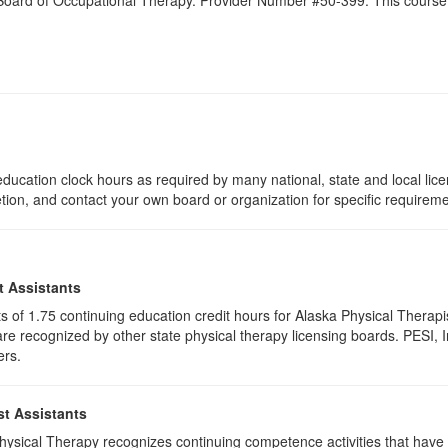
a Board of Occupational Therapy. Provider Number #50-399. This course 
ducation clock hours as required by many national, state and local lic
etion, and contact your own board or organization for specific requirem
t Assistants
ists of 1.75 continuing education credit hours for Alaska Physical Ther
e recognized by other state physical therapy licensing boards. PESI, I
ers.
st Assistants
 Physical Therapy recognizes continuing competence activities that hav