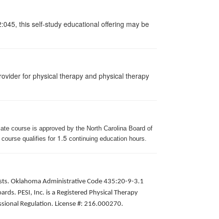
:045, this self-study educational offering may be
ovider for physical therapy and physical therapy
iate course is approved by the North Carolina Board of
1.5
 course qualifies for
continuing education hours.
apists. Oklahoma Administrative Code 435:20-9-3.1
ds. PESI, Inc. is a Registered Physical Therapy
ssional Regulation. License #: 216.000270.