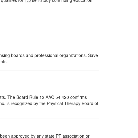
qualifies for
1.5
self-study continuing education
ensing boards and professional organizations. Save
ents.
apists. The Board Rule 12 AAC 54.420 confirms
nc. is recognized by the Physical Therapy Board of
e been approved by any state PT association or