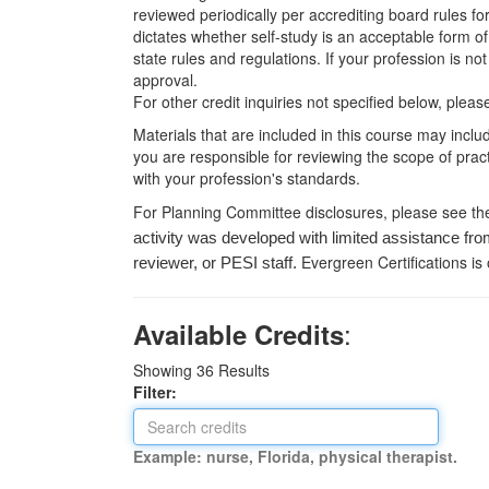
reviewed periodically per accrediting board rules fo
dictates whether self-study is an acceptable form of
state rules and regulations. If your profession is n
approval.
For other credit inquiries not specified below, pl
Materials that are included in this course may inclu
you are responsible for reviewing the scope of pract
with your profession's standards.
For Planning Committee disclosures, please see th
activity was developed with limited assistance fro
Evergreen Certifications is
reviewer, or PESI staff.
:
Available Credits
Showing
36
Results
Filter:
Example: nurse, Florida, physical therapist.