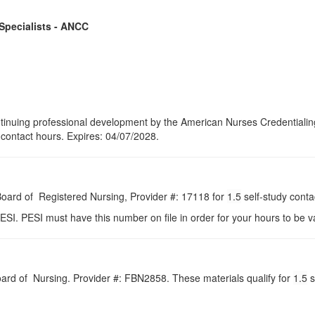
 Specialists - ANCC
continuing professional development by the American Nurses Credential
5 contact hours. Expires: 04/07/2028.
 Board of Registered Nursing, Provider #: 17118 for
1.5
self-study conta
ESI. PESI must have this number on file in order for your hours to be va
Board of Nursing. Provider #: FBN2858. These materials qualify for
1.5
s