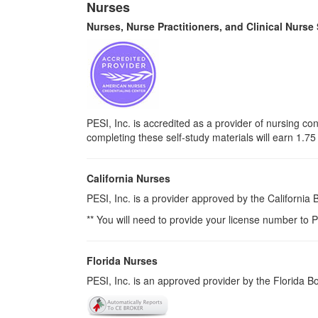
Nurses
Nurses, Nurse Practitioners, and Clinical Nurse
PESI, Inc. is accredited as a provider of nursing 
completing these self-study materials will earn 1.7
California Nurses
PESI, Inc. is a provider approved by the California
** You will need to provide your license number to P
Florida Nurses
PESI, Inc. is an approved provider by the Florida 