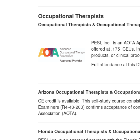
Occupational Therapists
Occupational Therapists & Occupational Thera
PESI, Inc. is an AOTA A
offered at
.175 CEUs,
I
products, or clinical pr
Full attendance at this D
Arizona Occupational Therapists & Occupation
CE credit is available. This self-study course cons
Examiners (R4-43-203) confirms acceptance of cont
Association (AOTA).
Florida Occupational Therapists & Occupationa