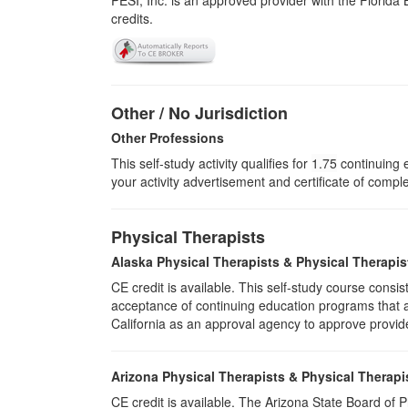
PESI, Inc. is an approved provider with the Florid
credits.
Other / No Jurisdiction
Other Professions
This self-study activity qualifies for
1.75
continuing e
your activity advertisement and certificate of compl
Physical Therapists
Alaska Physical Therapists & Physical Therapis
CE credit is available. This self-study course cons
acceptance of continuing education programs that ar
California as an approval agency to approve provid
Arizona Physical Therapists & Physical Therapi
CE credit is available. The Arizona State Board of