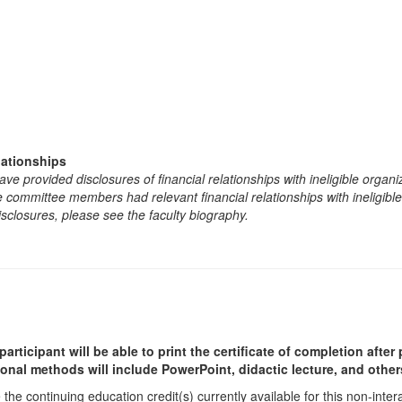
lationships
e provided disclosures of financial relationships with ineligible organi
the committee members had relevant financial relationships with ineligibl
isclosures, please see the faculty biography.
participant will be able to print the certificate of completion afte
ional methods will include PowerPoint, didactic lecture, and other
he continuing education credit(s) currently available for this non-inte