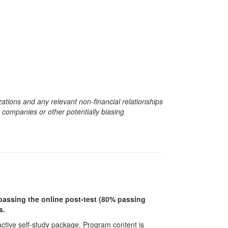
zations and any relevant non-financial relationships
e companies or other potentially biasing
r passing the online post-test (80% passing
s.
ractive self-study package. Program content is