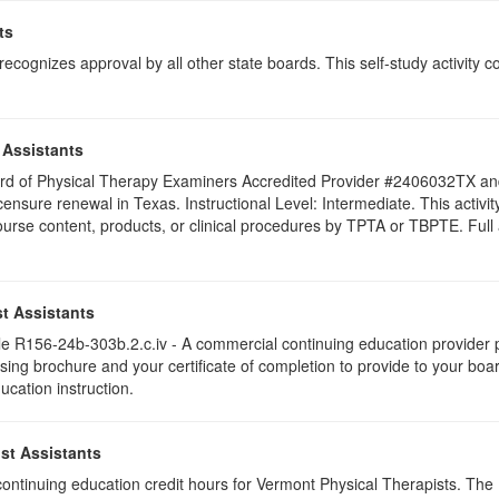
ts
ognizes approval by all other state boards. This self-study activity cons
 Assistants
 Board of Physical Therapy Examiners Accredited Provider #2406032TX 
licensure renewal in Texas. Instructional Level: Intermediate. This acti
se content, products, or clinical procedures by TPTA or TBPTE. Full att
t Assistants
 R156-24b-303b.2.c.iv - A commercial continuing education provider pr
ising brochure and your certificate of completion to provide to your boa
ucation instruction.
st Assistants
5 continuing education credit hours for Vermont Physical Therapists. Th