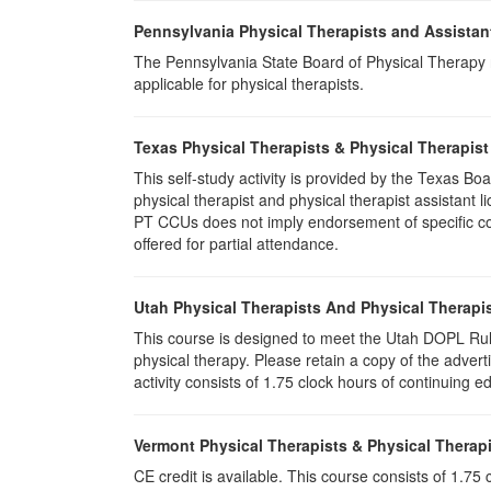
Pennsylvania Physical Therapists and Assistan
The Pennsylvania State Board of Physical Therapy rec
applicable for physical therapists.
Texas Physical Therapists & Physical Therapist
This self-study activity is provided by the Texas
physical therapist and physical therapist assistant 
PT CCUs does not imply endorsement of specific cour
offered for partial attendance.
Utah Physical Therapists And Physical Therapis
This course is designed to meet the Utah DOPL Rule
physical therapy. Please retain a copy of the advert
activity consists of 1.75 clock hours of continuing ed
Vermont Physical Therapists & Physical Therapi
CE credit is available. This course consists of 1.7