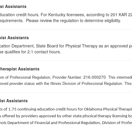
st Assistants
education credit hours. For Kentucky licensees, according to 201 KAR 22
uirements. Please review the regulation to determine eligibility.
ist Assistants
cation Department, State Board for Physical Therapy as an approved pr
e qualifies for 2.1 contact hours.
Therapist Assistants
216.000270
ision of Professional Regulation, Provider Number:
. This intermed
ed provider status with the Illinois Division of Professional Regulation. This
ist Assistants
sists of 1.75 continuing education credit hours for Oklahoma Physical Ther
ffered by providers approved by other state physical therapy licensing boar
nois Department of Financial and Professional Regulation, Division of Profe