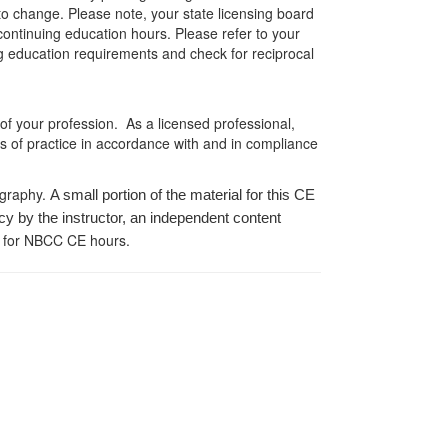
 to change. Please note, your state licensing board
 continuing education hours. Please refer to your
ing education requirements and check for reciprocal
 of your profession. As a licensed professional,
es of practice in accordance with and in compliance
ography.
A small portion of the material for this CE
cy by the instructor, an independent content
 for NBCC CE hours.