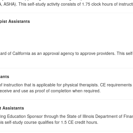
 ASHA). This self-study activity consists of 1.75 clock hours of instructi
pist Assistants
rd of California as an approval agency to approve providers. This self-s
tants
 instruction that is applicable for physical therapists. CE requirements f
u receive and use as proof of completion when required.
t Assistants
ing Education Sponsor through the State of Illinois Department of Finan
 self-study course qualifies for 1.5 CE credit hours.