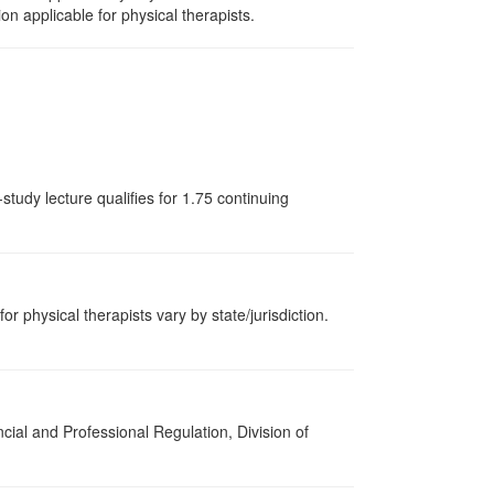
on applicable for physical therapists.
tudy lecture qualifies for 1.75 continuing
or physical therapists vary by state/jurisdiction.
cial and Professional Regulation, Division of