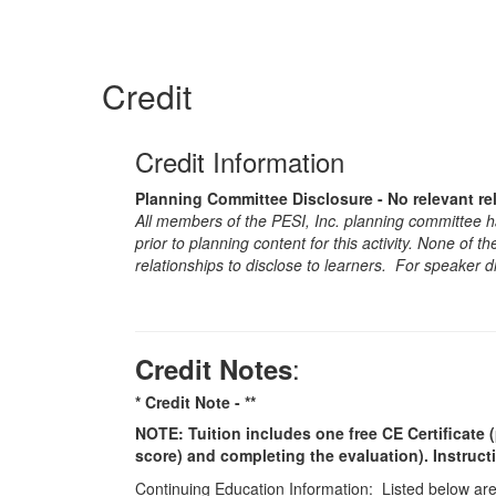
Credit
Credit Information
Planning Committee Disclosure - No relevant re
All members of the PESI, Inc. planning committee hav
prior to planning content for this activity. None of 
relationships to disclose to learners. For speaker d
:
Credit Notes
* Credit Note -
**
NOTE: Tuition includes one free CE Certificate (
score) and completing the evaluation). Instruct
Continuing Education Information: Listed below are t