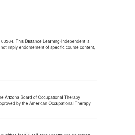
# 03364. This Distance Learning-Independent is
not imply endorsement of specific course content,
 The Arizona Board of Occupational Therapy
 approved by the American Occupational Therapy