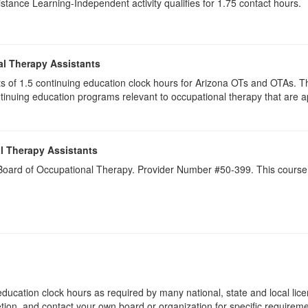
istance Learning-Independent activity qualifies for 1.75 contact hours.
al Therapy Assistants
ists of 1.5​ continuing education clock hours for Arizona OTs and OTAs.
inuing education programs relevant to occupational therapy that are
l Therapy Assistants
a Board of Occupational Therapy. Provider Number #50-399. This course 
ducation clock hours as required by many national, state and local lic
etion, and contact your own board or organization for specific requirem