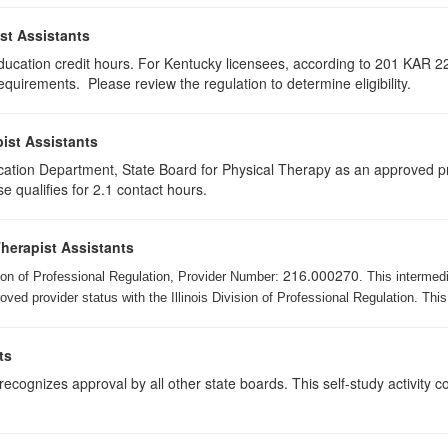
st Assistants
education credit hours. For Kentucky licensees, according to 201 KAR 22
uirements. Please review the regulation to determine eligibility.
ist Assistants
cation Department, State Board for Physical Therapy as an approved pr
e qualifies for 2.1 contact hours.
Therapist Assistants
216.000270
ision of Professional Regulation, Provider Number:
. This intermed
ed provider status with the Illinois Division of Professional Regulation. This
ts
ognizes approval by all other state boards. This self-study activity cons