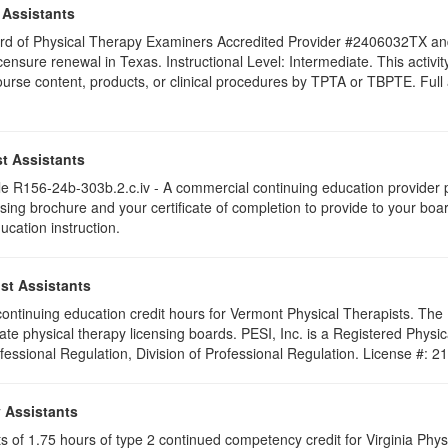
 Assistants
 Board of Physical Therapy Examiners Accredited Provider #2406032TX 
licensure renewal in Texas. Instructional Level: Intermediate. This acti
se content, products, or clinical procedures by TPTA or TBPTE. Full att
t Assistants
 R156-24b-303b.2.c.iv - A commercial continuing education provider pr
ising brochure and your certificate of completion to provide to your boa
ucation instruction.
st Assistants
5 continuing education credit hours for Vermont Physical Therapists. Th
ate physical therapy licensing boards. PESI, Inc. is a Registered Phys
ofessional Regulation, Division of Professional Regulation. License #: 
y Assistants
sts of 1.75 hours of type 2 continued competency credit for Virginia Phy