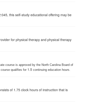
:045, this self-study educational offering may be
ovider for physical therapy and physical therapy
iate course is approved by the North Carolina Board of
1.5
 course qualifies for
continuing education hours.
ists of 1.75 clock hours of instruction that is