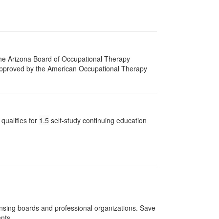
 The Arizona Board of Occupational Therapy
 approved by the American Occupational Therapy
qualifies for
1.5
self-study continuing education
ensing boards and professional organizations. Save
ents.