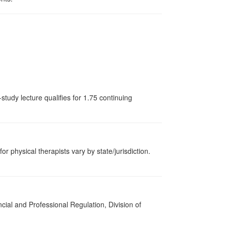
tudy lecture qualifies for 1.75 continuing
or physical therapists vary by state/jurisdiction.
cial and Professional Regulation, Division of