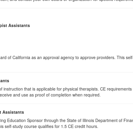
pist Assistants
rd of California as an approval agency to approve providers. This self-s
tants
 instruction that is applicable for physical therapists. CE requirements f
u receive and use as proof of completion when required.
t Assistants
ing Education Sponsor through the State of Illinois Department of Finan
 self-study course qualifies for 1.5 CE credit hours.