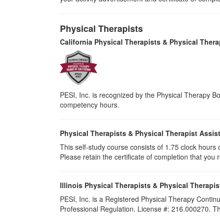
Physical Therapists
California Physical Therapists & Physical Thera
PESI, Inc. is recognized by the Physical Therapy Boa
competency hours.
Physical Therapists & Physical Therapist Assis
This self-study course consists of 1.75 clock hours of
Please retain the certificate of completion that yo
Illinois Physical Therapists & Physical Therapis
PESI, Inc. is a Registered Physical Therapy Continu
Professional Regulation. License #: 216.000270. This