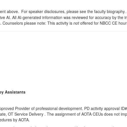
t above. For speaker disclosures, please see the faculty biography. A s
ve AI. All AI-generated information was reviewed for accuracy by the i
c. Counselors please note: This activity is
not
offered for NBCC CE hour
py Assistants
proved Provider of professional development. PD activity approval ID#
ate
, OT Service Delivery . The assignment of AOTA CEUs does not impl
ocedures by AOTA.