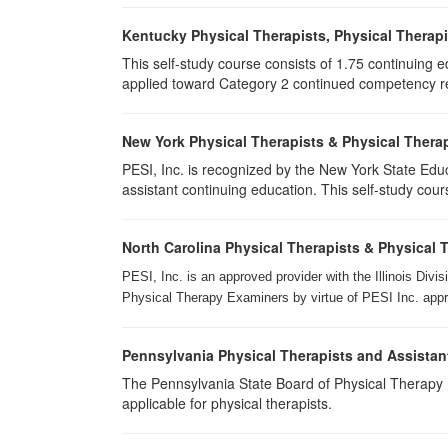
Kentucky Physical Therapists, Physical Therapi
This self-study course consists of 1.75 continuing 
applied toward Category 2 continued competency req
New York Physical Therapists & Physical Therap
PESI, Inc. is recognized by the New York State Edu
assistant continuing education. This self-study cours
North Carolina Physical Therapists & Physical 
PESI, Inc. is an approved provider with the Illinois Div
Physical Therapy Examiners by virtue of PESI Inc. approv
Pennsylvania Physical Therapists and Assistan
The Pennsylvania State Board of Physical Therapy rec
applicable for physical therapists.