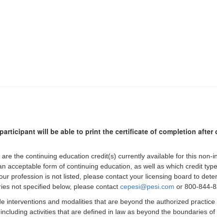
participant will be able to print the certificate of completion afte
 are the continuing education credit(s) currently available for this non-
 an acceptable form of continuing education, as well as which credit ty
 your profession is not listed, please contact your licensing board to d
iries not specified below, please contact
cepesi@pesi.com
or 800-844-82
de interventions and modalities that are beyond the authorized practice
 including activities that are defined in law as beyond the boundaries o