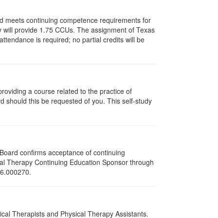
and meets continuing competence requirements for
vity will provide 1.75 CCUs. The assignment of Texas
endance is required; no partial credits will be
oviding a course related to the practice of
rd should this be requested of you. This self-study
e Board confirms acceptance of continuing
ical Therapy Continuing Education Sponsor through
216.000270.
sical Therapists and Physical Therapy Assistants.