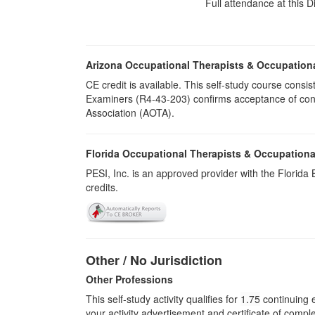
Full attendance at this D
Arizona Occupational Therapists & Occupation
CE credit is available. This self-study course cons
Examiners (R4-43-203) confirms acceptance of cont
Association (AOTA).
Florida Occupational Therapists & Occupationa
PESI, Inc. is an approved provider with the Florid
credits.
Other / No Jurisdiction
Other Professions
This self-study activity qualifies for
1.75
continuing e
your activity advertisement and certificate of compl