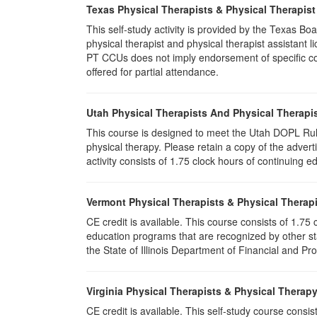
Texas Physical Therapists & Physical Therapist
This self-study activity is provided by the Texas
physical therapist and physical therapist assistant 
PT CCUs does not imply endorsement of specific cour
offered for partial attendance.
Utah Physical Therapists And Physical Therapis
This course is designed to meet the Utah DOPL Rule
physical therapy. Please retain a copy of the advert
activity consists of 1.75 clock hours of continuing ed
Vermont Physical Therapists & Physical Therapi
CE credit is available. This course consists of 1.7
education programs that are recognized by other st
the State of Illinois Department of Financial and Pr
Virginia Physical Therapists & Physical Therap
CE credit is available. This self-study course consi