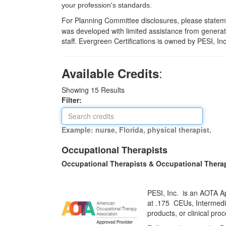
your profession's standards.
For Planning Committee disclosures, please statemen
was developed with limited assistance from generati
staff. Evergreen Certifications is owned by PESI, In
:
Available Credits
Showing
15
Results
Filter:
Example: nurse, Florida, physical therapist.
Occupational Therapists
Occupational Therapists & Occupational Thera
PESI, Inc. is an AOTA Ap
at
.175 CEUs,
Intermedi
products, or clinical pr