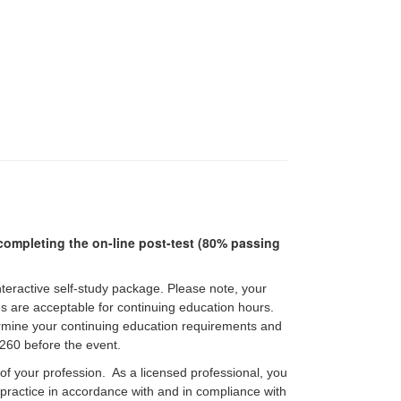
r completing the on-line post-test (80% passing
interactive self-study package. Please note, your
pes are acceptable for continuing education hours.
etermine your continuing education requirements and
60 before the event.
 of your profession. As a licensed professional, you
f practice in accordance with and in compliance with