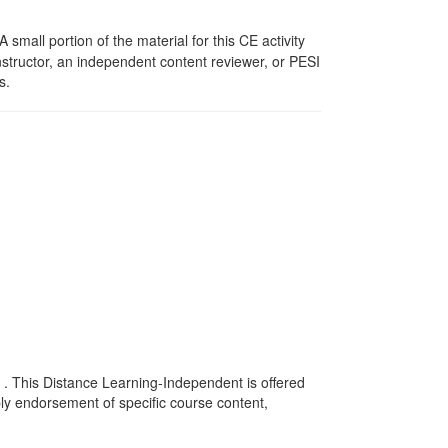
mall portion of the material for this CE activity
nstructor, an independent content reviewer, or PESI
s.
 . This Distance Learning-Independent is offered
y endorsement of specific course content,