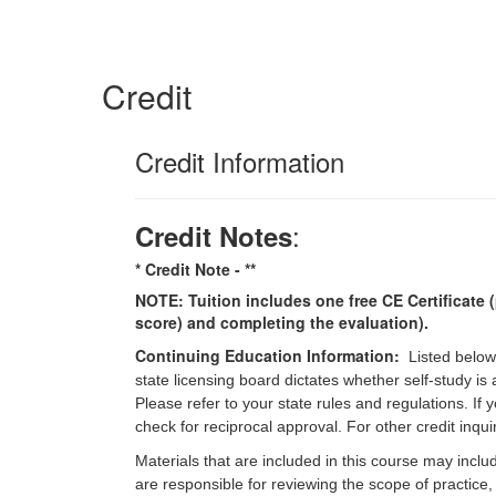
Credit
Credit Information
:
Credit Notes
* Credit Note -
**
NOTE: Tuition includes one free CE Certificate (
score) and completing the evaluation).
Continuing Education Information:
Listed below
state licensing board dictates whether self-study is
Please refer to your state rules and regulations. If
check for reciprocal approval. For other credit inqu
Materials that are included in this course may inclu
are responsible for reviewing the scope of practice,