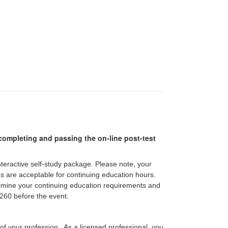
r completing and passing the on-line post-test
interactive self-study package. Please note, your
pes are acceptable for continuing education hours.
etermine your continuing education requirements and
60 before the event.
 of your profession. As a licensed professional, you