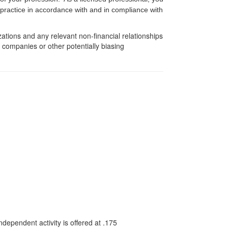
f practice in accordance with and in compliance with
zations and any relevant non-financial relationships
e companies or other potentially biasing
dependent activity is offered at
.175