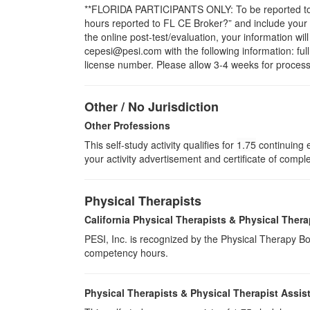
**FLORIDA PARTICIPANTS ONLY: To be reported to CE
hours reported to FL CE Broker?” and include you
the online post-test/evaluation, your information wi
cepesi@pesi.com with the following information: full
license number. Please allow 3-4 weeks for process
Other / No Jurisdiction
Other Professions
This self-study activity qualifies for
1.75
continuing e
your activity advertisement and certificate of compl
Physical Therapists
California Physical Therapists & Physical Thera
PESI, Inc. is recognized by the Physical Therapy Boa
competency hours.
Physical Therapists & Physical Therapist Assis