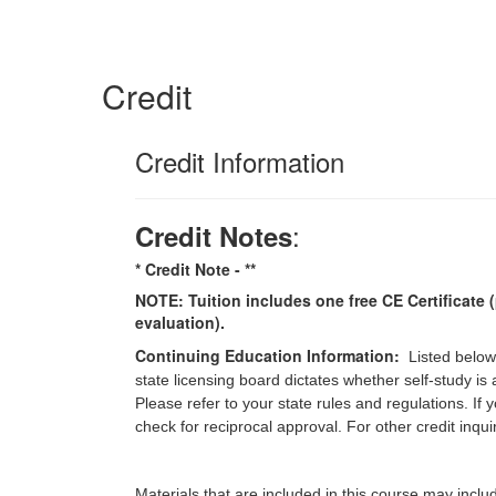
Credit
Credit Information
:
Credit Notes
* Credit Note -
**
NOTE: Tuition includes one free CE Certificate (
evaluation).
Continuing Education Information:
Listed below
state licensing board dictates whether self-study is
Please refer to your state rules and regulations. If
check for reciprocal approval. For other credit inqu
Materials that are included in this course may inclu