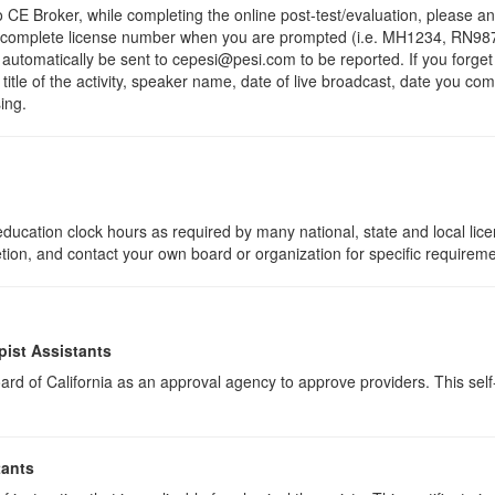
 Broker, while completing the online post-test/evaluation, please a
r complete license number when you are prompted (i.e. MH1234, RN987
ll automatically be sent to cepesi@pesi.com to be reported. If you forge
 title of the activity, speaker name, date of live broadcast, date you c
ing.
ducation clock hours as required by many national, state and local lic
etion, and contact your own board or organization for specific requirem
pist Assistants
rd of California as an approval agency to approve providers. This self-s
tants