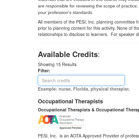
are responsible for reviewing the scope of practice,
your profession's standards.
All members of the PESI, Inc. planning committee hav
prior to planning content for this activity. None of 
relationships to disclose to learners. For speaker d
:
Available Credits
Showing
15
Results
Filter:
Example: nurse, Florida, physical therapist.
Occupational Therapists
Occupational Therapists & Occupational Thera
PESI, Inc. is an AOTA Approved Provider of professi