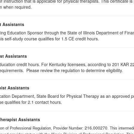
 instruction that is applicable for physical therapists. This certificate i
on when required.
t Assistants
ing Education Sponsor through the State of Illinois Department of Finan
 self-study course qualifies for 1.5 CE credit hours.
st Assistants
education credit hours. For Kentucky licensees, according to 201 KAR 22
uirements. Please review the regulation to determine eligibility.
ist Assistants
cation Department, State Board for Physical Therapy as an approved pr
e qualifies for 2.1 contact hours.
Therapist Assistants
216.000270
ision of Professional Regulation, Provider Number:
. This intermed