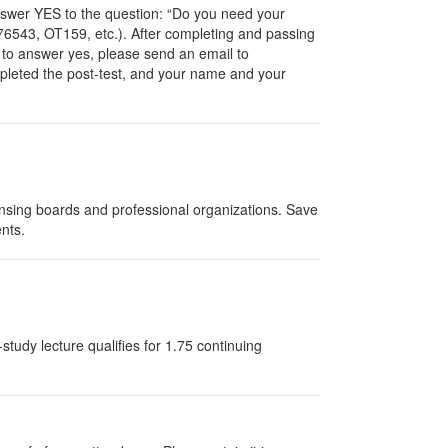
nswer YES to the question: “Do you need your
6543, OT159, etc.). After completing and passing
t to answer yes, please send an email to
ompleted the post-test, and your name and your
ensing boards and professional organizations. Save
ents.
tudy lecture qualifies for 1.75 continuing