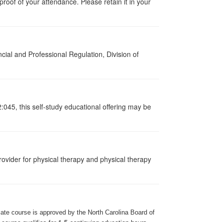
s proof of your attendance. Please retain it in your
cial and Professional Regulation, Division of
:045, this self-study educational offering may be
ovider for physical therapy and physical therapy
iate course is approved by the North Carolina Board of