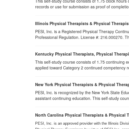
This self-study course consists of 1.75 clock hours of
records or use for submission as proof of completi
Illinois Physical Therapists & Physical Therapis
PESI, Inc. is a Registered Physical Therapy Continu
Professional Regulation. License #: 216.000270. This
Kentucky Physical Therapists, Physical Therapi
This self-study course consists of 1.75 continuing 
applied toward Category 2 continued competency req
New York Physical Therapists & Physical Therap
PESI, Inc. is recognized by the New York State Edu
assistant continuing education. This self-study cours
North Carolina Physical Therapists & Physical 
PESI, Inc. is an approved provider with the Illinois Div