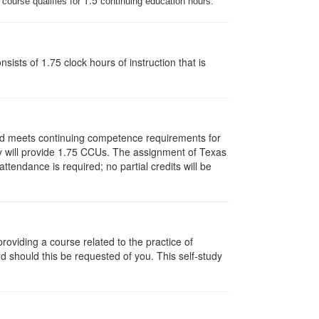
1.5
 course qualifies for
continuing education hours.
ists of 1.75 clock hours of instruction that is
and meets continuing competence requirements for
vity will provide 1.75 CCUs. The assignment of Texas
endance is required; no partial credits will be
oviding a course related to the practice of
rd should this be requested of you. This self-study