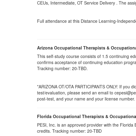
CEUs,
Intermediate
, OT Service Delivery . The ass
Full attendance at this Distance Learning-Independen
Arizona Occupational Therapists & Occupation
This self-study course consists of 1.5 continuing
confirms acceptance of continuing education progr
Tracking number: 20-TBD.
*ARIZONA OT/OTA PARTICIPANTS ONLY: If you did no
test/evaluation, please send an email to cepesi@pesi.
post-test, and your name and your license number. P
Florida Occupational Therapists & Occupationa
PESI, Inc. is an approved provider with the Florid
credits. Tracking number: 20-TBD