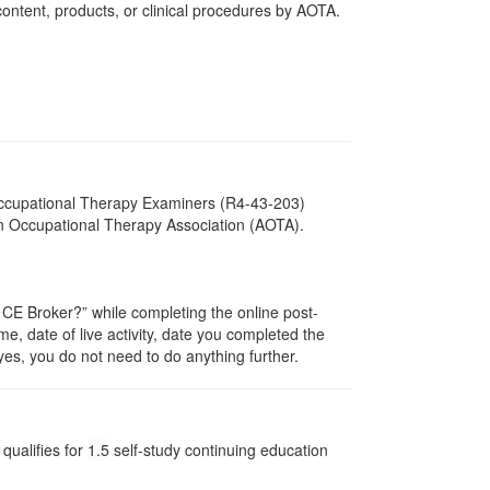
ntent, products, or clinical procedures by AOTA.
 Occupational Therapy Examiners (R4-43-203)
an Occupational Therapy Association (AOTA).
E Broker?” while completing the online post-
me, date of live activity, date you completed the
es, you do not need to do anything further.
qualifies for
1.5
self-study continuing education