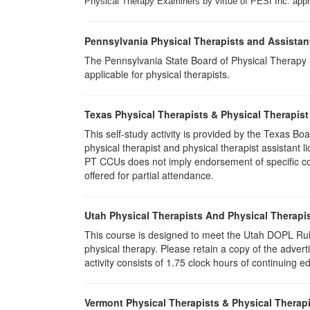
Physical Therapy Examiners by virtue of PESI Inc. approv
Pennsylvania Physical Therapists and Assistan
The Pennsylvania State Board of Physical Therapy rec
applicable for physical therapists.
Texas Physical Therapists & Physical Therapist
This self-study activity is provided by the Texas
physical therapist and physical therapist assistant 
PT CCUs does not imply endorsement of specific cour
offered for partial attendance.
Utah Physical Therapists And Physical Therapis
This course is designed to meet the Utah DOPL Rule
physical therapy. Please retain a copy of the advert
activity consists of 1.75 clock hours of continuing ed
Vermont Physical Therapists & Physical Therapi