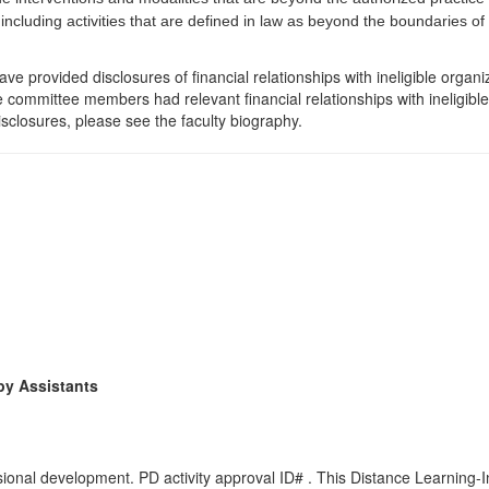
 including activities that are defined in law as beyond the boundaries o
e provided disclosures of financial relationships with ineligible organi
the committee members had relevant financial relationships with ineligibl
isclosures, please see the faculty biography.
py Assistants
onal development. PD activity approval ID# . This Distance Learning-In