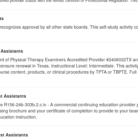
ed provider status with the Illinois Division of Professional Regulation. This
ts
ognizes approval by all other state boards. This self-study activity cons
 Assistants
 Board of Physical Therapy Examiners Accredited Provider #2406032TX 
licensure renewal in Texas. Instructional Level: Intermediate. This acti
se content, products, or clinical procedures by TPTA or TBPTE. Full att
t Assistants
 R156-24b-303b.2.c.iv - A commercial continuing education provider pr
ising brochure and your certificate of completion to provide to your boa
ucation instruction.
st Assistants