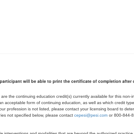
participant will be able to print the certificate of completion afte
 are the continuing education credit(s) currently available for this non-
 an acceptable form of continuing education, as well as which credit ty
 your profession is not listed, please contact your licensing board to d
iries not specified below, please contact
cepesi@pesi.com
or 800-844-82
de interventions and modalities that are beyond the authorized practice