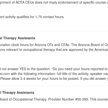
ignment of AOTA CEUs does not imply endorsement of specific course co
t activity qualifies for 1.75 contact hours.
al Therapy Assistants
 education clock hours for Arizona OTs and OTAs. The Arizona Board of
ams relevant to occupational therapy that are approved by the Americ
t answer YES to the question: “Do you need your hours reported to C
com with the following information: full title of the activity, speaker na
lease allow 3-4 weeks for your hours to be posted. If you did answer y
l Therapy Assistants
a Board of Occupational Therapy. Provider Number #50-399. This course 