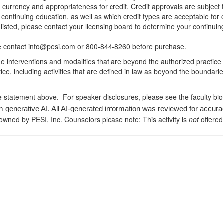
r currency and appropriateness for credit. Credit approvals are subject
 continuing education, as well as which credit types are acceptable for
ot listed, please contact your licensing board to determine your continu
ease contact info@pesi.com or 800-844-8260 before purchase.
de interventions and modalities that are beyond the authorized practice
ice, including activities that are defined in law as beyond the boundari
e statement above. For speaker disclosures, please see the faculty bi
m generative AI. All AI-generated information was reviewed for accura
 owned by PESI, Inc. Counselors please note: This activity is
not
offered