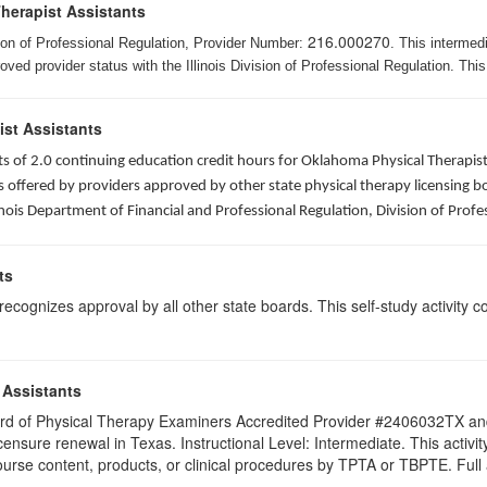
Therapist Assistants
216.000270
ision of Professional Regulation, Provider Number:
. This intermed
ed provider status with the Illinois Division of Professional Regulation. This
ist Assistants
sists of 2.0 continuing education credit hours for Oklahoma Physical Thera
ffered by providers approved by other state physical therapy licensing boar
nois Department of Financial and Professional Regulation, Division of Profe
ts
ognizes approval by all other state boards. This self-study activity cons
 Assistants
 Board of Physical Therapy Examiners Accredited Provider #2406032TX 
licensure renewal in Texas. Instructional Level: Intermediate. This acti
se content, products, or clinical procedures by TPTA or TBPTE. Full att