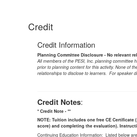
Credit
Credit Information
Planning Committee Disclosure - No relevant re
All members of the PESI, Inc. planning committee hav
prior to planning content for this activity. None of 
relationships to disclose to learners. For speaker d
:
Credit Notes
* Credit Note -
**
NOTE: Tuition includes one free CE Certificate (
score) and completing the evaluation). Instruct
Continuing Education Information: Listed below are t