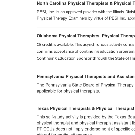
North Carolina Physical Therapists & Physical 
PESI, Inc. is an approved provider with the Illinois Div
Physical Therapy Examiners by virtue of PESI Inc. approv
Oklahoma Physical Therapists, Physical Therap
CE credit is available. This asynchronous activity con
confirms acceptance of continuing education programs o
Continuing Education Sponsor through the State of Illi
Pennsylvania Physical Therapists and Assistan
The Pennsylvania State Board of Physical Therapy rec
applicable for physical therapists.
Texas Physical Therapists & Physical Therapist
This self-study activity is provided by the Texas
physical therapist and physical therapist assistant 
PT CCUs does not imply endorsement of specific cour
offered for partial attendance.