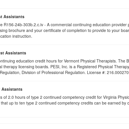
t Assistants
 R156-24b-303b.2.c.iv - A commercial continuing education provider pr
ising brochure and your certificate of completion to provide to your boa
cation instruction.
st Assistants
 continuing education credit hours for Vermont Physical Therapists. The
al therapy licensing boards. PESI, Inc. is a Registered Physical Thera
 Regulation, Division of Professional Regulation. License #: 216.000270
y Assistants
sts of 2.0 hours of type 2 continued competency credit for Virginia Phys
that up to ten type 2 continued competency credits can be earned by co