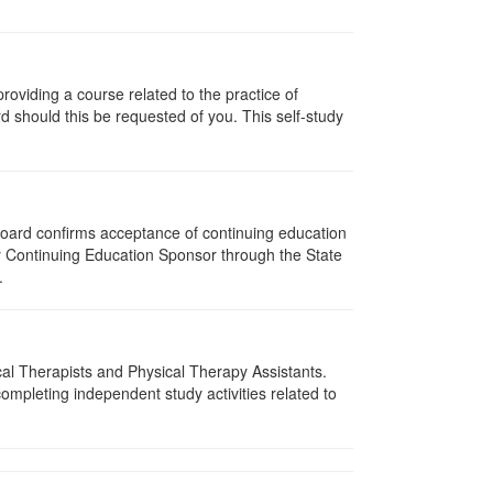
oviding a course related to the practice of
rd should this be requested of you. This self-study
 Board confirms acceptance of continuing education
py Continuing Education Sponsor through the State
.
ical Therapists and Physical Therapy Assistants.
mpleting independent study activities related to