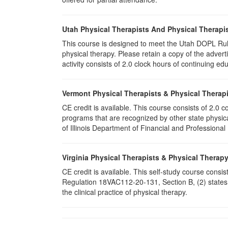
Utah Physical Therapists And Physical Therapis
This course is designed to meet the Utah DOPL Rule
physical therapy. Please retain a copy of the advert
activity consists of 2.0 clock hours of continuing edu
Vermont Physical Therapists & Physical Therapi
CE credit is available. This course consists of 2.0
programs that are recognized by other state physic
of Illinois Department of Financial and Professional
Virginia Physical Therapists & Physical Therap
CE credit is available. This self-study course consi
Regulation 18VAC112-20-131, Section B, (2) states 
the clinical practice of physical therapy.