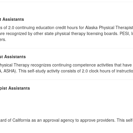
t Assistants
ists of 2.0 continuing education credit hours for Alaska Physical Thera
e recognized by other state physical therapy licensing boards. PESI, I
ers.
st Assistants
 Physical Therapy recognizes continuing competence activities that hav
 ASHA). This self-study activity consists of 2.0 clock hours of instructio
pist Assistants
rd of California as an approval agency to approve providers. This self-s