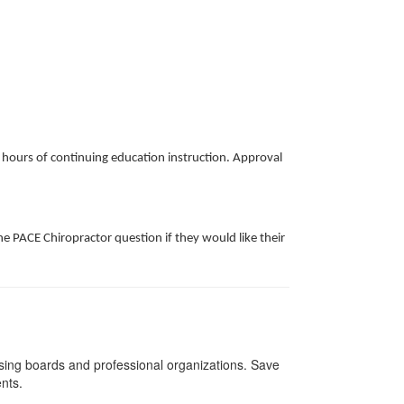
k hours of continuing education instruction. Approval
e PACE Chiropractor question if they would like their
nsing boards and professional organizations. Save
ents.