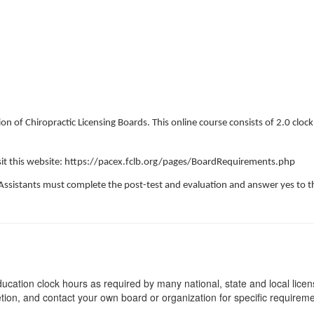
on of Chiropractic Licensing Boards. This online course consists of 2.0 cloc
visit this website: https://pacex.fclb.org/pages/BoardRequirements.php
Assistants must complete the post-test and evaluation and answer yes to th
ucation clock hours as required by many national, state and local lice
etion, and contact your own board or organization for specific requirem