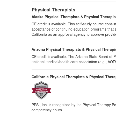
Physical Therapists
Alaska Physical Therapists & Physical Therapis
CE credit is available. This self-study course cons
acceptance of continuing education programs that ar
California as an approval agency to approve provid
Arizona Physical Therapists & Physical Therapi
CE credit is available. The Arizona State Board of
national medical/health care association (e.g., AOTA,
California Physical Therapists & Physical Thera
PESI, Inc. is recognized by the Physical Therapy Boa
competency hours.