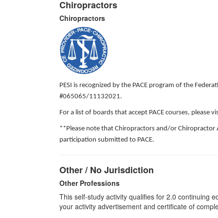
Chiropractors
Chiropractors
PESI is recognized by the PACE program of the Federati
#065065/11132021.
For a list of boards that accept PACE courses, please 
**Please note that Chiropractors and/or Chiropractor 
participation submitted to PACE.
Other / No Jurisdiction
Other Professions
This self-study activity qualifies for
2.0
continuing ed
your activity advertisement and certificate of compl