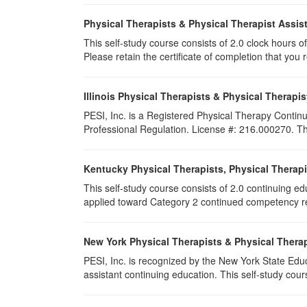
Physical Therapists & Physical Therapist Assis
This self-study course consists of 2.0 clock hours of 
Please retain the certificate of completion that yo
Illinois Physical Therapists & Physical Therapis
PESI, Inc. is a Registered Physical Therapy Continu
Professional Regulation. License #: 216.000270. This
Kentucky Physical Therapists, Physical Therapi
This self-study course consists of 2.0 continuing e
applied toward Category 2 continued competency req
New York Physical Therapists & Physical Therap
PESI, Inc. is recognized by the New York State Edu
assistant continuing education. This self-study cours