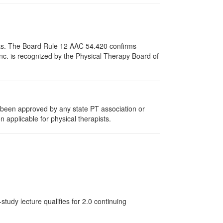
pists. The Board Rule 12 AAC 54.420 confirms
nc. is recognized by the Physical Therapy Board of
e been approved by any state PT association or
n applicable for physical therapists.
tudy lecture qualifies for 2.0 continuing