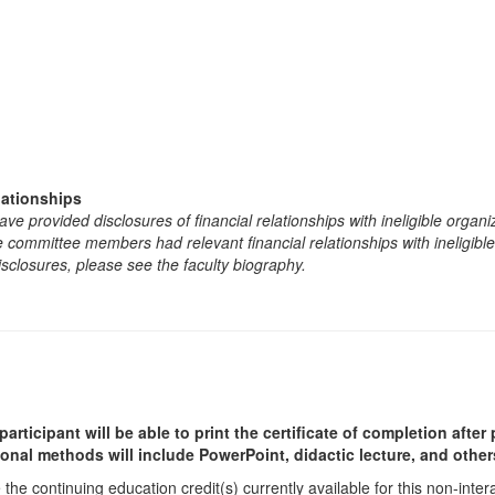
lationships
e provided disclosures of financial relationships with ineligible organi
the committee members had relevant financial relationships with ineligibl
isclosures, please see the faculty biography.
participant will be able to print the certificate of completion afte
ional methods will include PowerPoint, didactic lecture, and other
he continuing education credit(s) currently available for this non-inte