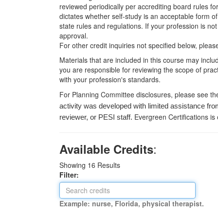
reviewed periodically per accrediting board rules fo
dictates whether self-study is an acceptable form of
state rules and regulations. If your profession is n
approval.
For other credit inquiries not specified below, pl
Materials that are included in this course may inclu
you are responsible for reviewing the scope of pract
with your profession's standards.
For Planning Committee disclosures, please see th
activity was developed with limited assistance fro
Evergreen Certifications is
reviewer, or PESI staff.
:
Available Credits
Showing
16
Results
Filter:
Example: nurse, Florida, physical therapist.