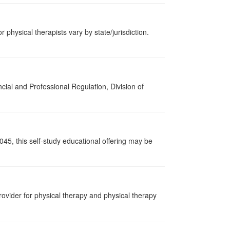
r physical therapists vary by state/jurisdiction.
cial and Professional Regulation, Division of
045, this self-study educational offering may be
ovider for physical therapy and physical therapy