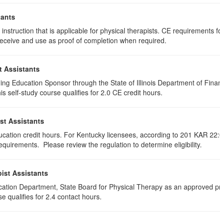
tants
instruction that is applicable for physical therapists. CE requirements fo
u receive and use as proof of completion when required.
t Assistants
ing Education Sponsor through the State of Illinois Department of Finan
 self-study course qualifies for 2.0 CE credit hours.
st Assistants
ducation credit hours. For Kentucky licensees, according to 201 KAR 22:
uirements. Please review the regulation to determine eligibility.
ist Assistants
cation Department, State Board for Physical Therapy as an approved pr
e qualifies for 2.4 contact hours.