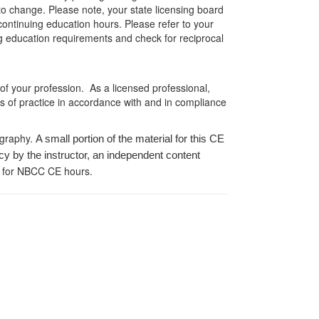
 to change. Please note, your state licensing board
 continuing education hours. Please refer to your
ing education requirements and check for reciprocal
 of your profession. As a licensed professional,
es of practice in accordance with and in compliance
ography.
A small portion of the material for this CE
cy by the instructor, an independent content
 for NBCC CE hours.