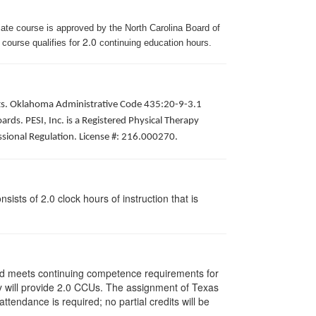
iate course is approved by the North Carolina Board of
2.0
 course qualifies for
continuing education hours.
pists. Oklahoma Administrative Code 435:20-9-3.1
ds. PESI, Inc. is a Registered Physical Therapy
ssional Regulation. License #: 216.000270.
ists of 2.0 clock hours of instruction that is
and meets continuing competence requirements for
vity will provide 2.0 CCUs. The assignment of Texas
endance is required; no partial credits will be