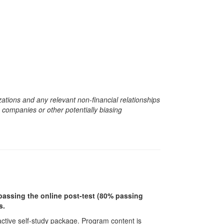
zations and any relevant non-financial relationships
e companies or other potentially biasing
r passing the online post-test (80% passing
s.
ractive self-study package. Program content is