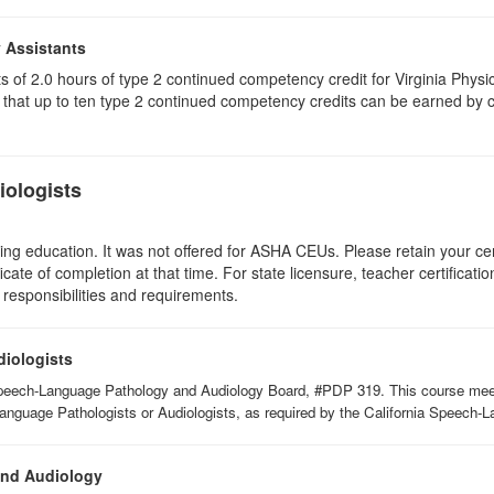
y Assistants
sts of 2.0 hours of type 2 continued competency credit for Virginia Phys
that up to ten type 2 continued competency credits can be earned by co
ologists
ing education. It was not offered for ASHA CEUs. Please retain your cert
icate of completion at that time. For state licensure, teacher certificati
 responsibilities and requirements.
diologists
Speech-Language Pathology and Audiology Board, #PDP 319. This course meets 
Language Pathologists or Audiologists, as required by the California Speech
and Audiology