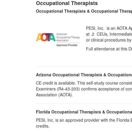
Occupational Therapists
Occupational Therapists & Occupational Thera
PESI, Inc. is an AOTA Ap
at
.2 CEUs,
Intermediat
or clinical procedures b
Full attendance at this D
Arizona Occupational Therapists & Occupation
CE credit is available. This self-study course cons
Examiners (R4-43-203) confirms acceptance of cont
Association (AOTA).
Florida Occupational Therapists & Occupationa
PESI, Inc. is an approved provider with the Florid
credits.