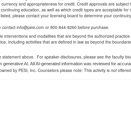
r currency and appropriateness for credit. Credit approvals are subject
 continuing education, as well as which credit types are acceptable for
ot listed, please contact your licensing board to determine your continu
ease contact info@pesi.com or 800-844-8260 before purchase.
de interventions and modalities that are beyond the authorized practice
ice, including activities that are defined in law as beyond the boundari
e statement above. For speaker disclosures, please see the faculty bi
m generative AI. All AI-generated information was reviewed for accura
 owned by PESI, Inc. Counselors please note: This activity is
not
offered