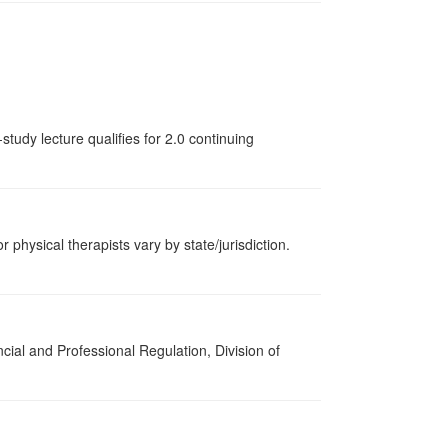
tudy lecture qualifies for 2.0 continuing
r physical therapists vary by state/jurisdiction.
cial and Professional Regulation, Division of