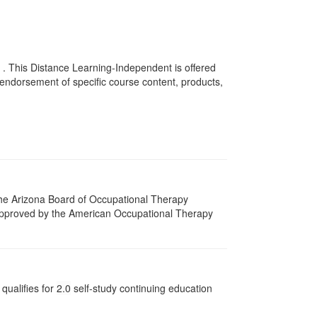
 . This Distance Learning-Independent is offered
endorsement of specific course content, products,
 The Arizona Board of Occupational Therapy
 approved by the American Occupational Therapy
qualifies for
2.0
self-study continuing education