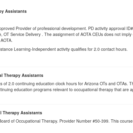
py Assistants
proved Provider of professional development. PD activity approval ID#
e
, OT Service Delivery . The assignment of AOTA CEUs does not imply 
y AOTA.
istance Learning-Independent activity qualifies for 2.0 contact hours.
al Therapy Assistants
ists of 2.0​ continuing education clock hours for Arizona OTs and OTAs.
inuing education programs relevant to occupational therapy that are
l Therapy Assistants
a Board of Occupational Therapy. Provider Number #50-399. This course 