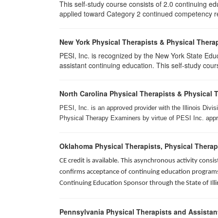
This self-study course consists of 2.0 continuing e
applied toward Category 2 continued competency req
New York Physical Therapists & Physical Therap
PESI, Inc. is recognized by the New York State Edu
assistant continuing education. This self-study cours
North Carolina Physical Therapists & Physical 
PESI, Inc. is an approved provider with the Illinois Div
Physical Therapy Examiners by virtue of PESI Inc. approv
Oklahoma Physical Therapists, Physical Therap
CE credit is available. This asynchronous activity con
confirms acceptance of continuing education programs o
Continuing Education Sponsor through the State of Illi
Pennsylvania Physical Therapists and Assistan