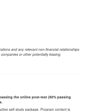
zations and any relevant non-financial relationships
e companies or other potentially biasing
r passing the online post-test (80% passing
s.
ractive self-study package. Program content is