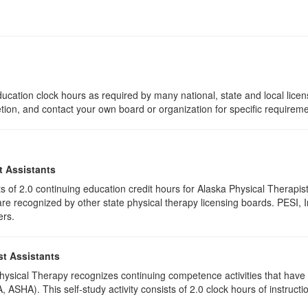
ucation clock hours as required by many national, state and local lice
etion, and contact your own board or organization for specific requirem
t Assistants
ists of 2.0 continuing education credit hours for Alaska Physical Thera
e recognized by other state physical therapy licensing boards. PESI, I
ers.
st Assistants
 Physical Therapy recognizes continuing competence activities that hav
 ASHA). This self-study activity consists of 2.0 clock hours of instructio