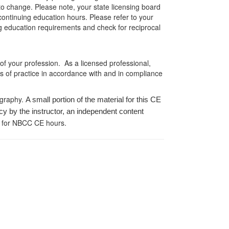
 to change. Please note, your state licensing board
 continuing education hours. Please refer to your
ing education requirements and check for reciprocal
 of your profession. As a licensed professional,
es of practice in accordance with and in compliance
ography.
A small portion of the material for this CE
cy by the instructor, an independent content
 for NBCC CE hours.