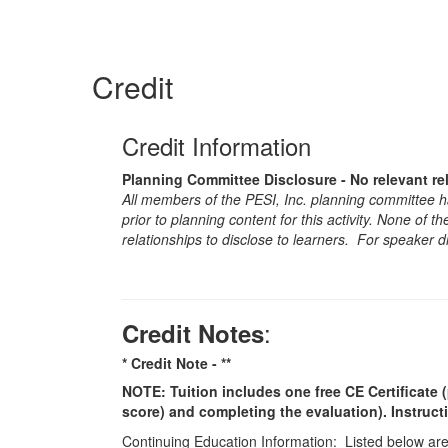
Credit
Credit Information
Planning Committee Disclosure - No relevant re
All members of the PESI, Inc. planning committee hav
prior to planning content for this activity. None of 
relationships to disclose to learners. For speaker d
:
Credit Notes
* Credit Note -
**
NOTE: Tuition includes one free CE Certificate (
score) and completing the evaluation). Instruct
Continuing Education Information: Listed below are t