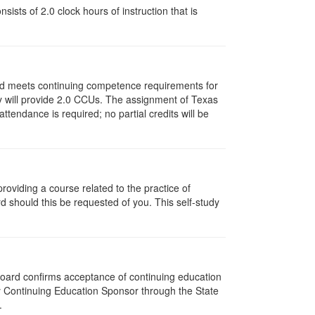
ists of 2.0 clock hours of instruction that is
and meets continuing competence requirements for
vity will provide 2.0 CCUs. The assignment of Texas
endance is required; no partial credits will be
oviding a course related to the practice of
rd should this be requested of you. This self-study
 Board confirms acceptance of continuing education
py Continuing Education Sponsor through the State
.