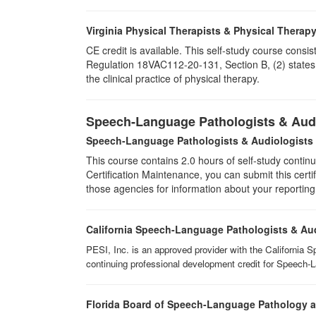
Virginia Physical Therapists & Physical Therap
CE credit is available. This self-study course consi
Regulation 18VAC112-20-131, Section B, (2) states 
the clinical practice of physical therapy.
Speech-Language Pathologists & Audi
Speech-Language Pathologists & Audiologists
This course contains 2.0 hours of self-study continu
Certification Maintenance, you can submit this certif
those agencies for information about your reporting
California Speech-Language Pathologists & Au
PESI, Inc. is an approved provider with the California 
continuing professional development credit for Speech-
Florida Board of Speech-Language Pathology 