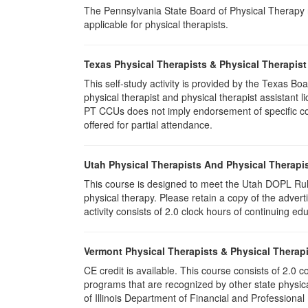
The Pennsylvania State Board of Physical Therapy rec
applicable for physical therapists.
Texas Physical Therapists & Physical Therapist
This self-study activity is provided by the Texas
physical therapist and physical therapist assistant 
PT CCUs does not imply endorsement of specific cour
offered for partial attendance.
Utah Physical Therapists And Physical Therapis
This course is designed to meet the Utah DOPL Rule
physical therapy. Please retain a copy of the advert
activity consists of 2.0 clock hours of continuing edu
Vermont Physical Therapists & Physical Therapi
CE credit is available. This course consists of 2.0
programs that are recognized by other state physic
of Illinois Department of Financial and Professional