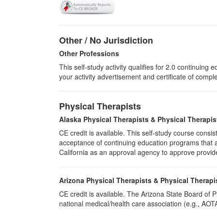
Other / No Jurisdiction
Other Professions
This self-study activity qualifies for
2.0
continuing ed
your activity advertisement and certificate of compl
Physical Therapists
Alaska Physical Therapists & Physical Therapis
CE credit is available. This self-study course cons
acceptance of continuing education programs that ar
California as an approval agency to approve provid
Arizona Physical Therapists & Physical Therapi
CE credit is available. The Arizona State Board of
national medical/health care association (e.g., AOTA,