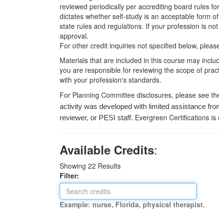
reviewed periodically per accrediting board rules fo
dictates whether self-study is an acceptable form of
state rules and regulations. If your profession is n
approval.
For other credit inquiries not specified below, pl
Materials that are included in this course may inclu
you are responsible for reviewing the scope of pract
with your profession's standards.
For Planning Committee disclosures, please see th
activity was developed with limited assistance fro
Evergreen Certifications is
reviewer, or PESI staff.
:
Available Credits
Showing
22
Results
Filter:
Example: nurse, Florida, physical therapist.