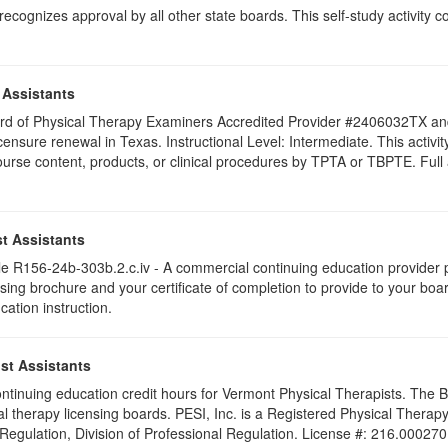
ognizes approval by all other state boards. This self-study activity cons
 Assistants
 Board of Physical Therapy Examiners Accredited Provider #2406032TX 
licensure renewal in Texas. Instructional Level: Intermediate. This acti
se content, products, or clinical procedures by TPTA or TBPTE. Full att
t Assistants
 R156-24b-303b.2.c.iv - A commercial continuing education provider pr
ising brochure and your certificate of completion to provide to your boa
cation instruction.
st Assistants
 continuing education credit hours for Vermont Physical Therapists. The
al therapy licensing boards. PESI, Inc. is a Registered Physical Thera
 Regulation, Division of Professional Regulation. License #: 216.000270