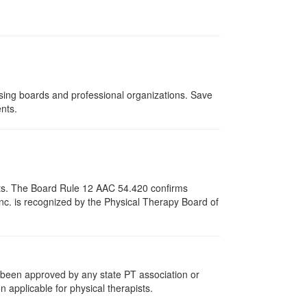
nsing boards and professional organizations. Save
ents.
pists. The Board Rule 12 AAC 54.420 confirms
nc. is recognized by the Physical Therapy Board of
e been approved by any state PT association or
n applicable for physical therapists.