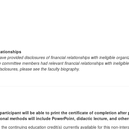
lationships
e provided disclosures of financial relationships with ineligible organi
the committee members had relevant financial relationships with ineligibl
isclosures, please see the faculty biography.
participant will be able to print the certificate of completion afte
ional methods will include PowerPoint, didactic lecture, and other
he continuing education credit(s) currently available for this non-inte