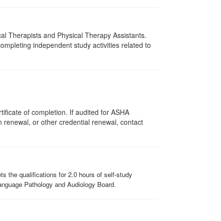
ical Therapists and Physical Therapy Assistants.
mpleting independent study activities related to
ificate of completion. If audited for ASHA
on renewal, or other credential renewal, contact
the qualifications for 2.0 hours of self-study
-Language Pathology and Audiology Board.