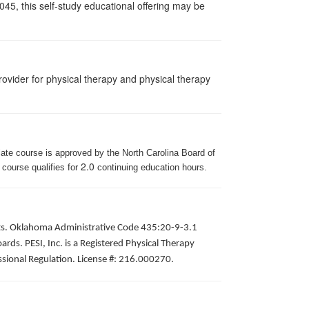
045, this self-study educational offering may be
ovider for physical therapy and physical therapy
iate course is approved by the North Carolina Board of
2.0
 course qualifies for
continuing education hours.
pists. Oklahoma Administrative Code 435:20-9-3.1
ds. PESI, Inc. is a Registered Physical Therapy
ssional Regulation. License #: 216.000270.