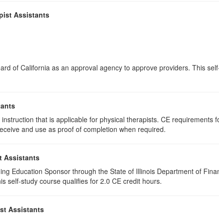
pist Assistants
rd of California as an approval agency to approve providers. This self-s
tants
instruction that is applicable for physical therapists. CE requirements fo
u receive and use as proof of completion when required.
t Assistants
ing Education Sponsor through the State of Illinois Department of Finan
 self-study course qualifies for 2.0 CE credit hours.
st Assistants