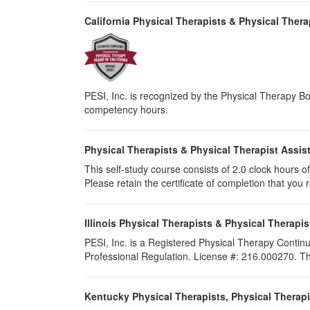
California Physical Therapists & Physical Thera
PESI, Inc. is recognized by the Physical Therapy Boa
competency hours.
Physical Therapists & Physical Therapist Assis
This self-study course consists of 2.0 clock hours of 
Please retain the certificate of completion that yo
Illinois Physical Therapists & Physical Therapis
PESI, Inc. is a Registered Physical Therapy Continu
Professional Regulation. License #: 216.000270. This
Kentucky Physical Therapists, Physical Therapi