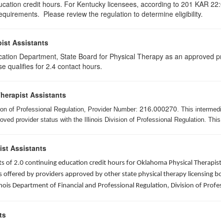
ducation credit hours. For Kentucky licensees, according to 201 KAR 22:
uirements. Please review the regulation to determine eligibility.
ist Assistants
cation Department, State Board for Physical Therapy as an approved pr
e qualifies for 2.4 contact hours.
Therapist Assistants
216.000270
ision of Professional Regulation, Provider Number:
. This intermed
ed provider status with the Illinois Division of Professional Regulation. This
ist Assistants
sists of 2.0 continuing education credit hours for Oklahoma Physical Thera
ffered by providers approved by other state physical therapy licensing boar
nois Department of Financial and Professional Regulation, Division of Profe
ts