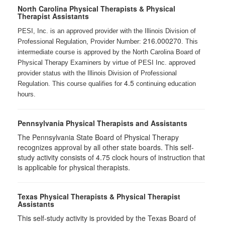
North Carolina Physical Therapists & Physical
Therapist Assistants
PESI, Inc. is an approved provider with the Illinois Division of
216.000270
Professional Regulation, Provider Number:
. This
intermediate course is approved by the North Carolina Board of
Physical Therapy Examiners by virtue of PESI Inc. approved
provider status with the Illinois Division of Professional
4.5
Regulation. This course qualifies for
continuing education
hours.
Pennsylvania Physical Therapists and Assistants
The Pennsylvania State Board of Physical Therapy
recognizes approval by all other state boards. This self-
study activity consists of 4.75 clock hours of instruction that
is applicable for physical therapists.
Texas Physical Therapists & Physical Therapist
Assistants
This self-study activity is provided by the Texas Board of