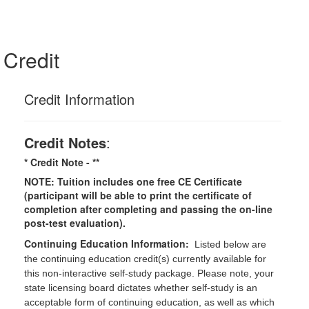
Credit
Credit Information
Credit Notes
:
* Credit Note -
**
NOTE: Tuition includes one free CE Certificate
(participant will be able to print the certificate of
completion after completing and passing the on-line
post-test evaluation).
Continuing Education Information:
Listed below are
the continuing education credit(s) currently available for
this non-interactive self-study package. Please note, your
state licensing board dictates whether self-study is an
acceptable form of continuing education, as well as which