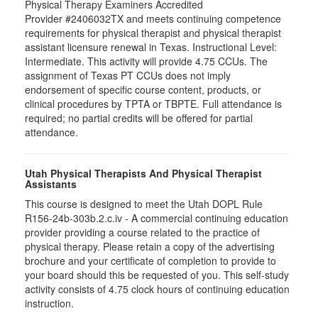
Physical Therapy Examiners Accredited
Provider #2406032TX and meets continuing competence
requirements for physical therapist and physical therapist
assistant licensure renewal in Texas. Instructional Level:
Intermediate. This activity will provide 4.75 CCUs. The
assignment of Texas PT CCUs does not imply
endorsement of specific course content, products, or
clinical procedures by TPTA or TBPTE. Full attendance is
required; no partial credits will be offered for partial
attendance.
Utah Physical Therapists And Physical Therapist
Assistants
This course is designed to meet the Utah DOPL Rule
R156-24b-303b.2.c.iv - A commercial continuing education
provider providing a course related to the practice of
physical therapy. Please retain a copy of the advertising
brochure and your certificate of completion to provide to
your board should this be requested of you. This self-study
activity consists of 4.75 clock hours of continuing education
instruction.