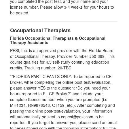
you completed the post-test, and your name and your
license number. Please allow 3-4 weeks for your hours to
be posted.
Occupational Therapists
Florida Occupational Therapists & Occupational
Therapy Assistants
PESI, Inc. is an approved provider with the Florida Board
of Occupational Therapy. Provider Number #50-399. This
course qualifies for
4.5
self-study continuing education
credits. Tracking number: 20-TBD
**FLORIDA PARTICIPANTS ONLY: To be reported to CE
Broker, while completing the online post-test/evaluation,
please answer YES to the question: “Do you need your
hours reported to FL CE Broker?” and include your
complete license number when you are prompted (i.e.
MH1234, RN9876543, OT159, etc.). After completing and
passing the online post-test/evaluation, your information
will automatically be sent to cepesi@pesi.com to be
reported. If you forget to answer yes, please send an email
to cepesi@pesi.com with the following information: full title