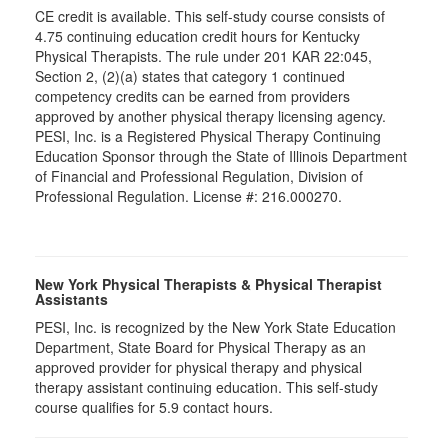
CE credit is available. This self-study course consists of
4.75 continuing education credit hours for Kentucky
Physical Therapists. The rule under 201 KAR 22:045,
Section 2, (2)(a) states that category 1 continued
competency credits can be earned from providers
approved by another physical therapy licensing agency.
PESI, Inc. is a Registered Physical Therapy Continuing
Education Sponsor through the State of Illinois Department
of Financial and Professional Regulation, Division of
Professional Regulation. License #: 216.000270.
New York Physical Therapists & Physical Therapist
Assistants
PESI, Inc. is recognized by the New York State Education
Department, State Board for Physical Therapy as an
approved provider for physical therapy and physical
therapy assistant continuing education. This self-study
course qualifies for 5.9 contact hours.