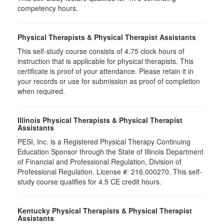
competency hours.
Physical Therapists & Physical Therapist Assistants
This self-study course consists of 4.75 clock hours of
instruction that is applicable for physical therapists. This
certificate is proof of your attendance. Please retain it in
your records or use for submission as proof of completion
when required.
Illinois Physical Therapists & Physical Therapist
Assistants
PESI, Inc. is a Registered Physical Therapy Continuing
Education Sponsor through the State of Illinois Department
of Financial and Professional Regulation, Division of
Professional Regulation. License #: 216.000270. This self-
study course qualifies for 4.5 CE credit hours.
Kentucky Physical Therapists & Physical Therapist
Assistants