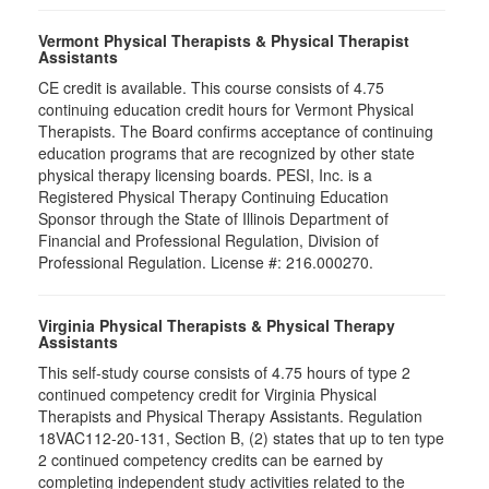
Vermont Physical Therapists & Physical Therapist
Assistants
CE credit is available. This course consists of 4.75
continuing education credit hours for Vermont Physical
Therapists. The Board confirms acceptance of continuing
education programs that are recognized by other state
physical therapy licensing boards. PESI, Inc. is a
Registered Physical Therapy Continuing Education
Sponsor through the State of Illinois Department of
Financial and Professional Regulation, Division of
Professional Regulation. License #: 216.000270.
Virginia Physical Therapists & Physical Therapy
Assistants
This self-study course consists of 4.75 hours of type 2
continued competency credit for Virginia Physical
Therapists and Physical Therapy Assistants. Regulation
18VAC112-20-131, Section B, (2) states that up to ten type
2 continued competency credits can be earned by
completing independent study activities related to the