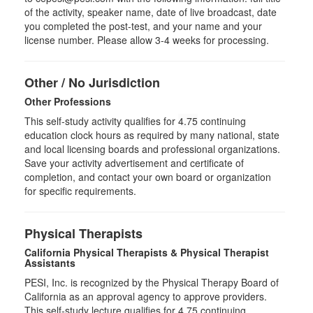
of the activity, speaker name, date of live broadcast, date
you completed the post-test, and your name and your
license number. Please allow 3-4 weeks for processing.
Other / No Jurisdiction
Other Professions
This self-study activity qualifies for
4.75
continuing
education clock hours as required by many national, state
and local licensing boards and professional organizations.
Save your activity advertisement and certificate of
completion, and contact your own board or organization
for specific requirements.
Physical Therapists
California Physical Therapists & Physical Therapist
Assistants
PESI, Inc. is recognized by the Physical Therapy Board of
California as an approval agency to approve providers.
This self-study lecture qualifies for 4.75 continuing