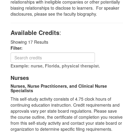
relationships with ineligible companies or other potentially
biasing relationships to disclose to learners. For speaker
disclosures, please see the faculty biography.
Available Credits
:
Showing
17
Results
Filter:
Example: nurse, Florida, physical therapist.
Nurses
Nurses, Nurse Practitioners, and Clinical Nurse
Specialists
This self-study activity consists of 4.75 clock hours of
continuing education instruction. Credit requirements and
approvals vary per state board regulations. Please save
the course outline, the certificate of completion you receive
from this self-study activity and contact your state board or
organization to determine specific filing requirements.