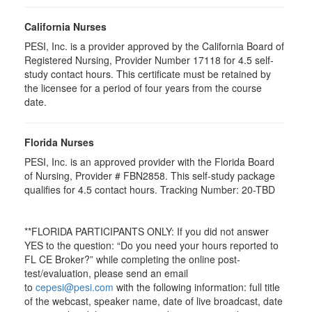
California Nurses
PESI, Inc. is a provider approved by the California Board of
Registered Nursing, Provider Number 17118 for
4.5
self-
study contact hours. This certificate must be retained by
the licensee for a period of four years from the course
date.
Florida Nurses
PESI, Inc. is an approved provider with the Florida Board
of Nursing, Provider # FBN2858. This self-study package
qualifies for
4.5
contact hours. Tracking Number: 20-TBD
**FLORIDA PARTICIPANTS ONLY: If you did not answer
YES to the question: “Do you need your hours reported to
FL CE Broker?” while completing the online post-
test/evaluation, please send an email
to
cepesi@pesi.com
with the following information: full title
of the webcast, speaker name, date of live broadcast, date