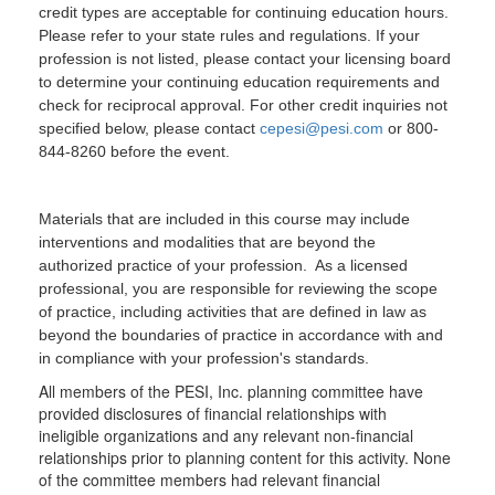
credit types are acceptable for continuing education hours.
Please refer to your state rules and regulations. If your
profession is not listed, please contact your licensing board
to determine your continuing education requirements and
check for reciprocal approval. For other credit inquiries not
specified below, please contact
cepesi@pesi.com
or 800-
844-8260 before the event.
Materials that are included in this course may include
interventions and modalities that are beyond the
authorized practice of your profession. As a licensed
professional, you are responsible for reviewing the scope
of practice, including activities that are defined in law as
beyond the boundaries of practice in accordance with and
in compliance with your profession's standards.
All members of the PESI, Inc. planning committee have
provided disclosures of financial relationships with
ineligible organizations and any relevant non-financial
relationships prior to planning content for this activity. None
of the committee members had relevant financial