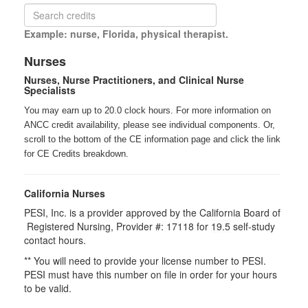
Example: nurse, Florida, physical therapist.
Nurses
Nurses, Nurse Practitioners, and Clinical Nurse
Specialists
You may earn up to 20.0 clock hours. For more information on
ANCC credit availability, please see individual components. Or,
scroll to the bottom of the CE information page and click the link
for CE Credits breakdown.
California Nurses
PESI, Inc. is a provider approved by the California Board of
Registered Nursing, Provider #: 17118 for
19.5
self-study
contact hours.
** You will need to provide your license number to PESI.
PESI must have this number on file in order for your hours
to be valid.