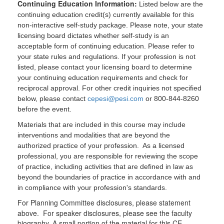
Continuing Education Information:
Listed below are the
continuing education credit(s) currently available for this
non-interactive self-study package. Please note, your state
licensing board dictates whether self-study is an
acceptable form of continuing education. Please refer to
your state rules and regulations. If your profession is not
listed, please contact your licensing board to determine
your continuing education requirements and check for
reciprocal approval. For other credit inquiries not specified
below, please contact
cepesi@pesi.com
or 800-844-8260
before the event.
Materials that are included in this course may include
interventions and modalities that are beyond the
authorized practice of your profession. As a licensed
professional, you are responsible for reviewing the scope
of practice, including activities that are defined in law as
beyond the boundaries of practice in accordance with and
in compliance with your profession's standards.
For Planning Committee disclosures, please statement
above. For speaker disclosures, please see the faculty
biography. A small portion of the material for this CE