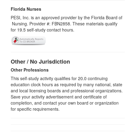
Florida Nurses
PESI, Inc. is an approved provider by the Florida Board of
Nursing. Provider #: FBN2858. These materials qualify
for
19.5
self-study contact hours.
Other / No Jurisdiction
Other Professions
This self-study activity qualifies for
20.0
continuing
education clock hours as required by many national, state
and local licensing boards and professional organizations.
Save your activity advertisement and certificate of
completion, and contact your own board or organization
for specific requirements.