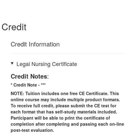
Credit
Credit Information
Legal Nursing Certificate
Credit Notes
:
* Credit Note -
***
NOTE: Tuition includes one free CE Certificate. This
online course may include multiple product formats.
To receive full credit, please submit the CE test for
each format that has self-study materials included.
Participant will be able to print the certificate of
completion after completing and passing each on-line
post-test evaluation.