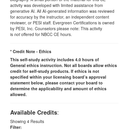
activity was developed with limited assistance from
generative AI. All AI-generated information was reviewed
for accuracy by the instructor, an independent content
reviewer, or PESI staff. Evergreen Certifications is owned
by PESI, Inc. Counselors please note: This activity
is
not
offered for NBCC CE hours.
* Credit Note -
Ethics
This self-study activity includes 4.0 hours of
General
ethics instruction. Not all boards allow ethics
credit for self-study products. If ethics is not
specified within your licensing board’s approval
statement below, please contact your board to
determine the applicability and amount of ethics
allowed.
Available Credits
:
Showing
4
Results
Filter: