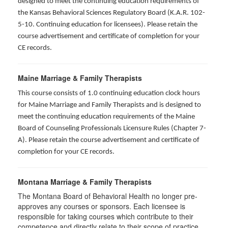
designed to meet the continuing education requirements of
the Kansas Behavioral Sciences Regulatory Board (K.A.R. 102-
5-10. Continuing education for licensees). Please retain the
course advertisement and certificate of completion for your
CE records.
Maine Marriage & Family Therapists
This course consists of 1.0 continuing education clock hours
for Maine Marriage and Family Therapists and is designed to
meet the continuing education requirements of the Maine
Board of Counseling Professionals Licensure Rules (Chapter 7-
A). Please retain the course advertisement and certificate of
completion for your CE records.
Montana Marriage & Family Therapists
The Montana Board of Behavioral Health no longer pre-
approves any courses or sponsors. Each licensee is
responsible for taking courses which contribute to their
competence and directly relate to their scope of practice