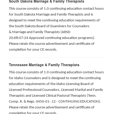
South Dakota Marriage & Family Therapists
This course consists of 1.0 continuing education contact hours
for South Dakota Marriage and Family Therapists and is
designed to meet the continuing education requirements of
the South Dakota Board of Examiners for Counselors
& Marriage and Family Therapists (ARSD
20:68:07:24 Approved continuing education programs).
Please retain the course advertisement and certificate of
completion for your CE records.
Tennessee Marriage & Family Therapists
This course consists of 1.0 continuing education contact hours
for Idaho Counselors and is designed to meet the continuing
education requirements of the Idaho Licensing Board of
Licensed Professional Counselors, Licensed Marital and Family
Therapists and Licensed Clinical Pastoral Therapists (Tenn.
Comp. R. & Regs. 0450-01-.12 - CONTINUING EDUCATION
).
Please retain the course advertisement and certificate of
completion for your CE records.