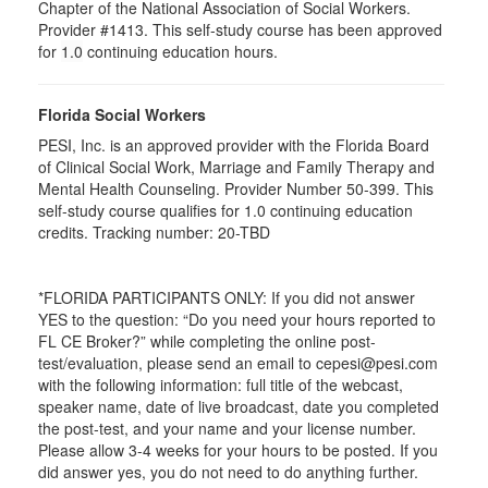
Chapter of the National Association of Social Workers.
Provider #1413. This self-study course has been approved
for
1.0
continuing education hours.
Florida Social Workers
PESI, Inc. is an approved provider with the Florida Board
of Clinical Social Work, Marriage and Family Therapy and
Mental Health Counseling. Provider Number 50-399. This
self-study course qualifies for 1.0 continuing education
credits. Tracking number: 20-TBD
*FLORIDA PARTICIPANTS ONLY: If you did not answer
YES to the question: “Do you need your hours reported to
FL CE Broker?” while completing the online post-
test/evaluation, please send an email to cepesi@pesi.com
with the following information: full title of the webcast,
speaker name, date of live broadcast, date you completed
the post-test, and your name and your license number.
Please allow 3-4 weeks for your hours to be posted. If you
did answer yes, you do not need to do anything further.