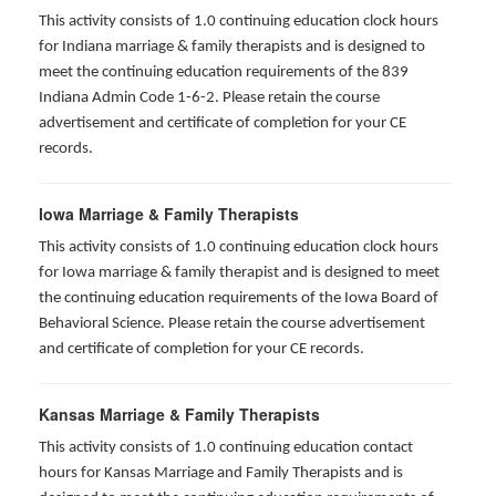
This activity consists of 1.0 continuing education clock hours
for Indiana marriage & family therapists and is designed to
meet the continuing education requirements of the 839
Indiana Admin Code 1-6-2. Please retain the course
advertisement and certificate of completion for your CE
records.
Iowa Marriage & Family Therapists
This activity consists of 1.0 continuing education clock hours
for Iowa marriage & family therapist and is designed to meet
the continuing education requirements of the Iowa Board of
Behavioral Science. Please retain the course advertisement
and certificate of completion for your CE records.
Kansas Marriage & Family Therapists
This activity consists of 1.0 continuing education contact
hours for Kansas Marriage and Family Therapists and is