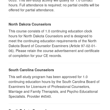
0033. This self-study activity will qualify for
1.0
contact
hours. Full attendance is required; no partial credits will be
offered for partial attendance
.
North Dakota Counselors
This course consists of 1.0 continuing education clock
hours for North Dakota Counselors and is designed to
meet the continuing education requirements of the North
Dakota Board of Counselor Examiners (Article 97-02-01-
06). Please retain the course advertisement and certificate
of completion for your CE records.
South Carolina Counselors
This self-study program has been approved for 1.0
continuing education hours by the South Carolina Board of
Examiners for Licensure of Professional Counselors,
Marriage and Family Therapists, and Psycho-Educational
Specialists. Provider #4540.