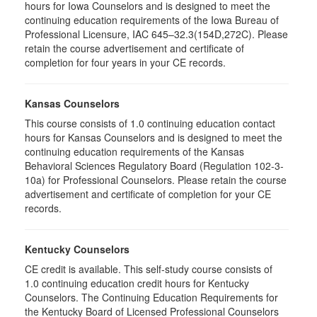
hours for Iowa Counselors and is designed to meet the
continuing education requirements of the Iowa Bureau of
Professional Licensure, IAC 645–32.3(154D,272C). Please
retain the course advertisement and certificate of
completion for four years in your CE records.
Kansas Counselors
This course consists of 1.0 continuing education contact
hours for Kansas Counselors and is designed to meet the
continuing education requirements of the Kansas
Behavioral Sciences Regulatory Board (Regulation 102-3-
10a) for Professional Counselors. Please retain the course
advertisement and certificate of completion for your CE
records.
Kentucky Counselors
CE credit is available. This self-study course consists of
1.0 continuing education credit hours for Kentucky
Counselors. The Continuing Education Requirements for
the Kentucky Board of Licensed Professional Counselors