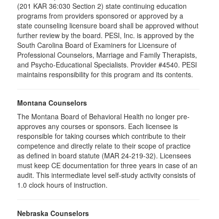
(201 KAR 36:030 Section 2) state continuing education
programs from providers sponsored or approved by a
state counseling licensure board shall be approved without
further review by the board. PESI, Inc. is approved by the
South Carolina Board of Examiners for Licensure of
Professional Counselors, Marriage and Family Therapists,
and Psycho-Educational Specialists. Provider #4540. PESI
maintains responsibility for this program and its contents.
Montana Counselors
The Montana Board of Behavioral Health no longer pre-
approves any courses or sponsors. Each licensee is
responsible for taking courses which contribute to their
competence and directly relate to their scope of practice
as defined in board statute (MAR 24-219-32). Licensees
must keep CE documentation for three years in case of an
audit. This intermediate level self-study activity consists of
1.0 clock hours of instruction.
Nebraska Counselors