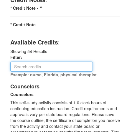
* Credit Note -
**
* Credit Note -
---
Available Credits
:
Showing
54
Results
Filter:
Example: nurse, Florida, physical therapist.
Counselors
Counselors
This self-study activity consists of 1.0 clock hours of
continuing education instruction. Credit requirements and
approvals vary per state board regulations. Please save
the course outline, the certificate of completion you receive
from the activity and contact your state board or