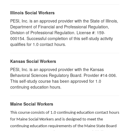
Illinois Social Workers
PESI, Inc. is an approved provider with the State of Illinois,
Department of Financial and Professional Regulation,
Division of Professional Regulation. License #: 159-
000154. Successful completion of this self-study activity
qualifies for 1.0 contact hours.
Kansas Social Workers
PESI, Inc. is an approved provider with the Kansas
Behavioral Sciences Regulatory Board. Provider #14-006.
This self-study course has been approved for 1.0
continuing education hours.
Maine Social Workers
This course consists of 1.0 continuing education contact hours
for Maine Social Workers and is designed to meet the
continuing education requirements of the Maine State Board