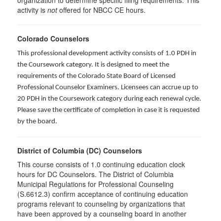
organization to determine specific filing requirements. This
activity is
not
offered for NBCC CE hours.
Colorado Counselors
This professional development activity consists of 1.0 PDH in
the Coursework category. It is designed to meet the
requirements of the Colorado State Board of Licensed
Professional Counselor Examiners. Licensees can accrue up to
20 PDH in the Coursework category during each renewal cycle.
Please save the certificate of completion in case it is requested
by the board.
District of Columbia (DC) Counselors
This course consists of 1.0 continuing education clock
hours for DC Counselors. The District of Columbia
Municipal Regulations for Professional Counseling
(S.6612.3) confirm acceptance of continuing education
programs relevant to counseling by organizations that
have been approved by a counseling board in another