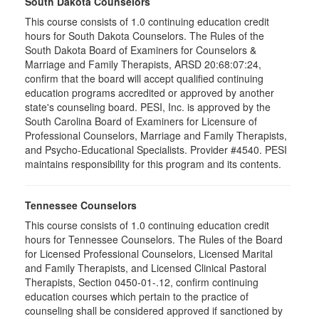
South Dakota Counselors
This course consists of 1.0 continuing education credit
hours for South Dakota Counselors. The Rules of the
South Dakota Board of Examiners for Counselors &
Marriage and Family Therapists, ARSD 20:68:07:24,
confirm that the board will accept qualified continuing
education programs accredited or approved by another
state's counseling board. PESI, Inc. is approved by the
South Carolina Board of Examiners for Licensure of
Professional Counselors, Marriage and Family Therapists,
and Psycho-Educational Specialists. Provider #4540. PESI
maintains responsibility for this program and its contents.
Tennessee Counselors
This course consists of 1.0 continuing education credit
hours for Tennessee Counselors. The Rules of the Board
for Licensed Professional Counselors, Licensed Marital
and Family Therapists, and Licensed Clinical Pastoral
Therapists, Section 0450-01-.12, confirm continuing
education courses which pertain to the practice of
counseling shall be considered approved if sanctioned by