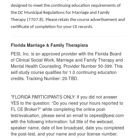
designed to meet the continuing education requirements of
the DC Municipal Regulations for Marriage and Family
Therapy (7707.8). Please retain the course advertisement and
certificate of completion for your CE records.
Florida Marriage & Family Therapists
PESI, Inc. is an approved provider with the Florida Board
of Clinical Social Work, Marriage and Family Therapy and
Mental Health Counseling. Provider Number 50-399. This
self-study course qualifies for 1.0 continuing education
credits. Tracking Number: 20-TBD.
*FLORIDA PARTICIPANTS ONLY: If you did not answer
YES to the question: “Do you need your hours reported to
FL CE Broker?” while completing the online post-
test/evaluation, please send an email to cepesi@pesi.com
with the following information: full title of the webcast,
speaker name, date of live broadcast, date you completed
the post-test, and your name and your license number.