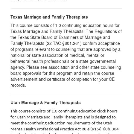
Texas Marriage and Family Therapists
This course consists of 1.0 continuing education hours for
Texas Marriage and Family Therapists. The Regulations of
the Texas State Board of Examiners of Marriage and
Family Therapists (22 TAC §801.261) confirm acceptance
of programs relevant to counseling that are approved by a
national or state association of medical, mental or
behavioral health professionals or a state governmental
agency. Please see association and other state counseling
board approvals for this program and retain the course
advertisement and certificate of completion for your CE
records.
Utah Marriage & Family Therapists
This course consists of 1.0 continuing education clock hours
for Utah Marriage and Family Therapists and is designed to
meet the continuing education requirements of the Utah
Mental Health Professional Practice Act Rule (R156-60b-304