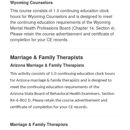
Wyoming Counselors
This course consists of 1.0 continuing education clock
hours for Wyoming Counselors and is designed to meet
the continuing education requirements of the Wyoming
Mental Health Professions Board (Chapter 14, Section 4).
Please retain the course advertisement and certificate of
completion for your CE records.
Marriage & Family Therapists
Arizona Marriage & Family Therapists
This activity consists of 1.0 continuing education clock hours
for Arizona marriage & family therapists and is designed to
meet the continuing education requirements of the
Arizona State Board of Behavioral Health Examiners, Section
R4-6-802 D
. Please retain the course advertisement and
certificate of completion for your CE records.
Marriage & Family Therapists