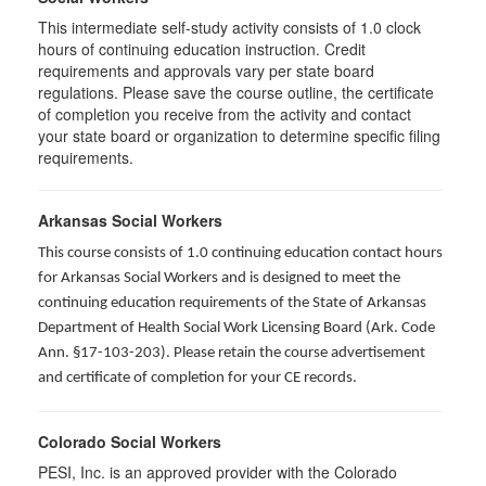
This intermediate self-study activity consists of 1.0 clock
hours of continuing education instruction. Credit
requirements and approvals vary per state board
regulations. Please save the course outline, the certificate
of completion you receive from the activity and contact
your state board or organization to determine specific filing
requirements.
Arkansas Social Workers
This course consists of 1.0 continuing education contact hours
for Arkansas Social Workers and is designed to meet the
continuing education requirements of the State of Arkansas
Department of Health Social Work Licensing Board (Ark. Code
Ann. §17-103-203). Please retain the course advertisement
and certificate of completion for your CE records.
Colorado Social Workers
PESI, Inc. is an approved provider with the Colorado