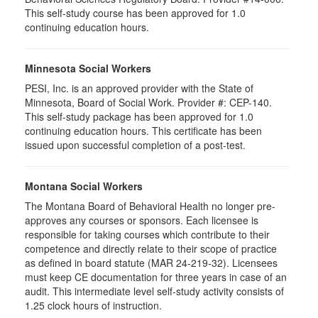
This self-study course has been approved for 1.0
continuing education hours.
Minnesota Social Workers
PESI, Inc. is an approved provider with the State of
Minnesota, Board of Social Work. Provider #: CEP-140.
This self-study package has been approved for 1.0
continuing education hours. This certificate has been
issued upon successful completion of a post-test.
Montana Social Workers
The Montana Board of Behavioral Health no longer pre-
approves any courses or sponsors. Each licensee is
responsible for taking courses which contribute to their
competence and directly relate to their scope of practice
as defined in board statute (MAR 24-219-32). Licensees
must keep CE documentation for three years in case of an
audit. This intermediate level self-study activity consists of
1.25 clock hours of instruction.