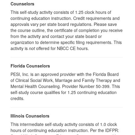
Counselors
This self-study activity consists of 1.25 clock hours of
continuing education instruction. Credit requirements and
approvals vary per state board regulations. Please save
the course outline, the certificate of completion you receive
from the activity and contact your state board or
organization to determine specific filing requirements. This
activity is
not
offered for NBCC CE hours.
Florida Counselors
PESI, Inc. is an approved provider with the Florida Board
of Clinical Social Work, Marriage and Family Therapy and
Mental Health Counseling. Provider Number 50-399. This
self-study course qualifies for 1.25 continuing education
credits.
Illinois Counselors
This intermediate self-study activity consists of 1.0 clock
hours of continuing education instruction. Per the IDFPR: