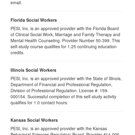
email.
Florida Social Workers
PESI, Inc. is an approved provider with the Florida Board
of Clinical Social Work, Marriage and Family Therapy and
Mental Health Counseling. Provider Number 50-399. This
self-study course qualifies for 1.25 continuing education
credits.
Illinois Social Workers
PESI, Inc. is an approved provider with the State of Illinois,
Department of Financial and Professional Regulation,
Division of Professional Regulation. License #: 159-
000154. Successful completion of this self-study activity
qualifies for 1.0 contact hours.
Kansas Social Workers
PESI, Inc. is an approved provider with the Kansas
Behavioral Sciences Regulatory Board. Provider #14-006.