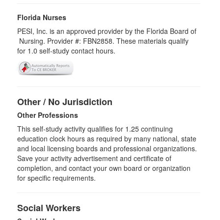
Florida Nurses
PESI, Inc. is an approved provider by the Florida Board of
Nursing. Provider #: FBN2858. These materials qualify
for
1.0
self-study contact hours.
Other / No Jurisdiction
Other Professions
This self-study activity qualifies for
1.25
continuing
education clock hours as required by many national, state
and local licensing boards and professional organizations.
Save your activity advertisement and certificate of
completion, and contact your own board or organization
for specific requirements.
Social Workers