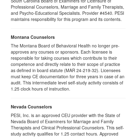
South Carolina Board of Examiners for Licensure of
Professional Counselors, Marriage and Family Therapists,
and Psycho-Educational Specialists. Provider #4540. PESI
maintains responsibility for this program and its contents.
Montana Counselors
The Montana Board of Behavioral Health no longer pre-
approves any courses or sponsors. Each licensee is
responsible for taking courses which contribute to their
competence and directly relate to their scope of practice
as defined in board statute (MAR 24-219-32). Licensees
must keep CE documentation for three years in case of an
audit. This intermediate level self-study activity consists of
1.25 clock hours of instruction.
Nevada Counselors
PESI, Inc. is an approved CEU provider with the State of
Nevada Board of Examiners for Marriage and Family
Therapists and Clinical Professional Counselors. This self-
study activity qualifies for 1.25 contact hours. Approved