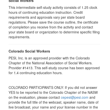
Social Workers
This intermediate self-study activity consists of 1.25 clock
hours of continuing education instruction. Credit
requirements and approvals vary per state board
regulations. Please save the course outline, the certificate
of completion you receive from the activity and contact
your state board or organization to determine specific filing
requirements.
Colorado Social Workers
PESI, Inc. is an approved provider with the Colorado
Chapter of the National Association of Social Workers.
Provider #1413. This self-study course has been approved
for
1.4
continuing education hours.
COLORADO PARTICIPANTS ONLY: If you did not answer
YES to be reported to the Colorado Chapter of the NASW
on the evaluation, please contact
cepesi@pesi.com
and
provide the full title of the webcast, speaker name, date of
live broadcast, your name and your license number in the