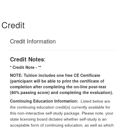
Credit
Credit Information
Credit Notes
:
* Credit Note -
**
NOTE: Tuition includes one free CE Certificate
(participant will be able to print the certificate of
completion after completing the on-line post-test
(80% passing score) and completing the evaluation).
Continuing Education Information:
Listed below are
the continuing education credit(s) currently available for
this non-interactive self-study package. Please note, your
state licensing board dictates whether self-study is an
acceptable form of continuing education, as well as which