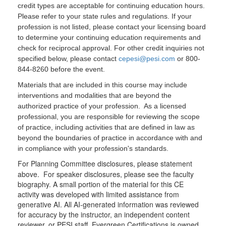
credit types are acceptable for continuing education hours.
Please refer to your state rules and regulations. If your
profession is not listed, please contact your licensing board
to determine your continuing education requirements and
check for reciprocal approval. For other credit inquiries not
specified below, please contact
cepesi@pesi.com
or 800-
844-8260 before the event.
Materials that are included in this course may include
interventions and modalities that are beyond the
authorized practice of your profession. As a licensed
professional, you are responsible for reviewing the scope
of practice, including activities that are defined in law as
beyond the boundaries of practice in accordance with and
in compliance with your profession's standards.
For Planning Committee disclosures, please statement
above. For speaker disclosures, please see the faculty
biography. A small portion of the material for this CE
activity was developed with limited assistance from
generative AI. All AI-generated information was reviewed
for accuracy by the instructor, an independent content
reviewer, or PESI staff. Evergreen Certifications is owned