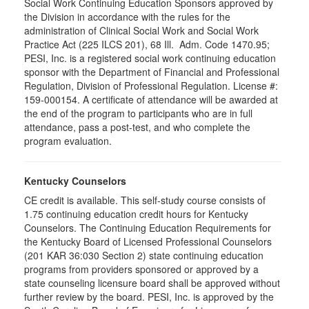
Social Work Continuing Education Sponsors approved by
the Division in accordance with the rules for the
administration of Clinical Social Work and Social Work
Practice Act (225 ILCS 201), 68 Ill. Adm. Code 1470.95;
PESI, Inc. is a registered social work continuing education
sponsor with the Department of Financial and Professional
Regulation, Division of Professional Regulation. License #:
159-000154. A certificate of attendance will be awarded at
the end of the program to participants who are in full
attendance, pass a post-test, and who complete the
program evaluation.
Kentucky Counselors
CE credit is available. This self-study course consists of
1.75 continuing education credit hours for Kentucky
Counselors. The Continuing Education Requirements for
the Kentucky Board of Licensed Professional Counselors
(201 KAR 36:030 Section 2) state continuing education
programs from providers sponsored or approved by a
state counseling licensure board shall be approved without
further review by the board. PESI, Inc. is approved by the