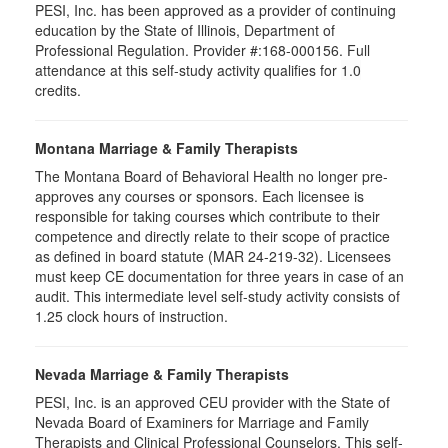
PESI, Inc. has been approved as a provider of continuing
education by the State of Illinois, Department of
Professional Regulation. Provider #:168-000156. Full
attendance at this self-study activity qualifies for
1.0
credits.
Montana Marriage & Family Therapists
The Montana Board of Behavioral Health no longer pre-
approves any courses or sponsors. Each licensee is
responsible for taking courses which contribute to their
competence and directly relate to their scope of practice
as defined in board statute (MAR 24-219-32). Licensees
must keep CE documentation for three years in case of an
audit. This intermediate level self-study activity consists of
1.25 clock hours of instruction.
Nevada Marriage & Family Therapists
PESI, Inc. is an approved CEU provider with the State of
Nevada Board of Examiners for Marriage and Family
Therapists and Clinical Professional Counselors. This self-