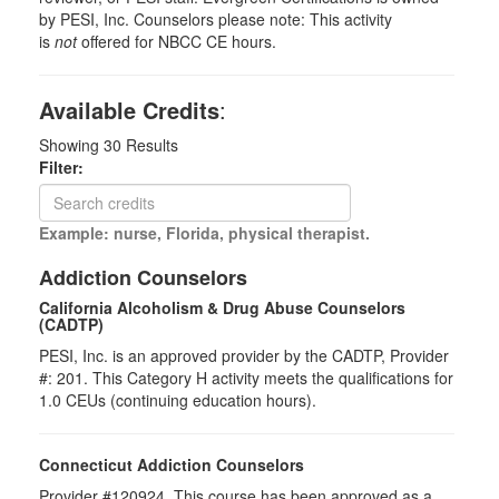
by PESI, Inc. Counselors please note: This activity
is
not
offered for NBCC CE hours.
Available Credits
:
Showing
30
Results
Filter:
Example: nurse, Florida, physical therapist.
Addiction Counselors
California Alcoholism & Drug Abuse Counselors
(CADTP)
PESI, Inc. is an approved provider by the CADTP, Provider
#: 201. This Category H activity meets the qualifications for
1.0 CEUs (continuing education hours).
Connecticut Addiction Counselors
Provider #120924. This course has been approved as a