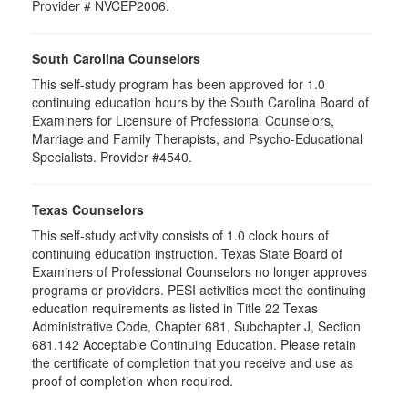
Provider # NVCEP2006.
South Carolina Counselors
This self-study program has been approved for 1.0
continuing education hours by the South Carolina Board of
Examiners for Licensure of Professional Counselors,
Marriage and Family Therapists, and Psycho-Educational
Specialists. Provider #4540.
Texas Counselors
This self-study activity consists of 1.0 clock hours of
continuing education instruction. Texas State Board of
Examiners of Professional Counselors no longer approves
programs or providers. PESI activities meet the continuing
education requirements as listed in Title 22 Texas
Administrative Code, Chapter 681, Subchapter J, Section
681.142 Acceptable Continuing Education. Please retain
the certificate of completion that you receive and use as
proof of completion when required.