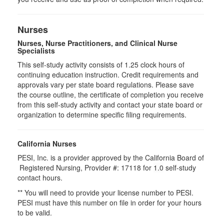
Nurses
Nurses, Nurse Practitioners, and Clinical Nurse
Specialists
This self-study activity consists of 1.25 clock hours of
continuing education instruction. Credit requirements and
approvals vary per state board regulations. Please save
the course outline, the certificate of completion you receive
from this self-study activity and contact your state board or
organization to determine specific filing requirements.
California Nurses
PESI, Inc. is a provider approved by the California Board of
Registered Nursing, Provider #: 17118 for
1.0
self-study
contact hours.
** You will need to provide your license number to PESI.
PESI must have this number on file in order for your hours
to be valid.