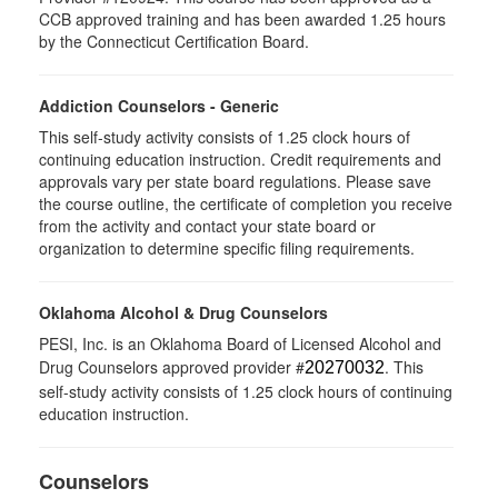
CCB approved training and has been awarded 1.25 hours
by the Connecticut Certification Board.
Addiction Counselors - Generic
This self-study activity consists of 1.25 clock hours of
continuing education instruction. Credit requirements and
approvals vary per state board regulations. Please save
the course outline, the certificate of completion you receive
from the activity and contact your state board or
organization to determine specific filing requirements.
Oklahoma Alcohol & Drug Counselors
PESI, Inc. is an Oklahoma Board of Licensed Alcohol and
Drug Counselors approved provider #
. This
20270032
self-study activity consists of 1.25 clock hours of continuing
education instruction.
Counselors