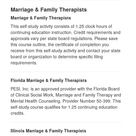
Marriage & Family Therapists
Marriage & Family Therapists
This self-study activity consists of
1.25
clock hours of
continuing education instruction. Credit requirements and
approvals vary per state board regulations. Please save
this course outline, the certificate of completion you
receive from this self-study activity and contact your state
board or organization to determine specific filing
requirements.
Florida Marriage & Family Therapists
PESI, Inc. is an approved provider with the Florida Board
of Clinical Social Work, Marriage and Family Therapy and
Mental Health Counseling. Provider Number 50-399. This
self-study course qualifies for 1.25 continuing education
credits.
Illinois Marriage & Family Therapists