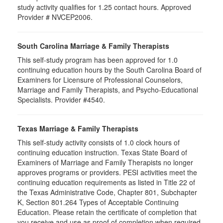
study activity qualifies for 1.25 contact hours. Approved
Provider # NVCEP2006.
South Carolina Marriage & Family Therapists
This self-study program has been approved for 1.0
continuing education hours by the South Carolina Board of
Examiners for Licensure of Professional Counselors,
Marriage and Family Therapists, and Psycho-Educational
Specialists. Provider #4540.
Texas Marriage & Family Therapists
This self-study activity consists of 1.0 clock hours of
continuing education instruction. Texas State Board of
Examiners of Marriage and Family Therapists no longer
approves programs or providers. PESI activities meet the
continuing education requirements as listed in Title 22 of
the Texas Administrative Code, Chapter 801, Subchapter
K, Section 801.264 Types of Acceptable Continuing
Education. Please retain the certificate of completion that
you receive and use as proof of completion when required.