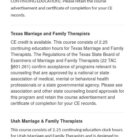
CONTINUING EDUCATION
). Please retain the course
advertisement and certificate of completion for your CE
records.
Texas Marriage and Family Therapists
CE credit is available. This course consists of 2.25
continuing education hours for Texas Marriage and Family
Therapists. The Regulations of the Texas State Board of
Examiners of Marriage and Family Therapists (22 TAC
§801.261) confirm acceptance of programs relevant to
counseling that are approved by a national or state
association of medical, mental or behavioral health
professionals or a state governmental agency. Please see
association and other state counseling board approvals for
this program and retain the course advertisement and
certificate of completion for your CE records.
Utah Marriage & Family Therapists
This course consists of 2.25 continuing education clock hours
for Utah Marriage and Family Therapists and is designed to