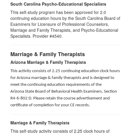
South Carolina Psycho-Educational Specialists
This self-study program has been approved for 2.0
continuing education hours by the South Carolina Board of
Examiners for Licensure of Professional Counselors,
Marriage and Family Therapists, and Psycho-Educational
Specialists. Provider #4540.
Marriage & Family Therapists
Arizona Marriage & Family Therapists
This activity consists of 2.25 continuing education clock hours
for Arizona marriage & family therapists and is designed to
meet the continuing education requirements of the
Arizona State Board of Behavioral Health Examiners, Section
R4-6-802 D
. Please retain the course advertisement and
certificate of completion for your CE records.
Marriage & Family Therapists
This self-study activity consists of
2.25
clock hours of