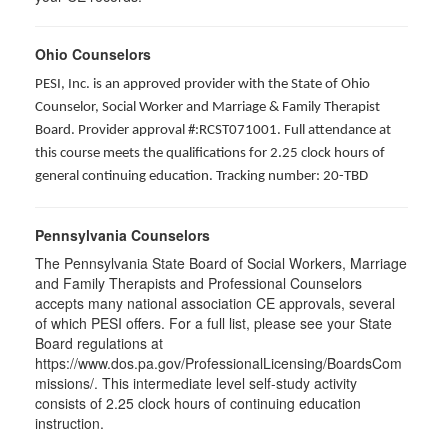
Ohio Counselors
PESI, Inc. is an approved provider with the State of Ohio
Counselor, Social Worker and Marriage & Family Therapist
Board. Provider approval #:RCST071001. Full attendance at
this course meets the qualifications for 2.25 clock hours of
general continuing education. Tracking number: 20-TBD
Pennsylvania Counselors
The Pennsylvania State Board of Social Workers, Marriage
and Family Therapists and Professional Counselors
accepts many national association CE approvals, several
of which PESI offers. For a full list, please see your State
Board regulations at
https://www.dos.pa.gov/ProfessionalLicensing/BoardsCom
missions/. This intermediate level self-study activity
consists of 2.25 clock hours of continuing education
instruction.