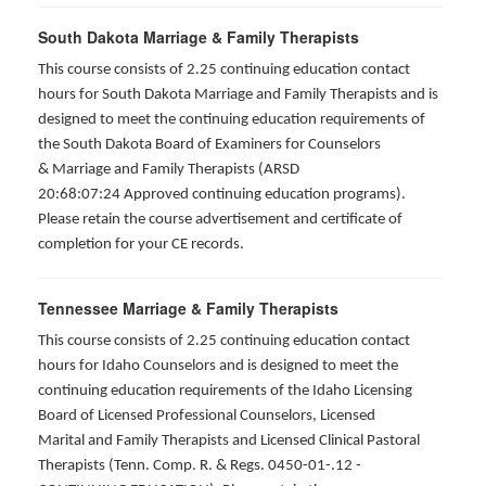
South Dakota Marriage & Family Therapists
This course consists of 2.25 continuing education contact
hours for South Dakota Marriage and Family Therapists and is
designed to meet the continuing education requirements of
the South Dakota Board of Examiners for Counselors
& Marriage and Family Therapists (ARSD
20:68:07:24 Approved continuing education programs).
Please retain the course advertisement and certificate of
completion for your CE records.
Tennessee Marriage & Family Therapists
This course consists of 2.25 continuing education contact
hours for Idaho Counselors and is designed to meet the
continuing education requirements of the Idaho Licensing
Board of Licensed Professional Counselors, Licensed
Marital and Family Therapists and Licensed Clinical Pastoral
Therapists (Tenn. Comp. R. & Regs. 0450-01-.12 -