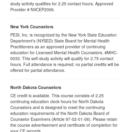
study activity qualifies for 2.25 contact hours. Approved
Provider # NVCEP2006.
New York Counselors
PESI, Inc. is recognized by the New York State Education
Department's (NYSED) State Board for Mental Health
Practitioners as an approved provider of continuing
education for Licensed Mental Health Counselors. #MHC-
0033. This self-study activity will qualify for
2.75
contact
hours. Full attendance is required; no partial credits will be
offered for partial attendance
.
North Dakota Counselors
CE credit is available. This course consists of 2.25
continuing education clock hours for North Dakota
Counselors and is designed to meet the continuing
education requirements of the North Dakota Board of
Counselor Examiners (Article 97-02-01-06). Please retain
the course advertisement and certificate of completion for
your CE records.