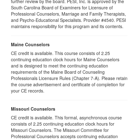
further review by the board. PESI, Inc. is approved by the
South Carolina Board of Examiners for Licensure of
Professional Counselors, Marriage and Family Therapists,
and Psycho-Educational Specialists. Provider #4540. PESI
maintains responsibility for this program and its contents.
Maine Counselors
CE credit is available. This course consists of 2.25
continuing education clock hours for Maine Counselors
and is designed to meet the continuing education
requirements of the Maine Board of Counseling
Professionals Licensure Rules (Chapter 7-A). Please retain
the course advertisement and certificate of completion for
your CE records.
Missouri Counselors
CE credit is available. This formal, asynchronous course
consists of 2.25 continuing education clock hours for
Missouri Counselors. The Missouri Committee for
Professional Counselors accepts continuing education