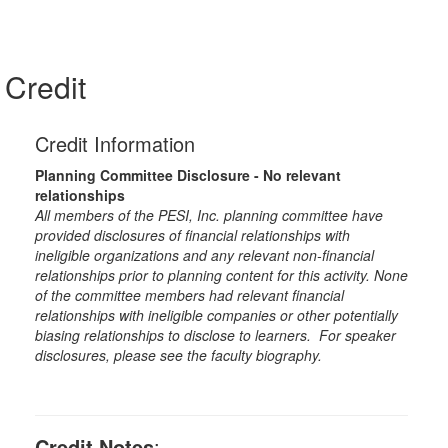
Credit
Credit Information
Planning Committee Disclosure - No relevant
relationships
All members of the PESI, Inc. planning committee have
provided disclosures of financial relationships with
ineligible organizations and any relevant non-financial
relationships prior to planning content for this activity. None
of the committee members had relevant financial
relationships with ineligible companies or other potentially
biasing relationships to disclose to learners. For speaker
disclosures, please see the faculty biography.
Credit Notes
: