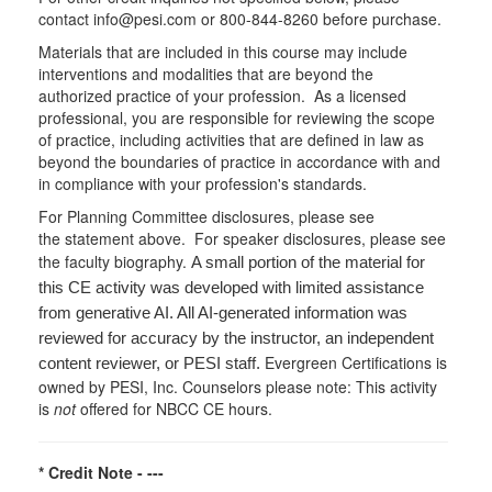
contact info@pesi.com or 800-844-8260 before purchase.
Materials that are included in this course may include
interventions and modalities that are beyond the
authorized practice of your profession. As a licensed
professional, you are responsible for reviewing the scope
of practice, including activities that are defined in law as
beyond the boundaries of practice in accordance with and
in compliance with your profession's standards.
For Planning Committee disclosures, please see
the statement above. For speaker disclosures, please see
the faculty biography.
A small portion of the material for
this CE activity was developed with limited assistance
from generative AI. All AI-generated information was
reviewed for accuracy by the instructor, an independent
Evergreen Certifications is
content reviewer, or PESI staff.
owned by PESI, Inc. Counselors please note: This activity
is
not
offered for NBCC CE hours.
* Credit Note -
---