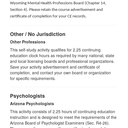
Wyoming Mental Health Professions Board (Chapter 14,
Section 4). Please retain the course advertisement and
certificate of completion for your CE records.
Other / No Jurisdiction
Other Professions
This self-study activity qualifies for
2.25
continuing
education clock hours as required by many national, state
and local licensing boards and professional organizations.
Save your activity advertisement and certificate of
completion, and contact your own board or organization
for specific requirements.
Psychologists
Arizona Psychologists
This activity consists of 2.25 hours of continuing education
instruction and is designed to meet the requirements of the
Arizona Board of Psychologist Examiners (Sec. R4-26).