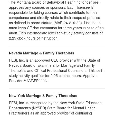
The Montana Board of Behavioral Health no longer pre-
approves any courses or sponsors. Each licensee is
responsible for taking courses which contribute to their
competence and directly relate to their scope of practice
as defined in board statute (MAR 24-219-32). Licensees
must keep CE documentation for three years in case of an
audit. This intermediate level self-study activity consists of
2.25 clock hours of instruction.
Nevada Marriage & Family Therapists
PESI, Inc. is an approved CEU provider with the State of
Nevada Board of Examiners for Marriage and Family
Therapists and Clinical Professional Counselors. This self-
study activity qualifies for 2.25 contact hours. Approved
Provider # NVCEP2006.
New York Marriage & Family Therapists
PESI, Inc. is recognized by the New York State Education
Department's (NYSED) State Board for Mental Health
Practitioners as an approved provider of continuing