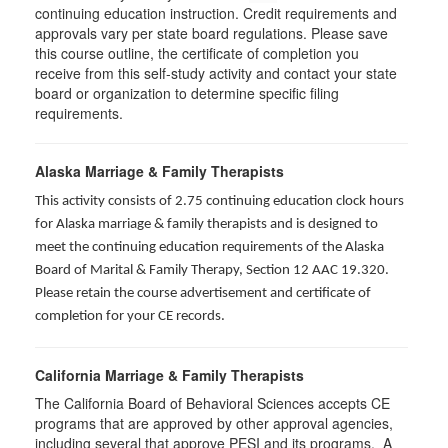
continuing education instruction. Credit requirements and
approvals vary per state board regulations. Please save
this course outline, the certificate of completion you
receive from this self-study activity and contact your state
board or organization to determine specific filing
requirements.
Alaska Marriage & Family Therapists
This activity consists of 2.75 continuing education clock hours
for Alaska marriage & family therapists and is designed to
meet the continuing education requirements of the Alaska
Board of Marital & Family Therapy, Section 12 AAC 19.320
.
Please retain the course advertisement and certificate of
completion for your CE records.
California Marriage & Family Therapists
The California Board of Behavioral Sciences accepts CE
programs that are approved by other approval agencies,
including several that approve PESI and its programs. A