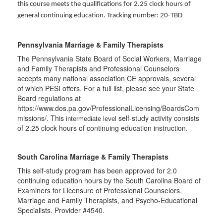
this course meets the qualifications for 2.25 clock hours of
general continuing education. Tracking number: 20-TBD
Pennsylvania Marriage & Family Therapists
The Pennsylvania State Board of Social Workers, Marriage
and Family Therapists and Professional Counselors
accepts many national association CE approvals, several
of which PESI offers. For a full list, please see your State
Board regulations at
https://www.dos.pa.gov/ProfessionalLicensing/BoardsCom
missions/. This
self-study activity consists
intermediate level
of 2.25 clock hours of continuing education instruction.
South Carolina Marriage & Family Therapists
This self-study program has been approved for 2.0
continuing education hours by the South Carolina Board of
Examiners for Licensure of Professional Counselors,
Marriage and Family Therapists, and Psycho-Educational
Specialists. Provider #4540.