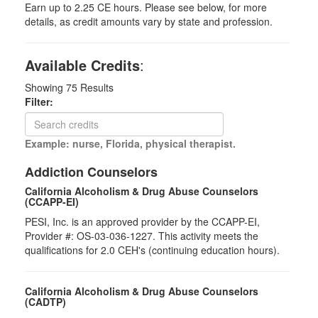
Earn up to 2.25 CE hours. Please see below, for more
details, as credit amounts vary by state and profession.
Available Credits
:
Showing
75
Results
Filter:
Example: nurse, Florida, physical therapist.
Addiction Counselors
California Alcoholism & Drug Abuse Counselors
(CCAPP-EI)
PESI, Inc. is an approved provider by the CCAPP-EI,
Provider #: OS-03-036-1227. This activity meets the
qualifications for 2.0 CEH's (continuing education hours).
California Alcoholism & Drug Abuse Counselors
(CADTP)