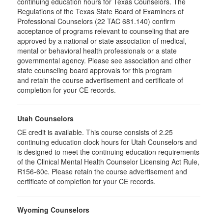
continuing education hours for Texas Counselors. The
Regulations of the Texas State Board of Examiners of
Professional Counselors (22 TAC 681.140) confirm
acceptance of programs relevant to counseling that are
approved by a national or state association of medical,
mental or behavioral health professionals or a state
governmental agency. Please see association and other
state counseling board approvals for this program
and retain the course advertisement and certificate of
completion for your CE records.
Utah Counselors
CE credit is available. This course consists of 2.25
continuing education clock hours for Utah Counselors and
is designed to meet the continuing education requirements
of the Clinical Mental Health Counselor Licensing Act Rule,
R156-60c. Please retain the course advertisement and
certificate of completion for your CE records.
Wyoming Counselors