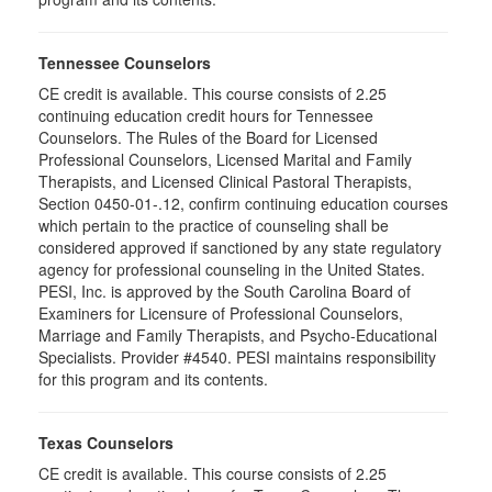
Tennessee Counselors
CE credit is available. This course consists of 2.25
continuing education credit hours for Tennessee
Counselors. The Rules of the Board for Licensed
Professional Counselors, Licensed Marital and Family
Therapists, and Licensed Clinical Pastoral Therapists,
Section 0450-01-.12, confirm continuing education courses
which pertain to the practice of counseling shall be
considered approved if sanctioned by any state regulatory
agency for professional counseling in the United States.
PESI, Inc. is approved by the South Carolina Board of
Examiners for Licensure of Professional Counselors,
Marriage and Family Therapists, and Psycho-Educational
Specialists. Provider #4540. PESI maintains responsibility
for this program and its contents.
Texas Counselors
CE credit is available. This course consists of 2.25