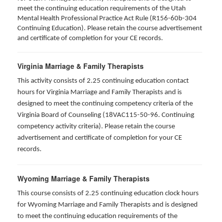
meet the continuing education requirements of the Utah
Mental Health Professional Practice Act Rule (R156-60b-304
Continuing Education). Please retain the course advertisement
and certificate of completion for your CE records.
Virginia Marriage & Family Therapists
This activity consists of 2.25 continuing education contact
hours for Virginia Marriage and Family Therapists and is
designed to meet the continuing competency criteria of the
Virginia Board of Counseling (18VAC115-50-96. Continuing
competency activity criteria). Please retain the course
advertisement and certificate of completion for your CE
records.
Wyoming Marriage & Family Therapists
This course consists of 2.25 continuing education clock hours
for Wyoming Marriage and Family Therapists and is designed
to meet the continuing education requirements of the