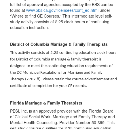
full list of approval agencies accepted by the BBS can be
found at
www.bbs.ca.gov/licensees/cont_ed.html
under
“Where to find CE Courses.” This intermediate level self-
study activity consists of 2.25 clock hours of continuing
education instruction.
District of Columbia Marriage & Family Therapists
This activity consists of 2.25 continuing education clock hours
for District of Columbia marriage & family therapist is
designed to meet the continuing education requirements of
the DC Municipal Regulations for Marriage and Family
Therapy (7707.8). Please retain the course advertisement and
certificate of completion for your CE records.
Florida Marriage & Family Therapists
PESI, Inc. is an approved provider with the Florida Board
of Clinical Social Work, Marriage and Family Therapy and
Mental Health Counseling. Provider Number 50-399. This
self-study course qualifies for 2.25 continuing education