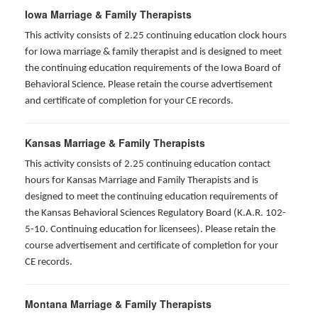
Iowa Marriage & Family Therapists
This activity consists of 2.25 continuing education clock hours
for Iowa marriage & family therapist and is designed to meet
the continuing education requirements of the Iowa Board of
Behavioral Science. Please retain the course advertisement
and certificate of completion for your CE records.
Kansas Marriage & Family Therapists
This activity consists of 2.25 continuing education contact
hours for Kansas Marriage and Family Therapists and is
designed to meet the continuing education requirements of
the Kansas Behavioral Sciences Regulatory Board (K.A.R. 102-
5-10. Continuing education for licensees). Please retain the
course advertisement and certificate of completion for your
CE records.
Montana Marriage & Family Therapists