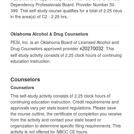
Dependency Professionals Board. Provider Number 50-
399. This self-study course qualifies for a total of 2.25 ceus
in the area(s) of C2 - 2.25 hrs.
Oklahoma Alcohol & Drug Counselors
PESI, Inc. is an Oklahoma Board of Licensed Alcohol and
Drug Counselors approved provider #
. This
20270032
self-study activity consists of 2.25 clock hours of continuing
education instruction.
Counselors
Counselors
This self-study activity consists of 2.25 clock hours of
continuing education instruction. Credit requirements and
approvals vary per state board regulations. Please save
the course outline, the certificate of completion you receive
from the activity and contact your state board or
organization to determine specific filing requirements. This
activity is
not
offered for NBCC CE hours.