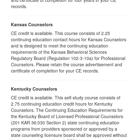
and certificate of completion for four years in your CE
records.
Kansas Counselors
CE credit is available. This course consists of 2.25
continuing education contact hours for Kansas Counselors
and is designed to meet the continuing education
requirements of the Kansas Behavioral Sciences
Regulatory Board (Regulation 102-3-10a) for Professional
Counselors. Please retain the course advertisement and
certificate of completion for your CE records.
Kentucky Counselors
CE credit is available. This self-study course consists of
2.75 continuing education credit hours for Kentucky
Counselors. The Continuing Education Requirements for
the Kentucky Board of Licensed Professional Counselors
(201 KAR 36:030 Section 2) state continuing education
programs from providers sponsored or approved by a
state counseling licensure board shall be approved without