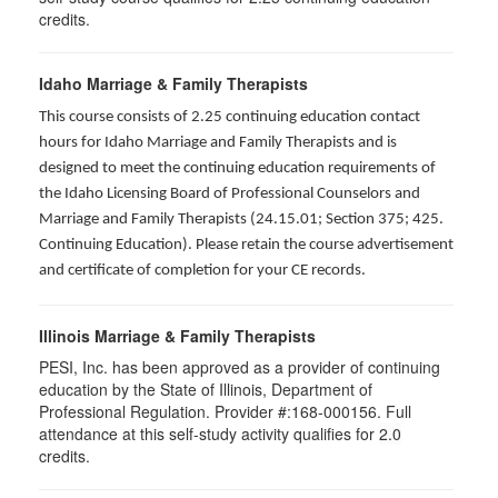
credits.
Idaho Marriage & Family Therapists
This course consists of 2.25 continuing education contact
hours for Idaho Marriage and Family Therapists and is
designed to meet the continuing education requirements of
the Idaho Licensing Board of Professional Counselors and
Marriage and Family Therapists (24.15.01; Section 375; 425.
Continuing Education). Please retain the course advertisement
and certificate of completion for your CE records.
Illinois Marriage & Family Therapists
PESI, Inc. has been approved as a provider of continuing
education by the State of Illinois, Department of
Professional Regulation. Provider #:168-000156. Full
attendance at this self-study activity qualifies for
2.0
credits.