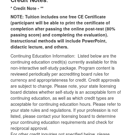
* Credit Note -
**
NOTE: Tuition includes one free CE Certificate
(participant will be able to print the certificate of
completion after passing the online post-test (80%
passing score) and completing the evaluation).
Instructional methods will include PowerPoint,
didactic lecture, and others.
Continuing Education Information: Listed below are the
continuing education credit(s) currently available for this
non-interactive self-study package. Program content is
reviewed periodically per accrediting board rules for
currency and appropriateness for credit. Credit approvals
are subject to change. Please note, your state licensing
board dictates whether self-study is an acceptable form of
continuing education, as well as which credit types are
acceptable for continuing education hours. Please refer to
your state rules and regulations. If your profession is not
listed, please contact your licensing board to determine
your continuing education requirements and check for
reciprocal approval.
For other credit inquiries not specified below, please