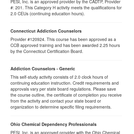
PESI, Inc. is an approved provider by the CADTP, Provider
#: 201. This Category H activity meets the qualifications for
2.0 CEUs (continuing education hours).
Connecticut Addiction Counselors
Provider #120924. This course has been approved as a
CCB approved training and has been awarded 2.25 hours
by the Connecticut Certification Board.
Addiction Counselors - Generic
This self-study activity consists of 2.0 clock hours of
continuing education instruction. Credit requirements and
approvals vary per state board regulations. Please save
the course outline, the certificate of completion you receive
from the activity and contact your state board or
organization to determine specific filing requirements.
Ohio Chemical Dependency Professionals
PESI, Inc. is an approved provider with the Ohio Chemical