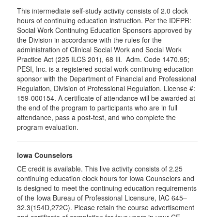
This intermediate self-study activity consists of 2.0 clock
hours of continuing education instruction. Per the IDFPR:
Social Work Continuing Education Sponsors approved by
the Division in accordance with the rules for the
administration of Clinical Social Work and Social Work
Practice Act (225 ILCS 201), 68 Ill. Adm. Code 1470.95;
PESI, Inc. is a registered social work continuing education
sponsor with the Department of Financial and Professional
Regulation, Division of Professional Regulation. License #:
159-000154. A certificate of attendance will be awarded at
the end of the program to participants who are in full
attendance, pass a post-test, and who complete the
program evaluation.
Iowa Counselors
CE credit is available. This live activity consists of 2.25
continuing education clock hours for Iowa Counselors and
is designed to meet the continuing education requirements
of the Iowa Bureau of Professional Licensure, IAC 645–
32.3(154D,272C). Please retain the course advertisement