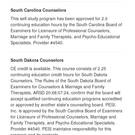
South Carolina Counselors
This self-study program has been approved for 2.0
continuing education hours by the South Carolina Board of
Examiners for Licensure of Professional Counselors,
Marriage and Family Therapists, and Psycho-Educational
Specialists. Provider #4540.
South Dakota Counselors
CE credit is available. This course consists of 2.25
continuing education credit hours for South Dakota
Counselors. The Rules of the South Dakota Board of
Examiners for Counselors & Marriage and Family
Therapists, ARSD 20:68:07:24, confirm that the board will
accept qualified continuing education programs accredited
or approved by another state's counseling board. PESI,
Inc. is approved by the South Carolina Board of Examiners
for Licensure of Professional Counselors, Marriage and
Family Therapists, and Psycho-Educational Specialists.
Provider #4540. PESI maintains responsibility for this
program and its contents.