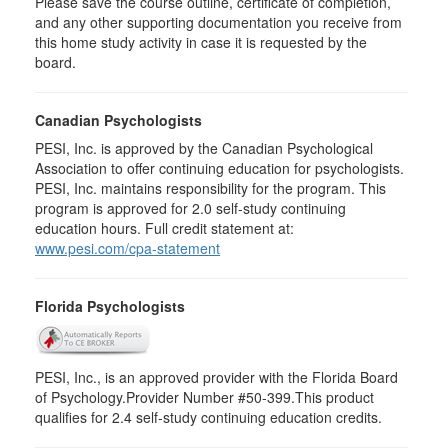
Please save the course outline, certificate of completion,
and any other supporting documentation you receive from
this home study activity in case it is requested by the
board.
Canadian Psychologists
PESI, Inc. is approved by the Canadian Psychological
Association to offer continuing education for psychologists.
PESI, Inc. maintains responsibility for the program. This
program is approved for 2.0 self-study continuing
education hours. Full credit statement at:
www.pesi.com/cpa-statement
Florida Psychologists
PESI, Inc., is an approved provider with the Florida Board
of Psychology.Provider Number #50-399.This product
qualifies for 2.4 self-study continuing education credits.