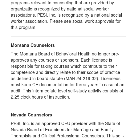
programs relevant to counseling that are provided by
organizations recognized by national social worker
associations. PESI, Inc. is recognized by a national social
worker association. Please see social work approvals for
this program.
Montana Counselors
The Montana Board of Behavioral Health no longer pre-
approves any courses or sponsors. Each licensee is
responsible for taking courses which contribute to their
competence and directly relate to their scope of practice
as defined in board statute (MAR 24-219-32). Licensees
must keep CE documentation for three years in case of an
audit. This intermediate level self-study activity consists of
2.25 clock hours of instruction.
Nevada Counselors
PESI, Inc. is an approved CEU provider with the State of
Nevada Board of Examiners for Marriage and Family
Therapists and Clinical Professional Counselors. This self-