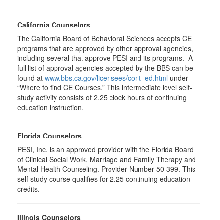
California Counselors
The California Board of Behavioral Sciences accepts CE
programs that are approved by other approval agencies,
including several that approve PESI and its programs. A
full list of approval agencies accepted by the BBS can be
found at
www.bbs.ca.gov/licensees/cont_ed.html
under
“Where to find CE Courses.” This intermediate level self-
study activity consists of 2.25 clock hours of continuing
education instruction.
Florida Counselors
PESI, Inc. is an approved provider with the Florida Board
of Clinical Social Work, Marriage and Family Therapy and
Mental Health Counseling. Provider Number 50-399. This
self-study course qualifies for 2.25 continuing education
credits.
Illinois Counselors