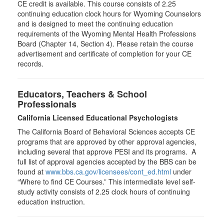
CE credit is available. This course consists of 2.25
continuing education clock hours for Wyoming Counselors
and is designed to meet the continuing education
requirements of the Wyoming Mental Health Professions
Board (Chapter 14, Section 4). Please retain the course
advertisement and certificate of completion for your CE
records.
Educators, Teachers & School
Professionals
California Licensed Educational Psychologists
The California Board of Behavioral Sciences accepts CE
programs that are approved by other approval agencies,
including several that approve PESI and its programs. A
full list of approval agencies accepted by the BBS can be
found at
www.bbs.ca.gov/licensees/cont_ed.html
under
“Where to find CE Courses.” This intermediate level self-
study activity consists of 2.25 clock hours of continuing
education instruction.