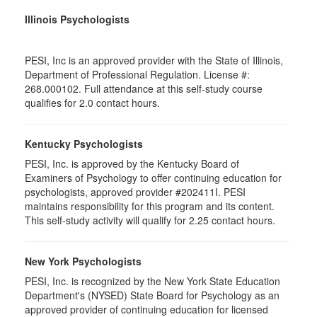
Illinois Psychologists
PESI, Inc is an approved provider with the State of Illinois,
Department of Professional Regulation. License #:
268.000102. Full attendance at this self-study course
qualifies for 2.0 contact hours.
Kentucky Psychologists
PESI, Inc. is approved by the Kentucky Board of
Examiners of Psychology to offer continuing education for
psychologists, approved provider #202411I. PESI
maintains responsibility for this program and its content.
This self-study activity will qualify for 2.25 contact hours.
New York Psychologists
PESI, Inc. is recognized by the New York State Education
Department's (NYSED) State Board for Psychology as an
approved provider of continuing education for licensed