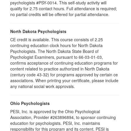
psychologists #PSY-0014. This self-study activity will
qualify for 2.75 contact hours. Full attendance is required;
no partial credits will be offered for partial attendance.
North Dakota Psychologists
CE credit is available. This course consists of 2.25
continuing education clock hours for North Dakota
Psychologists. The North Dakota State Board of
Psychologist Examiners, pursuant to 66-03-01-03,
confirms acceptance of continuing education programs for
content related to practice authorized in North Dakota
(century code 43-32) for programs approved by certain ce
associations. When printing your certificate, please include
any national social work approvals.
Ohio Psychologists
PESI, Inc. is approved by the Ohio Psychological
Association, Provider #263896894, to sponsor continuing
education for psychologists. PESI, Inc. maintains
responsibility for this program and its content. PESI is