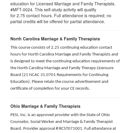
education for Licensed Marriage and Family Therapists.
#MFT-0024. This self-study activity will qualify
for
2.75
contact hours. Full attendance is required; no
partial credits will be offered for partial attendance
.
North Carolina Marriage & Family Therapists
This course consists of 2.25 continuing education contact
hours for North Carolina Marriage and Family Therapists and
is designed to meet the continuing education requirements of
the North Carolina Marriage and Family Therapy Licensure
Board (21 NCAC 31.0701 Requirements for Continuing
Education). Please retain the course advertisement and
certificate of completion for your CE records.
Ohio Marriage & Family Therapists
PESI, Inc. is an approved provider with the State of Ohio
Counselor, Social Worker and Marriage & Family Therapist
Board. Provider approval #:RCST071001. Full attendance at