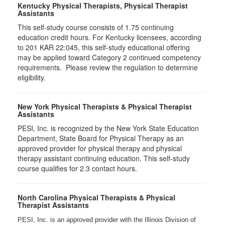
Kentucky Physical Therapists, Physical Therapist
Assistants
This self-study course consists of 1.75 continuing
education credit hours. For Kentucky licensees, according
to 201 KAR 22:045, this self-study educational offering
may be applied toward Category 2 continued competency
requirements. Please review the regulation to determine
eligibility.
New York Physical Therapists & Physical Therapist
Assistants
PESI, Inc. is recognized by the New York State Education
Department, State Board for Physical Therapy as an
approved provider for physical therapy and physical
therapy assistant continuing education. This self-study
course qualifies for 2.3 contact hours.
North Carolina Physical Therapists & Physical
Therapist Assistants
PESI, Inc. is an approved provider with the Illinois Division of