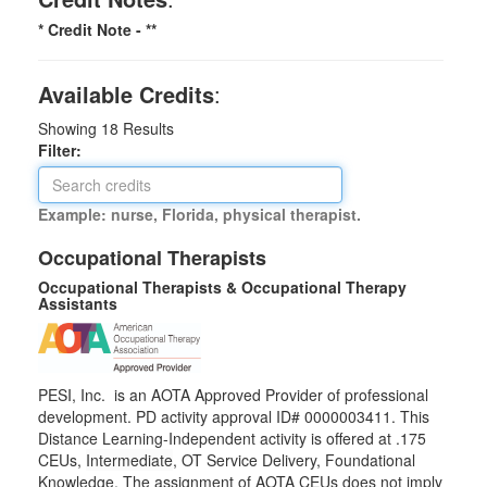
* Credit Note -
**
Available Credits
:
Showing
18
Results
Filter:
Example: nurse, Florida, physical therapist.
Occupational Therapists
Occupational Therapists & Occupational Therapy
Assistants
PESI, Inc. is an AOTA Approved Provider of professional
development. PD activity approval ID# 0000003411. This
Distance Learning-Independent activity is offered at
.175
CEUs,
Intermediate
, OT Service Delivery, Foundational
Knowledge. The assignment of AOTA CEUs does not imply