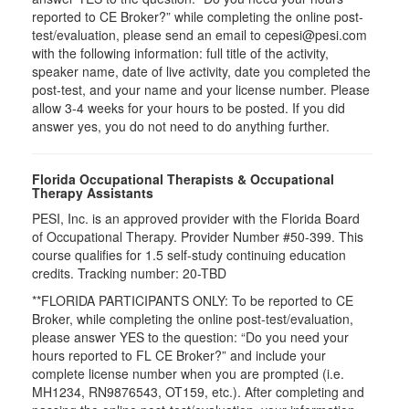
reported to CE Broker?” while completing the online post-
test/evaluation, please send an email to cepesi@pesi.com
with the following information: full title of the activity,
speaker name, date of live activity, date you completed the
post-test, and your name and your license number. Please
allow 3-4 weeks for your hours to be posted. If you did
answer yes, you do not need to do anything further.
Florida Occupational Therapists & Occupational
Therapy Assistants
PESI, Inc. is an approved provider with the Florida Board
of Occupational Therapy. Provider Number #50-399. This
course qualifies for
1.5
self-study continuing education
credits. Tracking number: 20-TBD
**FLORIDA PARTICIPANTS ONLY: To be reported to CE
Broker, while completing the online post-test/evaluation,
please answer YES to the question: “Do you need your
hours reported to FL CE Broker?” and include your
complete license number when you are prompted (i.e.
MH1234, RN9876543, OT159, etc.). After completing and