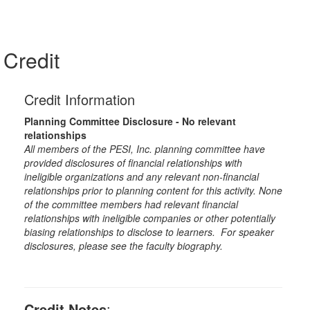
Credit
Credit Information
Planning Committee Disclosure - No relevant
relationships
All members of the PESI, Inc. planning committee have
provided disclosures of financial relationships with
ineligible organizations and any relevant non-financial
relationships prior to planning content for this activity. None
of the committee members had relevant financial
relationships with ineligible companies or other potentially
biasing relationships to disclose to learners. For speaker
disclosures, please see the faculty biography.
Credit Notes
: