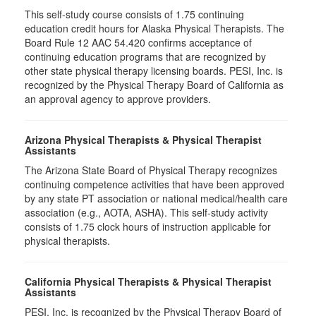
This self-study course consists of 1.75 continuing
education credit hours for Alaska Physical Therapists. The
Board Rule 12 AAC 54.420 confirms acceptance of
continuing education programs that are recognized by
other state physical therapy licensing boards. PESI, Inc. is
recognized by the Physical Therapy Board of California as
an approval agency to approve providers.
Arizona Physical Therapists & Physical Therapist
Assistants
The Arizona State Board of Physical Therapy recognizes
continuing competence activities that have been approved
by any state PT association or national medical/health care
association (e.g., AOTA, ASHA). This self-study activity
consists of 1.75 clock hours of instruction applicable for
physical therapists.
California Physical Therapists & Physical Therapist
Assistants
PESI, Inc. is recognized by the Physical Therapy Board of