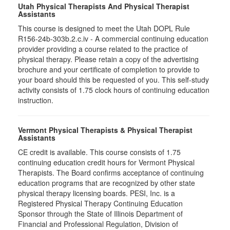
Utah Physical Therapists And Physical Therapist
Assistants
This course is designed to meet the Utah DOPL Rule
R156-24b-303b.2.c.iv - A commercial continuing education
provider providing a course related to the practice of
physical therapy. Please retain a copy of the advertising
brochure and your certificate of completion to provide to
your board should this be requested of you. This self-study
activity consists of 1.75 clock hours of continuing education
instruction.
Vermont Physical Therapists & Physical Therapist
Assistants
CE credit is available. This course consists of 1.75
continuing education credit hours for Vermont Physical
Therapists. The Board confirms acceptance of continuing
education programs that are recognized by other state
physical therapy licensing boards. PESI, Inc. is a
Registered Physical Therapy Continuing Education
Sponsor through the State of Illinois Department of
Financial and Professional Regulation, Division of