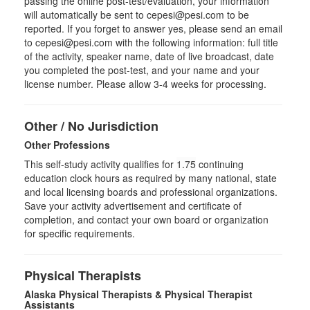
passing the online post-test/evaluation, your information
will automatically be sent to cepesi@pesi.com to be
reported. If you forget to answer yes, please send an email
to cepesi@pesi.com with the following information: full title
of the activity, speaker name, date of live broadcast, date
you completed the post-test, and your name and your
license number. Please allow 3-4 weeks for processing.
Other / No Jurisdiction
Other Professions
This self-study activity qualifies for
1.75
continuing
education clock hours as required by many national, state
and local licensing boards and professional organizations.
Save your activity advertisement and certificate of
completion, and contact your own board or organization
for specific requirements.
Physical Therapists
Alaska Physical Therapists & Physical Therapist
Assistants