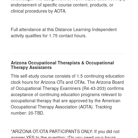
endorsement of specific course content, products, or
clinical procedures by AOTA.
Full attendance at this Distance Learning-Independent
activity qualifies for 1.75 contact hours.
Arizona Occupational Therapists & Occupational
Therapy Assistants
This self-study course consists of 1.5 continuing education
clock hours for Arizona OTs and OTAs. The Arizona Board
of Occupational Therapy Examiners (R4-43-203) confirms
acceptance of continuing education programs relevant to
occupational therapy that are approved by the American
Occupational Therapy Association (AOTA). Tracking
number: 20-TBD.
*ARIZONA OT/OTA PARTICIPANTS ONLY: If you did not
answer YES to the question: “Do you need your hours