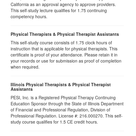
California as an approval agency to approve providers.
This self-study lecture qualifies for 1.75 continuing
competency hours.
Physical Therapists & Physical Therapist Assistants
This self-study course consists of 1.75 clock hours of
instruction that is applicable for physical therapists. This
certificate is proof of your attendance. Please retain it in
your records or use for submission as proof of completion
when required.
Illinois Physical Therapists & Physical Therapist
Assistants
PESI, Inc. is a Registered Physical Therapy Continuing
Education Sponsor through the State of Illinois Department
of Financial and Professional Regulation, Division of
Professional Regulation. License #: 216.000270. This self-
study course qualifies for 1.5 CE credit hours.