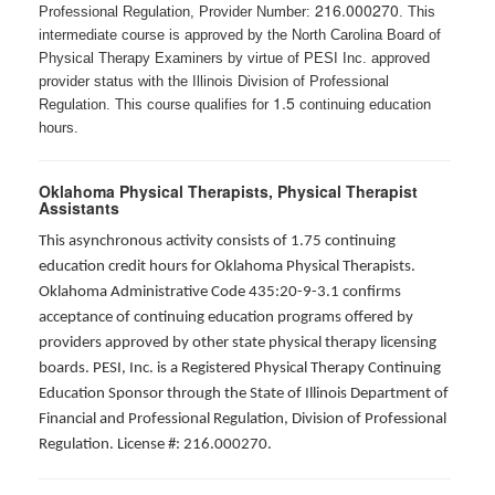
216.000270
Professional Regulation, Provider Number:
. This
intermediate course is approved by the North Carolina Board of
Physical Therapy Examiners by virtue of PESI Inc. approved
provider status with the Illinois Division of Professional
1.5
Regulation. This course qualifies for
continuing education
hours.
Oklahoma Physical Therapists, Physical Therapist
Assistants
This asynchronous activity consists of 1.75 continuing
education credit hours for Oklahoma Physical Therapists.
Oklahoma Administrative Code 435:20-9-3.1 confirms
acceptance of continuing education programs offered by
providers approved by other state physical therapy licensing
boards. PESI, Inc. is a Registered Physical Therapy Continuing
Education Sponsor through the State of Illinois Department of
Financial and Professional Regulation, Division of Professional
Regulation. License #: 216.000270.