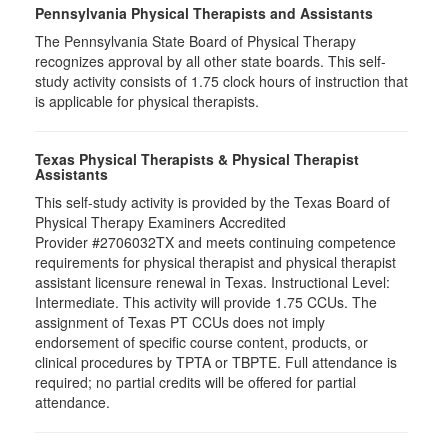
Pennsylvania Physical Therapists and Assistants
The Pennsylvania State Board of Physical Therapy
recognizes approval by all other state boards. This self-
study activity consists of 1.75 clock hours of instruction that
is applicable for physical therapists.
Texas Physical Therapists & Physical Therapist
Assistants
This self-study activity is provided by the Texas Board of
Physical Therapy Examiners Accredited
Provider #2706032TX and meets continuing competence
requirements for physical therapist and physical therapist
assistant licensure renewal in Texas. Instructional Level:
Intermediate. This activity will provide 1.75 CCUs. The
assignment of Texas PT CCUs does not imply
endorsement of specific course content, products, or
clinical procedures by TPTA or TBPTE. Full attendance is
required; no partial credits will be offered for partial
attendance.