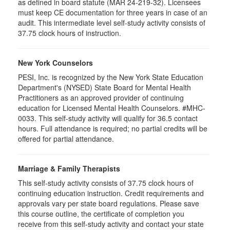
as defined in board statute (MAR 24-219-32). Licensees
must keep CE documentation for three years in case of an
audit. This intermediate level self-study activity consists of
37.75 clock hours of instruction.
New York Counselors
PESI, Inc. is recognized by the New York State Education
Department's (NYSED) State Board for Mental Health
Practitioners as an approved provider of continuing
education for Licensed Mental Health Counselors. #MHC-
0033. This self-study activity will qualify for
36.5
contact
hours. Full attendance is required; no partial credits will be
offered for partial attendance
.
Marriage & Family Therapists
This self-study activity consists of
37.75
clock hours of
continuing education instruction. Credit requirements and
approvals vary per state board regulations. Please save
this course outline, the certificate of completion you
receive from this self-study activity and contact your state