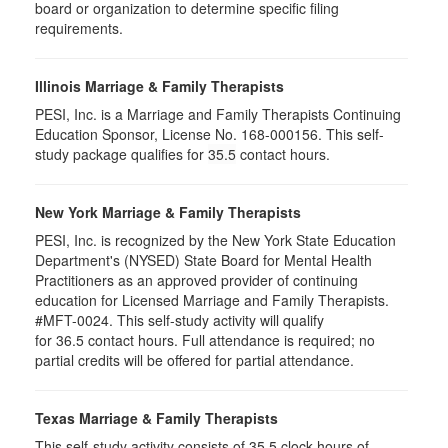
board or organization to determine specific filing
requirements.
Illinois Marriage & Family Therapists
PESI, Inc. is a Marriage and Family Therapists Continuing
Education Sponsor, License No. 168-000156. This self-
study package qualifies for
35.5
contact hours.
New York Marriage & Family Therapists
PESI, Inc. is recognized by the New York State Education
Department's (NYSED) State Board for Mental Health
Practitioners as an approved provider of continuing
education for Licensed Marriage and Family Therapists.
#MFT-0024. This self-study activity will qualify
for
36.5
contact hours. Full attendance is required; no
partial credits will be offered for partial attendance
.
Texas Marriage & Family Therapists
This self-study activity consists of 35.5 clock hours of