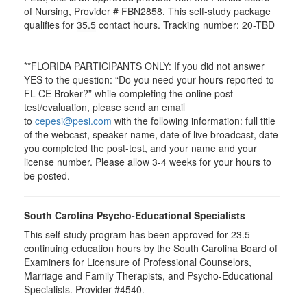
of Nursing, Provider # FBN2858. This self-study package
qualifies for
35.5
contact hours. Tracking number: 20-TBD
**FLORIDA PARTICIPANTS ONLY: If you did not answer
YES to the question: “Do you need your hours reported to
FL CE Broker?” while completing the online post-
test/evaluation, please send an email
to
cepesi@pesi.com
with the following information: full title
of the webcast, speaker name, date of live broadcast, date
you completed the post-test, and your name and your
license number. Please allow 3-4 weeks for your hours to
be posted.
South Carolina Psycho-Educational Specialists
This self-study program has been approved for 23.5
continuing education hours by the South Carolina Board of
Examiners for Licensure of Professional Counselors,
Marriage and Family Therapists, and Psycho-Educational
Specialists. Provider #4540.