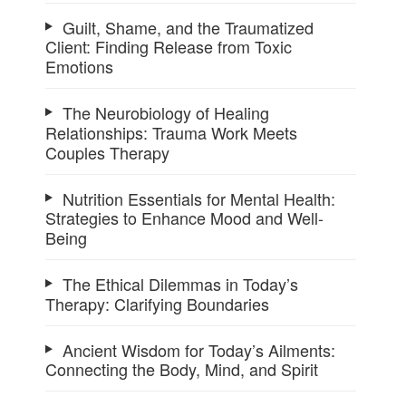
Guilt, Shame, and the Traumatized
Client: Finding Release from Toxic
Emotions
The Neurobiology of Healing
Relationships: Trauma Work Meets
Couples Therapy
Nutrition Essentials for Mental Health:
Strategies to Enhance Mood and Well-
Being
The Ethical Dilemmas in Today’s
Therapy: Clarifying Boundaries
Ancient Wisdom for Today’s Ailments:
Connecting the Body, Mind, and Spirit