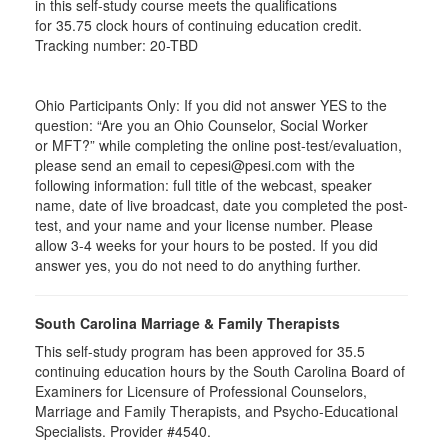
in this self-study course meets the qualifications
for 35.75 clock hours of continuing education credit.
Tracking number: 20-TBD
Ohio Participants Only: If you did not answer YES to the
question: “Are you an Ohio Counselor, Social Worker
or
MFT
?” while completing the online post-test/evaluation,
please send an email to
cepesi
@pesi.com with the
following information: full title of the webcast, speaker
name, date of live broadcast, date you completed the post-
test, and your name and your license number. Please
allow 3-4 weeks for your hours to be posted. If you did
answer yes, you do not need to do anything further.
South Carolina Marriage & Family Therapists
This self-study program has been approved for 35.5
continuing education hours by the South Carolina Board of
Examiners for Licensure of Professional Counselors,
Marriage and Family Therapists, and Psycho-Educational
Specialists. Provider #4540.