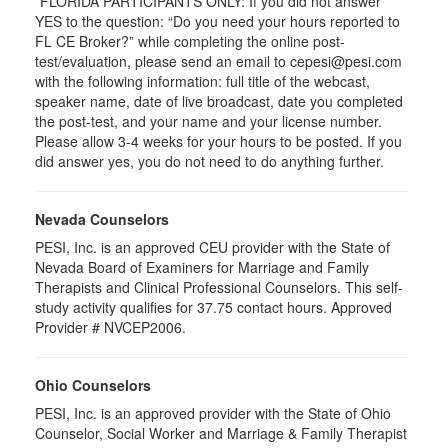
*FLORIDA PARTICIPANTS ONLY: If you did not answer
YES to the question: “Do you need your hours reported to
FL CE Broker?” while completing the online post-
test/evaluation, please send an email to cepesi@pesi.com
with the following information: full title of the webcast,
speaker name, date of live broadcast, date you completed
the post-test, and your name and your license number.
Please allow 3-4 weeks for your hours to be posted. If you
did answer yes, you do not need to do anything further.
Nevada Counselors
PESI, Inc. is an approved CEU provider with the State of
Nevada Board of Examiners for Marriage and Family
Therapists and Clinical Professional Counselors. This self-
study activity qualifies for 37.75 contact hours. Approved
Provider # NVCEP2006.
Ohio Counselors
PESI, Inc. is an approved provider with the State of Ohio
Counselor, Social Worker and Marriage & Family Therapist