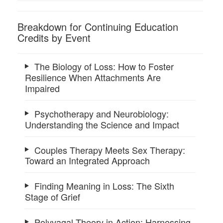
Breakdown for Continuing Education
Credits by Event
The Biology of Loss: How to Foster
Resilience When Attachments Are
Impaired
Psychotherapy and Neurobiology:
Understanding the Science and Impact
Couples Therapy Meets Sex Therapy:
Toward an Integrated Approach
Finding Meaning in Loss: The Sixth
Stage of Grief
Polyvagal Theory in Action: Harnessing