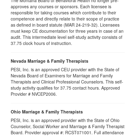
The Montana Board of Behavioral Health no longer pre-
approves any courses or sponsors. Each licensee is
responsible for taking courses which contribute to their
competence and directly relate to their scope of practice
as defined in board statute (MAR 24-219-32). Licensees
must keep CE documentation for three years in case of an
audit. This intermediate level self-study activity consists of
37.75 clock hours of instruction.
Nevada Marriage & Family Therapists
PESI, Inc. is an approved CEU provider with the State of
Nevada Board of Examiners for Marriage and Family
Therapists and Clinical Professional Counselors. This self-
study activity qualifies for 37.75 contact hours. Approved
Provider # NVCEP2006.
Ohio Marriage & Family Therapists
PESI, Inc. is an approved provider with the State of Ohio
Counselor, Social Worker and Marriage & Family Therapist
Board. Provider approval #:
RCST071001
. Full attendance