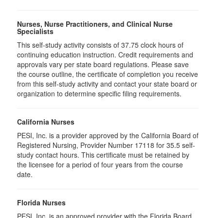
Nurses, Nurse Practitioners, and Clinical Nurse
Specialists
This self-study activity consists of 37.75 clock hours of
continuing education instruction. Credit requirements and
approvals vary per state board regulations. Please save
the course outline, the certificate of completion you receive
from this self-study activity and contact your state board or
organization to determine specific filing requirements.
California Nurses
PESI, Inc. is a provider approved by the California Board of
Registered Nursing, Provider Number 17118 for 35.5 self-
study contact hours. This certificate must be retained by
the licensee for a period of four years from the course
date.
Florida Nurses
PESI, Inc. is an approved provider with the Florida Board