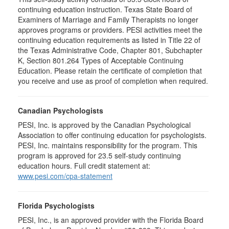
continuing education instruction. Texas State Board of
Examiners of Marriage and Family Therapists no longer
approves programs or providers. PESI activities meet the
continuing education requirements as listed in Title 22 of
the Texas Administrative Code, Chapter 801, Subchapter
K, Section 801.264 Types of Acceptable Continuing
Education. Please retain the certificate of completion that
you receive and use as proof of completion when required.
Canadian Psychologists
PESI, Inc. is approved by the Canadian Psychological
Association to offer continuing education for psychologists.
PESI, Inc. maintains responsibility for the program. This
program is approved for 23.5 self-study continuing
education hours. Full credit statement at:
www.pesi.com/cpa-statement
Florida Psychologists
PESI, Inc., is an approved provider with the Florida Board