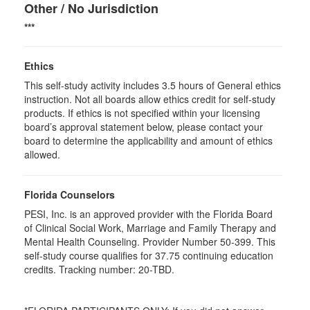
Other / No Jurisdiction
***
Ethics
This self-study activity includes 3.5 hours of General ethics
instruction. Not all boards allow ethics credit for self-study
products. If ethics is not specified within your licensing
board’s approval statement below, please contact your
board to determine the applicability and amount of ethics
allowed.
Florida Counselors
PESI, Inc. is an approved provider with the Florida Board
of Clinical Social Work, Marriage and Family Therapy and
Mental Health Counseling. Provider Number 50-399. This
self-study course qualifies for 37.75 continuing education
credits. Tracking number: 20-TBD.