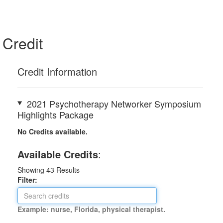
Credit
Credit Information
2021 Psychotherapy Networker Symposium
Highlights Package
No Credits available.
Available Credits
:
Showing
43
Results
Filter:
Example: nurse, Florida, physical therapist.