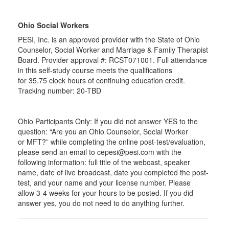
Ohio Social Workers
PESI, Inc. is an approved provider with the State of Ohio
Counselor, Social Worker and Marriage & Family Therapist
Board. Provider approval #:
RCST071001
. Full attendance
in this self-study course meets the qualifications
for 35.75 clock hours of continuing education credit.
Tracking number: 20-TBD
Ohio Participants Only: If you did not answer YES to the
question: “Are you an Ohio Counselor, Social Worker
or
MFT
?” while completing the online post-test/evaluation,
please send an email to
cepesi
@pesi.com with the
following information: full title of the webcast, speaker
name, date of live broadcast, date you completed the post-
test, and your name and your license number. Please
allow 3-4 weeks for your hours to be posted. If you did
answer yes, you do not need to do anything further.