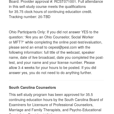
Board. Provider approval #:
RCST071001
. Full attendance
in this self-study course meets the qualifications
for 35.75 clock hours of continuing education credit.
Tracking number: 20-TBD
Ohio Participants Only: If you did not answer YES to the
question: “Are you an Ohio Counselor, Social Worker
or
MFT
?” while completing the online post-test/evaluation,
please send an email to
cepesi
@pesi.com with the
following information: full title of the webcast, speaker
name, date of live broadcast, date you completed the post-
test, and your name and your license number. Please
allow 3-4 weeks for your hours to be posted. If you did
answer yes, you do not need to do anything further.
South Carolina Counselors
This self-study program has been approved for 35.5
continuing education hours by the South Carolina Board of
Examiners for Licensure of Professional Counselors,
Marriage and Family Therapists, and Psycho-Educational