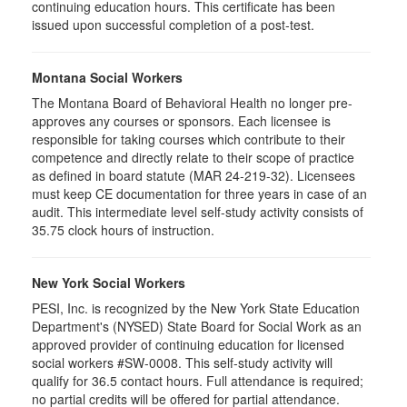
continuing education hours. This certificate has been
issued upon successful completion of a post-test.
Montana Social Workers
The Montana Board of Behavioral Health no longer pre-
approves any courses or sponsors. Each licensee is
responsible for taking courses which contribute to their
competence and directly relate to their scope of practice
as defined in board statute (MAR 24-219-32). Licensees
must keep CE documentation for three years in case of an
audit. This intermediate level self-study activity consists of
35.75 clock hours of instruction.
New York Social Workers
PESI, Inc. is recognized by the New York State Education
Department's (NYSED) State Board for Social Work as an
approved provider of continuing education for licensed
social workers #SW-0008. This self-study activity will
qualify for 36.5 contact hours. Full attendance is required;
no partial credits will be offered for partial attendance.