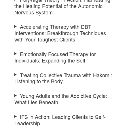
the Healing Potential of the Autonomic
Nervous System
Accelerating Therapy with DBT
Interventions: Breakthrough Techniques
with Your Toughest Clients
Emotionally Focused Therapy for
Individuals: Expanding the Self
Treating Collective Trauma with Hakomi:
Listening to the Body
Young Adults and the Addictive Cycle:
What Lies Beneath
IFS in Action: Leading Clients to Self-
Leadership