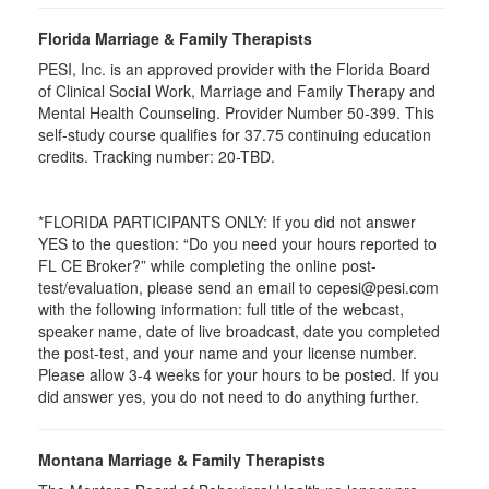
Florida Marriage & Family Therapists
PESI, Inc. is an approved provider with the Florida Board
of Clinical Social Work, Marriage and Family Therapy and
Mental Health Counseling. Provider Number 50-399. This
self-study course qualifies for 37.75 continuing education
credits. Tracking number: 20-TBD.
*FLORIDA PARTICIPANTS ONLY: If you did not answer
YES to the question: “Do you need your hours reported to
FL CE Broker?” while completing the online post-
test/evaluation, please send an email to cepesi@pesi.com
with the following information: full title of the webcast,
speaker name, date of live broadcast, date you completed
the post-test, and your name and your license number.
Please allow 3-4 weeks for your hours to be posted. If you
did answer yes, you do not need to do anything further.
Montana Marriage & Family Therapists