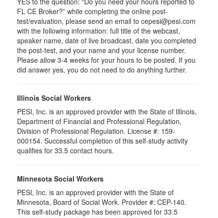
YES to the question: “Do you need your hours reported to
FL CE Broker?” while completing the online post-
test/evaluation, please send an email to cepesi@pesi.com
with the following information: full title of the webcast,
speaker name, date of live broadcast, date you completed
the post-test, and your name and your license number.
Please allow 3-4 weeks for your hours to be posted. If you
did answer yes, you do not need to do anything further.
Illinois Social Workers
PESI, Inc. is an approved provider with the State of Illinois,
Department of Financial and Professional Regulation,
Division of Professional Regulation. License #: 159-
000154. Successful completion of this self-study activity
qualifies for 33.5 contact hours.
Minnesota Social Workers
PESI, Inc. is an approved provider with the State of
Minnesota, Board of Social Work. Provider #: CEP-140.
This self-study package has been approved for 33.5