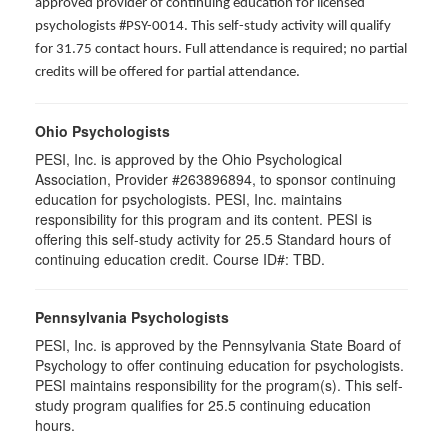
approved provider of continuing education for licensed
psychologists #PSY-0014. This self-study activity will qualify
for 31.75 contact hours. Full attendance is required; no partial
credits will be offered for partial attendance.
Ohio Psychologists
PESI, Inc. is approved by the Ohio Psychological
Association, Provider #263896894, to sponsor continuing
education for psychologists. PESI, Inc. maintains
responsibility for this program and its content. PESI is
offering this self-study activity for 25.5 Standard hours of
continuing education credit. Course ID#: TBD.
Pennsylvania Psychologists
PESI, Inc. is approved by the Pennsylvania State Board of
Psychology to offer continuing education for psychologists.
PESI maintains responsibility for the program(s). This self-
study program qualifies for 25.5 continuing education
hours.