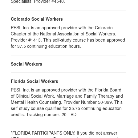
Specialists. Provider #4540.
Colorado Social Workers
PESI, Inc. is an approved provider with the Colorado
Chapter of the National Association of Social Workers.
Provider #1413. This self-study course has been approved
for 37.5 continuing education hours.
Social Workers
Florida Social Workers
PESI, Inc. is an approved provider with the Florida Board
of Clinical Social Work, Marriage and Family Therapy and
Mental Health Counseling. Provider Number 50-399. This
self-study course qualifies for 35.75 continuing education
credits. Tracking number: 20-TBD
*FLORIDA PARTICIPANTS ONLY: If you did not answer