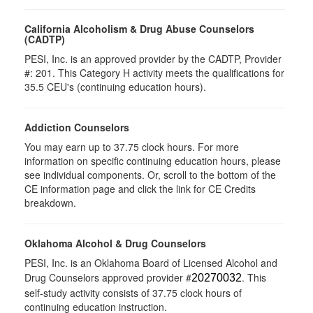
California Alcoholism & Drug Abuse Counselors
(CADTP)
PESI, Inc. is an approved provider by the CADTP, Provider
#: 201. This Category H activity meets the qualifications for
35.5 CEU's (continuing education hours).
Addiction Counselors
You may earn up to 37.75 clock hours. For more
information on specific continuing education hours, please
see individual components. Or, scroll to the bottom of the
CE information page and click the link for CE Credits
breakdown.
Oklahoma Alcohol & Drug Counselors
PESI, Inc. is an Oklahoma Board of Licensed Alcohol and
Drug Counselors approved provider #
. This
20270032
self-study activity consists of 37.75 clock hours of
continuing education instruction.