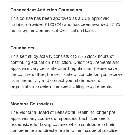
Connecticut Addiction Counselors
This course has been approved as a CCB approved
training (Provider #120924) and has been awarded 37.75
hours by the Connecticut Certification Board.
Counselors
This self-study activity consists of 37.75 clock hours of
continuing education instruction. Credit requirements and
approvals vary per state board regulations. Please save
the course outline, the certificate of completion you receive
from the activity and contact your state board or
organization to determine specific filing requirements.
Montana Counselors
The Montana Board of Behavioral Health no longer pre-
approves any courses or sponsors. Each licensee is
responsible for taking courses which contribute to their
competence and directly relate to their scope of practice