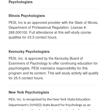
Psychologists
Illinois Psychologists
PESI, Inc is an approved provider with the State of Illinois,
Department of Professional Regulation. License #:
268.000102. Full attendance at this self-study course
qualifies for 23.5 contact hours.
Kentucky Psychologists
PESI, Inc. is approved by the Kentucky Board of
Examiners of Psychology to offer continuing education for
psychologists. PESI maintains responsibility for this
program and its content. This self-study activity will qualify
for 25.5 contact hours.
New York Psychologists
PESI, Inc. is recognized by the New York State Education
Department's (NYSED) State Board for Psychology as an