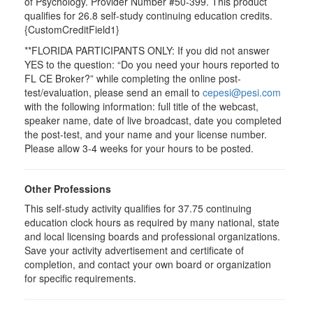
of Psychology. Provider Number #50-399. This product
qualifies for 26.8 self-study continuing education credits.
{CustomCreditField1}
**FLORIDA PARTICIPANTS ONLY: If you did not answer
YES to the question: “Do you need your hours reported to
FL CE Broker?” while completing the online post-
test/evaluation, please send an email to
cepesi@pesi.com
with the following information: full title of the webcast,
speaker name, date of live broadcast, date you completed
the post-test, and your name and your license number.
Please allow 3-4 weeks for your hours to be posted.
Other Professions
This self-study activity qualifies for 37.75 continuing
education clock hours as required by many national, state
and local licensing boards and professional organizations.
Save your activity advertisement and certificate of
completion, and contact your own board or organization
for specific requirements.