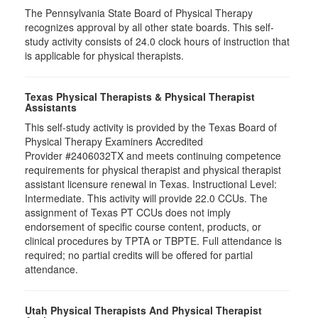
The Pennsylvania State Board of Physical Therapy
recognizes approval by all other state boards. This self-
study activity consists of 24.0 clock hours of instruction that
is applicable for physical therapists.
Texas Physical Therapists & Physical Therapist
Assistants
This self-study activity is provided by the Texas Board of
Physical Therapy Examiners Accredited
Provider #2406032TX and meets continuing competence
requirements for physical therapist and physical therapist
assistant licensure renewal in Texas. Instructional Level:
Intermediate. This activity will provide 22.0 CCUs. The
assignment of Texas PT CCUs does not imply
endorsement of specific course content, products, or
clinical procedures by TPTA or TBPTE. Full attendance is
required; no partial credits will be offered for partial
attendance.
Utah Physical Therapists And Physical Therapist