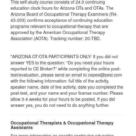
This self-study course consists of 24.0 continuing
education clock hours for Arizona OTs and OTAs. The
Arizona Board of Occupational Therapy Examiners (R4-
43-203) confirms acceptance of continuing education
programs relevant to occupational therapy that are
approved by the American Occupational Therapy
Association (AOTA). Tracking number: 20-TBD.
*ARIZONA OT/OTA PARTICIPANTS ONLY: If you did not
answer YES to the question: “Do you need your hours
reported to CE Broker?” while completing the online post-
test/evaluation, please send an email to cepesi@pesi.com
with the following information: full title of the activity,
speaker name, date of live activity, date you completed the
post-test, and your name and your license number. Please
allow 3-4 weeks for your hours to be posted. If you did
answer yes, you do not need to do anything further.
Occupational Therapists & Occupational Therapy
Assistants
For more information on specific continuing education