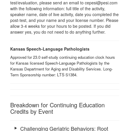
test/evaluation, please send an email to cepesi@pesi.com
with the following information: full title of the activity,
speaker name, date of live activity, date you completed the
post-test, and your name and your license number. Please
allow 3-4 weeks for your hours to be posted. If you did
answer yes, you do not need to do anything further.
Kansas Speech-Language Pathologists
Approved for 23.0 self-study continuing education clock hours
for Kansas licensed Speech-Language Pathologists by the
Kansas Department for Aging and Disability Services. Long-
LTS ​
Term Sponsorship number:
S1384.
Breakdown for Continuing Education
Credits by Event
Challenging Geriatric Behaviors: Root