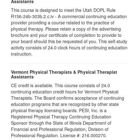
Assistants
This course is designed to meet the Utah DOPL Rule
R156-24b-303b.2.c.iv - A commercial continuing education
provider providing a course related to the practice of
physical therapy. Please retain a copy of the advertising
brochure and your certificate of completion to provide to
your board should this be requested of you. This self-study
activity consists of 24.0 clock hours of continuing education
instruction.
Vermont Physical Therapists & Physical Therapist
Assistants
CE credit is available. This course consists of 24.0
continuing education credit hours for Vermont Physical
Therapists. The Board confirms acceptance of continuing
education programs that are recognized by other state
physical therapy licensing boards. PESI, Inc. is a
Registered Physical Therapy Continuing Education
Sponsor through the State of Illinois Department of
Financial and Professional Regulation, Division of
Professional Regulation. License #: 216.000270.