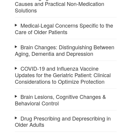
Causes and Practical Non-Medication
Solutions
Medical-Legal Concerns Specific to the
Care of Older Patients
Brain Changes: Distinguishing Between
Aging, Dementia and Depression
COVID-19 and Influenza Vaccine
Updates for the Geriatric Patient: Clinical
Considerations to Optimize Protection
Brain Lesions, Cognitive Changes &
Behavioral Control
Drug Prescribing and Deprescribing in
Older Adults