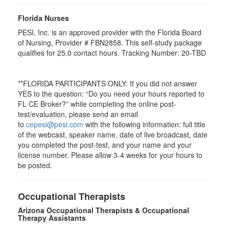
Florida Nurses
PESI, Inc. is an approved provider with the Florida Board
of Nursing, Provider # FBN2858. This self-study package
qualifies for
25.0
contact hours. Tracking Number: 20-TBD
**FLORIDA PARTICIPANTS ONLY: If you did not answer
YES to the question: “Do you need your hours reported to
FL CE Broker?” while completing the online post-
test/evaluation, please send an email
to
cepesi@pesi.com
with the following information: full title
of the webcast, speaker name, date of live broadcast, date
you completed the post-test, and your name and your
license number. Please allow 3-4 weeks for your hours to
be posted.
Occupational Therapists
Arizona Occupational Therapists & Occupational
Therapy Assistants