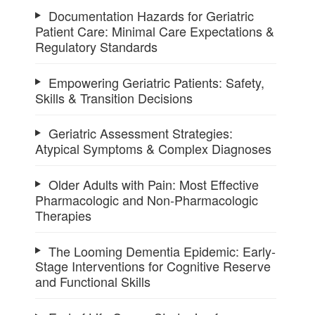
Documentation Hazards for Geriatric
Patient Care: Minimal Care Expectations &
Regulatory Standards
Empowering Geriatric Patients: Safety,
Skills & Transition Decisions
Geriatric Assessment Strategies:
Atypical Symptoms & Complex Diagnoses
Older Adults with Pain: Most Effective
Pharmacologic and Non-Pharmacologic
Therapies
The Looming Dementia Epidemic: Early-
Stage Interventions for Cognitive Reserve
and Functional Skills