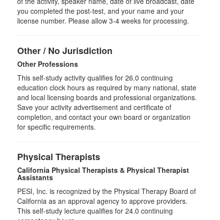
of the activity, speaker name, date of live broadcast, date
you completed the post-test, and your name and your
license number. Please allow 3-4 weeks for processing.
Other / No Jurisdiction
Other Professions
This self-study activity qualifies for
26.0
continuing
education clock hours as required by many national, state
and local licensing boards and professional organizations.
Save your activity advertisement and certificate of
completion, and contact your own board or organization
for specific requirements.
Physical Therapists
California Physical Therapists & Physical Therapist
Assistants
PESI, Inc. is recognized by the Physical Therapy Board of
California as an approval agency to approve providers.
This self-study lecture qualifies for 24.0 continuing