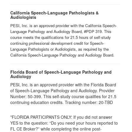
California Speech-Language Pathologists &
Audiologists
PESI, Inc. is an approved provider with the California Speech-
Language Pathology and Audiology Board, #PDP 319. This
course meets the qualifications for 21.5 hours of self-study
continuing professional development credit for Speech-
Language Pathologists or Audiologists, as required by the
California Speech-Language Pathology and Audiology Board.
Florida Board of Speech-Language Pathology and
Audiology
PESI, Inc. is an approved provider with the Florida Board
of Speech-Language Pathology and Audiology. Provider
Number: 50-399. This self-study course qualifies for 21.5
continuing education credits. Tracking number: 20-TBD
*FLORIDA PARTICIPANTS ONLY: If you did not answer
YES to the question: “Do you need your hours reported to
FL CE Broker?” while completing the online post-