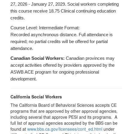
27, 2026 - January 27, 2029. Social workers completing
this course receive 18.75 Clinical continuing education
credits.
Course Level: Intermediate Format:
Recorded asynchronous distance. Full attendance is
required; no partial credits will be offered for partial
attendance.
Canadian Social Workers:
Canadian provinces may
accept activities offered by providers approved by the
ASWB ACE program for ongoing professional
development.
California Social Workers
The California Board of Behavioral Sciences accepts CE
programs that are approved by other approval agencies,
including several that approve PESI and its programs. A
full list of approval agencies accepted by the BBS can be
found at
www.bbs.ca.gov/licensees/cont_ed.html
under