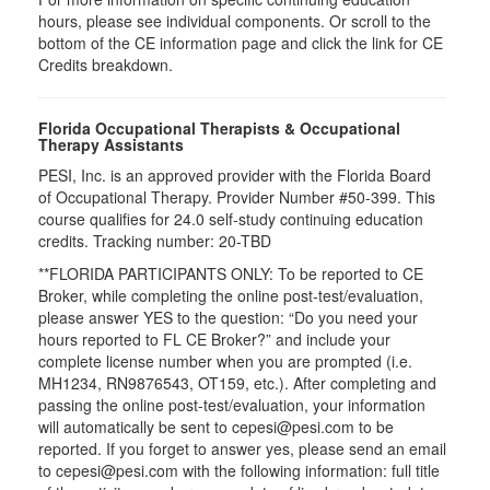
hours, please see individual components. Or scroll to the
bottom of the CE information page and click the link for CE
Credits breakdown.
Florida Occupational Therapists & Occupational
Therapy Assistants
PESI, Inc. is an approved provider with the Florida Board
of Occupational Therapy. Provider Number #50-399. This
course qualifies for
24.0
self-study continuing education
credits. Tracking number: 20-TBD
**FLORIDA PARTICIPANTS ONLY: To be reported to CE
Broker, while completing the online post-test/evaluation,
please answer YES to the question: “Do you need your
hours reported to FL CE Broker?” and include your
complete license number when you are prompted (i.e.
MH1234, RN9876543, OT159, etc.). After completing and
passing the online post-test/evaluation, your information
will automatically be sent to cepesi@pesi.com to be
reported. If you forget to answer yes, please send an email
to cepesi@pesi.com with the following information: full title