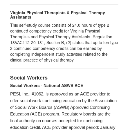
Virginia Physical Therapists & Physical Therapy
Assistants
This self-study course consists of 24.0 hours of type 2
continued competency credit for Virginia Physical
Therapists and Physical Therapy Assistants. Regulation
18VAC112-20-131, Section B, (2) states that up to ten type
2 continued competency credits can be earned by
completing independent study activities related to the
clinical practice of physical therapy.
Social Workers
Social Workers - National ASWB ACE
PESI, Inc., #1062, is approved as an ACE provider to
offer social work continuing education by the Association
of Social Work Boards (ASWB) Approved Continuing
Education (ACE) program. Regulatory boards are the
final authority on courses accepted for continuing
education credit. ACE provider approval period: January