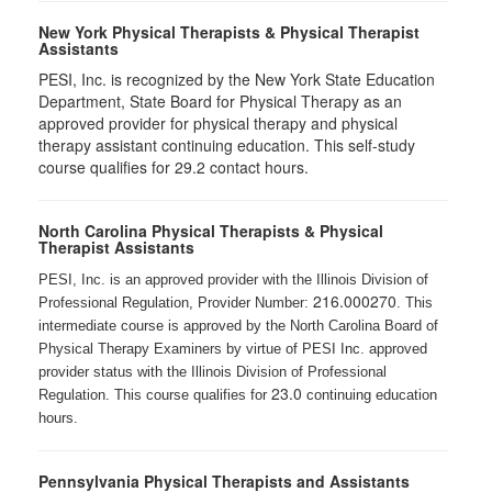
New York Physical Therapists & Physical Therapist
Assistants
PESI, Inc. is recognized by the New York State Education
Department, State Board for Physical Therapy as an
approved provider for physical therapy and physical
therapy assistant continuing education. This self-study
course qualifies for 29.2 contact hours.
North Carolina Physical Therapists & Physical
Therapist Assistants
PESI, Inc. is an approved provider with the Illinois Division of
216.000270
Professional Regulation, Provider Number:
. This
intermediate course is approved by the North Carolina Board of
Physical Therapy Examiners by virtue of PESI Inc. approved
provider status with the Illinois Division of Professional
23.0
Regulation. This course qualifies for
continuing education
hours.
Pennsylvania Physical Therapists and Assistants