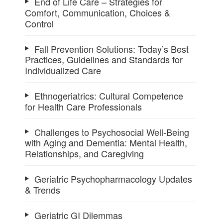
End of Life Care – Strategies for
Comfort, Communication, Choices &
Control
Fall Prevention Solutions: Today’s Best
Practices, Guidelines and Standards for
Individualized Care
Ethnogeriatrics: Cultural Competence
for Health Care Professionals
Challenges to Psychosocial Well-Being
with Aging and Dementia: Mental Health,
Relationships, and Caregiving
Geriatric Psychopharmacology Updates
& Trends
Geriatric GI Dilemmas