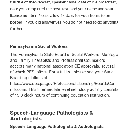
full title of the webcast, speaker name, date of live broadcast,
date you completed the post-test, and your name and your
license number. Please allow 14 days for your hours to be
posted. If you did answer yes, you do not need to do anything
further.
Pennsylvania Social Workers
The Pennsylvania State Board of Social Workers, Marriage
and Family Therapists and Professional Counselors
accepts many national association CE approvals, several
of which PESI offers. For a full list, please see your State
Board regulations at
https://www.dos.pa.gov/ProfessionalLicensing/BoardsCom
missions. This intermediate level self-study activity consists
of 19.0 clock hours of continuing education instruction.
Speech-Language Pathologists &
Audiologists
Speech-Language Pathologists & Audiologists