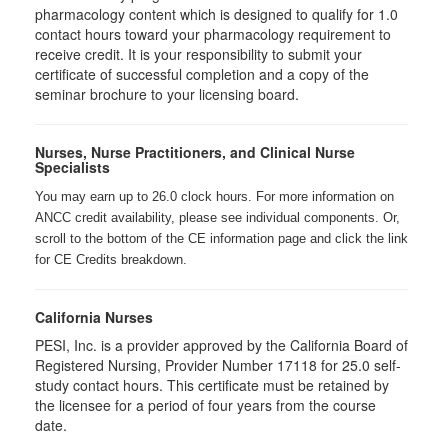
pharmacology content which is designed to qualify for 1.0
contact hours toward your pharmacology requirement to
receive credit. It is your responsibility to submit your
certificate of successful completion and a copy of the
seminar brochure to your licensing board.
Nurses, Nurse Practitioners, and Clinical Nurse
Specialists
You may earn up to 26.0 clock hours. For more information on
ANCC credit availability, please see individual components. Or,
scroll to the bottom of the CE information page and click the link
for CE Credits breakdown.
California Nurses
PESI, Inc. is a provider approved by the California Board of
Registered Nursing, Provider Number 17118 for
25.0
self-
study contact hours. This certificate must be retained by
the licensee for a period of four years from the course
date.