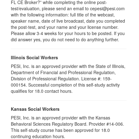
FL CE Broker?” while completing the online post-
test/evaluation, please send an email to cepesi@pesi.com
with the following information: full title of the webcast,
speaker name, date of live broadcast, date you completed
the post-test, and your name and your license number.
Please allow 3-4 weeks for your hours to be posted. If you
did answer yes, you do not need to do anything further.
Illinois Social Workers
PESI, Inc. is an approved provider with the State of Illinois,
Department of Financial and Professional Regulation,
Division of Professional Regulation. License #: 159-
000154. Successful completion of this self-study activity
qualifies for 18.0 contact hours.
Kansas Social Workers
PESI, Inc. is an approved provider with the Kansas
Behavioral Sciences Regulatory Board. Provider #14-006.
This self-study course has been approved for 18.0
continuing education hours.