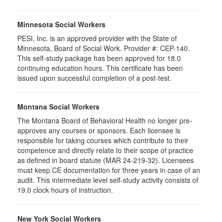
Minnesota Social Workers
PESI, Inc. is an approved provider with the State of
Minnesota, Board of Social Work. Provider #: CEP-140.
This self-study package has been approved for 18.0
continuing education hours. This certificate has been
issued upon successful completion of a post-test.
Montana Social Workers
The Montana Board of Behavioral Health no longer pre-
approves any courses or sponsors. Each licensee is
responsible for taking courses which contribute to their
competence and directly relate to their scope of practice
as defined in board statute (MAR 24-219-32). Licensees
must keep CE documentation for three years in case of an
audit. This intermediate level self-study activity consists of
19.0 clock hours of instruction.
New York Social Workers