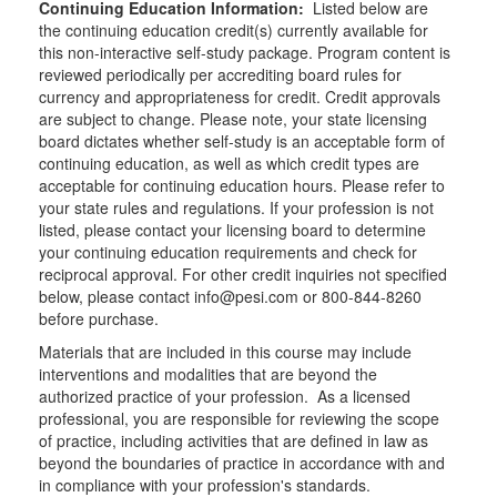
Continuing Education Information:
Listed below are
the continuing education credit(s) currently available for
this non-interactive self-study package. Program content is
reviewed periodically per accrediting board rules for
currency and appropriateness for credit. Credit approvals
are subject to change. Please note, your state licensing
board dictates whether self-study is an acceptable form of
continuing education, as well as which credit types are
acceptable for continuing education hours. Please refer to
your state rules and regulations. If your profession is not
listed, please contact your licensing board to determine
your continuing education requirements and check for
reciprocal approval. For other credit inquiries not specified
below, please contact info@pesi.com or 800-844-8260
before purchase.
Materials that are included in this course may include
interventions and modalities that are beyond the
authorized practice of your profession. As a licensed
professional, you are responsible for reviewing the scope
of practice, including activities that are defined in law as
beyond the boundaries of practice in accordance with and
in compliance with your profession's standards.