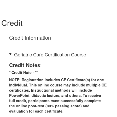
Credit
Credit Information
Geriatric Care Certification Course
Credit Notes
:
* Credit Note -
**
NOTE: Registration includes CE Certificate(s) for one
individual.
This online course may include multiple CE
certificates. Instructional methods will include
PowerPoint, didactic lecture, and others. To receive
full credit, participants must successfully complete
the online post-test (80% passing score) and
evaluation for each certificate.