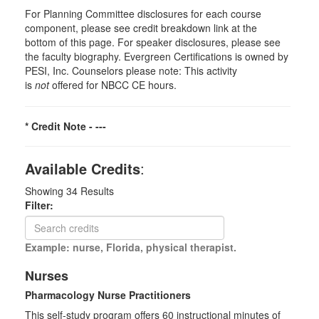
For Planning Committee disclosures for each course
component, please see credit breakdown link at the
bottom of this page. For speaker disclosures, please see
the faculty biography. Evergreen Certifications is owned by
PESI, Inc. Counselors please note: This activity
is
not
offered for NBCC CE hours.
* Credit Note -
---
Available Credits
:
Showing
34
Results
Filter:
Example: nurse, Florida, physical therapist.
Nurses
Pharmacology Nurse Practitioners
This self-study program offers 60 instructional minutes of