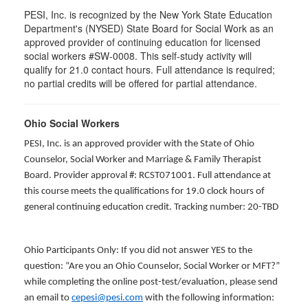
PESI, Inc. is recognized by the New York State Education
Department's (NYSED) State Board for Social Work as an
approved provider of continuing education for licensed
social workers #SW-0008. This self-study activity will
qualify for 21.0 contact hours. Full attendance is required;
no partial credits will be offered for partial attendance.
Ohio Social Workers
PESI, Inc. is an approved provider with the State of Ohio
Counselor, Social Worker and Marriage & Family Therapist
Board. Provider approval #: RCST071001. Full attendance at
this course meets the qualifications for 19.0 clock hours of
general continuing education credit. Tracking number: 20-TBD
Ohio Participants Only: If you did not answer YES to the
question: “Are you an Ohio Counselor, Social Worker or MFT?”
while completing the online post-test/evaluation, please send
an email to
cepesi@pesi.com
with the following information: