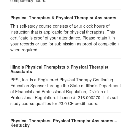
competency hours.
Physical Therapists & Physical Therapist Assistants
This self-study course consists of 24.0 clock hours of
instruction that is applicable for physical therapists. This
certificate is proof of your attendance. Please retain it in
your records or use for submission as proof of completion
when required.
Illinois Physical Therapists & Physical Therapist
Assistants
PESI, Inc. is a Registered Physical Therapy Continuing
Education Sponsor through the State of Illinois Department
of Financial and Professional Regulation, Division of
Professional Regulation. License #: 216.000270. This self-
study course qualifies for 23.0 CE credit hours.
Physical Therapists, Physical Therapist Assistants –
Kentucky