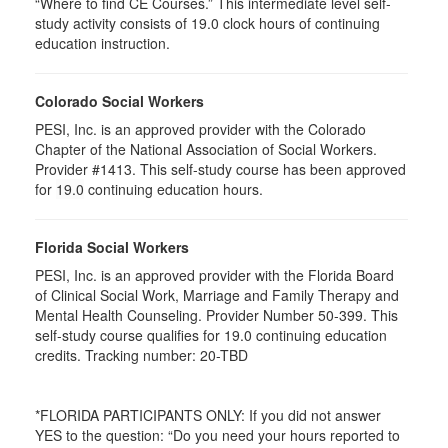
“Where to find CE Courses.” This intermediate level self-
study activity consists of 19.0 clock hours of continuing
education instruction.
Colorado Social Workers
PESI, Inc. is an approved provider with the Colorado
Chapter of the National Association of Social Workers.
Provider #1413. This self-study course has been approved
for
19.0
continuing education hours.
Florida Social Workers
PESI, Inc. is an approved provider with the Florida Board
of Clinical Social Work, Marriage and Family Therapy and
Mental Health Counseling. Provider Number 50-399. This
self-study course qualifies for 19.0 continuing education
credits. Tracking number: 20-TBD
*FLORIDA PARTICIPANTS ONLY: If you did not answer
YES to the question: “Do you need your hours reported to