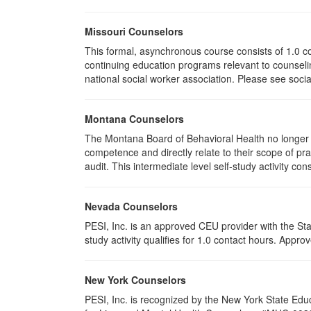
Missouri Counselors
This formal, asynchronous course consists of 1.0 c
continuing education programs relevant to counselin
national social worker association. Please see socia
Montana Counselors
The Montana Board of Behavioral Health no longer p
competence and directly relate to their scope of p
audit. This intermediate level self-study activity cons
Nevada Counselors
PESI, Inc. is an approved CEU provider with the St
study activity qualifies for 1.0 contact hours. App
New York Counselors
PESI, Inc. is recognized by the New York State Edu