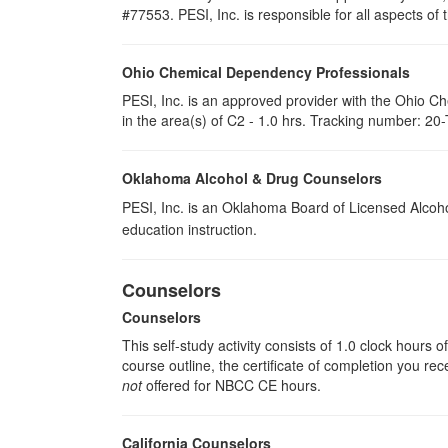
#77553. PESI, Inc. is responsible for all aspects of 
Ohio Chemical Dependency Professionals
PESI, Inc. is an approved provider with the Ohio C
in the area(s) of C2 - 1.0 hrs. Tracking number: 20
Oklahoma Alcohol & Drug Counselors
PESI, Inc. is an Oklahoma Board of Licensed Alcoh
education instruction.
Counselors
Counselors
This self-study activity consists of 1.0 clock hours
course outline, the certificate of completion you rec
not
offered for NBCC CE hours.
California Counselors