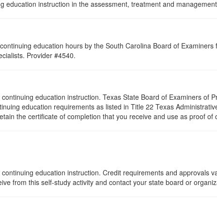
nuing education instruction in the assessment, treatment and management 
continuing education hours by the South Carolina Board of Examiners 
ialists. Provider #4540.
s of continuing education instruction. Texas State Board of Examiners of
tinuing education requirements as listed in Title 22 Texas Administrat
ain the certificate of completion that you receive and use as proof of
 continuing education instruction. Credit requirements and approvals va
eive from this self-study activity and contact your state board or organi