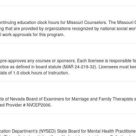
ontinuing education clock hours for Missouri Counselors. The Missouri
g that are provided by organizations recognized by national social work
l work approvals for this program.
re-approves any courses or sponsors. Each licensee is responsible for 
ractice as defined in board statute (MAR 24-219-32). Licensees must ke
ists of 1.0 clock hours of instruction.
ate of Nevada Board of Examiners for Marriage and Family Therapists an
roved Provider # NVCEP2006.
cation Department's (NYSED) State Board for Mental Health Practitione