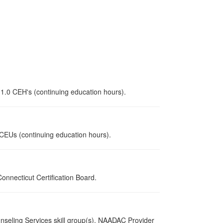
 1.0 CEH's (continuing education hours).
0 CEUs (continuing education hours).
nnecticut Certification Board.
nseling Services skill group(s). NAADAC Provider