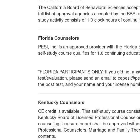
The California Board of Behavioral Sciences accep
full list of approval agencies accepted by the BBS 
study activity consists of 1.0 clock hours of continui
Florida Counselors
PESI, Inc. is an approved provider with the Florid
self-study course qualifies for 1.0 continuing educ
*FLORIDA PARTICIPANTS ONLY: If you did not answer
test/evaluation, please send an email to cepesi@pesi
the post-test, and your name and your license numbe
Kentucky Counselors
CE credit is available. This self-study course cons
Kentucky Board of Licensed Professional Counselor
counseling licensure board shall be approved withou
Professional Counselors, Marriage and Family Thera
contents.