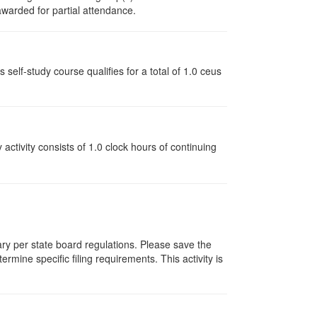
 awarded for partial attendance.
lf-study course qualifies for a total of 1.0 ceus
y activity consists of 1.0 clock hours of continuing
vary per state board regulations. Please save the
ermine specific filing requirements. This activity is