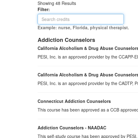
Showing
48
Results
Filter:
Example: nurse, Florida, physical therapist.
Addiction Counselors
California Alcoholism & Drug Abuse Counselor
PESI, Inc. is an approved provider by the CCAPP-EI,
California Alcoholism & Drug Abuse Counselor
PESI, Inc. is an approved provider by the CADTP, Pr
Connecticut Addiction Counselors
This course has been approved as a CCB approved t
Addiction Counselors - NAADAC
This self-study course has been approved by PESI,