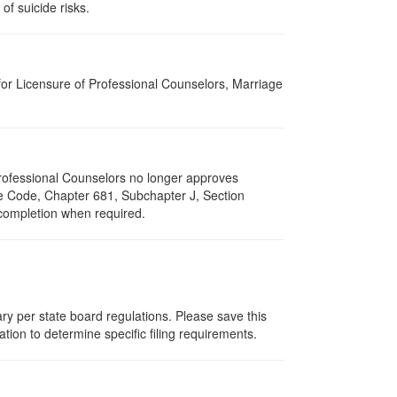
of suicide risks.
for Licensure of Professional Counselors, Marriage
 Professional Counselors no longer approves
ive Code, Chapter 681, Subchapter J, Section
 completion when required.
ry per state board regulations. Please save this
zation to determine specific filing requirements.