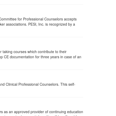
 Committee for Professional Counselors accepts
er associations. PESI, Inc. is recognized by a
taking courses which contribute to their
ep CE documentation for three years in case of an
d Clinical Professional Counselors. This self-
rs as an approved provider of continuing education