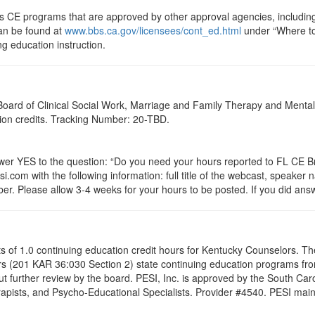
ts CE programs that are approved by other approval agencies, includin
can be found at
www.bbs.ca.gov/licensees/cont_ed.html
under “Where to 
ng education instruction.
a Board of Clinical Social Work, Marriage and Family Therapy and Ment
ation credits. Tracking Number: 20-TBD.
 YES to the question: “Do you need your hours reported to FL CE Bro
.com with the following information: full title of the webcast, speaker
r. Please allow 3-4 weeks for your hours to be posted. If you did answ
ists of 1.0 continuing education credit hours for Kentucky Counselors. 
s (201 KAR 36:030 Section 2) state continuing education programs fro
t further review by the board. PESI, Inc. is approved by the South Car
pists, and Psycho-Educational Specialists. Provider #4540. PESI maintai