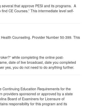
g several that approve PESI and its programs. A
find CE Courses.” This intermediate level self-
al Health Counseling. Provider Number 50-399. This
ker?” while completing the online post-
 name, date of live broadcast, date you completed
er yes, you do not need to do anything further.
The Continuing Education Requirements for the
m providers sponsored or approved by a state
olina Board of Examiners for Licensure of
ns responsibility for this program and its