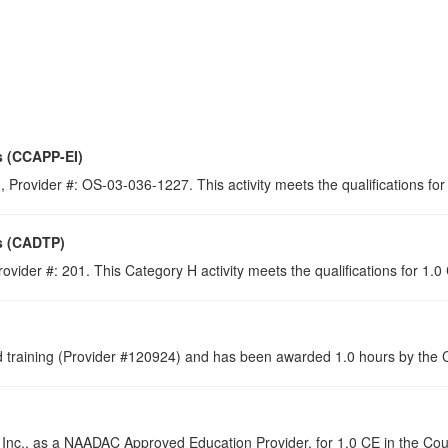
s (CCAPP-EI)
 Provider #: OS-03-036-1227. This activity meets the qualifications for
s (CADTP)
ovider #: 201. This Category H activity meets the qualifications for 1.
raining (Provider #120924) and has been awarded 1.0 hours by the Co
 Inc., as a NAADAC Approved Education Provider, for 1.0 CE in the Cou