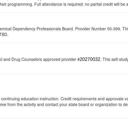
their programming. Full attendance is required; no partial credit will be
hemical Dependency Professionals Board. Provider Number 50-399. This se
-TBD.
ol and Drug Counselors approved provider #
. This self-stud
20270032
 of continuing education instruction. Credit requirements and approvals 
eive from the activity and contact your state board or organization to det