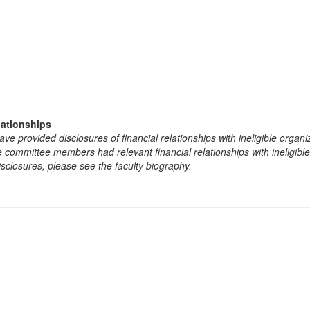
lationships
e provided disclosures of financial relationships with ineligible organi
the committee members had relevant financial relationships with ineligibl
isclosures, please see the faculty biography.