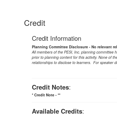
Credit
Credit Information
Planning Committee Disclosure - No relevant re
All members of the PESI, Inc. planning committee hav
prior to planning content for this activity. None of 
relationships to disclose to learners. For speaker d
:
Credit Notes
* Credit Note -
**
:
Available Credits