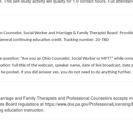
his self-study activity will qualify for
1.0
contact hours. Full attendance
hio Counselor, Social Worker and Marriage & Family Therapist Board. Provid
 General continuing education credit. Tracking number: 20-TBD
he question: “Are you an Ohio Counselor, Social Worker or MFT?” while comp
ation: full title of the webcast, speaker name, date of live broadcast, da
 be posted. If you did answer yes, you do not need to do anything further.
arriage and Family Therapists and Professional Counselors accepts ma
 State Board regulations at https://www.dos.pa.gov/ProfessionalLicensing
ng education instruction.