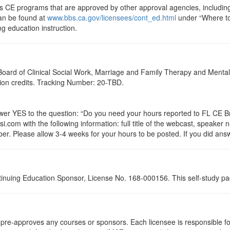
ts CE programs that are approved by other approval agencies, includin
can be found at
www.bbs.ca.gov/licensees/cont_ed.html
under “Where to 
ng education instruction.
a Board of Clinical Social Work, Marriage and Family Therapy and Ment
ation credits. Tracking Number: 20-TBD.
 YES to the question: “Do you need your hours reported to FL CE Bro
.com with the following information: full title of the webcast, speaker
r. Please allow 3-4 weeks for your hours to be posted. If you did answ
tinuing Education Sponsor, License No. 168-000156. This self-study pa
re-approves any courses or sponsors. Each licensee is responsible for 