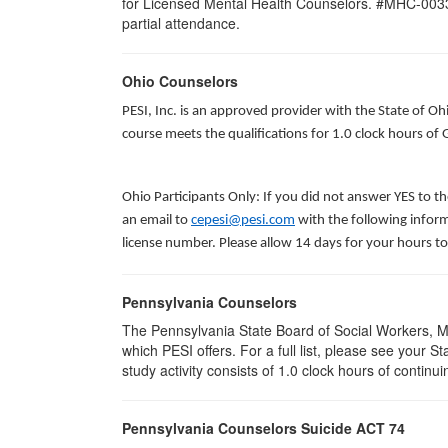
for Licensed Mental Health Counselors. #MHC-0033. T
partial attendance
.
Ohio Counselors
PESI, Inc. is an approved provider with the State of O
course meets the qualifications for 1.0 clock hours of
Ohio Participants Only: If you did not answer YES to t
an email to
cepesi@pesi.com
with the following inform
license number. Please allow 14 days for your hours to
Pennsylvania Counselors
The Pennsylvania State Board of Social Workers, M
which PESI offers. For a full list, please see your
study activity consists of 1.0 clock hours of continui
Pennsylvania Counselors Suicide ACT 74