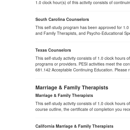
1.0 clock hour(s) of this activity consists of conti
South Carolina Counselors
This self-study program has been approved for 1.0 
and Family Therapists, and Psycho-Educational Spec
Texas Counselors
This self-study activity consists of 1.0 clock hour
programs or providers. PESI activities meet the con
681.142 Acceptable Continuing Education. Please ret
Marriage & Family Therapists
Marriage & Family Therapists
This self-study activity consists of
1.0
clock hours of
course outline, the certificate of completion you rec
California Marriage & Family Therapists