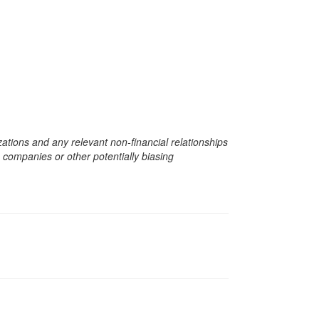
zations and any relevant non-financial relationships
e companies or other potentially biasing