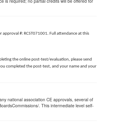
 is required; no partial credits will be offered for
er approval #: RCST071001. Full attendance at this
leting the online post-test/evaluation, please send
te you completed the post-test, and your name and your
ny national association CE approvals, several of
/BoardsCommissions/. This intermediate level self-