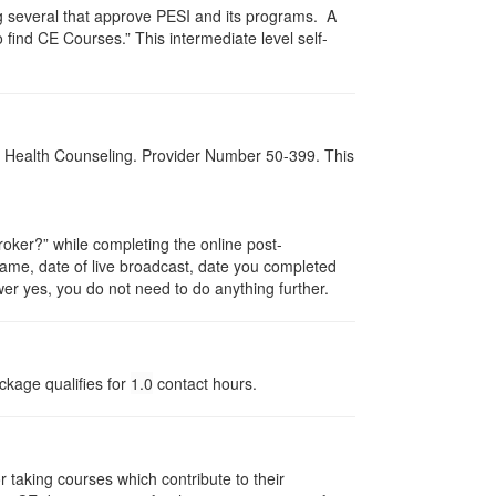
g several that approve PESI and its programs. A
find CE Courses.” This intermediate level self-
al Health Counseling. Provider Number 50-399. This
ker?” while completing the online post-
 name, date of live broadcast, date you completed
er yes, you do not need to do anything further.
ckage qualifies for
1.0
contact hours.
taking courses which contribute to their