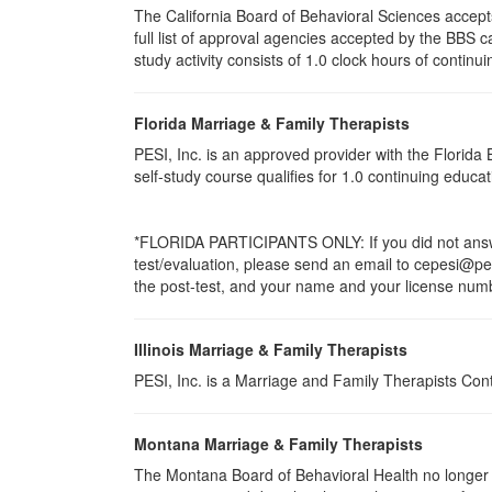
The California Board of Behavioral Sciences accep
full list of approval agencies accepted by the BBS 
study activity consists of 1.0 clock hours of continui
Florida Marriage & Family Therapists
PESI, Inc. is an approved provider with the Florid
self-study course qualifies for 1.0 continuing educ
*FLORIDA PARTICIPANTS ONLY: If you did not answer
test/evaluation, please send an email to cepesi@pesi
the post-test, and your name and your license numbe
Illinois Marriage & Family Therapists
PESI, Inc. is a Marriage and Family Therapists Con
Montana Marriage & Family Therapists
The Montana Board of Behavioral Health no longer p