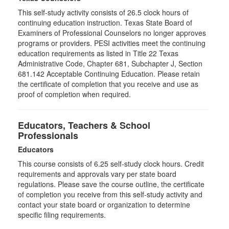
This self-study activity consists of 26.5 clock hours of
continuing education instruction. Texas State Board of
Examiners of Professional Counselors no longer approves
programs or providers. PESI activities meet the continuing
education requirements as listed in Title 22 Texas
Administrative Code, Chapter 681, Subchapter J, Section
681.142 Acceptable Continuing Education. Please retain
the certificate of completion that you receive and use as
proof of completion when required.
Educators, Teachers & School
Professionals
Educators
This course consists of
6.25
self-study clock hours. Credit
requirements and approvals vary per state board
regulations. Please save the course outline, the certificate
of completion you receive from this self-study activity and
contact your state board or organization to determine
specific filing requirements.