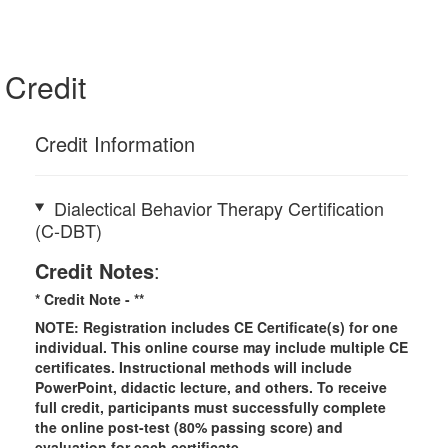
Credit
Credit Information
Dialectical Behavior Therapy Certification
(C-DBT)
Credit Notes
:
* Credit Note -
**
NOTE: Registration includes CE Certificate(s) for one
individual.
This online course may include multiple CE
certificates. Instructional methods will include
PowerPoint, didactic lecture, and others. To receive
full credit, participants must successfully complete
the online post-test (80% passing score) and
evaluation for each certificate.