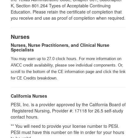
K, Section 801.264 Types of Acceptable Continuing
Education. Please retain the certificate of completion that
you receive and use as proof of completion when required.
Nurses
Nurses, Nurse Practitioners, and Clinical Nurse
Specialists
You may earn up to 27.0 clock hours. For more information on
ANCC credit availability, please see individual components. Or,
scroll to the bottom of the CE information page and click the link
for CE Credits breakdown.
California Nurses
PESI, Inc. is a provider approved by the California Board of
Registered Nursing, Provider #: 17118 for
26.5
self-study
contact hours.
** You will need to provide your license number to PESI.
PESI must have this number on file in order for your hours