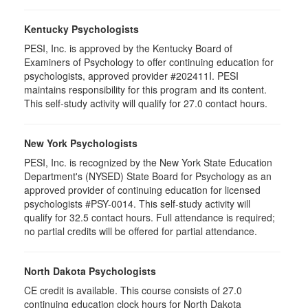
Kentucky Psychologists
PESI, Inc. is approved by the Kentucky Board of
Examiners of Psychology to offer continuing education for
psychologists, approved provider #202411I. PESI
maintains responsibility for this program and its content.
This self-study activity will qualify for 27.0 contact hours.
New York Psychologists
PESI, Inc. is recognized by the New York State Education
Department's (NYSED) State Board for Psychology as an
approved provider of continuing education for licensed
psychologists #PSY-0014. This self-study activity will
qualify for 32.5 contact hours. Full attendance is required;
no partial credits will be offered for partial attendance.
North Dakota Psychologists
CE credit is available. This course consists of 27.0
continuing education clock hours for North Dakota