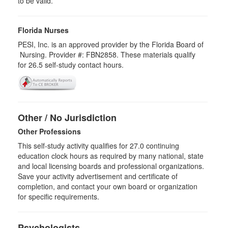
to be valid.
Florida Nurses
PESI, Inc. is an approved provider by the Florida Board of
Nursing. Provider #: FBN2858. These materials qualify
for
26.5
self-study contact hours.
Other / No Jurisdiction
Other Professions
This self-study activity qualifies for
27.0
continuing
education clock hours as required by many national, state
and local licensing boards and professional organizations.
Save your activity advertisement and certificate of
completion, and contact your own board or organization
for specific requirements.
Psychologists