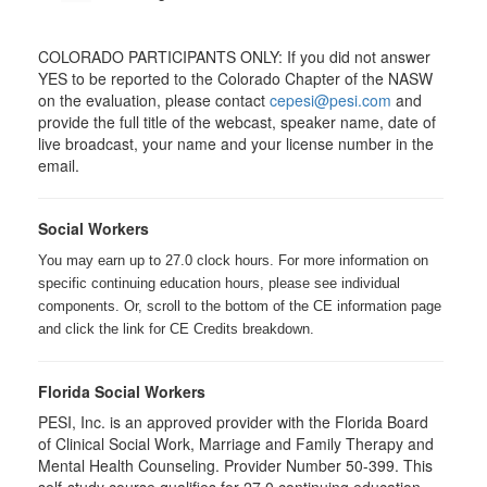
COLORADO PARTICIPANTS ONLY: If you did not answer
YES to be reported to the Colorado Chapter of the NASW
on the evaluation, please contact
cepesi@pesi.com
and
provide the full title of the webcast, speaker name, date of
live broadcast, your name and your license number in the
email.
Social Workers
You may earn up to 27.0 clock hours. For more information on
specific continuing education hours, please see individual
components. Or, scroll to the bottom of the CE information page
and click the link for CE Credits breakdown.
Florida Social Workers
PESI, Inc. is an approved provider with the Florida Board
of Clinical Social Work, Marriage and Family Therapy and
Mental Health Counseling. Provider Number 50-399. This
self-study course qualifies for 27.0 continuing education