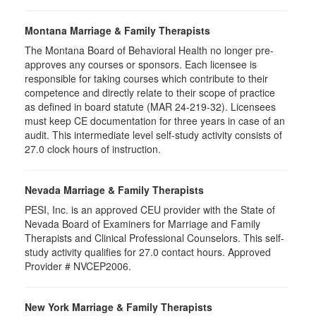
Montana Marriage & Family Therapists
The Montana Board of Behavioral Health no longer pre-
approves any courses or sponsors. Each licensee is
responsible for taking courses which contribute to their
competence and directly relate to their scope of practice
as defined in board statute (MAR 24-219-32). Licensees
must keep CE documentation for three years in case of an
audit. This intermediate level self-study activity consists of
27.0 clock hours of instruction.
Nevada Marriage & Family Therapists
PESI, Inc. is an approved CEU provider with the State of
Nevada Board of Examiners for Marriage and Family
Therapists and Clinical Professional Counselors. This self-
study activity qualifies for 27.0 contact hours. Approved
Provider # NVCEP2006.
New York Marriage & Family Therapists