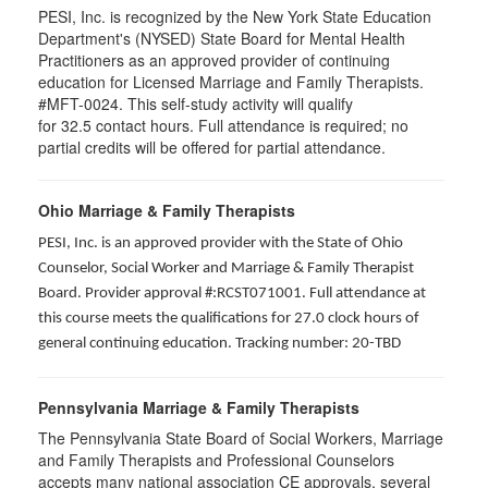
PESI, Inc. is recognized by the New York State Education
Department's (NYSED) State Board for Mental Health
Practitioners as an approved provider of continuing
education for Licensed Marriage and Family Therapists.
#MFT-0024. This self-study activity will qualify
for
32.5
contact hours. Full attendance is required; no
partial credits will be offered for partial attendance
.
Ohio Marriage & Family Therapists
PESI, Inc. is an approved provider with the State of Ohio
Counselor, Social Worker and Marriage & Family Therapist
Board. Provider approval #:RCST071001. Full attendance at
this course meets the qualifications for 27.0 clock hours of
general continuing education. Tracking number: 20-TBD
Pennsylvania Marriage & Family Therapists
The Pennsylvania State Board of Social Workers, Marriage
and Family Therapists and Professional Counselors
accepts many national association CE approvals, several