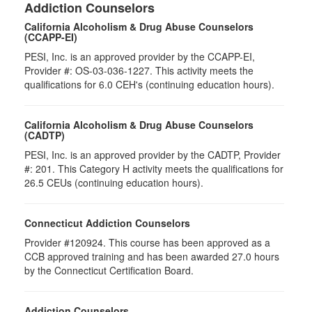
Addiction Counselors
California Alcoholism & Drug Abuse Counselors
(CCAPP-EI)
PESI, Inc. is an approved provider by the CCAPP-EI,
Provider #: OS-03-036-1227. This activity meets the
qualifications for 6.0 CEH's (continuing education hours).
California Alcoholism & Drug Abuse Counselors
(CADTP)
PESI, Inc. is an approved provider by the CADTP, Provider
#: 201. This Category H activity meets the qualifications for
26.5 CEUs (continuing education hours).
Connecticut Addiction Counselors
Provider #120924. This course has been approved as a
CCB approved training and has been awarded 27.0 hours
by the Connecticut Certification Board.
Addiction Counselors