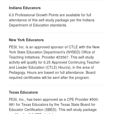
Indiana Educators
6.0
Professional Growth Points are available for full
attendance of this self-study package per the Indiana
Department of Education standards.
New York Educators
PESI, Inc. is an approved sponsor of CTLE with the New
York State Education Department's (NYSED) Office of
Teaching Initiatives. Provider #23567. This self-study
activity will qualify for 6.25 Approved Continuing Teacher
and Leader Education (CTLE) Hour(s), in the area of
Pedagogy. Hours are based on full attendance. Board
required certificates will be sent after the program.
Texas Educators
PESI, Inc., has been approved as a CPE Provider #500-
981 for Texas Educators by the Texas State Board for
Educator Certification (SBED). This self-study package