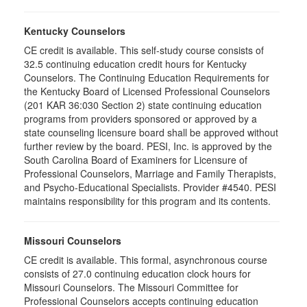
Kentucky Counselors
CE credit is available. This self-study course consists of
32.5 continuing education credit hours for Kentucky
Counselors. The Continuing Education Requirements for
the Kentucky Board of Licensed Professional Counselors
(201 KAR 36:030 Section 2) state continuing education
programs from providers sponsored or approved by a
state counseling licensure board shall be approved without
further review by the board. PESI, Inc. is approved by the
South Carolina Board of Examiners for Licensure of
Professional Counselors, Marriage and Family Therapists,
and Psycho-Educational Specialists. Provider #4540. PESI
maintains responsibility for this program and its contents.
Missouri Counselors
CE credit is available. This formal, asynchronous course
consists of 27.0 continuing education clock hours for
Missouri Counselors. The Missouri Committee for
Professional Counselors accepts continuing education