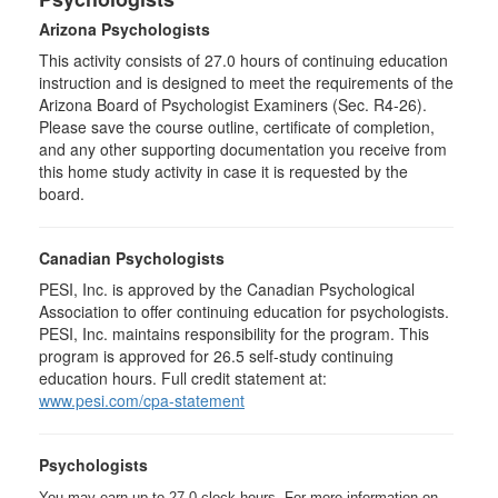
Arizona Psychologists
This activity consists of 27.0 hours of continuing education
instruction and is designed to meet the requirements of the
Arizona Board of Psychologist Examiners (Sec. R4-26).
Please save the course outline, certificate of completion,
and any other supporting documentation you receive from
this home study activity in case it is requested by the
board.
Canadian Psychologists
PESI, Inc. is approved by the Canadian Psychological
Association to offer continuing education for psychologists.
PESI, Inc. maintains responsibility for the program. This
program is approved for 26.5 self-study continuing
education hours. Full credit statement at:
www.pesi.com/cpa-statement
Psychologists
You may earn up to 27.0 clock hours. For more information on