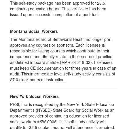
This self-study package has been approved for 26.5
continuing education hours. This certificate has been
issued upon successful completion of a post-test.
Montana Social Workers
The Montana Board of Behavioral Health no longer pre-
approves any courses or sponsors. Each licensee is
responsible for taking courses which contribute to their
competence and directly relate to their scope of practice
as defined in board statute (MAR 24-219-32). Licensees
must keep CE documentation for three years in case of an
audit. This intermediate level self-study activity consists of
27.0 clock hours of instruction.
New York Social Workers
PESI, Inc. is recognized by the New York State Education
Department's (NYSED) State Board for Social Work as an
approved provider of continuing education for licensed
social workers #SW-0008. This self-study activity will
qualify for 32.5 contact hours. Full attendance is required;