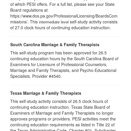
of which PESI offers. For a full list, please see your State
Board regulations at
https://www.dos.pa.gov/ProfessionalLicensing/BoardsCom
missions/. This
self-study activity consists
intermediate level
of 27.0 clock hours of continuing education instruction.
South Carolina Marriage & Family Therapists
This self-study program has been approved for 26.5
continuing education hours by the South Carolina Board of
Examiners for Licensure of Professional Counselors,
Marriage and Family Therapists, and Psycho-Educational
Specialists. Provider #4540.
Texas Marriage & Family Therapists
This self-study activity consists of 26.5 clock hours of
continuing education instruction. Texas State Board of
Examiners of Marriage and Family Therapists no longer
approves programs or providers. PESI activities meet the
continuing education requirements as listed in Title 22 of
the Texas Administrative Code, Chapter 801, Subchapter