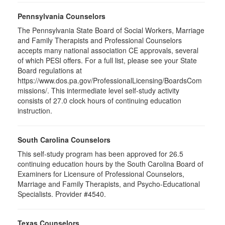
Pennsylvania Counselors
The Pennsylvania State Board of Social Workers, Marriage
and Family Therapists and Professional Counselors
accepts many national association CE approvals, several
of which PESI offers. For a full list, please see your State
Board regulations at
https://www.dos.pa.gov/ProfessionalLicensing/BoardsCom
missions/. This intermediate level self-study activity
consists of 27.0 clock hours of continuing education
instruction.
South Carolina Counselors
This self-study program has been approved for 26.5
continuing education hours by the South Carolina Board of
Examiners for Licensure of Professional Counselors,
Marriage and Family Therapists, and Psycho-Educational
Specialists. Provider #4540.
Texas Counselors