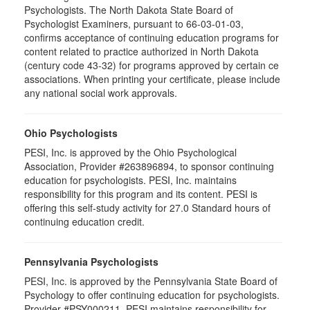
Psychologists. The North Dakota State Board of
Psychologist Examiners, pursuant to 66-03-01-03,
confirms acceptance of continuing education programs for
content related to practice authorized in North Dakota
(century code 43-32) for programs approved by certain ce
associations. When printing your certificate, please include
any national social work approvals.
Ohio Psychologists
PESI, Inc. is approved by the Ohio Psychological
Association, Provider #263896894, to sponsor continuing
education for psychologists. PESI, Inc. maintains
responsibility for this program and its content. PESI is
offering this self-study activity for 27.0 Standard hours of
continuing education credit.
Pennsylvania Psychologists
PESI, Inc. is approved by the Pennsylvania State Board of
Psychology to offer continuing education for psychologists.
Provider #PSY000211. PESI maintains responsibility for