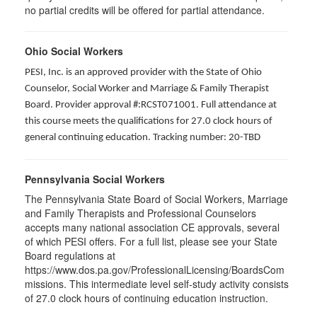
no partial credits will be offered for partial attendance.
Ohio Social Workers
PESI, Inc. is an approved provider with the State of Ohio
Counselor, Social Worker and Marriage & Family Therapist
Board. Provider approval #:RCST071001. Full attendance at
this course meets the qualifications for 27.0 clock hours of
general continuing education. Tracking number: 20-TBD
Pennsylvania Social Workers
The Pennsylvania State Board of Social Workers, Marriage
and Family Therapists and Professional Counselors
accepts many national association CE approvals, several
of which PESI offers. For a full list, please see your State
Board regulations at
https://www.dos.pa.gov/ProfessionalLicensing/BoardsCom
missions. This intermediate level self-study activity consists
of 27.0 clock hours of continuing education instruction.