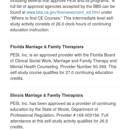
including several that approve PESI and its programs. A
full list of approval agencies accepted by the BBS can be
found at
www.bbs.ca.gov/licensees/cont_ed.html
under
“Where to find CE Courses.” This intermediate level self-
study activity consists of 26.0 clock hours of continuing
education instruction.
Florida Marriage & Family Therapists
PESI, Inc. is an approved provider with the Florida Board
of Clinical Social Work, Marriage and Family Therapy and
Mental Health Counseling. Provider Number 50-399. This
self-study course qualifies for 27.0 continuing education
credits.
Illinois Marriage & Family Therapists
PESI, Inc. has been approved as a provider of continuing
education by the State of Illinois, Department of
Professional Regulation. Provider #:168-000156. Full
attendance at this self-study activity qualifies for
26.5
credits.