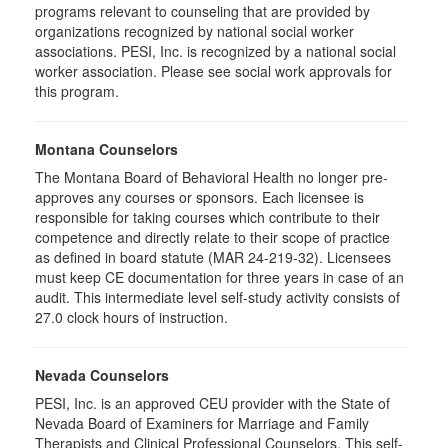
programs relevant to counseling that are provided by
organizations recognized by national social worker
associations. PESI, Inc. is recognized by a national social
worker association. Please see social work approvals for
this program.
Montana Counselors
The Montana Board of Behavioral Health no longer pre-
approves any courses or sponsors. Each licensee is
responsible for taking courses which contribute to their
competence and directly relate to their scope of practice
as defined in board statute (MAR 24-219-32). Licensees
must keep CE documentation for three years in case of an
audit. This intermediate level self-study activity consists of
27.0 clock hours of instruction.
Nevada Counselors
PESI, Inc. is an approved CEU provider with the State of
Nevada Board of Examiners for Marriage and Family
Therapists and Clinical Professional Counselors. This self-