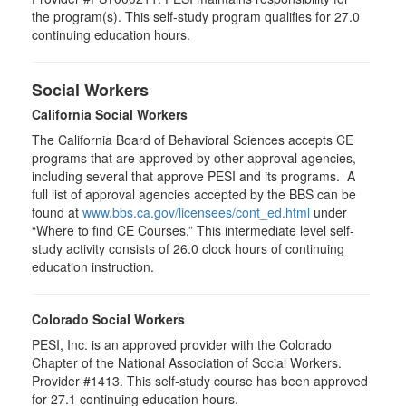
the program(s). This self-study program qualifies for 27.0
continuing education hours.
Social Workers
California Social Workers
The California Board of Behavioral Sciences accepts CE
programs that are approved by other approval agencies,
including several that approve PESI and its programs. A
full list of approval agencies accepted by the BBS can be
found at
www.bbs.ca.gov/licensees/cont_ed.html
under
“Where to find CE Courses.” This intermediate level self-
study activity consists of 26.0 clock hours of continuing
education instruction.
Colorado Social Workers
PESI, Inc. is an approved provider with the Colorado
Chapter of the National Association of Social Workers.
Provider #1413. This self-study course has been approved
for
27.1
continuing education hours.