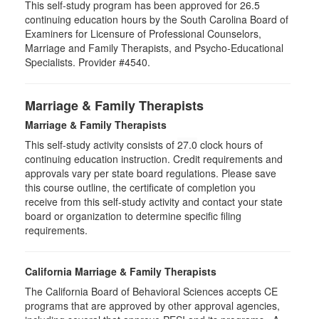
This self-study program has been approved for 26.5
continuing education hours by the South Carolina Board of
Examiners for Licensure of Professional Counselors,
Marriage and Family Therapists, and Psycho-Educational
Specialists. Provider #4540.
Marriage & Family Therapists
Marriage & Family Therapists
This self-study activity consists of
27.0
clock hours of
continuing education instruction. Credit requirements and
approvals vary per state board regulations. Please save
this course outline, the certificate of completion you
receive from this self-study activity and contact your state
board or organization to determine specific filing
requirements.
California Marriage & Family Therapists
The California Board of Behavioral Sciences accepts CE
programs that are approved by other approval agencies,