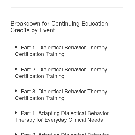
Breakdown for Continuing Education
Credits by Event
Part 1: Dialectical Behavior Therapy
Certification Training
Part 2: Dialectical Behavior Therapy
Certification Training
Part 3: Dialectical Behavior Therapy
Certification Training
Part 1: Adapting Dialectical Behavior
Therapy for Everyday Clinical Needs
Part 2: Adapting Dialectical Behavior