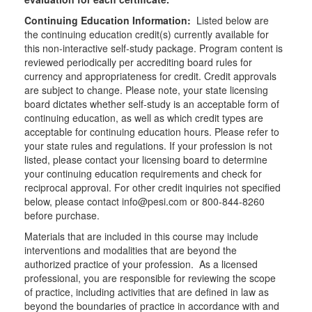
Continuing Education Information:
Listed below are
the continuing education credit(s) currently available for
this non-interactive self-study package. Program content is
reviewed periodically per accrediting board rules for
currency and appropriateness for credit. Credit approvals
are subject to change. Please note, your state licensing
board dictates whether self-study is an acceptable form of
continuing education, as well as which credit types are
acceptable for continuing education hours. Please refer to
your state rules and regulations. If your profession is not
listed, please contact your licensing board to determine
your continuing education requirements and check for
reciprocal approval. For other credit inquiries not specified
below, please contact info@pesi.com or 800-844-8260
before purchase.
Materials that are included in this course may include
interventions and modalities that are beyond the
authorized practice of your profession. As a licensed
professional, you are responsible for reviewing the scope
of practice, including activities that are defined in law as
beyond the boundaries of practice in accordance with and