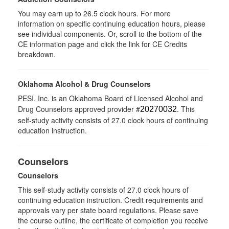
You may earn up to 26.5 clock hours. For more
information on specific continuing education hours, please
see individual components. Or, scroll to the bottom of the
CE information page and click the link for CE Credits
breakdown.
Oklahoma Alcohol & Drug Counselors
PESI, Inc. is an Oklahoma Board of Licensed Alcohol and
Drug Counselors approved provider #
. This
20270032
self-study activity consists of 27.0 clock hours of continuing
education instruction.
Counselors
Counselors
This self-study activity consists of 27.0 clock hours of
continuing education instruction. Credit requirements and
approvals vary per state board regulations. Please save
the course outline, the certificate of completion you receive