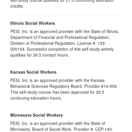
credits.
Illinois Social Workers
PESI, Inc. is an approved provider with the State of Illinois,
Department of Financial and Professional Regulation,
Division of Professional Regulation. License #: 159-
000154. Successful completion of this self-study activity
qualifies for 26.5 contact hours.
Kansas Social Workers
PESI, Inc. is an approved provider with the Kansas
Behavioral Sciences Regulatory Board. Provider #14-006.
This self-study course has been approved for 26.5
continuing education hours.
Minnesota Social Workers
PESI, Inc. is an approved provider with the State of
Minnesota, Board of Social Work. Provider #: CEP-140.