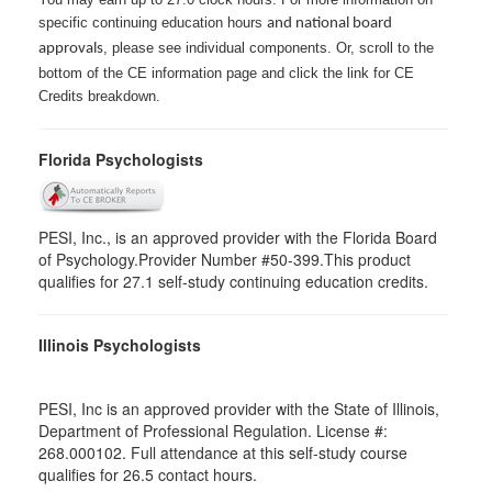
specific continuing education hours
and national board
, please see individual components. Or, scroll to the
approvals
bottom of the CE information page and click the link for CE
Credits breakdown.
Florida Psychologists
PESI, Inc., is an approved provider with the Florida Board
of Psychology.Provider Number #50-399.This product
qualifies for 27.1 self-study continuing education credits.
Illinois Psychologists
PESI, Inc is an approved provider with the State of Illinois,
Department of Professional Regulation. License #:
268.000102. Full attendance at this self-study course
qualifies for 26.5 contact hours.