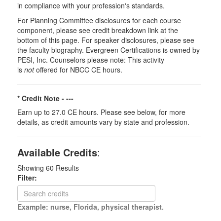
in compliance with your profession's standards.
For Planning Committee disclosures for each course
component, please see credit breakdown link at the
bottom of this page. For speaker disclosures, please see
the faculty biography. Evergreen Certifications is owned by
PESI, Inc. Counselors please note: This activity
is
not
offered for NBCC CE hours.
* Credit Note -
---
Earn up to 27.0 CE hours. Please see below, for more
details, as credit amounts vary by state and profession.
Available Credits
:
Showing
60
Results
Filter:
Example: nurse, Florida, physical therapist.