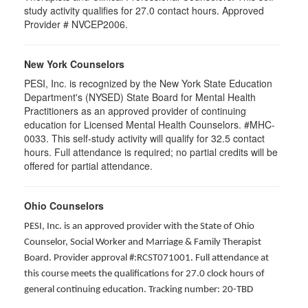
study activity qualifies for 27.0 contact hours. Approved
Provider # NVCEP2006.
New York Counselors
PESI, Inc. is recognized by the New York State Education
Department's (NYSED) State Board for Mental Health
Practitioners as an approved provider of continuing
education for Licensed Mental Health Counselors. #MHC-
0033. This self-study activity will qualify for
32.5
contact
hours. Full attendance is required; no partial credits will be
offered for partial attendance
.
Ohio Counselors
PESI, Inc. is an approved provider with the State of Ohio
Counselor, Social Worker and Marriage & Family Therapist
Board. Provider approval #:RCST071001. Full attendance at
this course meets the qualifications for 27.0 clock hours of
general continuing education. Tracking number: 20-TBD