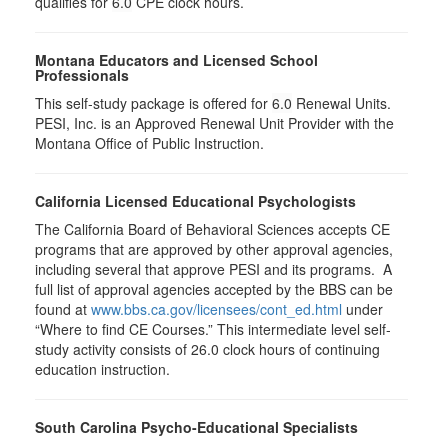
qualifies for
6.0
CPE clock hours.
Montana Educators and Licensed School
Professionals
This self-study package is offered for
6.0
Renewal Units.
PESI, Inc. is an Approved Renewal Unit Provider with the
Montana Office of Public Instruction.
California Licensed Educational Psychologists
The California Board of Behavioral Sciences accepts CE
programs that are approved by other approval agencies,
including several that approve PESI and its programs. A
full list of approval agencies accepted by the BBS can be
found at
www.bbs.ca.gov/licensees/cont_ed.html
under
“Where to find CE Courses.” This intermediate level self-
study activity consists of 26.0 clock hours of continuing
education instruction.
South Carolina Psycho-Educational Specialists