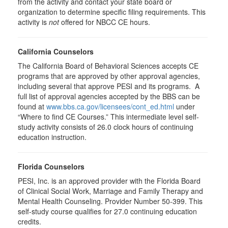
from the activity and contact your state board or
organization to determine specific filing requirements. This
activity is
not
offered for NBCC CE hours.
California Counselors
The California Board of Behavioral Sciences accepts CE
programs that are approved by other approval agencies,
including several that approve PESI and its programs. A
full list of approval agencies accepted by the BBS can be
found at
www.bbs.ca.gov/licensees/cont_ed.html
under
“Where to find CE Courses.” This intermediate level self-
study activity consists of 26.0 clock hours of continuing
education instruction.
Florida Counselors
PESI, Inc. is an approved provider with the Florida Board
of Clinical Social Work, Marriage and Family Therapy and
Mental Health Counseling. Provider Number 50-399. This
self-study course qualifies for 27.0 continuing education
credits.