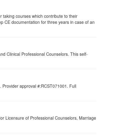
taking courses which contribute to their
ep CE documentation for three years in case of an
d Clinical Professional Counselors. This self-
d. Provider approval #:RCST071001. Full
for Licensure of Professional Counselors, Marriage