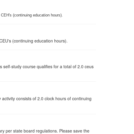
.0 CEH's (continuing education hours).
 CEU's (continuing education hours).
lf-study course qualifies for a total of 2.0 ceus
y activity consists of 2.0 clock hours of continuing
vary per state board regulations. Please save the