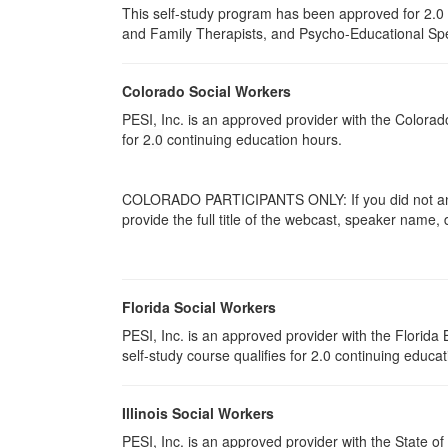
This self-study program has been approved for 2.0 
and Family Therapists, and Psycho-Educational Spec
Colorado Social Workers
PESI, Inc. is an approved provider with the Colora
for
2.0
continuing education hours.
COLORADO PARTICIPANTS ONLY: If you did not answ
provide the full title of the webcast, speaker name,
Florida Social Workers
PESI, Inc. is an approved provider with the Florid
self-study course qualifies for 2.0 continuing educat
Illinois Social Workers
PESI, Inc. is an approved provider with the State of