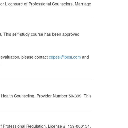
for Licensure of Professional Counselors, Marriage
13. This self-study course has been approved
valuation, please contact
cepesi@pesi.com
and
.
al Health Counseling. Provider Number 50-399. This
 of Professional Regulation. License #: 159-000154.