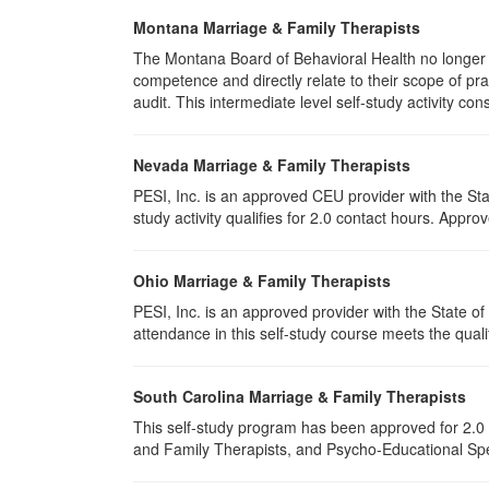
Montana Marriage & Family Therapists
The Montana Board of Behavioral Health no longer p
competence and directly relate to their scope of p
audit. This intermediate level self-study activity cons
Nevada Marriage & Family Therapists
PESI, Inc. is an approved CEU provider with the St
study activity qualifies for 2.0 contact hours. App
Ohio Marriage & Family Therapists
PESI, Inc. is an approved provider with the State 
attendance in this self-study course meets the quali
South Carolina Marriage & Family Therapists
This self-study program has been approved for 2.0 
and Family Therapists, and Psycho-Educational Spec