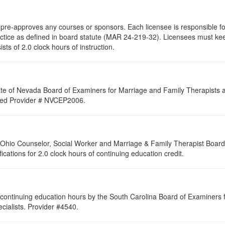
re-approves any courses or sponsors. Each licensee is responsible for 
ractice as defined in board statute (MAR 24-219-32). Licensees must ke
ists of 2.0 clock hours of instruction.
ate of Nevada Board of Examiners for Marriage and Family Therapists an
roved Provider # NVCEP2006.
of Ohio Counselor, Social Worker and Marriage & Family Therapist Boar
fications for 2.0 clock hours of continuing education credit.
continuing education hours by the South Carolina Board of Examiners 
ialists. Provider #4540.