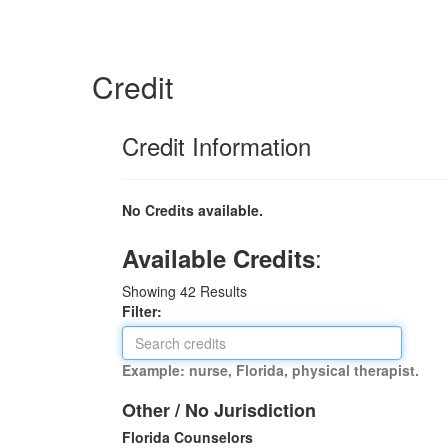
Credit
Credit Information
No Credits available.
:
Available Credits
Showing
42
Results
Filter:
Example: nurse, Florida, physical therapist.
Other / No Jurisdiction
Florida Counselors