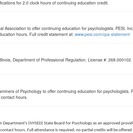
ications for 2.0 clock hours of continuing education credit.
 Association to offer continuing education for psychologists. PESI, Inc.
ducation hours. Full credit statement at:
www.pesi.com/cpa-statement
Illinois, Department of Professional Regulation. License #: 268.000102. F
miners of Psychology to offer continuing education for psychologists. P
.0 contact hours.
ion Department's (NYSED) State Board for Psychology as an approved provide
 contact hours. Full attendance is required; no partial credits will be offered