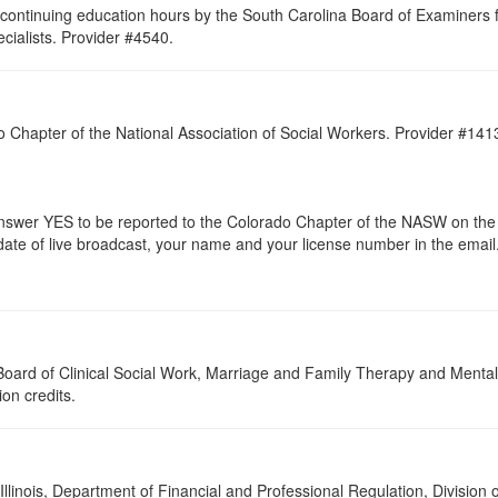
continuing education hours by the South Carolina Board of Examiners 
ialists. Provider #4540.
do Chapter of the National Association of Social Workers. Provider #14
er YES to be reported to the Colorado Chapter of the NASW on the e
 date of live broadcast, your name and your license number in the email
a Board of Clinical Social Work, Marriage and Family Therapy and Ment
ion credits.
 Illinois, Department of Financial and Professional Regulation, Division