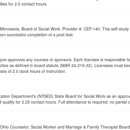
ifies for 2.0 contact hours.
of Minnesota, Board of Social Work. Provider #: CEP-140. This self-stu
pon successful completion of a post-test.
re-approves any courses or sponsors. Each licensee is responsible for 
ractice as defined in board statute (MAR 24-219-32). Licensees must ke
ists of 2.0 clock hours of instruction.
cation Department's (NYSED) State Board for Social Work as an approve
 qualify for 2.25 contact hours. Full attendance is required; no partial c
of Ohio Counselor, Social Worker and Marriage & Family Therapist Boar