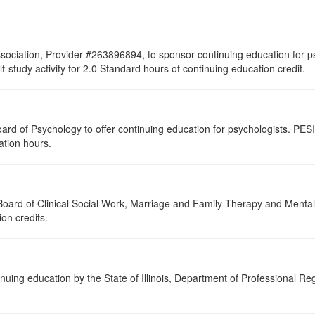
sociation, Provider #263896894, to sponsor continuing education for psy
lf-study activity for 2.0 Standard hours of continuing education credit.
ard of Psychology to offer continuing education for psychologists. PESI 
ation hours.
a Board of Clinical Social Work, Marriage and Family Therapy and Ment
ion credits.
nuing education by the State of Illinois, Department of Professional Re