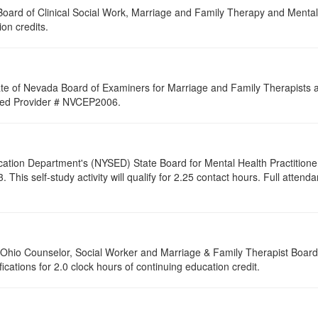
a Board of Clinical Social Work, Marriage and Family Therapy and Ment
ion credits.
ate of Nevada Board of Examiners for Marriage and Family Therapists an
roved Provider # NVCEP2006.
cation Department's (NYSED) State Board for Mental Health Practitione
s self-study activity will qualify for 2.25 contact hours. Full attendanc
of Ohio Counselor, Social Worker and Marriage & Family Therapist Boar
fications for 2.0 clock hours of continuing education credit.