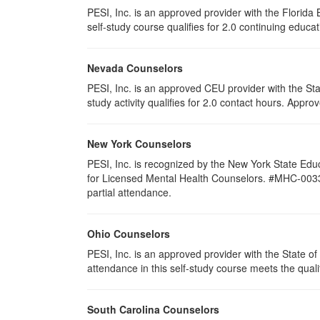
PESI, Inc. is an approved provider with the Florid
self-study course qualifies for 2.0 continuing educat
Nevada Counselors
PESI, Inc. is an approved CEU provider with the St
study activity qualifies for 2.0 contact hours. App
New York Counselors
PESI, Inc. is recognized by the New York State Edu
for Licensed Mental Health Counselors. #MHC-0033. Thi
partial attendance.
Ohio Counselors
PESI, Inc. is an approved provider with the State 
attendance in this self-study course meets the quali
South Carolina Counselors