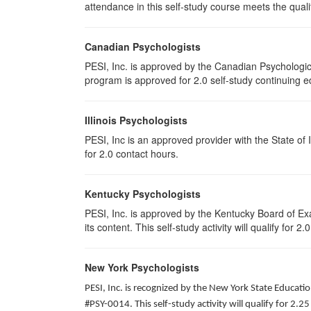
attendance in this self-study course meets the qualif
Canadian Psychologists
PESI, Inc. is approved by the Canadian Psychological
program is approved for 2.0 self-study continuing e
Illinois Psychologists
PESI, Inc is an approved provider with the State of 
for 2.0 contact hours.
Kentucky Psychologists
PESI, Inc. is approved by the Kentucky Board of Exa
its content. This self-study activity will qualify for 2
New York Psychologists
PESI, Inc. is recognized by the New York State Educat
#PSY-0014. This self-study activity will qualify for 2.25