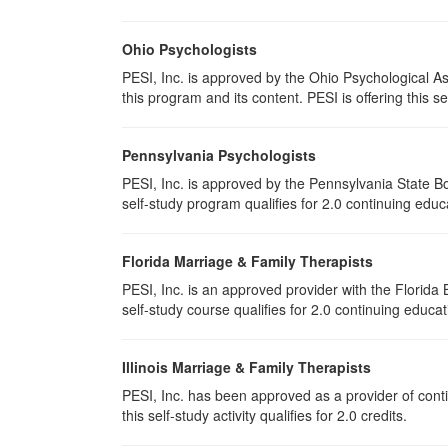
Ohio Psychologists
PESI, Inc. is approved by the Ohio Psychological As
this program and its content. PESI is offering this se
Pennsylvania Psychologists
PESI, Inc. is approved by the Pennsylvania State Bo
self-study program qualifies for 2.0 continuing educ
Florida Marriage & Family Therapists
PESI, Inc. is an approved provider with the Florid
self-study course qualifies for 2.0 continuing educat
Illinois Marriage & Family Therapists
PESI, Inc. has been approved as a provider of conti
this self-study activity qualifies for 2.0 credits.