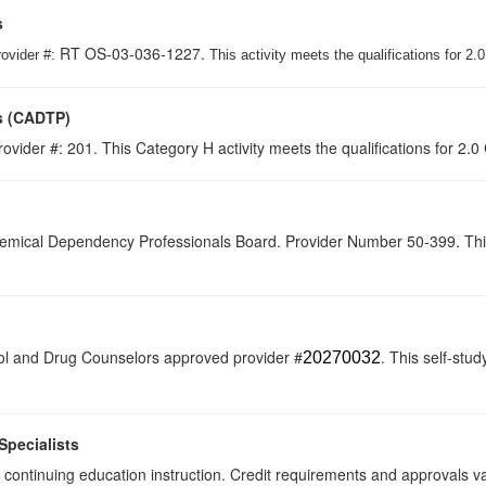
s
RT OS-03-036-1227.
rovider #:
This activity meets the qualifications for 2
s (CADTP)
ovider #: 201. This Category H activity meets the qualifications for 2.0
hemical Dependency Professionals Board. Provider Number 50-399. This se
ol and Drug Counselors approved provider #
. This self-stud
20270032
Specialists
 of continuing education instruction. Credit requirements and approvals 