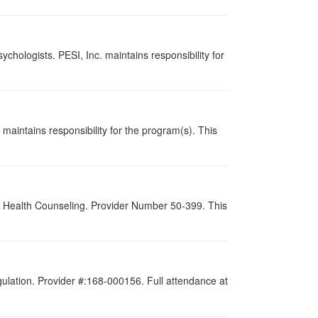
chologists. PESI, Inc. maintains responsibility for
maintains responsibility for the program(s). This
al Health Counseling. Provider Number 50-399. This
gulation. Provider #:168-000156. Full attendance at