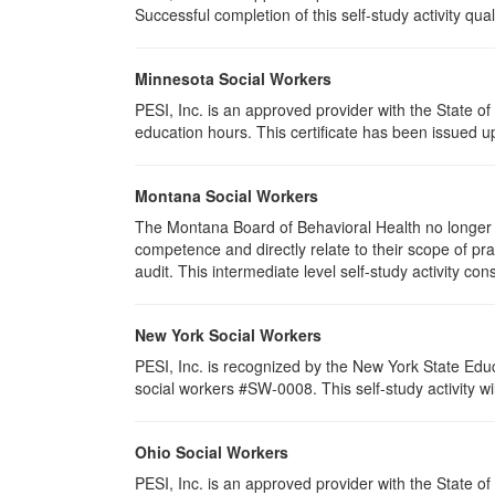
Successful completion of this self-study activity qual
Minnesota Social Workers
PESI, Inc. is an approved provider with the State 
education hours. This certificate has been issued u
Montana Social Workers
The Montana Board of Behavioral Health no longer p
competence and directly relate to their scope of p
audit. This intermediate level self-study activity cons
New York Social Workers
PESI, Inc. is recognized by the New York State Edu
social workers #SW-0008. This self-study activity will
Ohio Social Workers
PESI, Inc. is an approved provider with the State 