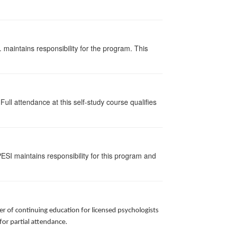
 maintains responsibility for the program. This
ull attendance at this self-study course qualifies
ESI maintains responsibility for this program and
r of continuing education for licensed psychologists
 for partial attendance.