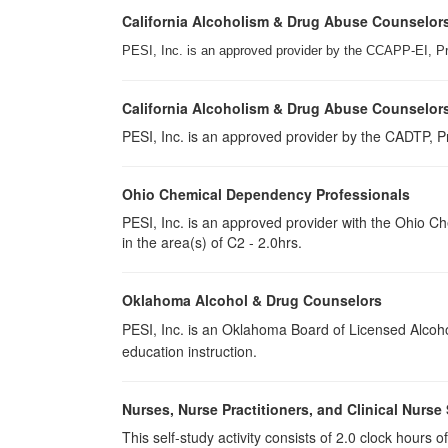
California Alcoholism & Drug Abuse Counselor
PESI, Inc. is an approved provider by the CCAPP-EI, P
California Alcoholism & Drug Abuse Counselor
PESI, Inc. is an approved provider by the CADTP, Pr
Ohio Chemical Dependency Professionals
PESI, Inc. is an approved provider with the Ohio C
in the area(s) of C2 - 2.0hrs.
Oklahoma Alcohol & Drug Counselors
PESI, Inc. is an Oklahoma Board of Licensed Alcoh
education instruction.
Nurses, Nurse Practitioners, and Clinical Nurse 
This self-study activity consists of 2.0 clock hours