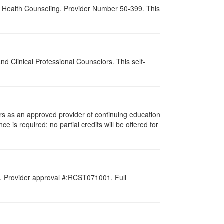
al Health Counseling. Provider Number 50-399. This
d Clinical Professional Counselors. This self-
rs as an approved provider of continuing education
e is required; no partial credits will be offered for
d. Provider approval #:RCST071001. Full