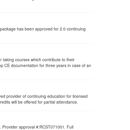
dy package has been approved for 2.0 continuing
taking courses which contribute to their
ep CE documentation for three years in case of an
d provider of continuing education for licensed
redits will be offered for partial attendance.
d. Provider approval #:RCST071001. Full