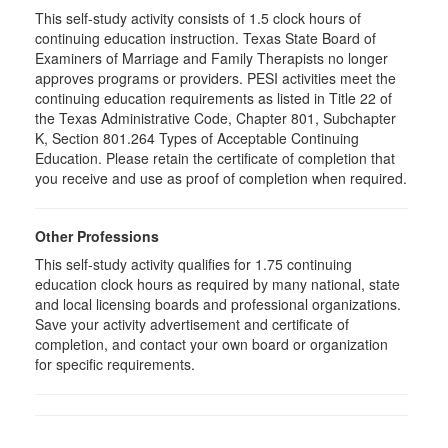
This self-study activity consists of 1.5 clock hours of
continuing education instruction. Texas State Board of
Examiners of Marriage and Family Therapists no longer
approves programs or providers. PESI activities meet the
continuing education requirements as listed in Title 22 of
the Texas Administrative Code, Chapter 801, Subchapter
K, Section 801.264 Types of Acceptable Continuing
Education. Please retain the certificate of completion that
you receive and use as proof of completion when required.
Other Professions
This self-study activity qualifies for 1.75 continuing
education clock hours as required by many national, state
and local licensing boards and professional organizations.
Save your activity advertisement and certificate of
completion, and contact your own board or organization
for specific requirements.