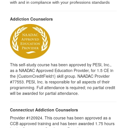
with and in compliance with your professions standards
Addiction Counselors
This self-study course has been approved by PESI, Inc.,
as a NAADAC Approved Education Provider, for 1.5 CE in
the {CustomCreditField1} skill group. NAADAC Provider
#77553. PESI, Inc. is responsible for all aspects of their
programming. Full attendance is required; no partial credit
will be awarded for partial attendance.
Connecticut Addiction Counselors
Provider #120924. This course has been approved as a
CCB approved training and has been awarded 1.75 hours