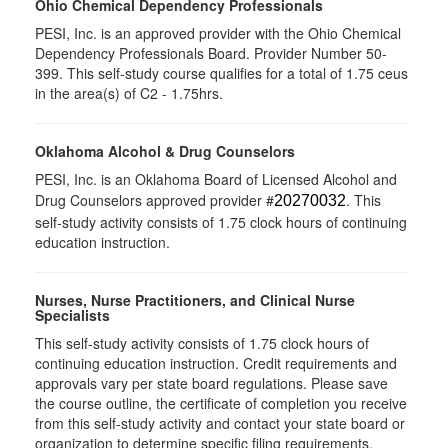
Ohio Chemical Dependency Professionals
PESI, Inc. is an approved provider with the Ohio Chemical
Dependency Professionals Board. Provider Number 50-
399. This self-study course qualifies for a total of 1.75 ceus
in the area(s) of C2 - 1.75hrs.
Oklahoma Alcohol & Drug Counselors
PESI, Inc. is an Oklahoma Board of Licensed Alcohol and
Drug Counselors approved provider #
. This
20270032
self-study activity consists of 1.75 clock hours of continuing
education instruction.
Nurses, Nurse Practitioners, and Clinical Nurse
Specialists
This self-study activity consists of 1.75 clock hours of
continuing education instruction. Credit requirements and
approvals vary per state board regulations. Please save
the course outline, the certificate of completion you receive
from this self-study activity and contact your state board or
organization to determine specific filing requirements.