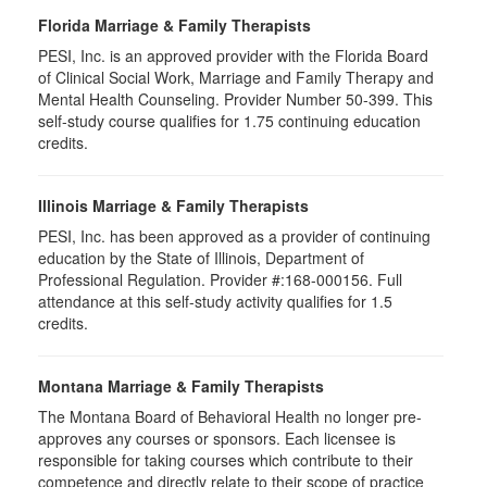
Florida Marriage & Family Therapists
PESI, Inc. is an approved provider with the Florida Board
of Clinical Social Work, Marriage and Family Therapy and
Mental Health Counseling. Provider Number 50-399. This
self-study course qualifies for 1.75 continuing education
credits.
Illinois Marriage & Family Therapists
PESI, Inc. has been approved as a provider of continuing
education by the State of Illinois, Department of
Professional Regulation. Provider #:168-000156. Full
attendance at this self-study activity qualifies for 1.5
credits.
Montana Marriage & Family Therapists
The Montana Board of Behavioral Health no longer pre-
approves any courses or sponsors. Each licensee is
responsible for taking courses which contribute to their
competence and directly relate to their scope of practice