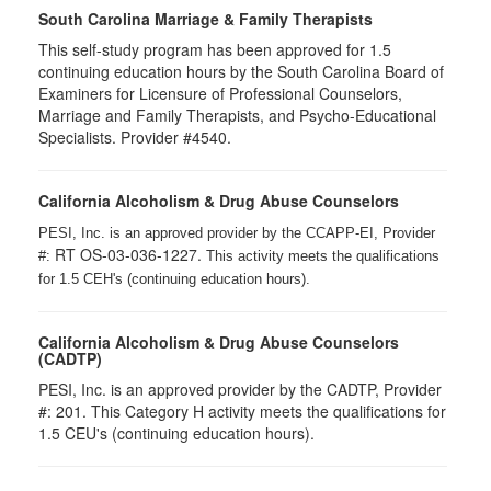
South Carolina Marriage & Family Therapists
This self-study program has been approved for 1.5
continuing education hours by the South Carolina Board of
Examiners for Licensure of Professional Counselors,
Marriage and Family Therapists, and Psycho-Educational
Specialists. Provider #4540.
California Alcoholism & Drug Abuse Counselors
PESI, Inc. is an approved provider by the CCAPP-EI, Provider
RT OS-03-036-1227.
#:
This activity meets the qualifications
for 1.5 CEH's (continuing education hours).
California Alcoholism & Drug Abuse Counselors
(CADTP)
PESI, Inc. is an approved provider by the CADTP, Provider
#: 201. This Category H activity meets the qualifications for
1.5 CEU's (continuing education hours).