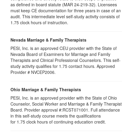
as defined in board statute (MAR 24-219-32). Licensees
must keep CE documentation for three years in case of an
audit. This intermediate level self-study activity consists of
1.75 clock hours of instruction.
Nevada Marriage & Family Therapists
PESI, Inc. is an approved CEU provider with the State of
Nevada Board of Examiners for Marriage and Family
Therapists and Clinical Professional Counselors. This self-
study activity qualifies for 1.75 contact hours. Approved
Provider # NVCEP2006.
Ohio Marriage & Family Therapists
PESI, Inc. is an approved provider with the State of Ohio
Counselor, Social Worker and Marriage & Family Therapist
Board. Provider approval #:RCST071001. Full attendance
in this self-study course meets the qualifications
for 1.75 clock hours of continuing education credit.