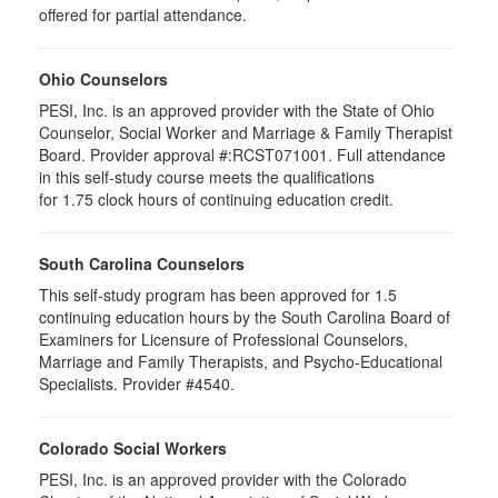
offered for partial attendance.
Ohio Counselors
PESI, Inc. is an approved provider with the State of Ohio
Counselor, Social Worker and Marriage & Family Therapist
Board. Provider approval #:RCST071001. Full attendance
in this self-study course meets the qualifications
for 1.75 clock hours of continuing education credit.
South Carolina Counselors
This self-study program has been approved for 1.5
continuing education hours by the South Carolina Board of
Examiners for Licensure of Professional Counselors,
Marriage and Family Therapists, and Psycho-Educational
Specialists. Provider #4540.
Colorado Social Workers
PESI, Inc. is an approved provider with the Colorado