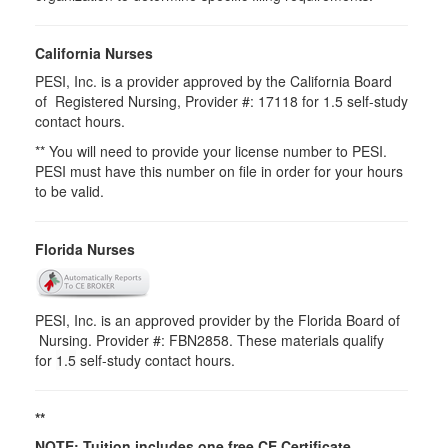
California Nurses
PESI, Inc. is a provider approved by the California Board
of Registered Nursing, Provider #: 17118 for 1.5 self-study
contact hours.
** You will need to provide your license number to PESI.
PESI must have this number on file in order for your hours
to be valid.
Florida Nurses
PESI, Inc. is an approved provider by the Florida Board of
Nursing. Provider #: FBN2858. These materials qualify
for
1.5
self-study contact hours.
**
NOTE: Tuition includes one free CE Certificate