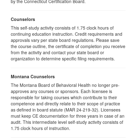
by the Connecticut Certification Board.
Counselors
This self-study activity consists of 1.75 clock hours of
continuing education instruction. Credit requirements and
approvals vary per state board regulations. Please save
the course outline, the certificate of completion you receive
from the activity and contact your state board or
organization to determine specific filing requirements.
Montana Counselors
The Montana Board of Behavioral Health no longer pre-
approves any courses or sponsors. Each licensee is
responsible for taking courses which contribute to their
competence and directly relate to their scope of practice
as defined in board statute (MAR 24-219-32). Licensees
must keep CE documentation for three years in case of an
audit. This intermediate level self-study activity consists of
1.75 clock hours of instruction.