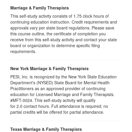
Marriage & Family Therapists
This self-study activity consists of
1.75
clock hours of
continuing education instruction. Credit requirements and
approvals vary per state board regulations. Please save
this course outline, the certificate of completion you
receive from this self-study activity and contact your state
board or organization to determine specific filing
requirements.
New York Marriage & Family Therapists
PESI, Inc. is recognized by the New York State Education
Department's (NYSED) State Board for Mental Health
Practitioners as an approved provider of continuing
education for Licensed Marriage and Family Therapists.
#MFT-0024. This self-study activity will qualify
for
2.0
contact hours. Full attendance is required; no
partial credits will be offered for partial attendance
.
Texas Marriage & Family Therapists