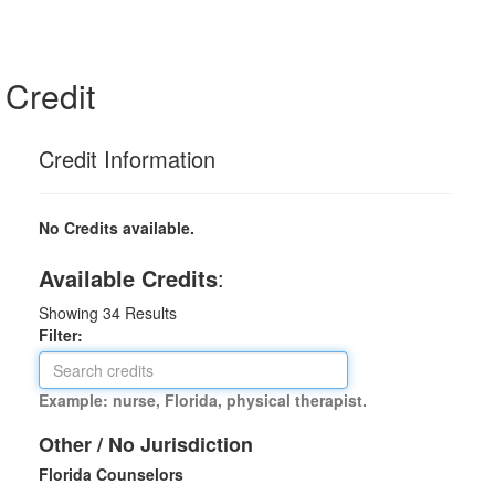
Credit
Credit Information
No Credits available.
Available Credits
:
Showing
34
Results
Filter:
Example: nurse, Florida, physical therapist.
Other / No Jurisdiction
Florida Counselors