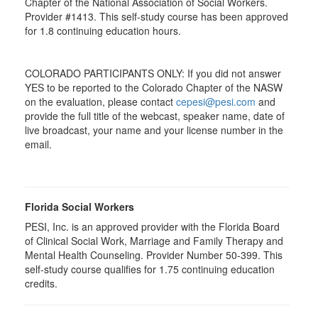
Chapter of the National Association of Social Workers.
Provider #1413. This self-study course has been approved
for
1.8
continuing education hours.
COLORADO PARTICIPANTS ONLY: If you did not answer
YES to be reported to the Colorado Chapter of the NASW
on the evaluation, please contact
cepesi@pesi.com
and
provide the full title of the webcast, speaker name, date of
live broadcast, your name and your license number in the
email.
Florida Social Workers
PESI, Inc. is an approved provider with the Florida Board
of Clinical Social Work, Marriage and Family Therapy and
Mental Health Counseling. Provider Number 50-399. This
self-study course qualifies for 1.75 continuing education
credits.