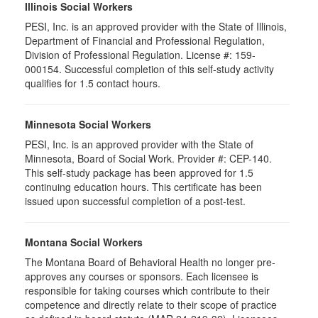
Illinois Social Workers
PESI, Inc. is an approved provider with the State of Illinois,
Department of Financial and Professional Regulation,
Division of Professional Regulation. License #: 159-
000154. Successful completion of this self-study activity
qualifies for 1.5 contact hours.
Minnesota Social Workers
PESI, Inc. is an approved provider with the State of
Minnesota, Board of Social Work. Provider #: CEP-140.
This self-study package has been approved for 1.5
continuing education hours. This certificate has been
issued upon successful completion of a post-test.
Montana Social Workers
The Montana Board of Behavioral Health no longer pre-
approves any courses or sponsors. Each licensee is
responsible for taking courses which contribute to their
competence and directly relate to their scope of practice