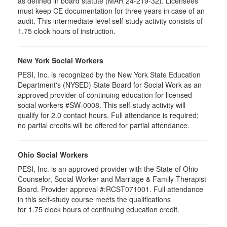
as defined in board statute (MAR 24-219-32). Licensees
must keep CE documentation for three years in case of an
audit. This intermediate level self-study activity consists of
1.75 clock hours of instruction.
New York Social Workers
PESI, Inc. is recognized by the New York State Education
Department's (NYSED) State Board for Social Work as an
approved provider of continuing education for licensed
social workers #SW-0008. This self-study activity will
qualify for 2.0 contact hours. Full attendance is required;
no partial credits will be offered for partial attendance.
Ohio Social Workers
PESI, Inc. is an approved provider with the State of Ohio
Counselor, Social Worker and Marriage & Family Therapist
Board. Provider approval #:RCST071001. Full attendance
in this self-study course meets the qualifications
for 1.75 clock hours of continuing education credit.