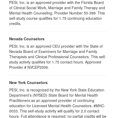
PESI, Inc. is an approved provider with the Florida Board
of Clinical Social Work, Marriage and Family Therapy and
Mental Health Counseling. Provider Number 50-399. This
self-study course qualifies for 1.75 continuing education
credits.
Nevada Counselors
PESI, Inc. is an approved CEU provider with the State of
Nevada Board of Examiners for Marriage and Family
Therapists and Clinical Professional Counselors. This self-
study activity qualifies for 1.75 contact hours. Approved
Provider # NVCEP2006.
New York Counselors
PESI, Inc. is recognized by the New York State Education
Department's (NYSED) State Board for Mental Health
Practitioners as an approved provider of continuing
education for Licensed Mental Health Counselors. #MHC-
0033. This self-study activity will qualify for 2.0 contact
hours. Full attendance is required; no partial credits will be