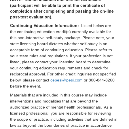
(participant will be able to print the certificate of
completion after completing and passing the on-line
post-test evaluation).
Continuing Education Information:
Listed below are
the continuing education credit(s) currently available for
this non-interactive self-study package. Please note, your
state licensing board dictates whether self-study is an
acceptable form of continuing education. Please refer to
your state rules and regulations. If your profession is not
listed, please contact your licensing board to determine
your continuing education requirements and check for
reciprocal approval. For other credit inquiries not specified
below, please contact
cepesi@pesi.com
or 800-844-8260
before the event.
Materials that are included in this course may include
interventions and modalities that are beyond the
authorized practice of mental health professionals. As a
licensed professional, you are responsible for reviewing
the scope of practice, including activities that are defined in
law as beyond the boundaries of practice in accordance