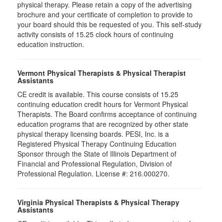
physical therapy. Please retain a copy of the advertising
brochure and your certificate of completion to provide to
your board should this be requested of you. This self-study
activity consists of 15.25 clock hours of continuing
education instruction.
Vermont Physical Therapists & Physical Therapist
Assistants
CE credit is available. This course consists of 15.25
continuing education credit hours for Vermont Physical
Therapists. The Board confirms acceptance of continuing
education programs that are recognized by other state
physical therapy licensing boards. PESI, Inc. is a
Registered Physical Therapy Continuing Education
Sponsor through the State of Illinois Department of
Financial and Professional Regulation, Division of
Professional Regulation. License #: 216.000270.
Virginia Physical Therapists & Physical Therapy
Assistants