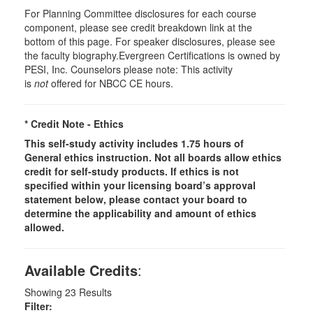
For Planning Committee disclosures for each course
component, please see credit breakdown link at the
bottom of this page. For speaker disclosures, please see
the faculty biography.Evergreen Certifications is owned by
PESI, Inc. Counselors please note: This activity
is
not
offered for NBCC CE hours.
* Credit Note -
Ethics
This self-study activity includes 1.75 hours of
General
ethics instruction. Not all boards allow ethics
credit for self-study products. If ethics is not
specified within your licensing board’s approval
statement below, please contact your board to
determine the applicability and amount of ethics
allowed.
Available Credits
:
Showing
23
Results
Filter: