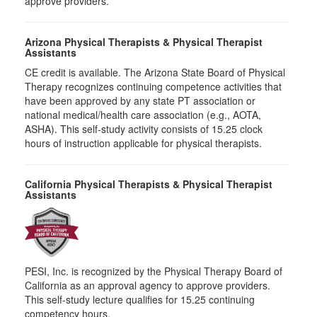
approve providers.
Arizona Physical Therapists & Physical Therapist
Assistants
CE credit is available. The Arizona State Board of Physical
Therapy recognizes continuing competence activities that
have been approved by any state PT association or
national medical/health care association (e.g., AOTA,
ASHA). This self-study activity consists of 15.25 clock
hours of instruction applicable for physical therapists.
California Physical Therapists & Physical Therapist
Assistants
PESI, Inc. is recognized by the Physical Therapy Board of
California as an approval agency to approve providers.
This self-study lecture qualifies for 15.25 continuing
competency hours.