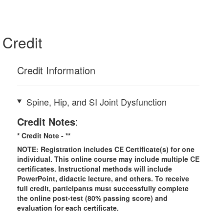
Credit
Credit Information
Spine, Hip, and SI Joint Dysfunction
Credit Notes
:
* Credit Note -
**
NOTE: Registration includes CE Certificate(s) for one
individual.
This online course may include multiple CE
certificates. Instructional methods will include
PowerPoint, didactic lecture, and others. To receive
full credit, participants must successfully complete
the online post-test (80% passing score) and
evaluation for each certificate.