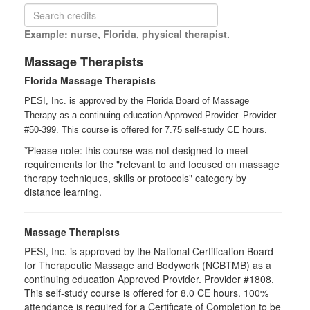
Example: nurse, Florida, physical therapist.
Massage Therapists
Florida Massage Therapists
PESI, Inc. is approved by the Florida Board of Massage
Therapy as a continuing education Approved Provider. Provider
#50-399. This course is offered for 7.75
self-study
CE hours.
*Please note: this course was not designed to meet
requirements for the "relevant to and focused on massage
therapy techniques, skills or protocols" category by
distance learning.
Massage Therapists
PESI, Inc. is approved by the National Certification Board
for Therapeutic Massage and Bodywork (NCBTMB) as a
continuing education Approved Provider. Provider #1808.
This self-study course is offered for 8.0 CE hours. 100%
attendance is required for a Certificate of Completion to be