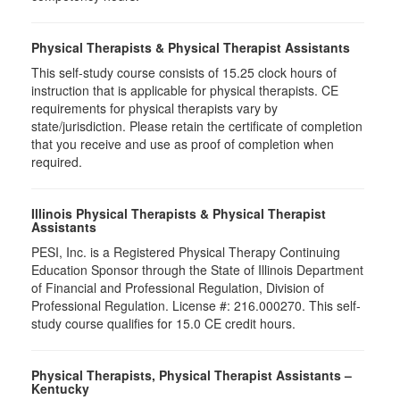
Physical Therapists & Physical Therapist Assistants
This self-study course consists of 15.25 clock hours of
instruction that is applicable for physical therapists. CE
requirements for physical therapists vary by
state/jurisdiction. Please retain the certificate of completion
that you receive and use as proof of completion when
required.
Illinois Physical Therapists & Physical Therapist
Assistants
PESI, Inc. is a Registered Physical Therapy Continuing
Education Sponsor through the State of Illinois Department
of Financial and Professional Regulation, Division of
Professional Regulation. License #: 216.000270. This self-
study course qualifies for 15.0 CE credit hours.
Physical Therapists, Physical Therapist Assistants –
Kentucky