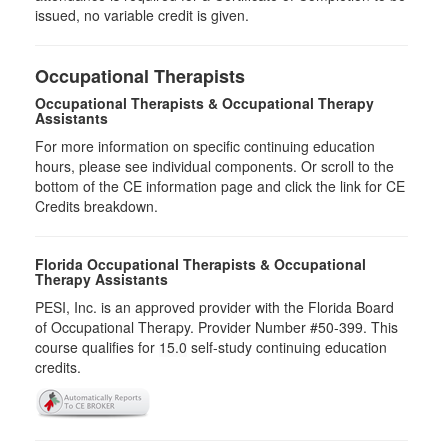
issued, no variable credit is given.
Occupational Therapists
Occupational Therapists & Occupational Therapy
Assistants
For more information on specific continuing education
hours, please see individual components. Or scroll to the
bottom of the CE information page and click the link for CE
Credits breakdown.
Florida Occupational Therapists & Occupational
Therapy Assistants
PESI, Inc. is an approved provider with the Florida Board
of Occupational Therapy. Provider Number #50-399. This
course qualifies for
15.0
self-study continuing education
credits.