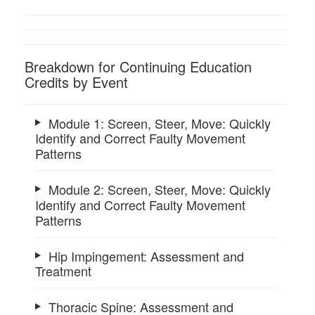
Breakdown for Continuing Education
Credits by Event
Module 1: Screen, Steer, Move: Quickly
Identify and Correct Faulty Movement
Patterns
Module 2: Screen, Steer, Move: Quickly
Identify and Correct Faulty Movement
Patterns
Hip Impingement: Assessment and
Treatment
Thoracic Spine: Assessment and