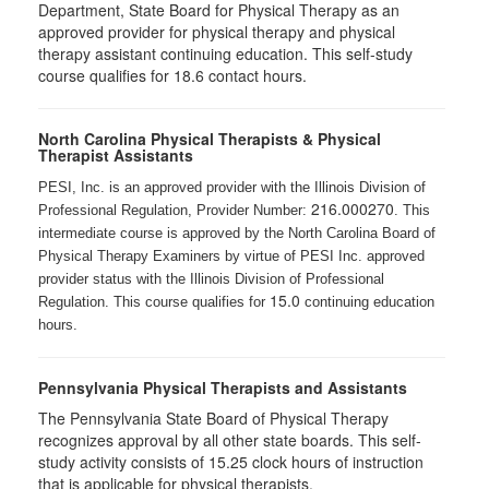
Department, State Board for Physical Therapy as an
approved provider for physical therapy and physical
therapy assistant continuing education. This self-study
course qualifies for 18.6 contact hours.
North Carolina Physical Therapists & Physical
Therapist Assistants
PESI, Inc. is an approved provider with the Illinois Division of
216.000270
Professional Regulation, Provider Number:
. This
intermediate course is approved by the North Carolina Board of
Physical Therapy Examiners by virtue of PESI Inc. approved
provider status with the Illinois Division of Professional
15.0
Regulation. This course qualifies for
continuing education
hours.
Pennsylvania Physical Therapists and Assistants
The Pennsylvania State Board of Physical Therapy
recognizes approval by all other state boards. This self-
study activity consists of 15.25 clock hours of instruction
that is applicable for physical therapists.