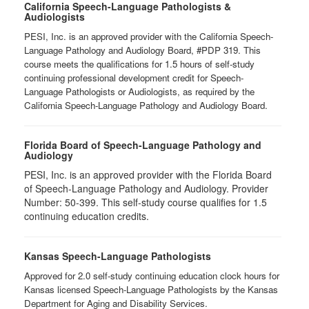
California Speech-Language Pathologists &
Audiologists
PESI, Inc. is an approved provider with the California Speech-
Language Pathology and Audiology Board, #PDP 319. This
course meets the qualifications for 1.5 hours of self-study
continuing professional development credit for Speech-
Language Pathologists or Audiologists, as required by the
California Speech-Language Pathology and Audiology Board.
Florida Board of Speech-Language Pathology and
Audiology
PESI, Inc. is an approved provider with the Florida Board
of Speech-Language Pathology and Audiology. Provider
Number: 50-399. This self-study course qualifies for 1.5
continuing education credits.
Kansas Speech-Language Pathologists
Approved for 2.0 self-study continuing education clock hours for
Kansas licensed Speech-Language Pathologists by the Kansas
Department for Aging and Disability Services.