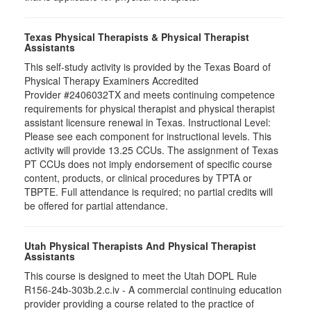
Texas Physical Therapists & Physical Therapist
Assistants
This self-study activity is provided by the Texas Board of
Physical Therapy Examiners Accredited
Provider #2406032TX and meets continuing competence
requirements for physical therapist and physical therapist
assistant licensure renewal in Texas. Instructional Level:
Please see each component for instructional levels. This
activity will provide 13.25 CCUs. The assignment of Texas
PT CCUs does not imply endorsement of specific course
content, products, or clinical procedures by TPTA or
TBPTE. Full attendance is required; no partial credits will
be offered for partial attendance.
Utah Physical Therapists And Physical Therapist
Assistants
This course is designed to meet the Utah DOPL Rule
R156-24b-303b.2.c.iv - A commercial continuing education
provider providing a course related to the practice of