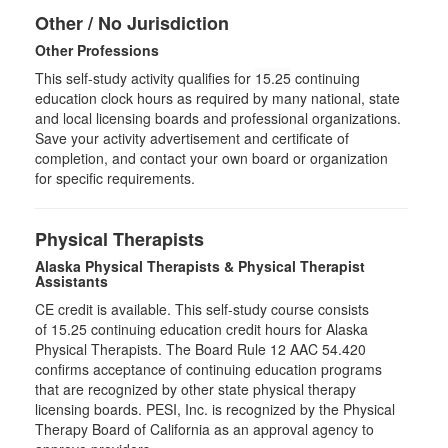
Other / No Jurisdiction
Other Professions
This self-study activity qualifies for
15.25
continuing
education clock hours as required by many national, state
and local licensing boards and professional organizations.
Save your activity advertisement and certificate of
completion, and contact your own board or organization
for specific requirements.
Physical Therapists
Alaska Physical Therapists & Physical Therapist
Assistants
CE credit is available. This self-study course consists
of 15.25 continuing education credit hours for Alaska
Physical Therapists. The Board Rule 12 AAC 54.420
confirms acceptance of continuing education programs
that are recognized by other state physical therapy
licensing boards. PESI, Inc. is recognized by the Physical
Therapy Board of California as an approval agency to