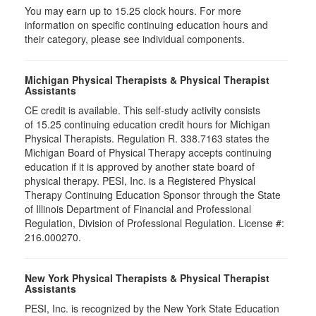
You may earn up to 15.25 clock hours. For more
information on specific continuing education hours and
their category, please see individual components.
Michigan Physical Therapists & Physical Therapist
Assistants
CE credit is available. This self-study activity consists
of 15.25 continuing education credit hours for Michigan
Physical Therapists. Regulation R. 338.7163 states the
Michigan Board of Physical Therapy accepts continuing
education if it is approved by another state board of
physical therapy. PESI, Inc. is a Registered Physical
Therapy Continuing Education Sponsor through the State
of Illinois Department of Financial and Professional
Regulation, Division of Professional Regulation. License #:
216.000270.
New York Physical Therapists & Physical Therapist
Assistants
PESI, Inc. is recognized by the New York State Education