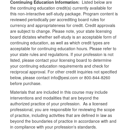
Continuing Education Information:
Listed below are
the continuing education credit(s) currently available for
this non-interactive self-study package. Program content is
reviewed periodically per accrediting board rules for
currency and appropriateness for credit. Credit approvals
are subject to change. Please note, your state licensing
board dictates whether self-study is an acceptable form of
continuing education, as well as which credit types are
acceptable for continuing education hours. Please refer to
your state rules and regulations. If your profession is not
listed, please contact your licensing board to determine
your continuing education requirements and check for
reciprocal approval. For other credit inquiries not specified
below, please contact info@pesi.com or 800-844-8260
before purchase.
Materials that are included in this course may include
interventions and modalities that are beyond the
authorized practice of your profession. As a licensed
professional, you are responsible for reviewing the scope
of practice, including activities that are defined in law as
beyond the boundaries of practice in accordance with and
in compliance with your profession's standards.