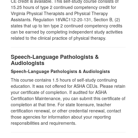
CE credit is available. This self-study course consists of
15.25 hours of type 2 continued competency credit for
Virginia Physical Therapists and Physical Therapy
Assistants. Regulation 18VAC112-20-131, Section B, (2)
states that up to ten type 2 continued competency credits
can be earned by completing independent study activities
related to the clinical practice of physical therapy.
Speech-Language Pathologists &
Audiologists
Speech-Language Pathologists & Audiologists
This course contains 1.5 hours of self-study continuing
education. It was not offered for ASHA CEUs. Please retain
your certificate of completion. If audited for ASHA
Certification Maintenance, you can submit this certificate of
completion at that time. For state licensure, teacher
certification renewal, or other credential renewal, contact
those agencies for information about your reporting
responsibilities and requirements.