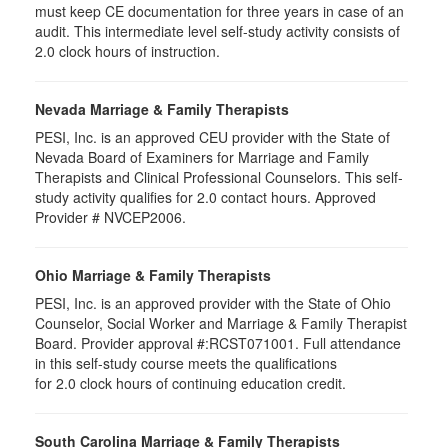
must keep CE documentation for three years in case of an
audit. This intermediate level self-study activity consists of
2.0 clock hours of instruction.
Nevada Marriage & Family Therapists
PESI, Inc. is an approved CEU provider with the State of
Nevada Board of Examiners for Marriage and Family
Therapists and Clinical Professional Counselors. This self-
study activity qualifies for 2.0 contact hours. Approved
Provider # NVCEP2006.
Ohio Marriage & Family Therapists
PESI, Inc. is an approved provider with the State of Ohio
Counselor, Social Worker and Marriage & Family Therapist
Board. Provider approval #:RCST071001. Full attendance
in this self-study course meets the qualifications
for 2.0 clock hours of continuing education credit.
South Carolina Marriage & Family Therapists