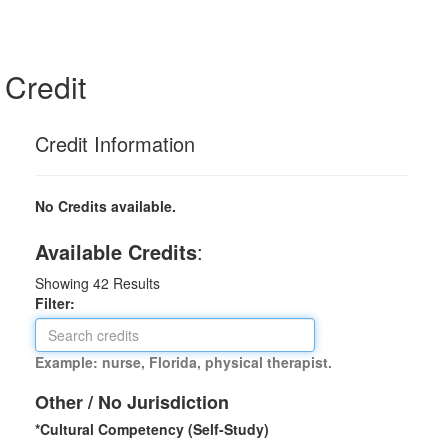
Credit
Credit Information
No Credits available.
Available Credits
:
Showing
42
Results
Filter:
Example: nurse, Florida, physical therapist.
Other / No Jurisdiction
*Cultural Competency (Self-Study)