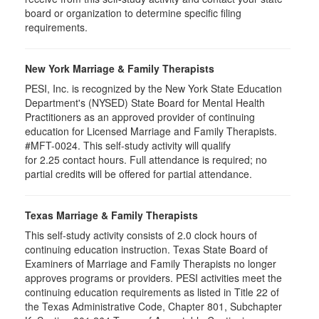
board or organization to determine specific filing
requirements.
New York Marriage & Family Therapists
PESI, Inc. is recognized by the New York State Education
Department's (NYSED) State Board for Mental Health
Practitioners as an approved provider of continuing
education for Licensed Marriage and Family Therapists.
#MFT-0024. This self-study activity will qualify
for
2.25
contact hours. Full attendance is required; no
partial credits will be offered for partial attendance
.
Texas Marriage & Family Therapists
This self-study activity consists of 2.0 clock hours of
continuing education instruction. Texas State Board of
Examiners of Marriage and Family Therapists no longer
approves programs or providers. PESI activities meet the
continuing education requirements as listed in Title 22 of
the Texas Administrative Code, Chapter 801, Subchapter