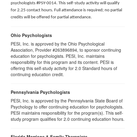
psychologists #PSY-0014. This self-study activity will qualify
for 2.25 contact hours. Full attendance is required; no partial
credits will be offered for partial attendance.
Ohio Psychologists
PESI, Inc. is approved by the Ohio Psychological
Association, Provider #263896894, to sponsor continuing
education for psychologists. PESI, Inc. maintains
responsibility for this program and its content. PESI is
offering this self-study activity for 2.0 Standard hours of
continuing education credit.
Pennsylvania Psychologists
PESI, Inc. is approved by the Pennsylvania State Board of
Psychology to offer continuing education for psychologists.
PESI maintains responsibility for the program(s). This self-
study program qualifies for 2.0 continuing education hours.
Florida Marriage & Family Therapists