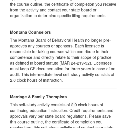
the course outline, the certificate of completion you receive
from the activity and contact your state board or
organization to determine specific filing requirements.
Montana Counselors
The Montana Board of Behavioral Health no longer pre-
approves any courses or sponsors. Each licensee is
responsible for taking courses which contribute to their
competence and directly relate to their scope of practice
as defined in board statute (MAR 24-219-32). Licensees
must keep CE documentation for three years in case of an
audit. This intermediate level self-study activity consists of
2.0 clock hours of instruction.
Marriage & Family Therapists
This self-study activity consists of
2.0
clock hours of
continuing education instruction. Credit requirements and
approvals vary per state board regulations. Please save
this course outline, the certificate of completion you
receive from this self-study activity and contact your state