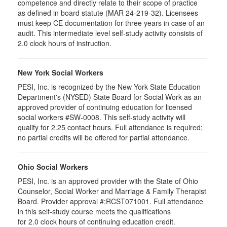
competence and directly relate to their scope of practice
as defined in board statute (MAR 24-219-32). Licensees
must keep CE documentation for three years in case of an
audit. This intermediate level self-study activity consists of
2.0 clock hours of instruction.
New York Social Workers
PESI, Inc. is recognized by the New York State Education
Department's (NYSED) State Board for Social Work as an
approved provider of continuing education for licensed
social workers #SW-0008. This self-study activity will
qualify for 2.25 contact hours. Full attendance is required;
no partial credits will be offered for partial attendance.
Ohio Social Workers
PESI, Inc. is an approved provider with the State of Ohio
Counselor, Social Worker and Marriage & Family Therapist
Board. Provider approval #:RCST071001. Full attendance
in this self-study course meets the qualifications
for 2.0 clock hours of continuing education credit.