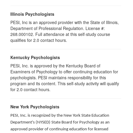
Illinois Psychologists
PESI, Inc is an approved provider with the State of Illinois,
Department of Professional Regulation. License #:
268.000102. Full attendance at this self-study course
qualifies for 2.0 contact hours.
Kentucky Psychologists
PESI, Inc. is approved by the Kentucky Board of
Examiners of Psychology to offer continuing education for
psychologists. PESI maintains responsibility for this
program and its content. This self-study activity will qualify
for 2.0 contact hours.
New York Psychologists
PESI, Inc. is recognized by the New York State Education
Department's (NYSED) State Board for Psychology as an
approved provider of continuing education for licensed