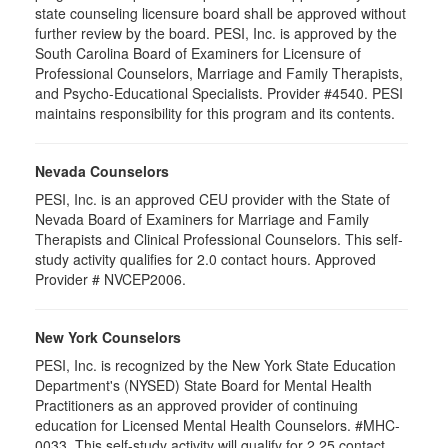
state counseling licensure board shall be approved without
further review by the board. PESI, Inc. is approved by the
South Carolina Board of Examiners for Licensure of
Professional Counselors, Marriage and Family Therapists,
and Psycho-Educational Specialists. Provider #4540. PESI
maintains responsibility for this program and its contents.
Nevada Counselors
PESI, Inc. is an approved CEU provider with the State of
Nevada Board of Examiners for Marriage and Family
Therapists and Clinical Professional Counselors. This self-
study activity qualifies for 2.0 contact hours. Approved
Provider # NVCEP2006.
New York Counselors
PESI, Inc. is recognized by the New York State Education
Department's (NYSED) State Board for Mental Health
Practitioners as an approved provider of continuing
education for Licensed Mental Health Counselors. #MHC-
0033. This self-study activity will qualify for 2.25 contact