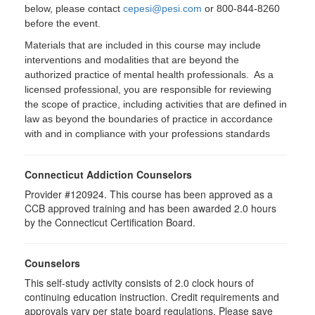
below, please contact
cepesi@pesi.com
or 800-844-8260
before the event.
Materials that are included in this course may include
interventions and modalities that are beyond the
authorized practice of mental health professionals. As a
licensed professional, you are responsible for reviewing
the scope of practice, including activities that are defined in
law as beyond the boundaries of practice in accordance
with and in compliance with your professions standards
Connecticut Addiction Counselors
Provider #120924. This course has been approved as a
CCB approved training and has been awarded 2.0 hours
by the Connecticut Certification Board.
Counselors
This self-study activity consists of 2.0 clock hours of
continuing education instruction. Credit requirements and
approvals vary per state board regulations. Please save