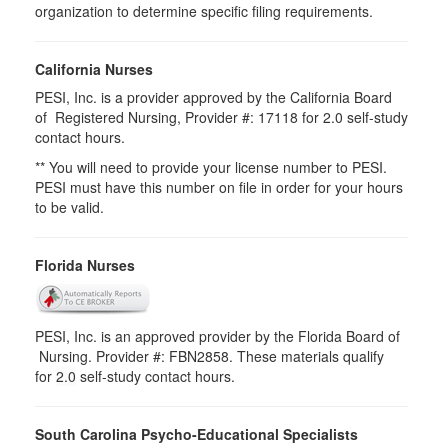
organization to determine specific filing requirements.
California Nurses
PESI, Inc. is a provider approved by the California Board
of Registered Nursing, Provider #: 17118 for 2.0 self-study
contact hours.
** You will need to provide your license number to PESI.
PESI must have this number on file in order for your hours
to be valid.
Florida Nurses
PESI, Inc. is an approved provider by the Florida Board of
Nursing. Provider #: FBN2858. These materials qualify
for
2.0
self-study contact hours.
South Carolina Psycho-Educational Specialists