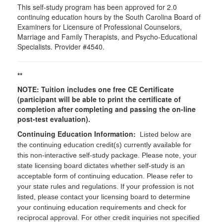
This self-study program has been approved for 2.0
continuing education hours by the South Carolina Board of
Examiners for Licensure of Professional Counselors,
Marriage and Family Therapists, and Psycho-Educational
Specialists. Provider #4540.
**
NOTE: Tuition includes one free CE Certificate
(participant will be able to print the certificate of
completion after completing and passing the on-line
post-test evaluation).
Continuing Education Information:
Listed below are
the continuing education credit(s) currently available for
this non-interactive self-study package. Please note, your
state licensing board dictates whether self-study is an
acceptable form of continuing education. Please refer to
your state rules and regulations. If your profession is not
listed, please contact your licensing board to determine
your continuing education requirements and check for
reciprocal approval. For other credit inquiries not specified