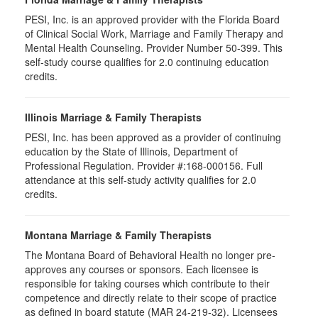
PESI, Inc. is an approved provider with the Florida Board
of Clinical Social Work, Marriage and Family Therapy and
Mental Health Counseling. Provider Number 50-399. This
self-study course qualifies for 2.0 continuing education
credits.
Illinois Marriage & Family Therapists
PESI, Inc. has been approved as a provider of continuing
education by the State of Illinois, Department of
Professional Regulation. Provider #:168-000156. Full
attendance at this self-study activity qualifies for 2.0
credits.
Montana Marriage & Family Therapists
The Montana Board of Behavioral Health no longer pre-
approves any courses or sponsors. Each licensee is
responsible for taking courses which contribute to their
competence and directly relate to their scope of practice
as defined in board statute (MAR 24-219-32). Licensees