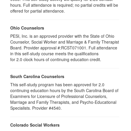
hours. Full attendance is required; no partial credits will be
offered for partial attendance.
Ohio Counselors
PESI, Inc. is an approved provider with the State of Ohio
Counselor, Social Worker and Marriage & Family Therapist
Board. Provider approval #:RCST071001. Full attendance
in this self-study course meets the qualifications
for 2.0 clock hours of continuing education credit.
South Carolina Counselors
This self-study program has been approved for 2.0
continuing education hours by the South Carolina Board of
Examiners for Licensure of Professional Counselors,
Marriage and Family Therapists, and Psycho-Educational
Specialists. Provider #4540.
Colorado Social Workers