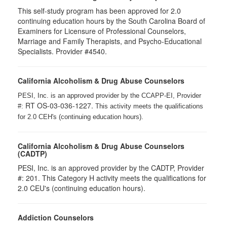
This self-study program has been approved for 2.0
continuing education hours by the South Carolina Board of
Examiners for Licensure of Professional Counselors,
Marriage and Family Therapists, and Psycho-Educational
Specialists. Provider #4540.
California Alcoholism & Drug Abuse Counselors
PESI, Inc. is an approved provider by the CCAPP-EI, Provider
RT OS-03-036-1227.
#:
This activity meets the qualifications
for 2.0 CEH's (continuing education hours).
California Alcoholism & Drug Abuse Counselors
(CADTP)
PESI, Inc. is an approved provider by the CADTP, Provider
#: 201. This Category H activity meets the qualifications for
2.0 CEU's (continuing education hours).
Addiction Counselors