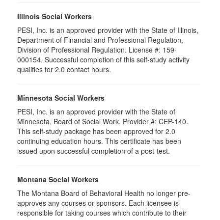
Illinois Social Workers
PESI, Inc. is an approved provider with the State of Illinois,
Department of Financial and Professional Regulation,
Division of Professional Regulation. License #: 159-
000154. Successful completion of this self-study activity
qualifies for 2.0 contact hours.
Minnesota Social Workers
PESI, Inc. is an approved provider with the State of
Minnesota, Board of Social Work. Provider #: CEP-140.
This self-study package has been approved for 2.0
continuing education hours. This certificate has been
issued upon successful completion of a post-test.
Montana Social Workers
The Montana Board of Behavioral Health no longer pre-
approves any courses or sponsors. Each licensee is
responsible for taking courses which contribute to their