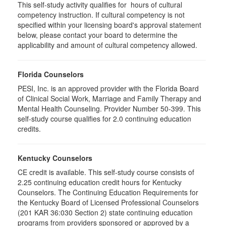
This self-study activity qualifies for hours of cultural
competency instruction. If cultural competency is not
specified within your licensing board's approval statement
below, please contact your board to determine the
applicability and amount of cultural competency allowed.
Florida Counselors
PESI, Inc. is an approved provider with the Florida Board
of Clinical Social Work, Marriage and Family Therapy and
Mental Health Counseling. Provider Number 50-399. This
self-study course qualifies for 2.0 continuing education
credits.
Kentucky Counselors
CE credit is available. This self-study course consists of
2.25 continuing education credit hours for Kentucky
Counselors. The Continuing Education Requirements for
the Kentucky Board of Licensed Professional Counselors
(201 KAR 36:030 Section 2) state continuing education
programs from providers sponsored or approved by a