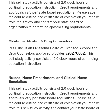
This self-study activity consists of 2.0 clock hours of
continuing education instruction. Credit requirements and
approvals vary per state board regulations. Please save
the course outline, the certificate of completion you receive
from the activity and contact your state board or
organization to determine specific filing requirements.
Oklahoma Alcohol & Drug Counselors
PESI, Inc. is an Oklahoma Board of Licensed Alcohol and
Drug Counselors approved provider #
. This
20270032
self-study activity consists of 2.0 clock hours of continuing
education instruction.
Nurses, Nurse Practitioners, and Clinical Nurse
Specialists
This self-study activity consists of 2.0 clock hours of
continuing education instruction. Credit requirements and
approvals vary per state board regulations. Please save
the course outline, the certificate of completion you receive
from this self-study activity and contact your state board or