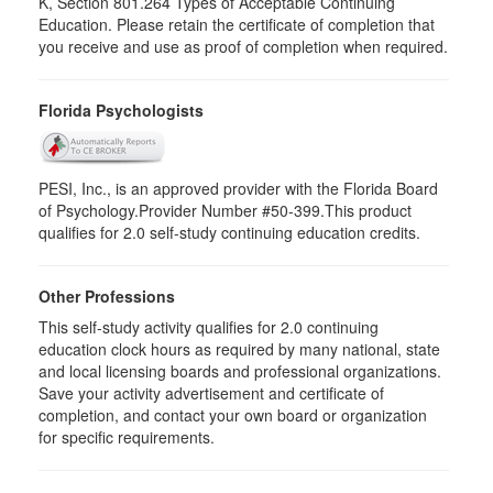
K, Section 801.264 Types of Acceptable Continuing
Education. Please retain the certificate of completion that
you receive and use as proof of completion when required.
Florida Psychologists
PESI, Inc., is an approved provider with the Florida Board
of Psychology.Provider Number #50-399.This product
qualifies for 2.0 self-study continuing education credits.
Other Professions
This self-study activity qualifies for 2.0 continuing
education clock hours as required by many national, state
and local licensing boards and professional organizations.
Save your activity advertisement and certificate of
completion, and contact your own board or organization
for specific requirements.