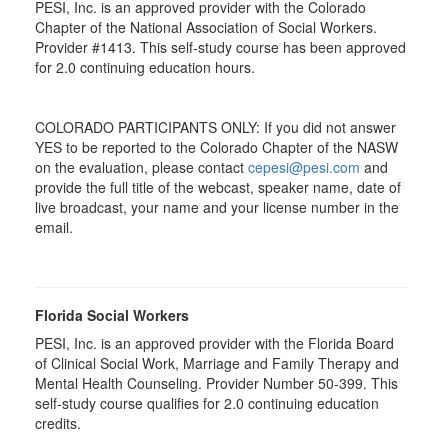
PESI, Inc. is an approved provider with the Colorado
Chapter of the National Association of Social Workers.
Provider #1413. This self-study course has been approved
for
2.0
continuing education hours.
COLORADO PARTICIPANTS ONLY: If you did not answer
YES to be reported to the Colorado Chapter of the NASW
on the evaluation, please contact
cepesi@pesi.com
and
provide the full title of the webcast, speaker name, date of
live broadcast, your name and your license number in the
email.
Florida Social Workers
PESI, Inc. is an approved provider with the Florida Board
of Clinical Social Work, Marriage and Family Therapy and
Mental Health Counseling. Provider Number 50-399. This
self-study course qualifies for 2.0 continuing education
credits.