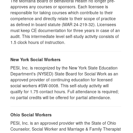
The Montana Board of Behavioral Health no longer pre-
approves any courses or sponsors. Each licensee is
responsible for taking courses which contribute to their
competence and directly relate to their scope of practice
as defined in board statute (MAR 24-219-32). Licensees
must keep CE documentation for three years in case of an
audit. This intermediate level self-study activity consists of
1.5 clock hours of instruction.
New York Social Workers
PESI, Inc. is recognized by the New York State Education
Department's (NYSED) State Board for Social Work as an
approved provider of continuing education for licensed
social workers #SW-0008. This self-study activity will
qualify for 1.75 contact hours. Full attendance is required;
no partial credits will be offered for partial attendance.
Ohio Social Workers
PESI, Inc. is an approved provider with the State of Ohio
Counselor, Social Worker and Marriage & Family Therapist