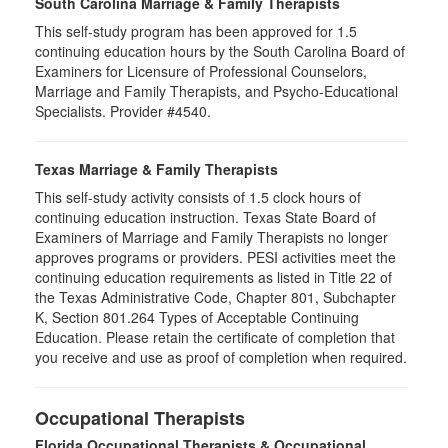
South Carolina Marriage & Family Therapists
This self-study program has been approved for 1.5
continuing education hours by the South Carolina Board of
Examiners for Licensure of Professional Counselors,
Marriage and Family Therapists, and Psycho-Educational
Specialists. Provider #4540.
Texas Marriage & Family Therapists
This self-study activity consists of 1.5 clock hours of
continuing education instruction. Texas State Board of
Examiners of Marriage and Family Therapists no longer
approves programs or providers. PESI activities meet the
continuing education requirements as listed in Title 22 of
the Texas Administrative Code, Chapter 801, Subchapter
K, Section 801.264 Types of Acceptable Continuing
Education. Please retain the certificate of completion that
you receive and use as proof of completion when required.
Occupational Therapists
Florida Occupational Therapists & Occupational