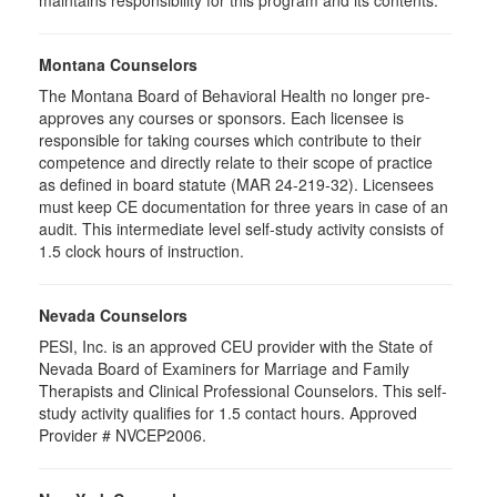
maintains responsibility for this program and its contents.
Montana Counselors
The Montana Board of Behavioral Health no longer pre-
approves any courses or sponsors. Each licensee is
responsible for taking courses which contribute to their
competence and directly relate to their scope of practice
as defined in board statute (MAR 24-219-32). Licensees
must keep CE documentation for three years in case of an
audit. This intermediate level self-study activity consists of
1.5 clock hours of instruction.
Nevada Counselors
PESI, Inc. is an approved CEU provider with the State of
Nevada Board of Examiners for Marriage and Family
Therapists and Clinical Professional Counselors. This self-
study activity qualifies for 1.5 contact hours. Approved
Provider # NVCEP2006.