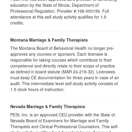
education by the State of Illinois, Department of
Professional Regulation. Provider #:168-000156. Full
attendance at this self-study activity qualifies for
1.5
credits.
Montana Marriage & Family Therapists
The Montana Board of Behavioral Health no longer pre-
approves any courses or sponsors. Each licensee is
responsible for taking courses which contribute to their
competence and directly relate to their scope of practice
as defined in board statute (MAR 24-219-32). Licensees
must keep CE documentation for three years in case of an
audit. This intermediate level self-study activity consists of
1.5 clock hours of instruction.
Nevada Marriage & Family Therapists
PESI, Inc. is an approved CEU provider with the State of
Nevada Board of Examiners for Marriage and Family
Therapists and Clinical Professional Counselors. This self-