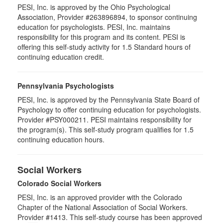
PESI, Inc. is approved by the Ohio Psychological
Association, Provider #263896894, to sponsor continuing
education for psychologists. PESI, Inc. maintains
responsibility for this program and its content. PESI is
offering this self-study activity for 1.5 Standard hours of
continuing education credit.
Pennsylvania Psychologists
PESI, Inc. is approved by the Pennsylvania State Board of
Psychology to offer continuing education for psychologists.
Provider #PSY000211. PESI maintains responsibility for
the program(s). This self-study program qualifies for 1.5
continuing education hours.
Social Workers
Colorado Social Workers
PESI, Inc. is an approved provider with the Colorado
Chapter of the National Association of Social Workers.
Provider #1413. This self-study course has been approved