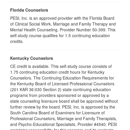
Florida Counselors
PESI, Inc. is an approved provider with the Florida Board
of Clinical Social Work, Marriage and Family Therapy and
Mental Health Counseling. Provider Number 50-399. This
self-study course qualifies for 1.5 continuing education
credits.
Kentucky Counselors
CE credit is available. This self-study course consists of
1.75 continuing education credit hours for Kentucky
Counselors. The Continuing Education Requirements for
the Kentucky Board of Licensed Professional Counselors
(201 KAR 36:030 Section 2) state continuing education
programs from providers sponsored or approved by a
state counseling licensure board shall be approved without
further review by the board. PESI, Inc. is approved by the
South Carolina Board of Examiners for Licensure of
Professional Counselors, Marriage and Family Therapists,
and Psycho-Educational Specialists. Provider #4540. PESI