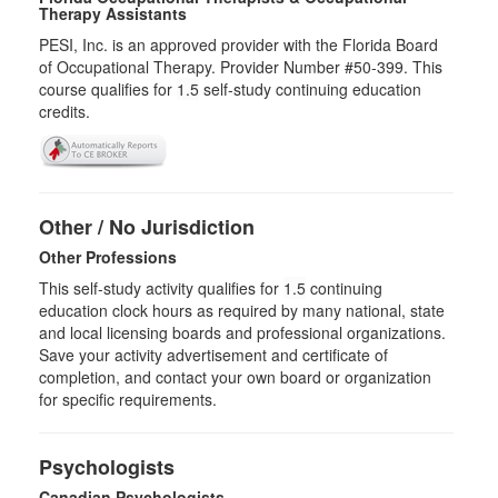
Therapy Assistants
PESI, Inc. is an approved provider with the Florida Board
of Occupational Therapy. Provider Number #50-399. This
course qualifies for
1.5
self-study continuing education
credits.
Other / No Jurisdiction
Other Professions
This self-study activity qualifies for
1.5
continuing
education clock hours as required by many national, state
and local licensing boards and professional organizations.
Save your activity advertisement and certificate of
completion, and contact your own board or organization
for specific requirements.
Psychologists
Canadian Psychologists