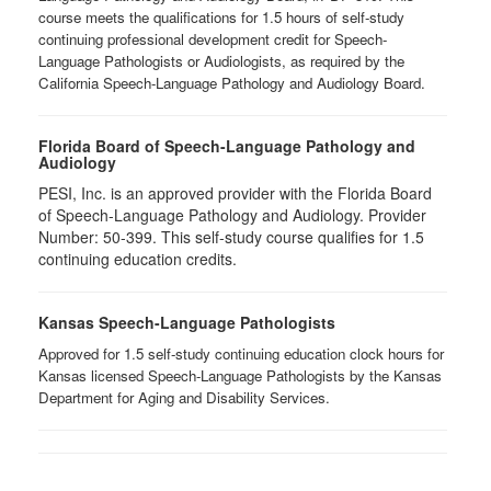
course meets the qualifications for 1.5 hours of self-study
continuing professional development credit for Speech-
Language Pathologists or Audiologists, as required by the
California Speech-Language Pathology and Audiology Board.
Florida Board of Speech-Language Pathology and
Audiology
PESI, Inc. is an approved provider with the Florida Board
of Speech-Language Pathology and Audiology. Provider
Number: 50-399. This self-study course qualifies for 1.5
continuing education credits.
Kansas Speech-Language Pathologists
Approved for 1.5 self-study continuing education clock hours for
Kansas licensed Speech-Language Pathologists by the Kansas
Department for Aging and Disability Services.