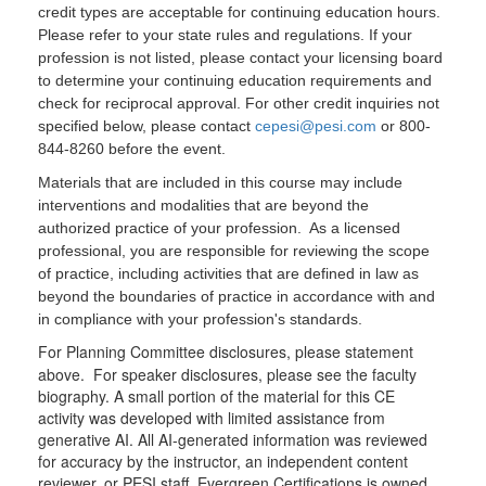
credit types are acceptable for continuing education hours.
Please refer to your state rules and regulations. If your
profession is not listed, please contact your licensing board
to determine your continuing education requirements and
check for reciprocal approval. For other credit inquiries not
specified below, please contact
cepesi@pesi.com
or 800-
844-8260 before the event.
Materials that are included in this course may include
interventions and modalities that are beyond the
authorized practice of your profession. As a licensed
professional, you are responsible for reviewing the scope
of practice, including activities that are defined in law as
beyond the boundaries of practice in accordance with and
in compliance with your profession's standards.
For Planning Committee disclosures, please statement
above. For speaker disclosures, please see the faculty
biography. A small portion of the material for this CE
activity was developed with limited assistance from
generative AI. All AI-generated information was reviewed
for accuracy by the instructor, an independent content
reviewer, or PESI staff. Evergreen Certifications is owned