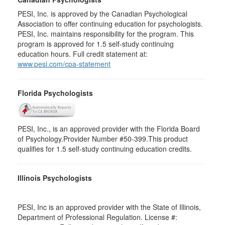
PESI, Inc. is approved by the Canadian Psychological
Association to offer continuing education for psychologists.
PESI, Inc. maintains responsibility for the program. This
program is approved for 1.5 self-study continuing
education hours. Full credit statement at:
www.pesi.com/cpa-statement
Florida Psychologists
PESI, Inc., is an approved provider with the Florida Board
of Psychology.Provider Number #50-399.This product
qualifies for 1.5 self-study continuing education credits.
Illinois Psychologists
PESI, Inc is an approved provider with the State of Illinois,
Department of Professional Regulation. License #: