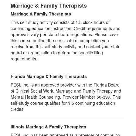
Marriage & Family Therapists
Marriage & Family Therapists
This self-study activity consists of
1.5
clock hours of
continuing education instruction. Credit requirements and
approvals vary per state board regulations. Please save
this course outline, the certificate of completion you
receive from this self-study activity and contact your state
board or organization to determine specific filing
requirements.
Florida Marriage & Family Therapists
PESI, Inc. is an approved provider with the Florida Board
of Clinical Social Work, Marriage and Family Therapy and
Mental Health Counseling. Provider Number 50-399. This
self-study course qualifies for 1.5 continuing education
credits.
Illinois Marriage & Family Therapists
PESI, Inc. has been approved as a provider of continuing