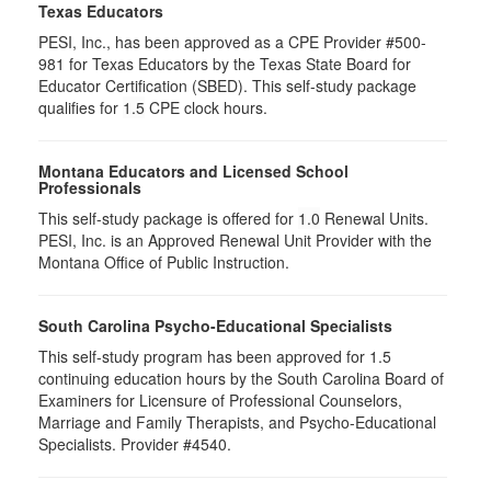
Texas Educators
PESI, Inc., has been approved as a CPE Provider #500-
981 for Texas Educators by the Texas State Board for
Educator Certification (SBED). This self-study package
qualifies for
1.5
CPE clock hours.
Montana Educators and Licensed School
Professionals
This self-study package is offered for
1.0
Renewal Units.
PESI, Inc. is an Approved Renewal Unit Provider with the
Montana Office of Public Instruction.
South Carolina Psycho-Educational Specialists
This self-study program has been approved for 1.5
continuing education hours by the South Carolina Board of
Examiners for Licensure of Professional Counselors,
Marriage and Family Therapists, and Psycho-Educational
Specialists. Provider #4540.