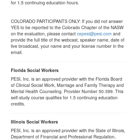
for
1.5
continuing education hours.
COLORADO PARTICIPANTS ONLY: If you did not answer
YES to be reported to the Colorado Chapter of the NASW
on the evaluation, please contact
cepesi@pesi.com
and
provide the full title of the webcast, speaker name, date of
live broadcast, your name and your license number in the
email.
Florida Social Workers
PESI, Inc. is an approved provider with the Florida Board
of Clinical Social Work, Marriage and Family Therapy and
Mental Health Counseling. Provider Number 50-399. This
self-study course qualifies for 1.5 continuing education
credits.
Illinois Social Workers
PESI, Inc. is an approved provider with the State of Illinois,
Department of Financial and Professional Regulation,