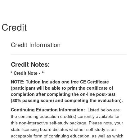
Credit
Credit Information
Credit Notes
:
* Credit Note -
**
NOTE: Tuition includes one free CE Certificate
(participant will be able to print the certificate of
completion after completing the on-line post-test
(80% passing score) and completing the evaluation).
Continuing Education Information:
Listed below are
the continuing education credit(s) currently available for
this non-interactive self-study package. Please note, your
state licensing board dictates whether self-study is an
acceptable form of continuing education, as well as which