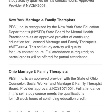
study activity qualifies for 1.5 contact hours. Approved
Provider # NVCEP2006.
New York Marriage & Family Therapists
PESI, Inc. is recognized by the New York State Education
Department's (NYSED) State Board for Mental Health
Practitioners as an approved provider of continuing
education for Licensed Marriage and Family Therapists.
#MFT-0024. This self-study activity will qualify
for
1.75
contact hours. Full attendance is required; no
partial credits will be offered for partial attendance
.
Ohio Marriage & Family Therapists
PESI, Inc. is an approved provider with the State of Ohio
Counselor, Social Worker and Marriage & Family Therapist
Board. Provider approval #:RCST071001. Full attendance
in this self-study course meets the qualifications
for 1.5 clock hours of continuing education credit.