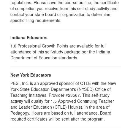
regulations. Please save the course outline, the certificate
of completion you receive from this self-study activity and
contact your state board or organization to determine
specific filing requirements.
Indiana Educators
1.0
Professional Growth Points are available for full
attendance of this self-study package per the Indiana
Department of Education standards.
New York Educators
PESI, Inc. is an approved sponsor of CTLE with the New
York State Education Department's (NYSED) Office of
Teaching Initiatives. Provider #23567. This self-study
activity will qualify for 1.5 Approved Continuing Teacher
and Leader Education (CTLE) Hour(s), in the area of
Pedagogy. Hours are based on full attendance. Board
required certificates will be sent after the program.