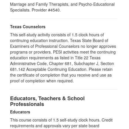
Marriage and Family Therapists, and Psycho-Educational
Specialists. Provider #4540.
Texas Counselors
This self-study activity consists of 1.5 clock hours of
continuing education instruction. Texas State Board of
Examiners of Professional Counselors no longer approves
programs or providers. PESI activities meet the continuing
education requirements as listed in Title 22 Texas
Administrative Code, Chapter 681, Subchapter J, Section
681.142 Acceptable Continuing Education. Please retain
the certificate of completion that you receive and use as
proof of completion when required.
Educators, Teachers & School
Professionals
Educators
This course consists of
1.5
self-study clock hours. Credit
requirements and approvals vary per state board