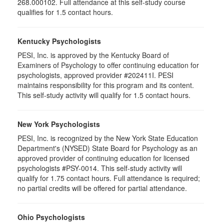
268.000102. Full attendance at this self-study course
qualifies for 1.5 contact hours.
Kentucky Psychologists
PESI, Inc. is approved by the Kentucky Board of
Examiners of Psychology to offer continuing education for
psychologists, approved provider #202411I. PESI
maintains responsibility for this program and its content.
This self-study activity will qualify for 1.5 contact hours.
New York Psychologists
PESI, Inc. is recognized by the New York State Education
Department's (NYSED) State Board for Psychology as an
approved provider of continuing education for licensed
psychologists #PSY-0014. This self-study activity will
qualify for 1.75 contact hours. Full attendance is required;
no partial credits will be offered for partial attendance.
Ohio Psychologists