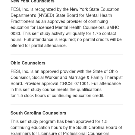
New York Counselors
PESI, Inc. is recognized by the New York State Education
Department's (NYSED) State Board for Mental Health
Practitioners as an approved provider of continuing
education for Licensed Mental Health Counselors. #MHC-
0033. This self-study activity will qualify for
1.75
contact
hours. Full attendance is required; no partial credits will be
offered for partial attendance
.
Ohio Counselors
PESI, Inc. is an approved provider with the State of Ohio
Counselor, Social Worker and Marriage & Family Therapist
Board. Provider approval #:RCST071001. Full attendance
in this self-study course meets the qualifications
for 1.5 clock hours of continuing education credit.
South Carolina Counselors
This self-study program has been approved for 1.5
continuing education hours by the South Carolina Board of
Examiners for Licensure of Professional Counselors,