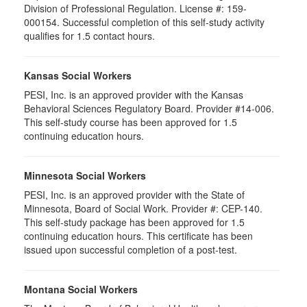
Division of Professional Regulation. License #: 159-
000154. Successful completion of this self-study activity
qualifies for 1.5 contact hours.
Kansas Social Workers
PESI, Inc. is an approved provider with the Kansas
Behavioral Sciences Regulatory Board. Provider #14-006.
This self-study course has been approved for 1.5
continuing education hours.
Minnesota Social Workers
PESI, Inc. is an approved provider with the State of
Minnesota, Board of Social Work. Provider #: CEP-140.
This self-study package has been approved for 1.5
continuing education hours. This certificate has been
issued upon successful completion of a post-test.
Montana Social Workers