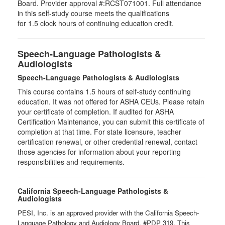
Board. Provider approval #:RCST071001. Full attendance
in this self-study course meets the qualifications
for 1.5 clock hours of continuing education credit.
Speech-Language Pathologists &
Audiologists
Speech-Language Pathologists & Audiologists
This course contains 1.5 hours of self-study continuing
education. It was not offered for ASHA CEUs. Please retain
your certificate of completion. If audited for ASHA
Certification Maintenance, you can submit this certificate of
completion at that time. For state licensure, teacher
certification renewal, or other credential renewal, contact
those agencies for information about your reporting
responsibilities and requirements.
California Speech-Language Pathologists &
Audiologists
PESI, Inc. is an approved provider with the California Speech-
Language Pathology and Audiology Board, #PDP 319. This