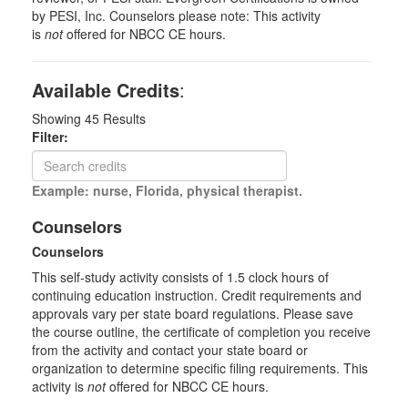
by PESI, Inc. Counselors please note: This activity
is
not
offered for NBCC CE hours.
Available Credits
:
Showing
45
Results
Filter:
Example: nurse, Florida, physical therapist.
Counselors
Counselors
This self-study activity consists of 1.5 clock hours of
continuing education instruction. Credit requirements and
approvals vary per state board regulations. Please save
the course outline, the certificate of completion you receive
from the activity and contact your state board or
organization to determine specific filing requirements. This
activity is
not
offered for NBCC CE hours.