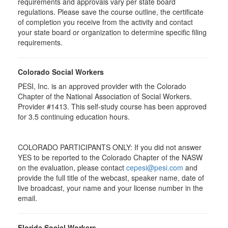
requirements and approvals vary per state board
regulations. Please save the course outline, the certificate
of completion you receive from the activity and contact
your state board or organization to determine specific filing
requirements.
Colorado Social Workers
PESI, Inc. is an approved provider with the Colorado
Chapter of the National Association of Social Workers.
Provider #1413. This self-study course has been approved
for
3.5
continuing education hours.
COLORADO PARTICIPANTS ONLY: If you did not answer
YES to be reported to the Colorado Chapter of the NASW
on the evaluation, please contact
cepesi@pesi.com
and
provide the full title of the webcast, speaker name, date of
live broadcast, your name and your license number in the
email.
Florida Social Workers