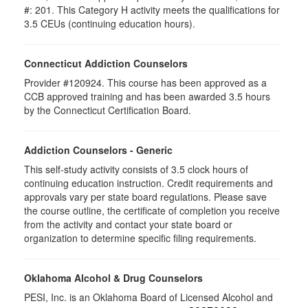
#: 201. This Category H activity meets the qualifications for
3.5 CEUs (continuing education hours).
Connecticut Addiction Counselors
Provider #120924. This course has been approved as a
CCB approved training and has been awarded 3.5 hours
by the Connecticut Certification Board.
Addiction Counselors - Generic
This self-study activity consists of 3.5 clock hours of
continuing education instruction. Credit requirements and
approvals vary per state board regulations. Please save
the course outline, the certificate of completion you receive
from the activity and contact your state board or
organization to determine specific filing requirements.
Oklahoma Alcohol & Drug Counselors
PESI, Inc. is an Oklahoma Board of Licensed Alcohol and