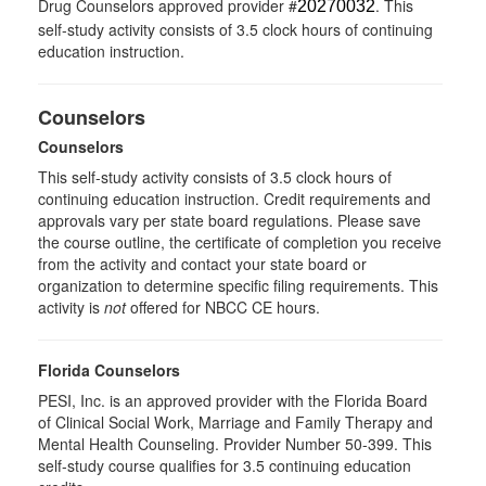
Drug Counselors approved provider #
. This
20270032
self-study activity consists of 3.5 clock hours of continuing
education instruction.
Counselors
Counselors
This self-study activity consists of 3.5 clock hours of
continuing education instruction. Credit requirements and
approvals vary per state board regulations. Please save
the course outline, the certificate of completion you receive
from the activity and contact your state board or
organization to determine specific filing requirements. This
activity is
not
offered for NBCC CE hours.
Florida Counselors
PESI, Inc. is an approved provider with the Florida Board
of Clinical Social Work, Marriage and Family Therapy and
Mental Health Counseling. Provider Number 50-399. This
self-study course qualifies for 3.5 continuing education