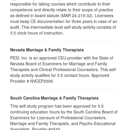
responsible for taking courses which contribute to their
competence and directly relate to their scope of practice
as defined in board statute (MAR 24-219-32). Licensees
must keep CE documentation for three years in case of an
audit. This intermediate level self-study activity consists of
3.5 clock hours of instruction.
Nevada Marriage & Family Therapists
PESI, Inc. is an approved CEU provider with the State of
Nevada Board of Examiners for Marriage and Family
Therapists and Clinical Professional Counselors. This self-
study activity qualifies for 3.5 contact hours. Approved
Provider # NVCEP2006.
South Carolina Marriage & Family Therapists
This self-study program has been approved for 3.5
continuing education hours by the South Carolina Board of
Examiners for Licensure of Professional Counselors,
Marriage and Family Therapists, and Psycho-Educational
Specialists. Provider #4540.