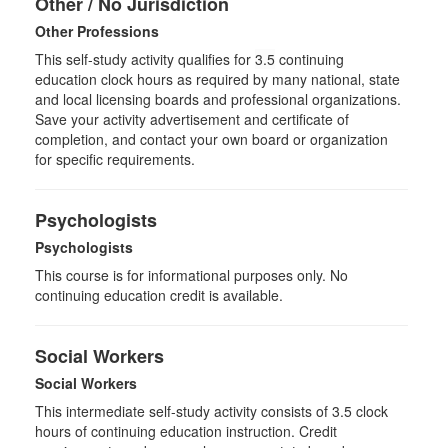
Other / No Jurisdiction
Other Professions
This self-study activity qualifies for
3.5
continuing
education clock hours as required by many national, state
and local licensing boards and professional organizations.
Save your activity advertisement and certificate of
completion, and contact your own board or organization
for specific requirements.
Psychologists
Psychologists
This course is for informational purposes only. No
continuing education credit is available.
Social Workers
Social Workers
This intermediate self-study activity consists of 3.5 clock
hours of continuing education instruction. Credit