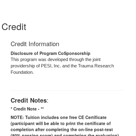
Credit
Credit Information
Disclosure of Program CoSponsorship
This program was developed through the joint
providership of PESI, Inc. and the Trauma Research
Foundation.
Credit Notes
:
* Credit Note -
**
NOTE: Tuition includes one free CE Certificate
(participant will be able to print the certificate of
completion after completing the on-line post-test
(80% passing score) and completing the evaluation).