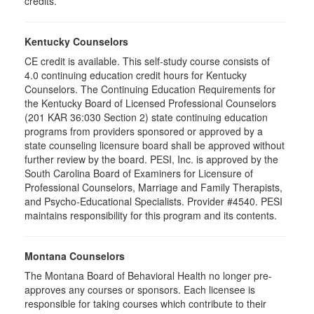
credits.
Kentucky Counselors
CE credit is available. This self-study course consists of
4.0 continuing education credit hours for Kentucky
Counselors. The Continuing Education Requirements for
the Kentucky Board of Licensed Professional Counselors
(201 KAR 36:030 Section 2) state continuing education
programs from providers sponsored or approved by a
state counseling licensure board shall be approved without
further review by the board. PESI, Inc. is approved by the
South Carolina Board of Examiners for Licensure of
Professional Counselors, Marriage and Family Therapists,
and Psycho-Educational Specialists. Provider #4540. PESI
maintains responsibility for this program and its contents.
Montana Counselors
The Montana Board of Behavioral Health no longer pre-
approves any courses or sponsors. Each licensee is
responsible for taking courses which contribute to their