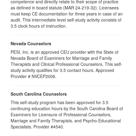
competence and directly relate to their scope of practice
as defined in board statute (MAR 24-219-32). Licensees
must keep CE documentation for three years in case of an
audit. This intermediate level self-study activity consists of
3.5 clock hours of instruction.
Nevada Counselors
PESI, Inc. is an approved CEU provider with the State of
Nevada Board of Examiners for Marriage and Family
Therapists and Clinical Professional Counselors. This self-
study activity qualifies for 3.5 contact hours. Approved
Provider # NVCEP2006.
South Carolina Counselors
This self-study program has been approved for 3.5
continuing education hours by the South Carolina Board of
Examiners for Licensure of Professional Counselors,
Marriage and Family Therapists, and Psycho-Educational
Specialists. Provider #4540.