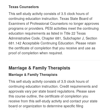
Texas Counselors
This self-study activity consists of 3.5 clock hours of
continuing education instruction. Texas State Board of
Examiners of Professional Counselors no longer approves
programs or providers. PESI activities meet the continuing
education requirements as listed in Title 22 Texas
Administrative Code, Chapter 681, Subchapter J, Section
681.142 Acceptable Continuing Education. Please retain
the certificate of completion that you receive and use as
proof of completion when required.
Marriage & Family Therapists
Marriage & Family Therapists
This self-study activity consists of
3.5
clock hours of
continuing education instruction. Credit requirements and
approvals vary per state board regulations. Please save
this course outline, the certificate of completion you
receive from this self-study activity and contact your state
board or organization to determine specific filing