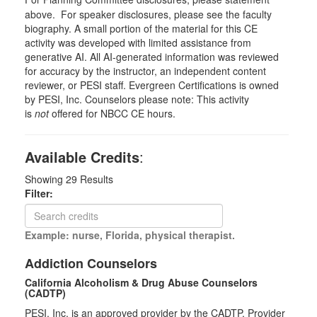
above. For speaker disclosures, please see the faculty
biography. A small portion of the material for this CE
activity was developed with limited assistance from
generative AI. All AI-generated information was reviewed
for accuracy by the instructor, an independent content
reviewer, or PESI staff. Evergreen Certifications is owned
by PESI, Inc. Counselors please note: This activity
is
not
offered for NBCC CE hours.
Available Credits
:
Showing
29
Results
Filter:
Example: nurse, Florida, physical therapist.
Addiction Counselors
California Alcoholism & Drug Abuse Counselors
(CADTP)
PESI, Inc. is an approved provider by the CADTP, Provider