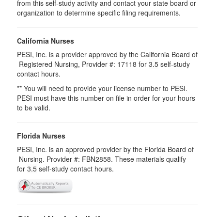
from this self-study activity and contact your state board or
organization to determine specific filing requirements.
California Nurses
PESI, Inc. is a provider approved by the California Board of
Registered Nursing, Provider #: 17118 for
3.5
self-study
contact hours.
** You will need to provide your license number to PESI.
PESI must have this number on file in order for your hours
to be valid.
Florida Nurses
PESI, Inc. is an approved provider by the Florida Board of
Nursing. Provider #: FBN2858. These materials qualify
for
3.5
self-study contact hours.