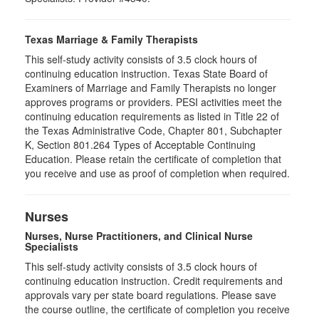
Texas Marriage & Family Therapists
This self-study activity consists of 3.5 clock hours of
continuing education instruction. Texas State Board of
Examiners of Marriage and Family Therapists no longer
approves programs or providers. PESI activities meet the
continuing education requirements as listed in Title 22 of
the Texas Administrative Code, Chapter 801, Subchapter
K, Section 801.264 Types of Acceptable Continuing
Education. Please retain the certificate of completion that
you receive and use as proof of completion when required.
Nurses
Nurses, Nurse Practitioners, and Clinical Nurse
Specialists
This self-study activity consists of 3.5 clock hours of
continuing education instruction. Credit requirements and
approvals vary per state board regulations. Please save
the course outline, the certificate of completion you receive