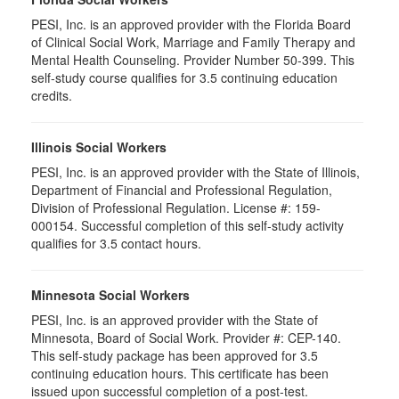
PESI, Inc. is an approved provider with the Florida Board
of Clinical Social Work, Marriage and Family Therapy and
Mental Health Counseling. Provider Number 50-399. This
self-study course qualifies for 3.5 continuing education
credits.
Illinois Social Workers
PESI, Inc. is an approved provider with the State of Illinois,
Department of Financial and Professional Regulation,
Division of Professional Regulation. License #: 159-
000154. Successful completion of this self-study activity
qualifies for 3.5 contact hours.
Minnesota Social Workers
PESI, Inc. is an approved provider with the State of
Minnesota, Board of Social Work. Provider #: CEP-140.
This self-study package has been approved for 3.5
continuing education hours. This certificate has been
issued upon successful completion of a post-test.