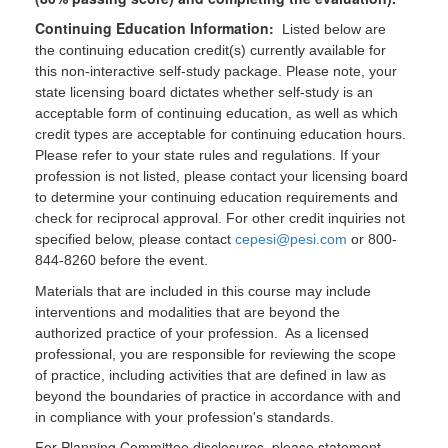
Continuing Education Information:
Listed below are
the continuing education credit(s) currently available for
this non-interactive self-study package. Please note, your
state licensing board dictates whether self-study is an
acceptable form of continuing education, as well as which
credit types are acceptable for continuing education hours.
Please refer to your state rules and regulations. If your
profession is not listed, please contact your licensing board
to determine your continuing education requirements and
check for reciprocal approval. For other credit inquiries not
specified below, please contact
cepesi@pesi.com
or 800-
844-8260 before the event.
Materials that are included in this course may include
interventions and modalities that are beyond the
authorized practice of your profession. As a licensed
professional, you are responsible for reviewing the scope
of practice, including activities that are defined in law as
beyond the boundaries of practice in accordance with and
in compliance with your profession's standards.
For Planning Committee disclosures, please statement