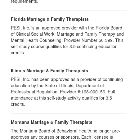
requirements.
Florida Marriage & Family Therapists
PESI, Inc. is an approved provider with the Florida Board
of Clinical Social Work, Marriage and Family Therapy and
Mental Health Counseling. Provider Number 50-399. This
self-study course qualifies for 3.5 continuing education
credits.
Illinois Marriage & Family Therapists
PESI, Inc. has been approved as a provider of continuing
education by the State of Illinois, Department of
Professional Regulation. Provider #:168-000156. Full
attendance at this self-study activity qualifies for
3.5
credits.
Montana Marriage & Family Therapists
The Montana Board of Behavioral Health no longer pre-
approves any courses or sponsors. Each licensee is