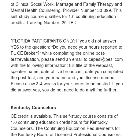
of Clinical Social Work, Marriage and Family Therapy and
Mental Health Counseling. Provider Number 50-399. This
self-study course qualifies for 1.0 continuing education
credits. Tracking Number: 20-TBD.
*FLORIDA PARTICIPANTS ONLY: If you did not answer
YES to the question: “Do you need your hours reported to
FL CE Broker?” while completing the online post-
test/evaluation, please send an email to cepesi@pesi.com
with the following information: full title of the webcast,
speaker name, date of live broadcast, date you completed
the post-test, and your name and your license number.
Please allow 3-4 weeks for your hours to be posted. If you
did answer yes, you do not need to do anything further.
Kentucky Counselors
CE credit is available. This self-study course consists of
1.0 continuing education credit hours for Kentucky
Counselors. The Continuing Education Requirements for
the Kentucky Board of Licensed Professional Counselors