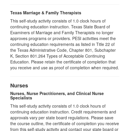
Texas Marriage & Family Therapists
This self-study activity consists of 1.0 clock hours of
continuing education instruction. Texas State Board of
Examiners of Marriage and Family Therapists no longer
approves programs or providers. PESI activities meet the
continuing education requirements as listed in Title 22 of
the Texas Administrative Code, Chapter 801, Subchapter
K, Section 801.264 Types of Acceptable Continuing
Education. Please retain the certificate of completion that
you receive and use as proof of completion when required.
Nurses
Nurses, Nurse Practitioners, and Clinical Nurse
Specialists
This self-study activity consists of 1.0 clock hours of
continuing education instruction. Credit requirements and
approvals vary per state board regulations. Please save
the course outline, the certificate of completion you receive
from this self-study activity and contact your state board or