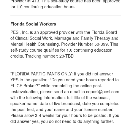
Provider #1413. This self-study course has been approved
for
1.0
continuing education hours.
Florida Social Workers
PESI, Inc. is an approved provider with the Florida Board
of Clinical Social Work, Marriage and Family Therapy and
Mental Health Counseling. Provider Number 50-399. This
self-study course qualifies for 1.0 continuing education
credits. Tracking number: 20-TBD
*FLORIDA PARTICIPANTS ONLY: If you did not answer
YES to the question: “Do you need your hours reported to
FL CE Broker?” while completing the online post-
test/evaluation, please send an email to cepesi@pesi.com
with the following information: full title of the webcast,
speaker name, date of live broadcast, date you completed
the post-test, and your name and your license number.
Please allow 3-4 weeks for your hours to be posted. If you
did answer yes, you do not need to do anything further.