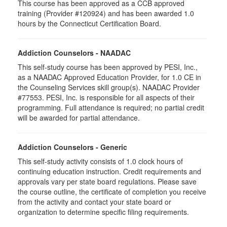
This course has been approved as a CCB approved
training (Provider #120924) and has been awarded 1.0
hours by the Connecticut Certification Board.
Addiction Counselors - NAADAC
This self-study course has been approved by PESI, Inc.,
as a NAADAC Approved Education Provider, for 1.0 CE in
the Counseling Services skill group(s). NAADAC Provider
#77553. PESI, Inc. is responsible for all aspects of their
programming. Full attendance is required; no partial credit
will be awarded for partial attendance.
Addiction Counselors - Generic
This self-study activity consists of 1.0 clock hours of
continuing education instruction. Credit requirements and
approvals vary per state board regulations. Please save
the course outline, the certificate of completion you receive
from the activity and contact your state board or
organization to determine specific filing requirements.