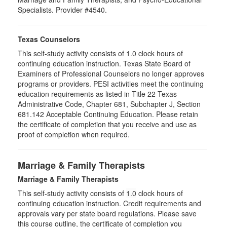
Specialists. Provider #4540.
Texas Counselors
This self-study activity consists of 1.0 clock hours of
continuing education instruction. Texas State Board of
Examiners of Professional Counselors no longer approves
programs or providers. PESI activities meet the continuing
education requirements as listed in Title 22 Texas
Administrative Code, Chapter 681, Subchapter J, Section
681.142 Acceptable Continuing Education. Please retain
the certificate of completion that you receive and use as
proof of completion when required.
Marriage & Family Therapists
Marriage & Family Therapists
This self-study activity consists of
1.0
clock hours of
continuing education instruction. Credit requirements and
approvals vary per state board regulations. Please save
this course outline, the certificate of completion you