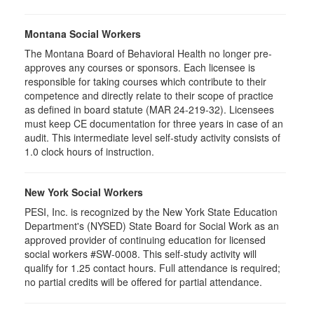
Montana Social Workers
The Montana Board of Behavioral Health no longer pre-
approves any courses or sponsors. Each licensee is
responsible for taking courses which contribute to their
competence and directly relate to their scope of practice
as defined in board statute (MAR 24-219-32). Licensees
must keep CE documentation for three years in case of an
audit. This intermediate level self-study activity consists of
1.0 clock hours of instruction.
New York Social Workers
PESI, Inc. is recognized by the New York State Education
Department's (NYSED) State Board for Social Work as an
approved provider of continuing education for licensed
social workers #SW-0008. This self-study activity will
qualify for 1.25 contact hours. Full attendance is required;
no partial credits will be offered for partial attendance.