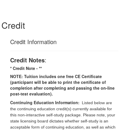
Credit
Credit Information
Credit Notes
:
* Credit Note -
**
NOTE: Tuition includes one free CE Certificate
(participant will be able to print the certificate of
completion after completing and passing the on-line
post-test evaluation).
Continuing Education Information:
Listed below are
the continuing education credit(s) currently available for
this non-interactive self-study package. Please note, your
state licensing board dictates whether self-study is an
acceptable form of continuing education, as well as which