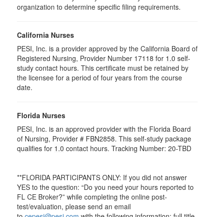
organization to determine specific filing requirements.
California Nurses
PESI, Inc. is a provider approved by the California Board of
Registered Nursing, Provider Number 17118 for
1.0
self-
study contact hours. This certificate must be retained by
the licensee for a period of four years from the course
date.
Florida Nurses
PESI, Inc. is an approved provider with the Florida Board
of Nursing, Provider # FBN2858. This self-study package
qualifies for
1.0
contact hours. Tracking Number: 20-TBD
**FLORIDA PARTICIPANTS ONLY: If you did not answer
YES to the question: “Do you need your hours reported to
FL CE Broker?” while completing the online post-
test/evaluation, please send an email
to
cepesi@pesi.com
with the following information: full title