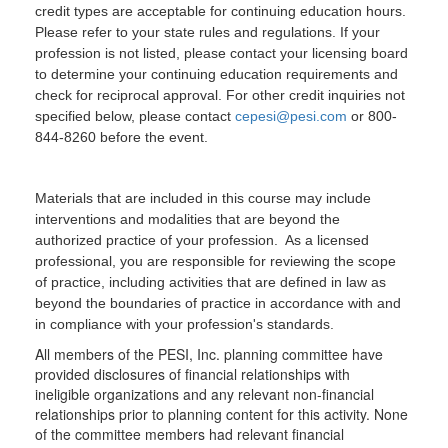
credit types are acceptable for continuing education hours.
Please refer to your state rules and regulations. If your
profession is not listed, please contact your licensing board
to determine your continuing education requirements and
check for reciprocal approval. For other credit inquiries not
specified below, please contact
cepesi@pesi.com
or 800-
844-8260 before the event.
Materials that are included in this course may include
interventions and modalities that are beyond the
authorized practice of your profession. As a licensed
professional, you are responsible for reviewing the scope
of practice, including activities that are defined in law as
beyond the boundaries of practice in accordance with and
in compliance with your profession's standards.
All members of the PESI, Inc. planning committee have
provided disclosures of financial relationships with
ineligible organizations and any relevant non-financial
relationships prior to planning content for this activity. None
of the committee members had relevant financial