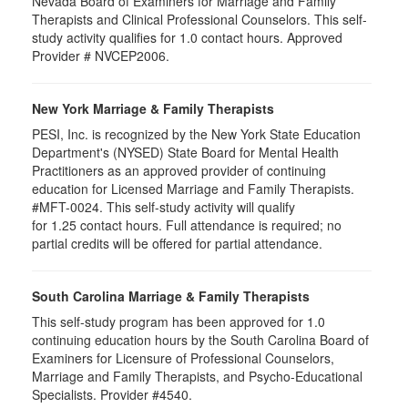
Nevada Board of Examiners for Marriage and Family
Therapists and Clinical Professional Counselors. This self-
study activity qualifies for 1.0 contact hours. Approved
Provider # NVCEP2006.
New York Marriage & Family Therapists
PESI, Inc. is recognized by the New York State Education
Department's (NYSED) State Board for Mental Health
Practitioners as an approved provider of continuing
education for Licensed Marriage and Family Therapists.
#MFT-0024. This self-study activity will qualify
for
1.25
contact hours. Full attendance is required; no
partial credits will be offered for partial attendance
.
South Carolina Marriage & Family Therapists
This self-study program has been approved for 1.0
continuing education hours by the South Carolina Board of
Examiners for Licensure of Professional Counselors,
Marriage and Family Therapists, and Psycho-Educational
Specialists. Provider #4540.