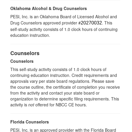
Oklahoma Alcohol & Drug Counselors
PESI, Inc. is an Oklahoma Board of Licensed Alcohol and
Drug Counselors approved provider #
. This
20270032
self-study activity consists of 1.0 clock hours of continuing
education instruction.
Counselors
Counselors
This self-study activity consists of 1.0 clock hours of
continuing education instruction. Credit requirements and
approvals vary per state board regulations. Please save
the course outline, the certificate of completion you receive
from the activity and contact your state board or
organization to determine specific filing requirements. This
activity is
not
offered for NBCC CE hours.
Florida Counselors
PESI, Inc. is an approved provider with the Florida Board