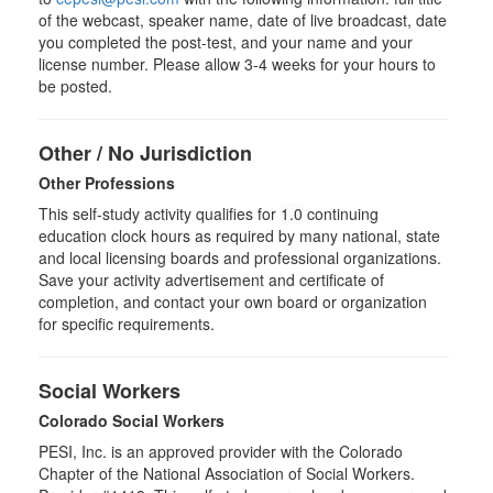
of the webcast, speaker name, date of live broadcast, date
you completed the post-test, and your name and your
license number. Please allow 3-4 weeks for your hours to
be posted.
Other / No Jurisdiction
Other Professions
This self-study activity qualifies for
1.0
continuing
education clock hours as required by many national, state
and local licensing boards and professional organizations.
Save your activity advertisement and certificate of
completion, and contact your own board or organization
for specific requirements.
Social Workers
Colorado Social Workers
PESI, Inc. is an approved provider with the Colorado
Chapter of the National Association of Social Workers.