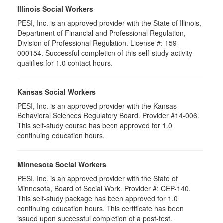
Illinois Social Workers
PESI, Inc. is an approved provider with the State of Illinois,
Department of Financial and Professional Regulation,
Division of Professional Regulation. License #: 159-
000154. Successful completion of this self-study activity
qualifies for 1.0 contact hours.
Kansas Social Workers
PESI, Inc. is an approved provider with the Kansas
Behavioral Sciences Regulatory Board. Provider #14-006.
This self-study course has been approved for 1.0
continuing education hours.
Minnesota Social Workers
PESI, Inc. is an approved provider with the State of
Minnesota, Board of Social Work. Provider #: CEP-140.
This self-study package has been approved for 1.0
continuing education hours. This certificate has been
issued upon successful completion of a post-test.