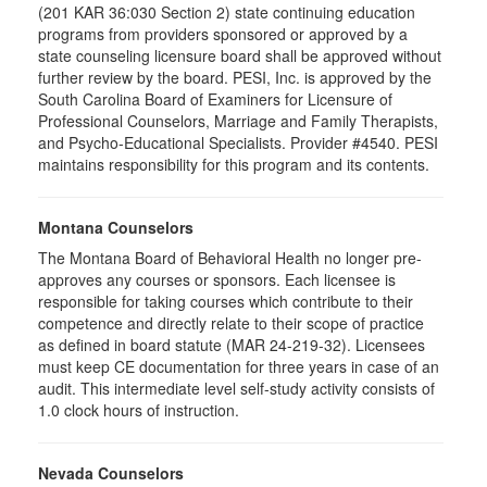
(201 KAR 36:030 Section 2) state continuing education
programs from providers sponsored or approved by a
state counseling licensure board shall be approved without
further review by the board. PESI, Inc. is approved by the
South Carolina Board of Examiners for Licensure of
Professional Counselors, Marriage and Family Therapists,
and Psycho-Educational Specialists. Provider #4540. PESI
maintains responsibility for this program and its contents.
Montana Counselors
The Montana Board of Behavioral Health no longer pre-
approves any courses or sponsors. Each licensee is
responsible for taking courses which contribute to their
competence and directly relate to their scope of practice
as defined in board statute (MAR 24-219-32). Licensees
must keep CE documentation for three years in case of an
audit. This intermediate level self-study activity consists of
1.0 clock hours of instruction.
Nevada Counselors