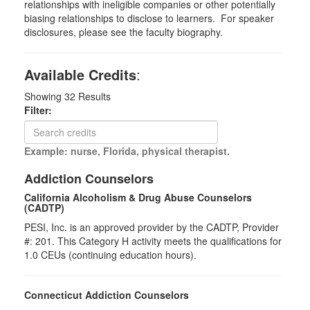
relationships with ineligible companies or other potentially
biasing relationships to disclose to learners. For speaker
disclosures, please see the faculty biography.
Available Credits
:
Showing
32
Results
Filter:
Example: nurse, Florida, physical therapist.
Addiction Counselors
California Alcoholism & Drug Abuse Counselors
(CADTP)
PESI, Inc. is an approved provider by the CADTP, Provider
#: 201. This Category H activity meets the qualifications for
1.0 CEUs (continuing education hours).
Connecticut Addiction Counselors