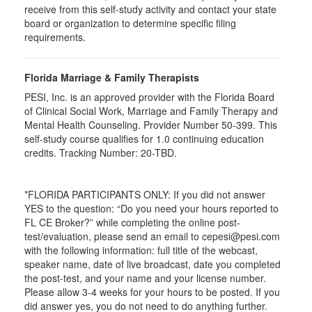
receive from this self-study activity and contact your state
board or organization to determine specific filing
requirements.
Florida Marriage & Family Therapists
PESI, Inc. is an approved provider with the Florida Board
of Clinical Social Work, Marriage and Family Therapy and
Mental Health Counseling. Provider Number 50-399. This
self-study course qualifies for 1.0 continuing education
credits. Tracking Number: 20-TBD.
*FLORIDA PARTICIPANTS ONLY: If you did not answer
YES to the question: “Do you need your hours reported to
FL CE Broker?” while completing the online post-
test/evaluation, please send an email to cepesi@pesi.com
with the following information: full title of the webcast,
speaker name, date of live broadcast, date you completed
the post-test, and your name and your license number.
Please allow 3-4 weeks for your hours to be posted. If you
did answer yes, you do not need to do anything further.