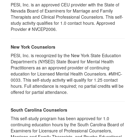
PESI, Inc. is an approved CEU provider with the State of
Nevada Board of Examiners for Marriage and Family
Therapists and Clinical Professional Counselors. This self-
study activity qualifies for 1.0 contact hours. Approved
Provider # NVCEP2006.
New York Counselors
PESI, Inc. is recognized by the New York State Education
Department's (NYSED) State Board for Mental Health
Practitioners as an approved provider of continuing
education for Licensed Mental Health Counselors. #MHC-
0033. This self-study activity will qualify for
1.25
contact
hours. Full attendance is required; no partial credits will be
offered for partial attendance
.
South Carolina Counselors
This self-study program has been approved for 1.0
continuing education hours by the South Carolina Board of
Examiners for Licensure of Professional Counselors,
Marriage and Family Therapists, and Psycho-Educational