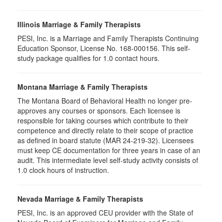
Illinois Marriage & Family Therapists
PESI, Inc. is a Marriage and Family Therapists Continuing
Education Sponsor, License No. 168-000156. This self-
study package qualifies for
1.0
contact hours.
Montana Marriage & Family Therapists
The Montana Board of Behavioral Health no longer pre-
approves any courses or sponsors. Each licensee is
responsible for taking courses which contribute to their
competence and directly relate to their scope of practice
as defined in board statute (MAR 24-219-32). Licensees
must keep CE documentation for three years in case of an
audit. This intermediate level self-study activity consists of
1.0 clock hours of instruction.
Nevada Marriage & Family Therapists
PESI, Inc. is an approved CEU provider with the State of