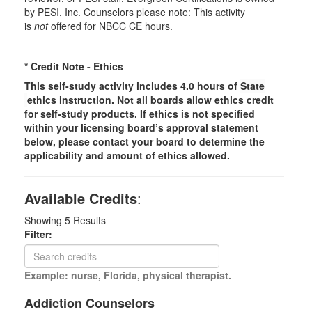
by PESI, Inc. Counselors please note: This activity
is
not
offered for NBCC CE hours.
* Credit Note -
Ethics
This self-study activity includes 4.0 hours of
State
ethics instruction. Not all boards allow ethics credit
for self-study products. If ethics is not specified
within your licensing board’s approval statement
below, please contact your board to determine the
applicability and amount of ethics allowed.
Available Credits
:
Showing
5
Results
Filter:
Example: nurse, Florida, physical therapist.
Addiction Counselors