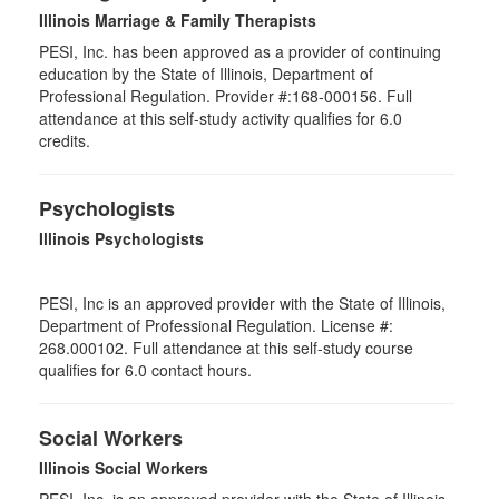
Illinois Marriage & Family Therapists
PESI, Inc. has been approved as a provider of continuing
education by the State of Illinois, Department of
Professional Regulation. Provider #:168-000156. Full
attendance at this self-study activity qualifies for
6.0
credits.
Psychologists
Illinois Psychologists
PESI, Inc is an approved provider with the State of Illinois,
Department of Professional Regulation. License #:
268.000102. Full attendance at this self-study course
qualifies for 6.0 contact hours.
Social Workers
Illinois Social Workers