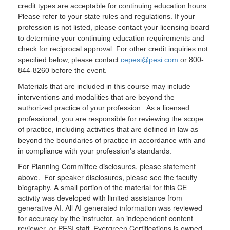
credit types are acceptable for continuing education hours.
Please refer to your state rules and regulations. If your
profession is not listed, please contact your licensing board
to determine your continuing education requirements and
check for reciprocal approval. For other credit inquiries not
specified below, please contact
cepesi@pesi.com
or 800-
844-8260 before the event.
Materials that are included in this course may include
interventions and modalities that are beyond the
authorized practice of your profession. As a licensed
professional, you are responsible for reviewing the scope
of practice, including activities that are defined in law as
beyond the boundaries of practice in accordance with and
in compliance with your profession's standards.
For Planning Committee disclosures, please statement
above. For speaker disclosures, please see the faculty
biography. A small portion of the material for this CE
activity was developed with limited assistance from
generative AI. All AI-generated information was reviewed
for accuracy by the instructor, an independent content
reviewer, or PESI staff. Evergreen Certifications is owned