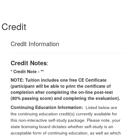
Credit
Credit Information
Credit Notes
:
* Credit Note -
**
NOTE: Tuition includes one free CE Certificate
(participant will be able to print the certificate of
completion after completing the on-line post-test
(80% passing score) and completing the evaluation).
Continuing Education Information:
Listed below are
the continuing education credit(s) currently available for
this non-interactive self-study package. Please note, your
state licensing board dictates whether self-study is an
acceptable form of continuing education, as well as which