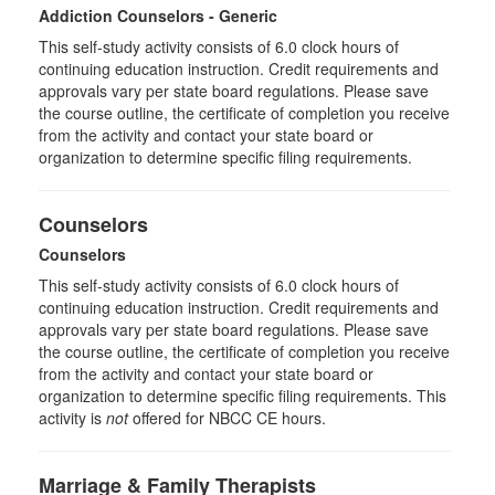
Addiction Counselors - Generic
This self-study activity consists of 6.0 clock hours of
continuing education instruction. Credit requirements and
approvals vary per state board regulations. Please save
the course outline, the certificate of completion you receive
from the activity and contact your state board or
organization to determine specific filing requirements.
Counselors
Counselors
This self-study activity consists of 6.0 clock hours of
continuing education instruction. Credit requirements and
approvals vary per state board regulations. Please save
the course outline, the certificate of completion you receive
from the activity and contact your state board or
organization to determine specific filing requirements. This
activity is
not
offered for NBCC CE hours.
Marriage & Family Therapists