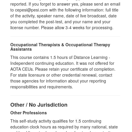
reported. If you forget to answer yes, please send an email
to cepesi@pesi.com with the following information: full title
of the activity, speaker name, date of live broadcast, date
you completed the post-test, and your name and your
license number. Please allow 3-4 weeks for processing.
Occupational Therapists & Occupational Therapy
Assistants
This course contains 1.5 hours of Distance Learning -
Independent continuing education. It was not offered for
AOTA CEUs. Please retain your certificate of completion.
For state licensure or other credential renewal, contact
those agencies for information about your reporting
responsibilities and requirements.
Other / No Jurisdiction
Other Professions
This self-study activity qualifies for
1.5
continuing
education clock hours as required by many national, state