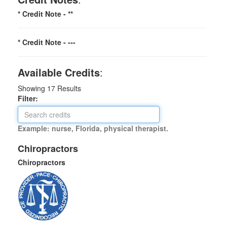
* Credit Note -
**
* Credit Note -
---
Available Credits
:
Showing
17
Results
Filter:
Example: nurse, Florida, physical therapist.
Chiropractors
Chiropractors