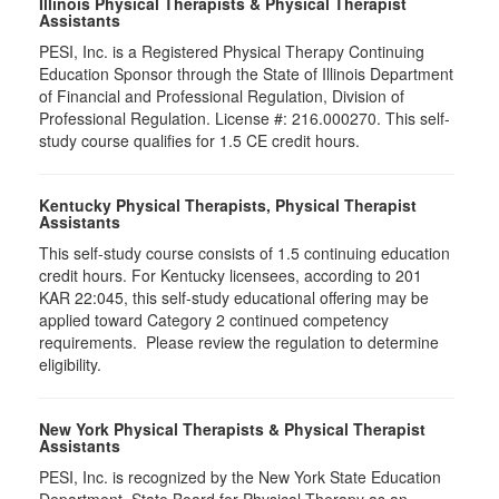
Illinois Physical Therapists & Physical Therapist
Assistants
PESI, Inc. is a Registered Physical Therapy Continuing
Education Sponsor through the State of Illinois Department
of Financial and Professional Regulation, Division of
Professional Regulation. License #: 216.000270. This self-
study course qualifies for 1.5 CE credit hours.
Kentucky Physical Therapists, Physical Therapist
Assistants
This self-study course consists of 1.5 continuing education
credit hours. For Kentucky licensees, according to 201
KAR 22:045, this self-study educational offering may be
applied toward Category 2 continued competency
requirements. Please review the regulation to determine
eligibility.
New York Physical Therapists & Physical Therapist
Assistants
PESI, Inc. is recognized by the New York State Education