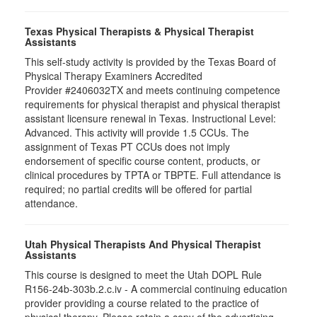
Texas Physical Therapists & Physical Therapist
Assistants
This self-study activity is provided by the Texas Board of
Physical Therapy Examiners Accredited
Provider #2406032TX and meets continuing competence
requirements for physical therapist and physical therapist
assistant licensure renewal in Texas. Instructional Level:
Advanced. This activity will provide 1.5 CCUs. The
assignment of Texas PT CCUs does not imply
endorsement of specific course content, products, or
clinical procedures by TPTA or TBPTE. Full attendance is
required; no partial credits will be offered for partial
attendance.
Utah Physical Therapists And Physical Therapist
Assistants
This course is designed to meet the Utah DOPL Rule
R156-24b-303b.2.c.iv - A commercial continuing education
provider providing a course related to the practice of