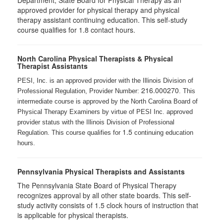
Department, State Board for Physical Therapy as an
approved provider for physical therapy and physical
therapy assistant continuing education. This self-study
course qualifies for 1.8 contact hours.
North Carolina Physical Therapists & Physical
Therapist Assistants
PESI, Inc. is an approved provider with the Illinois Division of
216.000270
Professional Regulation, Provider Number:
. This
intermediate course is approved by the North Carolina Board of
Physical Therapy Examiners by virtue of PESI Inc. approved
provider status with the Illinois Division of Professional
1.5
Regulation. This course qualifies for
continuing education
hours.
Pennsylvania Physical Therapists and Assistants
The Pennsylvania State Board of Physical Therapy
recognizes approval by all other state boards. This self-
study activity consists of 1.5 clock hours of instruction that
is applicable for physical therapists.