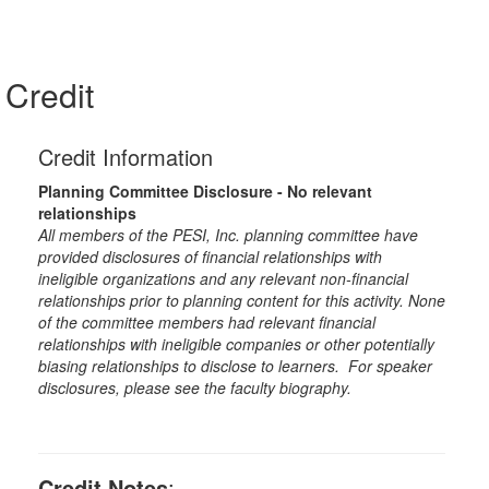
Credit
Credit Information
Planning Committee Disclosure - No relevant
relationships
All members of the PESI, Inc. planning committee have
provided disclosures of financial relationships with
ineligible organizations and any relevant non-financial
relationships prior to planning content for this activity. None
of the committee members had relevant financial
relationships with ineligible companies or other potentially
biasing relationships to disclose to learners. For speaker
disclosures, please see the faculty biography.
Credit Notes
: