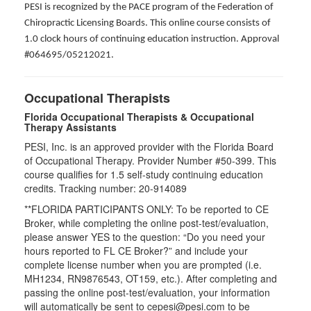
PESI is recognized by the PACE program of the Federation of
Chiropractic Licensing Boards. This online course consists of
1.0 clock hours of continuing education instruction. Approval
#064695/05212021.
Occupational Therapists
Florida Occupational Therapists & Occupational
Therapy Assistants
PESI, Inc. is an approved provider with the Florida Board
of Occupational Therapy. Provider Number #50-399. This
course qualifies for
1.5
self-study continuing education
credits. Tracking number: 20-914089
**FLORIDA PARTICIPANTS ONLY: To be reported to CE
Broker, while completing the online post-test/evaluation,
please answer YES to the question: “Do you need your
hours reported to FL CE Broker?” and include your
complete license number when you are prompted (i.e.
MH1234, RN9876543, OT159, etc.). After completing and
passing the online post-test/evaluation, your information
will automatically be sent to cepesi@pesi.com to be