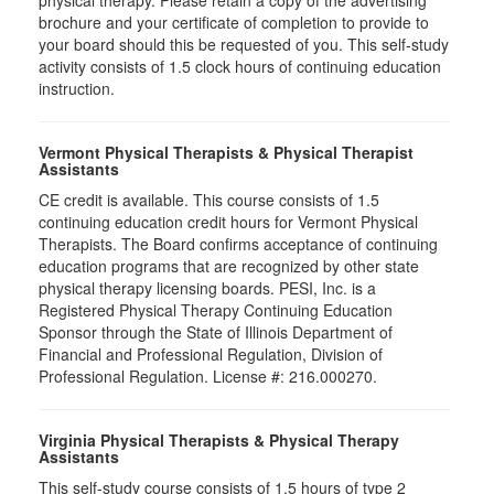
physical therapy. Please retain a copy of the advertising
brochure and your certificate of completion to provide to
your board should this be requested of you. This self-study
activity consists of 1.5 clock hours of continuing education
instruction.
Vermont Physical Therapists & Physical Therapist
Assistants
CE credit is available. This course consists of 1.5
continuing education credit hours for Vermont Physical
Therapists. The Board confirms acceptance of continuing
education programs that are recognized by other state
physical therapy licensing boards. PESI, Inc. is a
Registered Physical Therapy Continuing Education
Sponsor through the State of Illinois Department of
Financial and Professional Regulation, Division of
Professional Regulation. License #: 216.000270.
Virginia Physical Therapists & Physical Therapy
Assistants
This self-study course consists of 1.5 hours of type 2