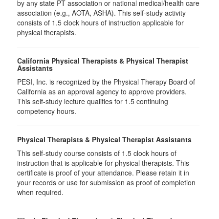
by any state PT association or national medical/health care
association (e.g., AOTA, ASHA). This self-study activity
consists of 1.5 clock hours of instruction applicable for
physical therapists.
California Physical Therapists & Physical Therapist
Assistants
PESI, Inc. is recognized by the Physical Therapy Board of
California as an approval agency to approve providers.
This self-study lecture qualifies for 1.5 continuing
competency hours.
Physical Therapists & Physical Therapist Assistants
This self-study course consists of 1.5 clock hours of
instruction that is applicable for physical therapists. This
certificate is proof of your attendance. Please retain it in
your records or use for submission as proof of completion
when required.