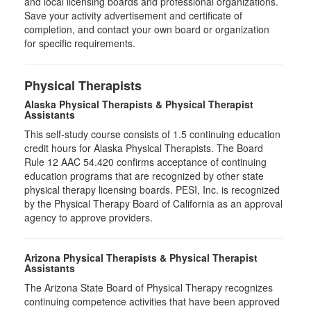
and local licensing boards and professional organizations.
Save your activity advertisement and certificate of
completion, and contact your own board or organization
for specific requirements.
Physical Therapists
Alaska Physical Therapists & Physical Therapist
Assistants
This self-study course consists of 1.5 continuing education
credit hours for Alaska Physical Therapists. The Board
Rule 12 AAC 54.420 confirms acceptance of continuing
education programs that are recognized by other state
physical therapy licensing boards. PESI, Inc. is recognized
by the Physical Therapy Board of California as an approval
agency to approve providers.
Arizona Physical Therapists & Physical Therapist
Assistants
The Arizona State Board of Physical Therapy recognizes
continuing competence activities that have been approved