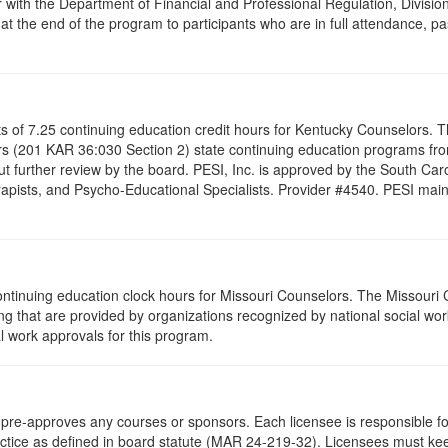
 with the Department of Financial and Professional Regulation, Division
 at the end of the program to participants who are in full attendance, 
ists of 7.25 continuing education credit hours for Kentucky Counselors.
s (201 KAR 36:030 Section 2) state continuing education programs fro
t further review by the board. PESI, Inc. is approved by the South Car
pists, and Psycho-Educational Specialists. Provider #4540. PESI maintai
ontinuing education clock hours for Missouri Counselors. The Missouri
g that are provided by organizations recognized by national social work
l work approvals for this program.
re-approves any courses or sponsors. Each licensee is responsible for 
ractice as defined in board statute (MAR 24-219-32). Licensees must ke