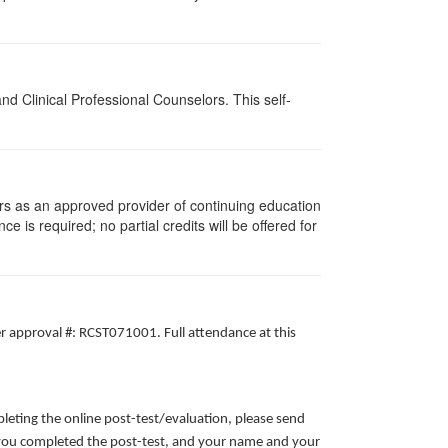
d Clinical Professional Counselors. This self-
rs as an approved provider of continuing education
ce is required; no partial credits will be offered for
er approval #: RCST071001. Full attendance at this
leting the online post-test/evaluation, please send
te you completed the post-test, and your name and your