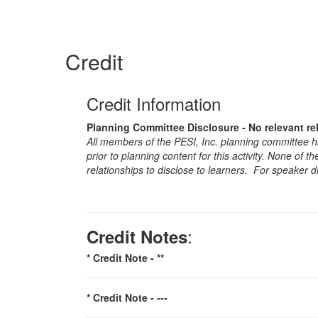
Credit
Credit Information
Planning Committee Disclosure - No relevant re
All members of the PESI, Inc. planning committee hav
prior to planning content for this activity. None of 
relationships to disclose to learners. For speaker d
:
Credit Notes
* Credit Note -
**
* Credit Note -
---