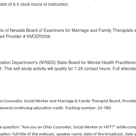
ists of 6.0 clock hours of instruction.
ate of Nevada Board of Examiners for Marriage and Family Therapists an
roved Provider # NVCEP2006.
cation Department's (NYSED) State Board for Mental Health Practitione
his self-study activity will qualify for
7.25
contact hours. Full attendan
hio Counselor, Social Worker and Marriage & Family Therapist Board. Provid
 General continuing education credit. Tracking number: 20-TBD
he question: “Are you an Ohio Counselor, Social Worker or MFT?” while comp
ation: full title of the webcast, speaker name, date of live broadcast, da