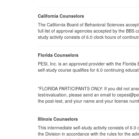
California Counselors
The California Board of Behavioral Sciences accep
full list of approval agencies accepted by the BBS 
study activity consists of 6.0 clock hours of continui
Florida Counselors
PESI, Inc. is an approved provider with the Florid
self-study course qualifies for 6.0 continuing educ
*FLORIDA PARTICIPANTS ONLY: If you did not answer
test/evaluation, please send an email to cepesi@pesi
the post-test, and your name and your license numbe
Illinois Counselors
This intermediate self-study activity consists of 6
the Division in accordance with the rules for the ad