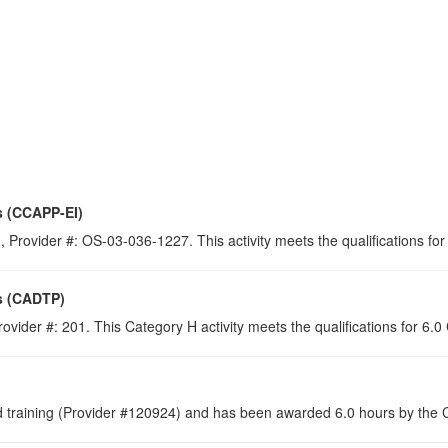
s (CCAPP-EI)
 Provider #: OS-03-036-1227. This activity meets the qualifications for
s (CADTP)
ovider #: 201. This Category H activity meets the qualifications for 6.
raining (Provider #120924) and has been awarded 6.0 hours by the Co