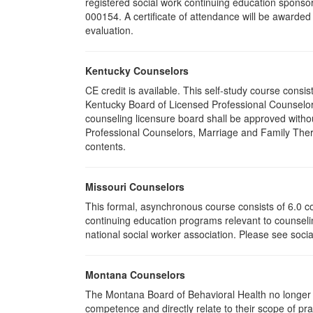
registered social work continuing education sponsor
000154. A certificate of attendance will be awarded
evaluation.
Kentucky Counselors
CE credit is available. This self-study course cons
Kentucky Board of Licensed Professional Counselor
counseling licensure board shall be approved withou
Professional Counselors, Marriage and Family Thera
contents.
Missouri Counselors
This formal, asynchronous course consists of 6.0 c
continuing education programs relevant to counselin
national social worker association. Please see socia
Montana Counselors
The Montana Board of Behavioral Health no longer p
competence and directly relate to their scope of p