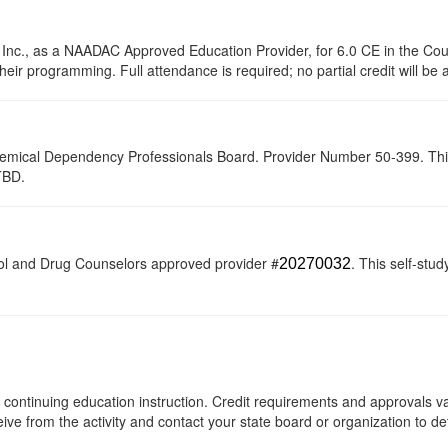
 Inc., as a NAADAC Approved Education Provider, for 6.0 CE in the Cou
their programming. Full attendance is required; no partial credit will be
hemical Dependency Professionals Board. Provider Number 50-399. This se
TBD.
ol and Drug Counselors approved provider #
. This self-stud
20270032
 of continuing education instruction. Credit requirements and approvals 
eive from the activity and contact your state board or organization to det