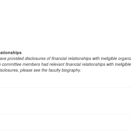
lationships
e provided disclosures of financial relationships with ineligible organi
the committee members had relevant financial relationships with ineligibl
isclosures, please see the faculty biography.