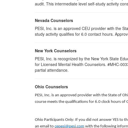
audit. This intermediate level self-study activity cons
Nevada Counselors
PESI, Inc. is an approved CEU provider with the St
study activity qualifies for 6.0 contact hours. App
New York Counselors
PESI, Inc. is recognized by the New York State Edu
for Licensed Mental Health Counselors. #MHC-0033. T
partial attendance
.
Ohio Counselors
PESI, Inc. is an approved provider with the State of O
course meets the qualifications for 6.0 clock hours of
Ohio Participants Only: If you did not answer YES to t
an email to
cepesi@pesi.com
with the following inform