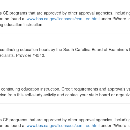
ts CE programs that are approved by other approval agencies, includin
can be found at
www.bbs.ca.gov/licensees/cont_ed.html
under “Where to 
ng education instruction.
continuing education hours by the South Carolina Board of Examiners 
ialists. Provider #4540.
 continuing education instruction. Credit requirements and approvals va
eive from this self-study activity and contact your state board or organi
ts CE programs that are approved by other approval agencies, includin
can be found at
www.bbs.ca.gov/licensees/cont_ed.html
under “Where to 