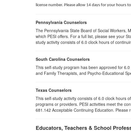
license number. Please allow 14 days for your hours to
Pennsylvania Counselors
The Pennsylvania State Board of Social Workers, M
which PESI offers. For a full list, please see your
study activity consists of 6.0 clock hours of continui
South Carolina Counselors
This self-study program has been approved for 6.0 
and Family Therapists, and Psycho-Educational Spec
Texas Counselors
This self-study activity consists of 6.0 clock hour
programs or providers. PESI activities meet the con
681.142 Acceptable Continuing Education. Please ret
Educators, Teachers & School Profes