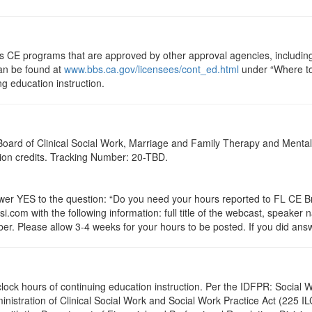
ts CE programs that are approved by other approval agencies, includin
can be found at
www.bbs.ca.gov/licensees/cont_ed.html
under “Where to 
ng education instruction.
a Board of Clinical Social Work, Marriage and Family Therapy and Ment
ation credits. Tracking Number: 20-TBD.
 YES to the question: “Do you need your hours reported to FL CE Bro
.com with the following information: full title of the webcast, speaker
r. Please allow 3-4 weeks for your hours to be posted. If you did answ
.0 clock hours of continuing education instruction. Per the IDFPR: Soci
ministration of Clinical Social Work and Social Work Practice Act (225 I