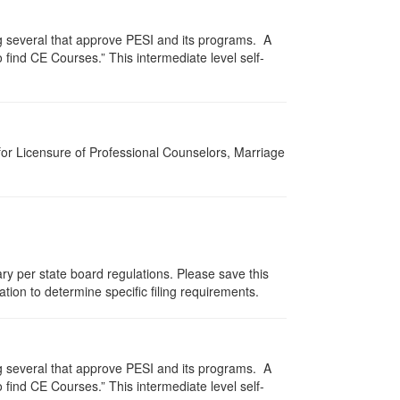
g several that approve PESI and its programs. A
find CE Courses.” This intermediate level self-
for Licensure of Professional Counselors, Marriage
ry per state board regulations. Please save this
zation to determine specific filing requirements.
g several that approve PESI and its programs. A
find CE Courses.” This intermediate level self-