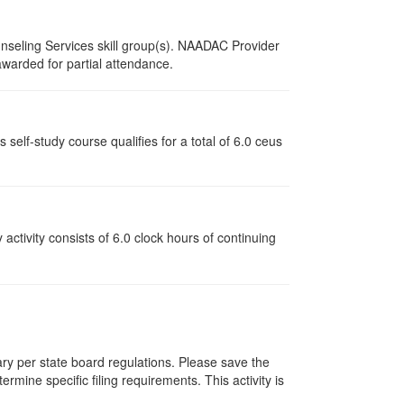
nseling Services skill group(s). NAADAC Provider
 awarded for partial attendance.
lf-study course qualifies for a total of 6.0 ceus
y activity consists of 6.0 clock hours of continuing
vary per state board regulations. Please save the
ermine specific filing requirements. This activity is