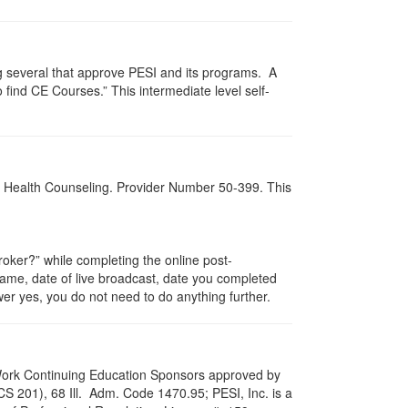
g several that approve PESI and its programs. A
find CE Courses.” This intermediate level self-
al Health Counseling. Provider Number 50-399. This
ker?” while completing the online post-
 name, date of live broadcast, date you completed
er yes, you do not need to do anything further.
al Work Continuing Education Sponsors approved by
LCS 201), 68 Ill. Adm. Code 1470.95; PESI, Inc. is a