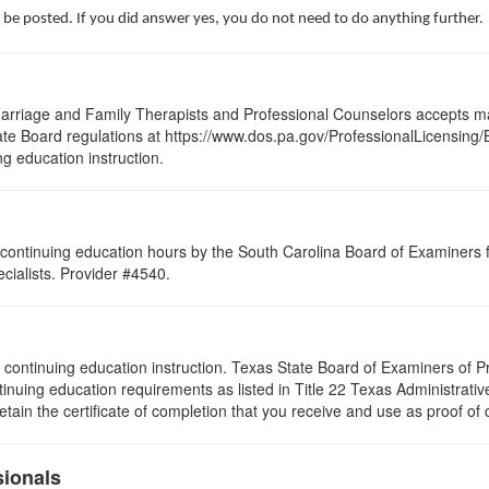
 be posted. If you did answer yes, you do not need to do anything further.
arriage and Family Therapists and Professional Counselors accepts ma
 State Board regulations at https://www.dos.pa.gov/ProfessionalLicensing
ng education instruction.
continuing education hours by the South Carolina Board of Examiners 
ialists. Provider #4540.
s of continuing education instruction. Texas State Board of Examiners of
tinuing education requirements as listed in Title 22 Texas Administrat
ain the certificate of completion that you receive and use as proof of
sionals