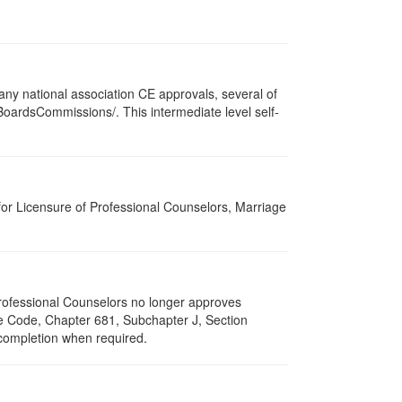
ny national association CE approvals, several of
/BoardsCommissions/. This intermediate level self-
for Licensure of Professional Counselors, Marriage
 Professional Counselors no longer approves
ive Code, Chapter 681, Subchapter J, Section
 completion when required.