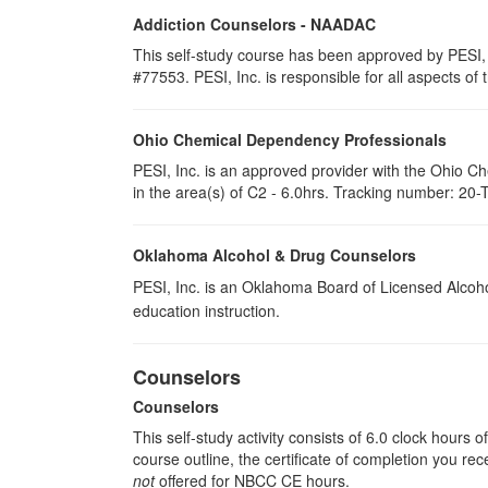
Addiction Counselors - NAADAC
This self-study course has been approved by PESI,
#77553. PESI, Inc. is responsible for all aspects of 
Ohio Chemical Dependency Professionals
PESI, Inc. is an approved provider with the Ohio C
in the area(s) of C2 - 6.0hrs. Tracking number: 20-
Oklahoma Alcohol & Drug Counselors
PESI, Inc. is an Oklahoma Board of Licensed Alcoh
education instruction.
Counselors
Counselors
This self-study activity consists of 6.0 clock hours
course outline, the certificate of completion you rec
not
offered for NBCC CE hours.