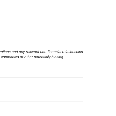
zations and any relevant non-financial relationships
e companies or other potentially biasing