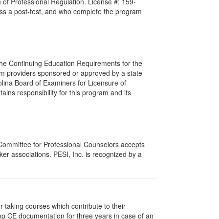
 of Professional Regulation. License #: 159-
pass a post-test, and who complete the program
 The Continuing Education Requirements for the
m providers sponsored or approved by a state
olina Board of Examiners for Licensure of
ns responsibility for this program and its
 Committee for Professional Counselors accepts
er associations. PESI, Inc. is recognized by a
taking courses which contribute to their
ep CE documentation for three years in case of an