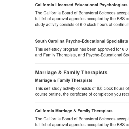
California Licensed Educational Psychologists
The California Board of Behavioral Sciences accep
full list of approval agencies accepted by the BBS 
study activity consists of 6.0 clock hours of continui
South Carolina Psycho-Educational Specialists
This self-study program has been approved for 6.0 
and Family Therapists, and Psycho-Educational Spec
Marriage & Family Therapists
Marriage & Family Therapists
This self-study activity consists of
6.0
clock hours of
course outline, the certificate of completion you rec
California Marriage & Family Therapists
The California Board of Behavioral Sciences accep
full list of approval agencies accepted by the BBS 