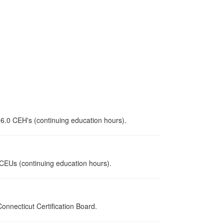
 6.0 CEH's (continuing education hours).
0 CEUs (continuing education hours).
nnecticut Certification Board.