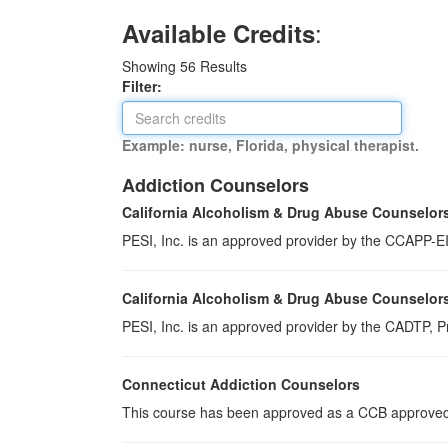
:
Available Credits
Showing
56
Results
Filter:
Example: nurse, Florida, physical therapist.
Addiction Counselors
California Alcoholism & Drug Abuse Counselor
PESI, Inc. is an approved provider by the CCAPP-EI,
California Alcoholism & Drug Abuse Counselor
PESI, Inc. is an approved provider by the CADTP, Pr
Connecticut Addiction Counselors
This course has been approved as a CCB approved t