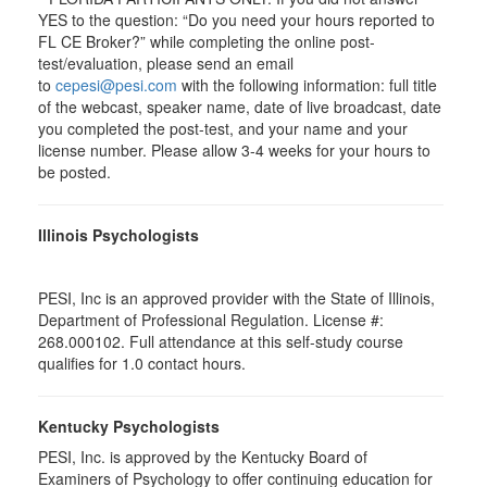
YES to the question: “Do you need your hours reported to
FL CE Broker?” while completing the online post-
test/evaluation, please send an email
to
cepesi@pesi.com
with the following information: full title
of the webcast, speaker name, date of live broadcast, date
you completed the post-test, and your name and your
license number. Please allow 3-4 weeks for your hours to
be posted.
Illinois Psychologists
PESI, Inc is an approved provider with the State of Illinois,
Department of Professional Regulation. License #:
268.000102. Full attendance at this self-study course
qualifies for 1.0 contact hours.
Kentucky Psychologists
PESI, Inc. is approved by the Kentucky Board of
Examiners of Psychology to offer continuing education for