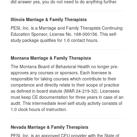
did answer yes, you do not need to do anything further.
Illinois Marriage & Family Therapists
PESI, Inc. is a Marriage and Family Therapists Continuing
Education Sponsor, License No. 168-000156. This self-
study package qualifies for
1.0
contact hours.
Montana Marriage & Family Therapists
The Montana Board of Behavioral Health no longer pre-
approves any courses or sponsors. Each licensee is
responsible for taking courses which contribute to their
competence and directly relate to their scope of practice
as defined in board statute (MAR 24-219-32). Licensees
must keep CE documentation for three years in case of an
audit. This intermediate level self-study activity consists of
1.0 clock hours of instruction.
Nevada Marriage & Family Therapists
PESI, Inc. is an approved CEU provider with the State of