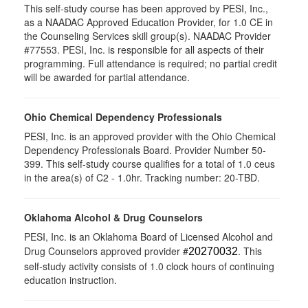
This self-study course has been approved by PESI, Inc.,
as a NAADAC Approved Education Provider, for 1.0 CE in
the Counseling Services skill group(s). NAADAC Provider
#77553. PESI, Inc. is responsible for all aspects of their
programming. Full attendance is required; no partial credit
will be awarded for partial attendance.
Ohio Chemical Dependency Professionals
PESI, Inc. is an approved provider with the Ohio Chemical
Dependency Professionals Board. Provider Number 50-
399. This self-study course qualifies for a total of 1.0 ceus
in the area(s) of C2 - 1.0hr. Tracking number: 20-TBD.
Oklahoma Alcohol & Drug Counselors
PESI, Inc. is an Oklahoma Board of Licensed Alcohol and
Drug Counselors approved provider #
. This
20270032
self-study activity consists of 1.0 clock hours of continuing
education instruction.