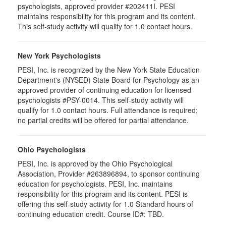
psychologists, approved provider #202411I. PESI
maintains responsibility for this program and its content.
This self-study activity will qualify for 1.0 contact hours.
New York Psychologists
PESI, Inc. is recognized by the New York State Education
Department's (NYSED) State Board for Psychology as an
approved provider of continuing education for licensed
psychologists #PSY-0014. This self-study activity will
qualify for 1.0 contact hours. Full attendance is required;
no partial credits will be offered for partial attendance.
Ohio Psychologists
PESI, Inc. is approved by the Ohio Psychological
Association, Provider #263896894, to sponsor continuing
education for psychologists. PESI, Inc. maintains
responsibility for this program and its content. PESI is
offering this self-study activity for 1.0 Standard hours of
continuing education credit. Course ID#: TBD.