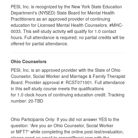
PESI, Inc. is recognized by the New York State Education
Department's (NYSED) State Board for Mental Health
Practitioners as an approved provider of continuing
education for Licensed Mental Health Counselors. #MHC-
0033. This self-study activity will qualify for
1.0
contact
hours. Full attendance is required; no partial credits will be
offered for partial attendance
.
Ohio Counselors
PESI, Inc. is an approved provider with the State of Ohio
Counselor, Social Worker and Marriage & Family Therapist
Board. Provider approval #:
RCST071001
. Full attendance
in this self-study course meets the qualifications
for 1.0 clock hours of continuing education credit. Tracking
number: 20-TBD
Ohio Participants Only: If you did not answer YES to the
question: “Are you an Ohio Counselor, Social Worker
or
MFT
?” while completing the online post-test/evaluation,
please send an email to
cepesi
@pesi.com with the