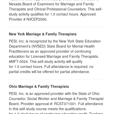
Nevada Board of Examiners for Marriage and Family
Therapists and Clinical Professional Counselors. This self-
study activity qualifies for 1.0 contact hours. Approved
Provider # NVCEP2006.
New York Marriage & Family Therapists
PESI, Inc. is recognized by the New York State Education
Department's (NYSED) State Board for Mental Health
Practitioners as an approved provider of continuing
education for Licensed Marriage and Family Therapists.
#MFT-0024. This self-study activity will qualify
for
1.0
contact hours. Full attendance is required; no
partial credits will be offered for partial attendance
.
Ohio Marriage & Family Therapists
PESI, Inc. is an approved provider with the State of Ohio
Counselor, Social Worker and Marriage & Family Therapist
Board. Provider approval #:
RCST071001
. Full attendance
in this self-study course meets the qualifications
for 1.0 clock hours of continuing education credit. Tracking