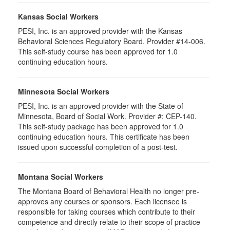
Kansas Social Workers
PESI, Inc. is an approved provider with the Kansas
Behavioral Sciences Regulatory Board. Provider #14-006.
This self-study course has been approved for 1.0
continuing education hours.
Minnesota Social Workers
PESI, Inc. is an approved provider with the State of
Minnesota, Board of Social Work. Provider #: CEP-140.
This self-study package has been approved for 1.0
continuing education hours. This certificate has been
issued upon successful completion of a post-test.
Montana Social Workers
The Montana Board of Behavioral Health no longer pre-
approves any courses or sponsors. Each licensee is
responsible for taking courses which contribute to their
competence and directly relate to their scope of practice