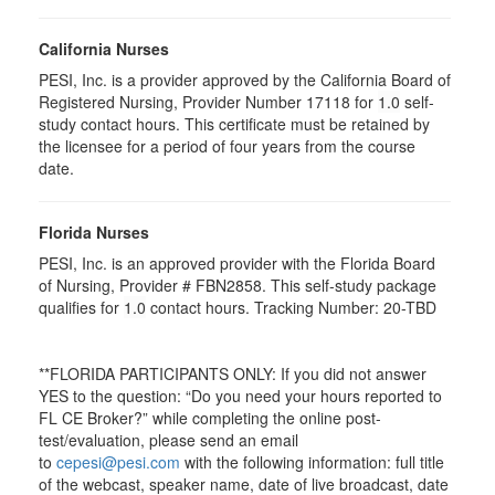
California Nurses
PESI, Inc. is a provider approved by the California Board of
Registered Nursing, Provider Number 17118 for
1.0
self-
study contact hours. This certificate must be retained by
the licensee for a period of four years from the course
date.
Florida Nurses
PESI, Inc. is an approved provider with the Florida Board
of Nursing, Provider # FBN2858. This self-study package
qualifies for
1.0
contact hours. Tracking Number: 20-TBD
**FLORIDA PARTICIPANTS ONLY: If you did not answer
YES to the question: “Do you need your hours reported to
FL CE Broker?” while completing the online post-
test/evaluation, please send an email
to
cepesi@pesi.com
with the following information: full title
of the webcast, speaker name, date of live broadcast, date