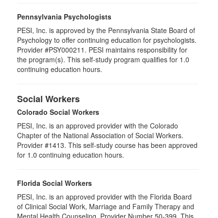
Pennsylvania Psychologists
PESI, Inc. is approved by the Pennsylvania State Board of
Psychology to offer continuing education for psychologists.
Provider #PSY000211. PESI maintains responsibility for
the program(s). This self-study program qualifies for 1.0
continuing education hours.
Social Workers
Colorado Social Workers
PESI, Inc. is an approved provider with the Colorado
Chapter of the National Association of Social Workers.
Provider #1413. This self-study course has been approved
for
1.0
continuing education hours.
Florida Social Workers
PESI, Inc. is an approved provider with the Florida Board
of Clinical Social Work, Marriage and Family Therapy and
Mental Health Counseling. Provider Number 50-399. This