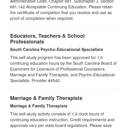
Administrative Code, Chapter 681, Subchapter J, Section
681.142 Acceptable Continuing Education. Please retain
the certificate of completion that you receive and use as
proof of completion when required.
Educators, Teachers & School
Professionals
South Carolina Psycho-Educational Specialists
This self-study program has been approved for 1.0
continuing education hours by the South Carolina Board of
Examiners for Licensure of Professional Counselors,
Marriage and Family Therapists, and Psycho-Educational
Specialists. Provider #4540.
Marriage & Family Therapists
Marriage & Family Therapists
This self-study activity consists of
1.0
clock hours of
continuing education instruction. Credit requirements and
approvals vary per state board regulations. Please save