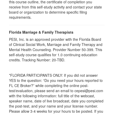
this course outline, the certificate of completion you
receive from this self-study activity and contact your state
board or organization to determine specific filing
requirements.
Florida Marriage & Family Therapists
PESI, Inc. is an approved provider with the Florida Board
of Clinical Social Work, Marriage and Family Therapy and
Mental Health Counseling. Provider Number 50-399. This
self-study course qualifies for 1.0 continuing education
credits. Tracking Number: 20-TBD.
*FLORIDA PARTICIPANTS ONLY: If you did not answer
YES to the question: “Do you need your hours reported to
FL CE Broker?” while completing the online post-
test/evaluation, please send an email to cepesi@pesi.com
with the following information: full title of the webcast,
speaker name, date of live broadcast, date you completed
the post-test, and your name and your license number.
Please allow 3-4 weeks for your hours to be posted. If you