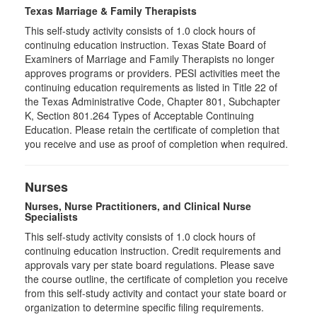
Texas Marriage & Family Therapists
This self-study activity consists of 1.0 clock hours of
continuing education instruction. Texas State Board of
Examiners of Marriage and Family Therapists no longer
approves programs or providers. PESI activities meet the
continuing education requirements as listed in Title 22 of
the Texas Administrative Code, Chapter 801, Subchapter
K, Section 801.264 Types of Acceptable Continuing
Education. Please retain the certificate of completion that
you receive and use as proof of completion when required.
Nurses
Nurses, Nurse Practitioners, and Clinical Nurse
Specialists
This self-study activity consists of 1.0 clock hours of
continuing education instruction. Credit requirements and
approvals vary per state board regulations. Please save
the course outline, the certificate of completion you receive
from this self-study activity and contact your state board or
organization to determine specific filing requirements.