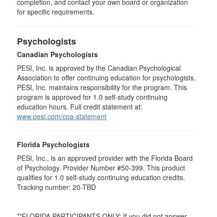
completion, and contact your own board or organization
for specific requirements.
Psychologists
Canadian Psychologists
PESI, Inc. is approved by the Canadian Psychological
Association to offer continuing education for psychologists.
PESI, Inc. maintains responsibility for the program. This
program is approved for 1.0 self-study continuing
education hours. Full credit statement at:
www.pesi.com/cpa-statement
Florida Psychologists
PESI, Inc., is an approved provider with the Florida Board
of Psychology. Provider Number #50-399. This product
qualifies for 1.0 self-study continuing education credits.
Tracking number: 20-TBD
**FLORIDA PARTICIPANTS ONLY: If you did not answer