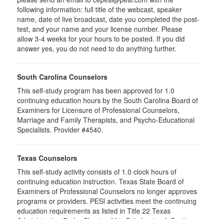
following information: full title of the webcast, speaker
name, date of live broadcast, date you completed the post-
test, and your name and your license number. Please
allow 3-4 weeks for your hours to be posted. If you did
answer yes, you do not need to do anything further.
South Carolina Counselors
This self-study program has been approved for 1.0
continuing education hours by the South Carolina Board of
Examiners for Licensure of Professional Counselors,
Marriage and Family Therapists, and Psycho-Educational
Specialists. Provider #4540.
Texas Counselors
This self-study activity consists of 1.0 clock hours of
continuing education instruction. Texas State Board of
Examiners of Professional Counselors no longer approves
programs or providers. PESI activities meet the continuing
education requirements as listed in Title 22 Texas