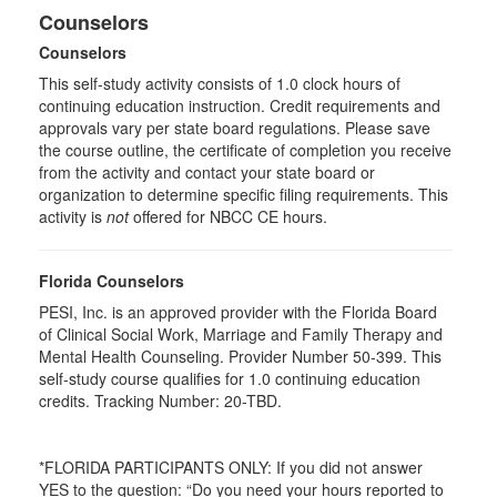
Counselors
Counselors
This self-study activity consists of 1.0 clock hours of
continuing education instruction. Credit requirements and
approvals vary per state board regulations. Please save
the course outline, the certificate of completion you receive
from the activity and contact your state board or
organization to determine specific filing requirements. This
activity is
not
offered for NBCC CE hours.
Florida Counselors
PESI, Inc. is an approved provider with the Florida Board
of Clinical Social Work, Marriage and Family Therapy and
Mental Health Counseling. Provider Number 50-399. This
self-study course qualifies for 1.0 continuing education
credits. Tracking Number: 20-TBD.
*FLORIDA PARTICIPANTS ONLY: If you did not answer
YES to the question: “Do you need your hours reported to