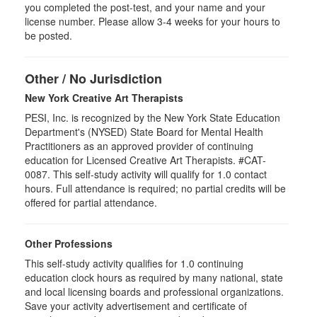
you completed the post-test, and your name and your
license number. Please allow 3-4 weeks for your hours to
be posted.
Other / No Jurisdiction
New York Creative Art Therapists
PESI, Inc. is recognized by the New York State Education
Department's (NYSED) State Board for Mental Health
Practitioners as an approved provider of continuing
education for Licensed Creative Art Therapists. #CAT-
0087. This self-study activity will qualify for 1.0 contact
hours. Full attendance is required; no partial credits will be
offered for partial attendance.
Other Professions
This self-study activity qualifies for
1.0
continuing
education clock hours as required by many national, state
and local licensing boards and professional organizations.
Save your activity advertisement and certificate of