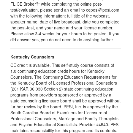
FL CE Broker?” while completing the online post-
test/evaluation, please send an email to cepesi@pesi.com
with the following information: full title of the webcast,
speaker name, date of live broadcast, date you completed
the post-test, and your name and your license number.
Please allow 3-4 weeks for your hours to be posted. If you
did answer yes, you do not need to do anything further.
Kentucky Counselors
CE credit is available. This self-study course consists of
1.0 continuing education credit hours for Kentucky
Counselors. The Continuing Education Requirements for
the Kentucky Board of Licensed Professional Counselors
(201 KAR 36:030 Section 2) state continuing education
programs from providers sponsored or approved by a
state counseling licensure board shall be approved without
further review by the board. PESI, Inc. is approved by the
South Carolina Board of Examiners for Licensure of
Professional Counselors, Marriage and Family Therapists,
and Psycho-Educational Specialists. Provider #4540. PESI
maintains responsibility for this program and its contents.