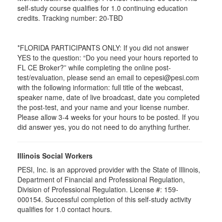
self-study course qualifies for 1.0 continuing education
credits. Tracking number: 20-TBD
*FLORIDA PARTICIPANTS ONLY: If you did not answer
YES to the question: “Do you need your hours reported to
FL CE Broker?” while completing the online post-
test/evaluation, please send an email to cepesi@pesi.com
with the following information: full title of the webcast,
speaker name, date of live broadcast, date you completed
the post-test, and your name and your license number.
Please allow 3-4 weeks for your hours to be posted. If you
did answer yes, you do not need to do anything further.
Illinois Social Workers
PESI, Inc. is an approved provider with the State of Illinois,
Department of Financial and Professional Regulation,
Division of Professional Regulation. License #: 159-
000154. Successful completion of this self-study activity
qualifies for 1.0 contact hours.