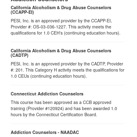
California Alcoholism & Drug Abuse Counselors
(CCAPP-EI)
PESI, Inc. is an approved provider by the CCAPP-EI,
Provider #: OS-03-036-1227. This activity meets the
qualifications for 1.0 CEH's (continuing education hours).
California Alcoholism & Drug Abuse Counselors
(CADTP)
PESI, Inc. is an approved provider by the CADTP, Provider
#: 201. This Category H activity meets the qualifications for
1.0 CEUs (continuing education hours).
Connecticut Addiction Counselors
This course has been approved as a CCB approved
training (Provider #120924) and has been awarded 1.0
hours by the Connecticut Certification Board.
Addiction Counselors - NAADAC