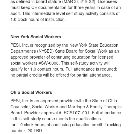
as defined in board statute (MAR 24-219-32). Licensees
must keep CE documentation for three years in case of an
audit. This intermediate level self-study activity consists of
1.0 clock hours of instruction.
New York Social Workers
PESI, Inc. is recognized by the New York State Education
Department's (NYSED) State Board for Social Work as an
approved provider of continuing education for licensed
social workers #SW-0008. This self-study activity will
qualify for 1.0 contact hours. Full attendance is required;
no partial credits will be offered for partial attendance.
Ohio Social Workers
PESI, Inc. is an approved provider with the State of Ohio
Counselor, Social Worker and Marriage & Family Therapist
Board. Provider approval #:
RCST071001
. Full attendance
in this self-study course meets the qualifications
for 1.0 clock hours of continuing education credit. Tracking
number: 20-TBD