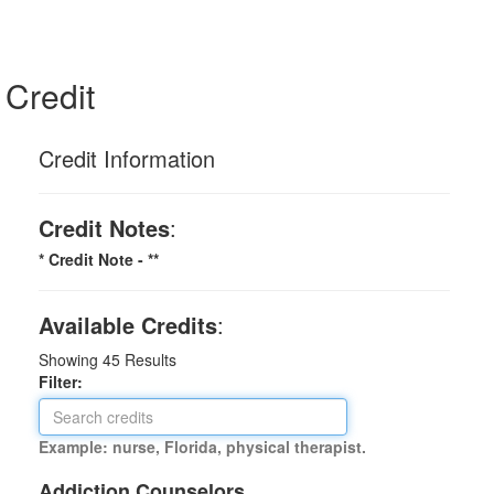
Credit
Credit Information
Credit Notes
:
* Credit Note -
**
Available Credits
:
Showing
45
Results
Filter:
Example: nurse, Florida, physical therapist.
Addiction Counselors