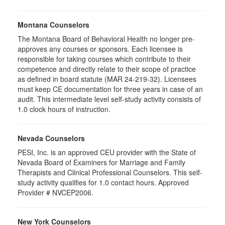
Montana Counselors
The Montana Board of Behavioral Health no longer pre-
approves any courses or sponsors. Each licensee is
responsible for taking courses which contribute to their
competence and directly relate to their scope of practice
as defined in board statute (MAR 24-219-32). Licensees
must keep CE documentation for three years in case of an
audit. This intermediate level self-study activity consists of
1.0 clock hours of instruction.
Nevada Counselors
PESI, Inc. is an approved CEU provider with the State of
Nevada Board of Examiners for Marriage and Family
Therapists and Clinical Professional Counselors. This self-
study activity qualifies for 1.0 contact hours. Approved
Provider # NVCEP2006.
New York Counselors