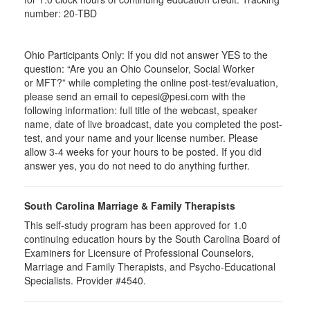
number: 20-TBD
Ohio Participants Only: If you did not answer YES to the
question: “Are you an Ohio Counselor, Social Worker
or
MFT
?” while completing the online post-test/evaluation,
please send an email to
cepesi
@pesi.com with the
following information: full title of the webcast, speaker
name, date of live broadcast, date you completed the post-
test, and your name and your license number. Please
allow 3-4 weeks for your hours to be posted. If you did
answer yes, you do not need to do anything further.
South Carolina Marriage & Family Therapists
This self-study program has been approved for 1.0
continuing education hours by the South Carolina Board of
Examiners for Licensure of Professional Counselors,
Marriage and Family Therapists, and Psycho-Educational
Specialists. Provider #4540.