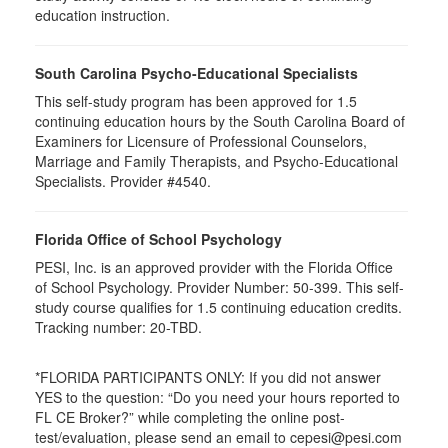
education instruction.
South Carolina Psycho-Educational Specialists
This self-study program has been approved for 1.5
continuing education hours by the South Carolina Board of
Examiners for Licensure of Professional Counselors,
Marriage and Family Therapists, and Psycho-Educational
Specialists. Provider #4540.
Florida Office of School Psychology
PESI, Inc. is an approved provider with the Florida Office
of School Psychology. Provider Number: 50-399. This self-
study course qualifies for 1.5 continuing education credits.
Tracking number: 20-TBD.
*FLORIDA PARTICIPANTS ONLY: If you did not answer
YES to the question: “Do you need your hours reported to
FL CE Broker?” while completing the online post-
test/evaluation, please send an email to cepesi@pesi.com