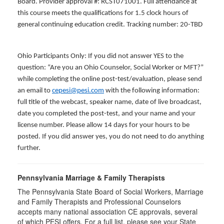
Board. Provider approval #: RCST071001. Full attendance at
this course meets the qualifications for 1.5 clock hours of
general continuing education credit. Tracking number: 20-TBD
Ohio Participants Only: If you did not answer YES to the
question: “Are you an Ohio Counselor, Social Worker or MFT?”
while completing the online post-test/evaluation, please send
an email to
cepesi@pesi.com
with the following information:
full title of the webcast, speaker name, date of live broadcast,
date you completed the post-test, and your name and your
license number. Please allow 14 days for your hours to be
posted. If you did answer yes, you do not need to do anything
further.
Pennsylvania Marriage & Family Therapists
The Pennsylvania State Board of Social Workers, Marriage
and Family Therapists and Professional Counselors
accepts many national association CE approvals, several
of which PESI offers. For a full list, please see your State