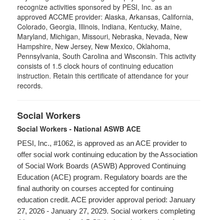
recognize activities sponsored by PESI, Inc. as an
approved ACCME provider: Alaska, Arkansas, California,
Colorado, Georgia, Illinois, Indiana, Kentucky, Maine,
Maryland, Michigan, Missouri, Nebraska, Nevada, New
Hampshire, New Jersey, New Mexico, Oklahoma,
Pennsylvania, South Carolina and Wisconsin. This activity
consists of 1.5 clock hours of continuing education
instruction. Retain this certificate of attendance for your
records.
Social Workers
Social Workers - National ASWB ACE
PESI, Inc., #1062, is approved as an ACE provider to
offer social work continuing education by the Association
of Social Work Boards (ASWB) Approved Continuing
Education (ACE) program. Regulatory boards are the
final authority on courses accepted for continuing
education credit. ACE provider approval period: January
27, 2026 - January 27, 2029. Social workers completing