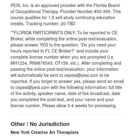
PESI, Inc. is an approved provider with the Florida Board
of Occupational Therapy. Provider Number #50-399. This
course qualifies for
1.5
self-study continuing education
credits. Tracking number: 20-TBD
**FLORIDA PARTICIPANTS ONLY: To be reported to CE
Broker, while completing the online post-test/evaluation,
please answer YES to the question: “Do you need your
hours reported to FL CE Broker?” and include your
complete license number when you are prompted (i.e.
MH1234, RN9876543, OT159, etc.). After completing and
passing the online post-test/evaluation, your information
will automatically be sent to cepesi@pesi.com to be
reported. If you forget to answer yes, please send an email
to cepesi@pesi.com with the following information: full title
of the activity, speaker name, date of live broadcast, date
you completed the post-test, and your name and your
license number. Please allow 3-4 weeks for processing.
Other / No Jurisdiction
New York Creative Art Therapists