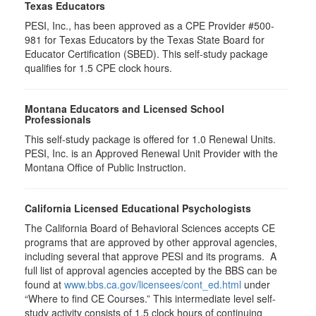
Texas Educators
PESI, Inc., has been approved as a CPE Provider #500-
981 for Texas Educators by the Texas State Board for
Educator Certification (SBED). This self-study package
qualifies for
1.5
CPE clock hours.
Montana Educators and Licensed School
Professionals
This self-study package is offered for
1.0
Renewal Units.
PESI, Inc. is an Approved Renewal Unit Provider with the
Montana Office of Public Instruction.
California Licensed Educational Psychologists
The California Board of Behavioral Sciences accepts CE
programs that are approved by other approval agencies,
including several that approve PESI and its programs. A
full list of approval agencies accepted by the BBS can be
found at
www.bbs.ca.gov/licensees/cont_ed.html
under
“Where to find CE Courses.” This intermediate level self-
study activity consists of 1.5 clock hours of continuing