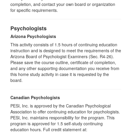
completion, and contact your own board or organization
for specific requirements.
Psychologists
Arizona Psychologists
This activity consists of 1.5 hours of continuing education
instruction and is designed to meet the requirements of the
Arizona Board of Psychologist Examiners (Sec. R4-26).
Please save the course outline, certificate of completion,
and any other supporting documentation you receive from
this home study activity in case it is requested by the
board.
Canadian Psychologists
PESI, Inc. is approved by the Canadian Psychological
Association to offer continuing education for psychologists.
PESI, Inc. maintains responsibility for the program. This
program is approved for 1.5 self-study continuing
education hours. Full credit statement at: