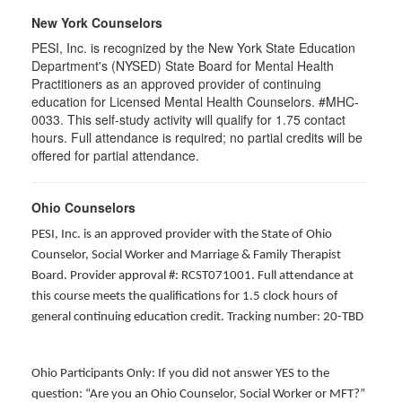
New York Counselors
PESI, Inc. is recognized by the New York State Education
Department's (NYSED) State Board for Mental Health
Practitioners as an approved provider of continuing
education for Licensed Mental Health Counselors. #MHC-
0033. This self-study activity will qualify for
1.75
contact
hours. Full attendance is required; no partial credits will be
offered for partial attendance
.
Ohio Counselors
PESI, Inc. is an approved provider with the State of Ohio
Counselor, Social Worker and Marriage & Family Therapist
Board. Provider approval #: RCST071001. Full attendance at
this course meets the qualifications for 1.5 clock hours of
general continuing education credit. Tracking number: 20-TBD
Ohio Participants Only: If you did not answer YES to the
question: “Are you an Ohio Counselor, Social Worker or MFT?”