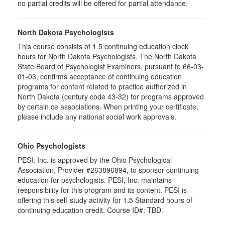
no partial credits will be offered for partial attendance.
North Dakota Psychologists
This course consists of 1.5 continuing education clock
hours for North Dakota Psychologists. The North Dakota
State Board of Psychologist Examiners, pursuant to 66-03-
01-03, confirms acceptance of continuing education
programs for content related to practice authorized in
North Dakota (century code 43-32) for programs approved
by certain ce associations. When printing your certificate,
please include any national social work approvals.
Ohio Psychologists
PESI, Inc. is approved by the Ohio Psychological
Association, Provider #263896894, to sponsor continuing
education for psychologists. PESI, Inc. maintains
responsibility for this program and its content. PESI is
offering this self-study activity for 1.5 Standard hours of
continuing education credit. Course ID#: TBD.