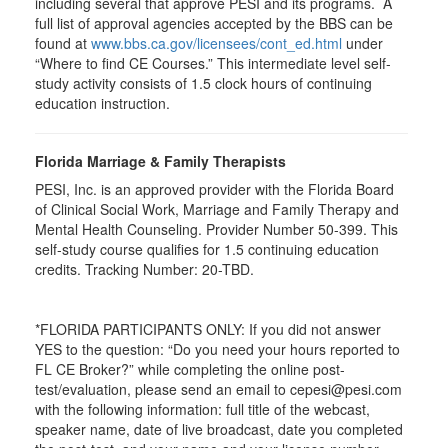
including several that approve PESI and its programs. A
full list of approval agencies accepted by the BBS can be
found at
www.bbs.ca.gov/licensees/cont_ed.html
under
“Where to find CE Courses.” This intermediate level self-
study activity consists of 1.5 clock hours of continuing
education instruction.
Florida Marriage & Family Therapists
PESI, Inc. is an approved provider with the Florida Board
of Clinical Social Work, Marriage and Family Therapy and
Mental Health Counseling. Provider Number 50-399. This
self-study course qualifies for 1.5 continuing education
credits. Tracking Number: 20-TBD.
*FLORIDA PARTICIPANTS ONLY: If you did not answer
YES to the question: “Do you need your hours reported to
FL CE Broker?” while completing the online post-
test/evaluation, please send an email to cepesi@pesi.com
with the following information: full title of the webcast,
speaker name, date of live broadcast, date you completed