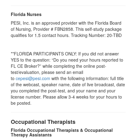
Florida Nurses
PESI, Inc. is an approved provider with the Florida Board
of Nursing, Provider # FBN2858. This self-study package
qualifies for
1.5
contact hours. Tracking Number: 20-TBD
**FLORIDA PARTICIPANTS ONLY: If you did not answer
YES to the question: “Do you need your hours reported to
FL CE Broker?” while completing the online post-
test/evaluation, please send an email
to
cepesi@pesi.com
with the following information: full title
of the webcast, speaker name, date of live broadcast, date
you completed the post-test, and your name and your
license number. Please allow 3-4 weeks for your hours to
be posted.
Occupational Therapists
Florida Occupational Therapists & Occupational
Therapy Assistants