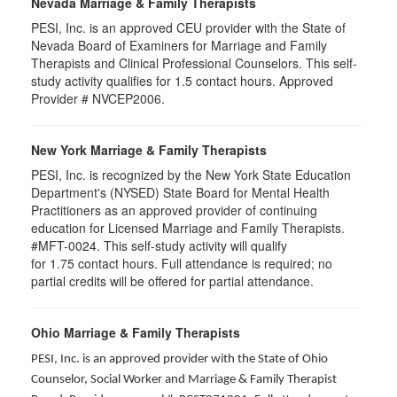
Nevada Marriage & Family Therapists
PESI, Inc. is an approved CEU provider with the State of
Nevada Board of Examiners for Marriage and Family
Therapists and Clinical Professional Counselors. This self-
study activity qualifies for 1.5 contact hours. Approved
Provider # NVCEP2006.
New York Marriage & Family Therapists
PESI, Inc. is recognized by the New York State Education
Department's (NYSED) State Board for Mental Health
Practitioners as an approved provider of continuing
education for Licensed Marriage and Family Therapists.
#MFT-0024. This self-study activity will qualify
for
1.75
contact hours. Full attendance is required; no
partial credits will be offered for partial attendance
.
Ohio Marriage & Family Therapists
PESI, Inc. is an approved provider with the State of Ohio
Counselor, Social Worker and Marriage & Family Therapist