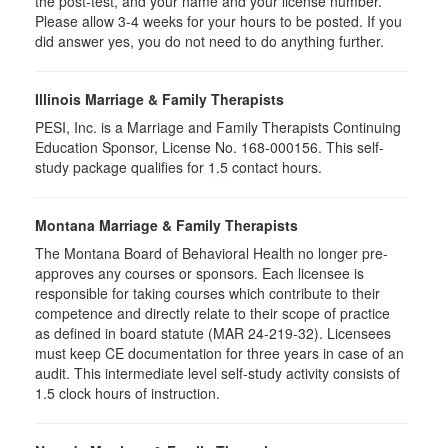
the post-test, and your name and your license number.
Please allow 3-4 weeks for your hours to be posted. If you
did answer yes, you do not need to do anything further.
Illinois Marriage & Family Therapists
PESI, Inc. is a Marriage and Family Therapists Continuing
Education Sponsor, License No. 168-000156. This self-
study package qualifies for
1.5
contact hours.
Montana Marriage & Family Therapists
The Montana Board of Behavioral Health no longer pre-
approves any courses or sponsors. Each licensee is
responsible for taking courses which contribute to their
competence and directly relate to their scope of practice
as defined in board statute (MAR 24-219-32). Licensees
must keep CE documentation for three years in case of an
audit. This intermediate level self-study activity consists of
1.5 clock hours of instruction.