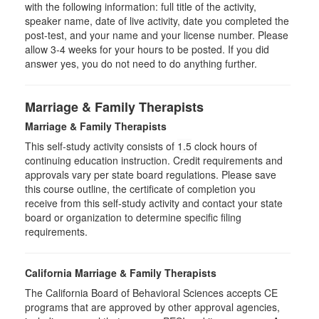
with the following information: full title of the activity,
speaker name, date of live activity, date you completed the
post-test, and your name and your license number. Please
allow 3-4 weeks for your hours to be posted. If you did
answer yes, you do not need to do anything further.
Marriage & Family Therapists
Marriage & Family Therapists
This self-study activity consists of
1.5
clock hours of
continuing education instruction. Credit requirements and
approvals vary per state board regulations. Please save
this course outline, the certificate of completion you
receive from this self-study activity and contact your state
board or organization to determine specific filing
requirements.
California Marriage & Family Therapists
The California Board of Behavioral Sciences accepts CE
programs that are approved by other approval agencies,