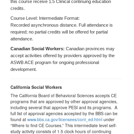
this course receive 1.5 Clinical continuing education
credits.
Course Level: Intermediate Format:
Recorded asynchronous distance. Full attendance is
required; no partial credits will be offered for partial
attendance.
Canadian Social Workers:
Canadian provinces may
accept activities offered by providers approved by the
ASWB ACE program for ongoing professional
development.
California Social Workers
The California Board of Behavioral Sciences accepts CE
programs that are approved by other approval agencies,
including several that approve PESI and its programs. A
full list of approval agencies accepted by the BBS can be
found at
www.bbs.ca.gov/licensees/cont_ed.html
under
“Where to find CE Courses.” This intermediate level self-
study activity consists of 1.5 clock hours of continuing