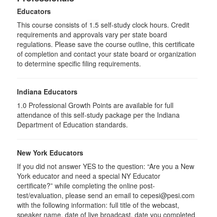
Educators
This course consists of
1.5
self-study clock hours. Credit
requirements and approvals vary per state board
regulations. Please save the course outline, this certificate
of completion and contact your state board or organization
to determine specific filing requirements.
Indiana Educators
1.0
Professional Growth Points are available for full
attendance of this self-study package per the Indiana
Department of Education standards.
New York Educators
If you did not answer YES to the question: “Are you a New
York educator and need a special NY Educator
certificate?” while completing the online post-
test/evaluation, please send an email to cepesi@pesi.com
with the following information: full title of the webcast,
speaker name, date of live broadcast, date you completed