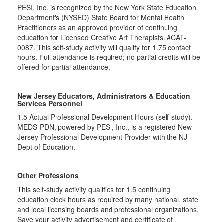
PESI, Inc. is recognized by the New York State Education
Department's (NYSED) State Board for Mental Health
Practitioners as an approved provider of continuing
education for Licensed Creative Art Therapists. #CAT-
0087. This self-study activity will qualify for 1.75 contact
hours. Full attendance is required; no partial credits will be
offered for partial attendance.
New Jersey Educators, Administrators & Education
Services Personnel
1.5
Actual Professional Development Hours (self-study).
MEDS-PDN, powered by PESI, Inc., is a registered New
Jersey Professional Development Provider with the NJ
Dept of Education.
Other Professions
This self-study activity qualifies for
1.5
continuing
education clock hours as required by many national, state
and local licensing boards and professional organizations.
Save your activity advertisement and certificate of