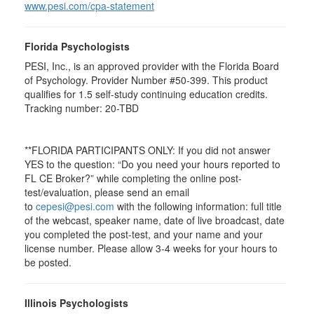
www.pesi.com/cpa-statement
Florida Psychologists
PESI, Inc., is an approved provider with the Florida Board
of Psychology. Provider Number #50-399. This product
qualifies for 1.5 self-study continuing education credits.
Tracking number: 20-TBD
**FLORIDA PARTICIPANTS ONLY: If you did not answer
YES to the question: “Do you need your hours reported to
FL CE Broker?” while completing the online post-
test/evaluation, please send an email
to
cepesi@pesi.com
with the following information: full title
of the webcast, speaker name, date of live broadcast, date
you completed the post-test, and your name and your
license number. Please allow 3-4 weeks for your hours to
be posted.
Illinois Psychologists