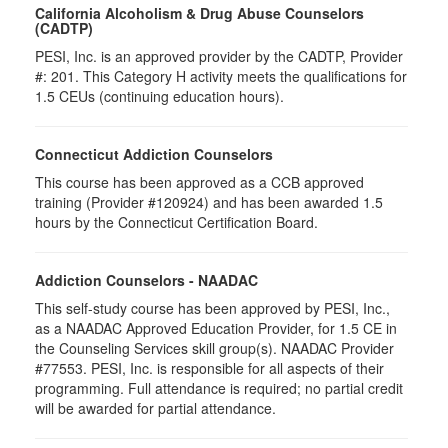
California Alcoholism & Drug Abuse Counselors
(CADTP)
PESI, Inc. is an approved provider by the CADTP, Provider
#: 201. This Category H activity meets the qualifications for
1.5 CEUs (continuing education hours).
Connecticut Addiction Counselors
This course has been approved as a CCB approved
training (Provider #120924) and has been awarded 1.5
hours by the Connecticut Certification Board.
Addiction Counselors - NAADAC
This self-study course has been approved by PESI, Inc.,
as a NAADAC Approved Education Provider, for 1.5 CE in
the Counseling Services skill group(s). NAADAC Provider
#77553. PESI, Inc. is responsible for all aspects of their
programming. Full attendance is required; no partial credit
will be awarded for partial attendance.