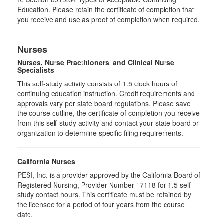
Education. Please retain the certificate of completion that
you receive and use as proof of completion when required.
Nurses
Nurses, Nurse Practitioners, and Clinical Nurse
Specialists
This self-study activity consists of 1.5 clock hours of
continuing education instruction. Credit requirements and
approvals vary per state board regulations. Please save
the course outline, the certificate of completion you receive
from this self-study activity and contact your state board or
organization to determine specific filing requirements.
California Nurses
PESI, Inc. is a provider approved by the California Board of
Registered Nursing, Provider Number 17118 for
1.5
self-
study contact hours. This certificate must be retained by
the licensee for a period of four years from the course
date.