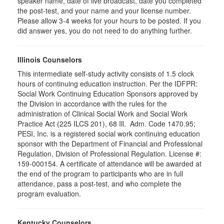
speaker name, date of live broadcast, date you completed
the post-test, and your name and your license number.
Please allow 3-4 weeks for your hours to be posted. If you
did answer yes, you do not need to do anything further.
Illinois Counselors
This intermediate self-study activity consists of 1.5 clock
hours of continuing education instruction. Per the IDFPR:
Social Work Continuing Education Sponsors approved by
the Division in accordance with the rules for the
administration of Clinical Social Work and Social Work
Practice Act (225 ILCS 201), 68 Ill. Adm. Code 1470.95;
PESI, Inc. is a registered social work continuing education
sponsor with the Department of Financial and Professional
Regulation, Division of Professional Regulation. License #:
159-000154. A certificate of attendance will be awarded at
the end of the program to participants who are in full
attendance, pass a post-test, and who complete the
program evaluation.
Kentucky Counselors