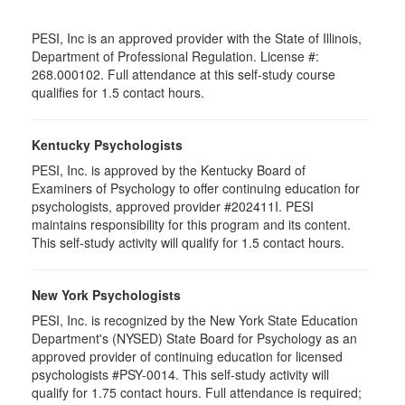
PESI, Inc is an approved provider with the State of Illinois,
Department of Professional Regulation. License #:
268.000102. Full attendance at this self-study course
qualifies for 1.5 contact hours.
Kentucky Psychologists
PESI, Inc. is approved by the Kentucky Board of
Examiners of Psychology to offer continuing education for
psychologists, approved provider #202411I. PESI
maintains responsibility for this program and its content.
This self-study activity will qualify for 1.5 contact hours.
New York Psychologists
PESI, Inc. is recognized by the New York State Education
Department's (NYSED) State Board for Psychology as an
approved provider of continuing education for licensed
psychologists #PSY-0014. This self-study activity will
qualify for 1.75 contact hours. Full attendance is required;