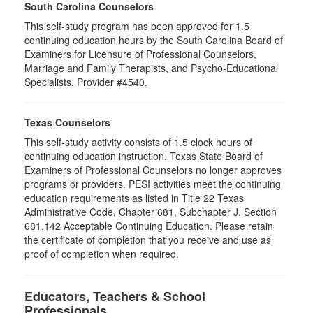
South Carolina Counselors
This self-study program has been approved for 1.5
continuing education hours by the South Carolina Board of
Examiners for Licensure of Professional Counselors,
Marriage and Family Therapists, and Psycho-Educational
Specialists. Provider #4540.
Texas Counselors
This self-study activity consists of 1.5 clock hours of
continuing education instruction. Texas State Board of
Examiners of Professional Counselors no longer approves
programs or providers. PESI activities meet the continuing
education requirements as listed in Title 22 Texas
Administrative Code, Chapter 681, Subchapter J, Section
681.142 Acceptable Continuing Education. Please retain
the certificate of completion that you receive and use as
proof of completion when required.
Educators, Teachers & School
Professionals