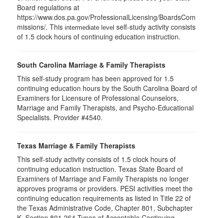
Board regulations at
https://www.dos.pa.gov/ProfessionalLicensing/BoardsCom
missions/. This
self-study activity consists
intermediate level
of 1.5 clock hours of continuing education instruction.
South Carolina Marriage & Family Therapists
This self-study program has been approved for 1.5
continuing education hours by the South Carolina Board of
Examiners for Licensure of Professional Counselors,
Marriage and Family Therapists, and Psycho-Educational
Specialists. Provider #4540.
Texas Marriage & Family Therapists
This self-study activity consists of 1.5 clock hours of
continuing education instruction. Texas State Board of
Examiners of Marriage and Family Therapists no longer
approves programs or providers. PESI activities meet the
continuing education requirements as listed in Title 22 of
the Texas Administrative Code, Chapter 801, Subchapter
K, Section 801.264 Types of Acceptable Continuing