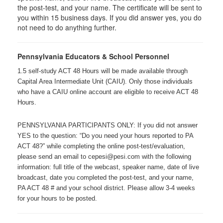
the post-test, and your name. The certificate will be sent to
you within 15 business days. If you did answer yes, you do
not need to do anything further.
Pennsylvania Educators & School Personnel
1.5 self-study ACT 48 Hours will be made available through
Capital Area Intermediate Unit (CAIU). Only those individuals
who have a CAIU online account are eligible to receive ACT 48
Hours.
PENNSYLVANIA PARTICIPANTS ONLY: If you did not answer
YES to the question: “Do you need your hours reported to PA
ACT 48?” while completing the online post-test/evaluation,
please send an email to cepesi@pesi.com with the following
information: full title of the webcast, speaker name, date of live
broadcast, date you completed the post-test, and your name,
PA ACT 48 # and your school district. Please allow 3-4 weeks
for your hours to be posted.