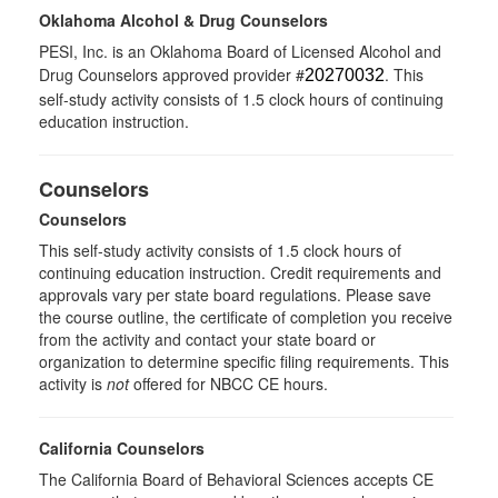
Oklahoma Alcohol & Drug Counselors
PESI, Inc. is an Oklahoma Board of Licensed Alcohol and
Drug Counselors approved provider #
. This
20270032
self-study activity consists of 1.5 clock hours of continuing
education instruction.
Counselors
Counselors
This self-study activity consists of 1.5 clock hours of
continuing education instruction. Credit requirements and
approvals vary per state board regulations. Please save
the course outline, the certificate of completion you receive
from the activity and contact your state board or
organization to determine specific filing requirements. This
activity is
not
offered for NBCC CE hours.
California Counselors
The California Board of Behavioral Sciences accepts CE