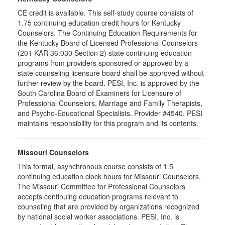
CE credit is available. This self-study course consists of
1.75 continuing education credit hours for Kentucky
Counselors. The Continuing Education Requirements for
the Kentucky Board of Licensed Professional Counselors
(201 KAR 36:030 Section 2) state continuing education
programs from providers sponsored or approved by a
state counseling licensure board shall be approved without
further review by the board. PESI, Inc. is approved by the
South Carolina Board of Examiners for Licensure of
Professional Counselors, Marriage and Family Therapists,
and Psycho-Educational Specialists. Provider #4540. PESI
maintains responsibility for this program and its contents.
Missouri Counselors
This formal, asynchronous course consists of 1.5
continuing education clock hours for Missouri Counselors.
The Missouri Committee for Professional Counselors
accepts continuing education programs relevant to
counseling that are provided by organizations recognized
by national social worker associations. PESI, Inc. is