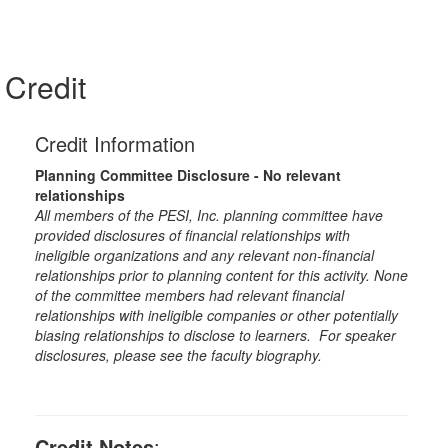
Credit
Credit Information
Planning Committee Disclosure - No relevant
relationships
All members of the PESI, Inc. planning committee have
provided disclosures of financial relationships with
ineligible organizations and any relevant non-financial
relationships prior to planning content for this activity. None
of the committee members had relevant financial
relationships with ineligible companies or other potentially
biasing relationships to disclose to learners. For speaker
disclosures, please see the faculty biography.
Credit Notes
: