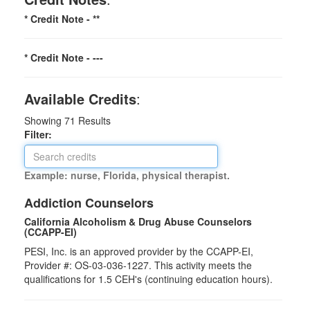
* Credit Note -
**
* Credit Note -
---
Available Credits
:
Showing
71
Results
Filter:
Example: nurse, Florida, physical therapist.
Addiction Counselors
California Alcoholism & Drug Abuse Counselors
(CCAPP-EI)
PESI, Inc. is an approved provider by the CCAPP-EI,
Provider #: OS-03-036-1227. This activity meets the
qualifications for 1.5 CEH's (continuing education hours).