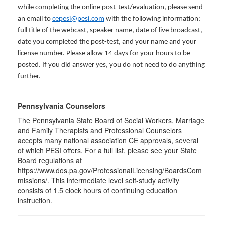
while completing the online post-test/evaluation, please send
an email to
cepesi@pesi.com
with the following information:
full title of the webcast, speaker name, date of live broadcast,
date you completed the post-test, and your name and your
license number. Please allow 14 days for your hours to be
posted. If you did answer yes, you do not need to do anything
further.
Pennsylvania Counselors
The Pennsylvania State Board of Social Workers, Marriage
and Family Therapists and Professional Counselors
accepts many national association CE approvals, several
of which PESI offers. For a full list, please see your State
Board regulations at
https://www.dos.pa.gov/ProfessionalLicensing/BoardsCom
missions/. This intermediate level self-study activity
consists of 1.5 clock hours of continuing education
instruction.