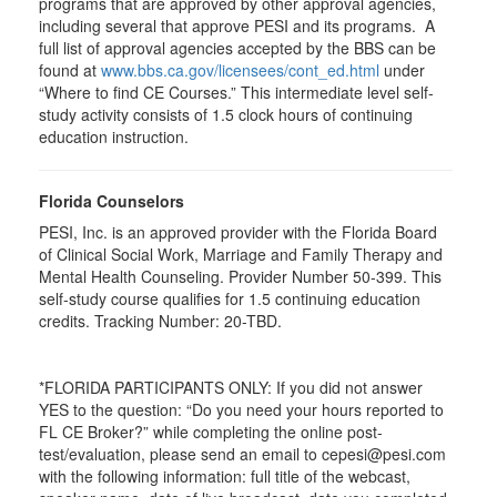
programs that are approved by other approval agencies,
including several that approve PESI and its programs. A
full list of approval agencies accepted by the BBS can be
found at
www.bbs.ca.gov/licensees/cont_ed.html
under
“Where to find CE Courses.” This intermediate level self-
study activity consists of 1.5 clock hours of continuing
education instruction.
Florida Counselors
PESI, Inc. is an approved provider with the Florida Board
of Clinical Social Work, Marriage and Family Therapy and
Mental Health Counseling. Provider Number 50-399. This
self-study course qualifies for 1.5 continuing education
credits. Tracking Number: 20-TBD.
*FLORIDA PARTICIPANTS ONLY: If you did not answer
YES to the question: “Do you need your hours reported to
FL CE Broker?” while completing the online post-
test/evaluation, please send an email to cepesi@pesi.com
with the following information: full title of the webcast,