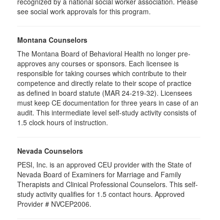
recognized by a national social worker association. Please
see social work approvals for this program.
Montana Counselors
The Montana Board of Behavioral Health no longer pre-
approves any courses or sponsors. Each licensee is
responsible for taking courses which contribute to their
competence and directly relate to their scope of practice
as defined in board statute (MAR 24-219-32). Licensees
must keep CE documentation for three years in case of an
audit. This intermediate level self-study activity consists of
1.5 clock hours of instruction.
Nevada Counselors
PESI, Inc. is an approved CEU provider with the State of
Nevada Board of Examiners for Marriage and Family
Therapists and Clinical Professional Counselors. This self-
study activity qualifies for 1.5 contact hours. Approved
Provider # NVCEP2006.