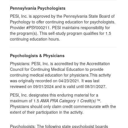
Pennsylvania Psychologists
PESI, Inc. is approved by the Pennsylvania State Board of
Psychology to offer continuing education for psychologists.
Provider #PSY000211. PESI maintains responsibility for
the program(s). This self-study program qualifies for 1.5
continuing education hours.
Psychologists & Physicians
Physicians: PESI, Inc. is accredited by the Accreditation
Council for Continuing Medical Education to provide
continuing medical education for physicians.This activity
was originally recorded on 04/23/2021. It was last
reviewed on 09/01/2024 and is valid until 08/31/2027.
PESI, Inc. designates this enduring material for a
maximum of 1.5
AMA PRA Category 1 Credit(s)™
.
Physicians should only claim credit commensurate with the
extent of their participation in the activity.
Psychologists: The following state psychologist boards