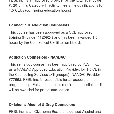
PESI, Inc. is an approved provider by the CADTP, Provider
#: 201. This Category H activity meets the qualifications for
1.5 CEUs (continuing education hours).
Connecticut Addiction Counselors
This course has been approved as a CCB approved
training (Provider #120924) and has been awarded 1.5
hours by the Connecticut Certification Board.
Addiction Counselors - NAADAC
This self-study course has been approved by PESI, Inc.,
as a NAADAC Approved Education Provider, for 1.5 CE in
the Counseling Services skill group(s). NAADAC Provider
#77553. PESI, Inc. is responsible for all aspects of their
programming. Full attendance is required; no partial credit
will be awarded for partial attendance.
Oklahoma Alcohol & Drug Counselors
PESI, Inc. is an Oklahoma Board of Licensed Alcohol and