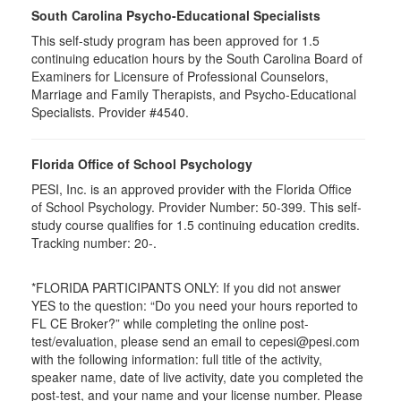
South Carolina Psycho-Educational Specialists
This self-study program has been approved for 1.5
continuing education hours by the South Carolina Board of
Examiners for Licensure of Professional Counselors,
Marriage and Family Therapists, and Psycho-Educational
Specialists. Provider #4540.
Florida Office of School Psychology
PESI, Inc. is an approved provider with the Florida Office
of School Psychology. Provider Number: 50-399. This self-
study course qualifies for 1.5 continuing education credits.
Tracking number: 20-.
*FLORIDA PARTICIPANTS ONLY: If you did not answer
YES to the question: “Do you need your hours reported to
FL CE Broker?” while completing the online post-
test/evaluation, please send an email to cepesi@pesi.com
with the following information: full title of the activity,
speaker name, date of live activity, date you completed the
post-test, and your name and your license number. Please