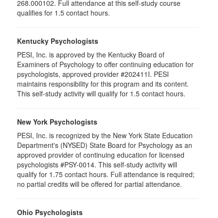
268.000102. Full attendance at this self-study course
qualifies for 1.5 contact hours.
Kentucky Psychologists
PESI, Inc. is approved by the Kentucky Board of
Examiners of Psychology to offer continuing education for
psychologists, approved provider #202411I. PESI
maintains responsibility for this program and its content.
This self-study activity will qualify for 1.5 contact hours.
New York Psychologists
PESI, Inc. is recognized by the New York State Education
Department's (NYSED) State Board for Psychology as an
approved provider of continuing education for licensed
psychologists #PSY-0014. This self-study activity will
qualify for 1.75 contact hours. Full attendance is required;
no partial credits will be offered for partial attendance.
Ohio Psychologists