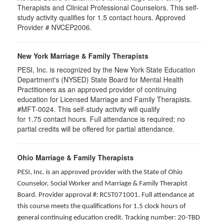
Therapists and Clinical Professional Counselors. This self-
study activity qualifies for 1.5 contact hours. Approved
Provider # NVCEP2006.
New York Marriage & Family Therapists
PESI, Inc. is recognized by the New York State Education
Department's (NYSED) State Board for Mental Health
Practitioners as an approved provider of continuing
education for Licensed Marriage and Family Therapists.
#MFT-0024. This self-study activity will qualify
for
1.75
contact hours. Full attendance is required; no
partial credits will be offered for partial attendance
.
Ohio Marriage & Family Therapists
PESI, Inc. is an approved provider with the State of Ohio
Counselor, Social Worker and Marriage & Family Therapist
Board. Provider approval #: RCST071001. Full attendance at
this course meets the qualifications for 1.5 clock hours of
general continuing education credit. Tracking number: 20-TBD