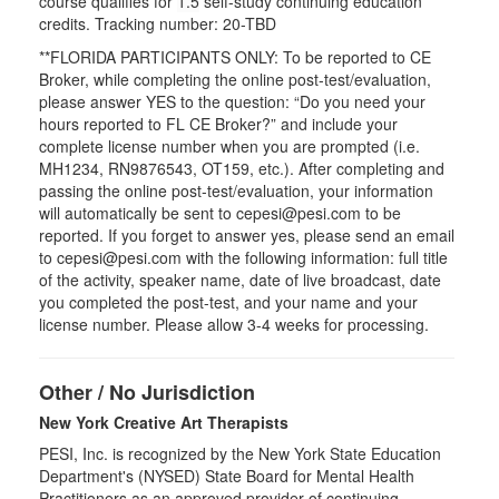
course qualifies for
1.5
self-study continuing education
credits. Tracking number: 20-TBD
**FLORIDA PARTICIPANTS ONLY: To be reported to CE
Broker, while completing the online post-test/evaluation,
please answer YES to the question: “Do you need your
hours reported to FL CE Broker?” and include your
complete license number when you are prompted (i.e.
MH1234, RN9876543, OT159, etc.). After completing and
passing the online post-test/evaluation, your information
will automatically be sent to cepesi@pesi.com to be
reported. If you forget to answer yes, please send an email
to cepesi@pesi.com with the following information: full title
of the activity, speaker name, date of live broadcast, date
you completed the post-test, and your name and your
license number. Please allow 3-4 weeks for processing.
Other / No Jurisdiction
New York Creative Art Therapists
PESI, Inc. is recognized by the New York State Education
Department's (NYSED) State Board for Mental Health
Practitioners as an approved provider of continuing