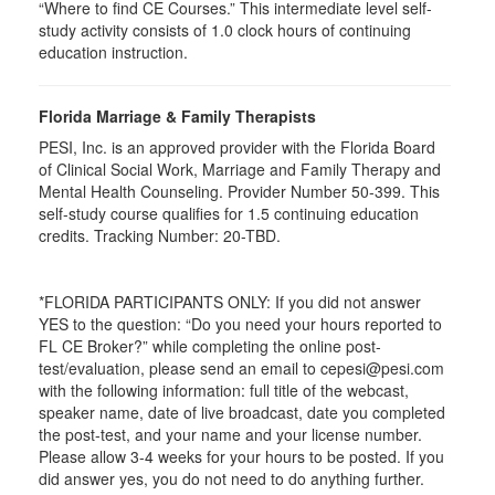
“Where to find CE Courses.” This intermediate level self-
study activity consists of 1.0 clock hours of continuing
education instruction.
Florida Marriage & Family Therapists
PESI, Inc. is an approved provider with the Florida Board
of Clinical Social Work, Marriage and Family Therapy and
Mental Health Counseling. Provider Number 50-399. This
self-study course qualifies for 1.5 continuing education
credits. Tracking Number: 20-TBD.
*FLORIDA PARTICIPANTS ONLY: If you did not answer
YES to the question: “Do you need your hours reported to
FL CE Broker?” while completing the online post-
test/evaluation, please send an email to cepesi@pesi.com
with the following information: full title of the webcast,
speaker name, date of live broadcast, date you completed
the post-test, and your name and your license number.
Please allow 3-4 weeks for your hours to be posted. If you
did answer yes, you do not need to do anything further.