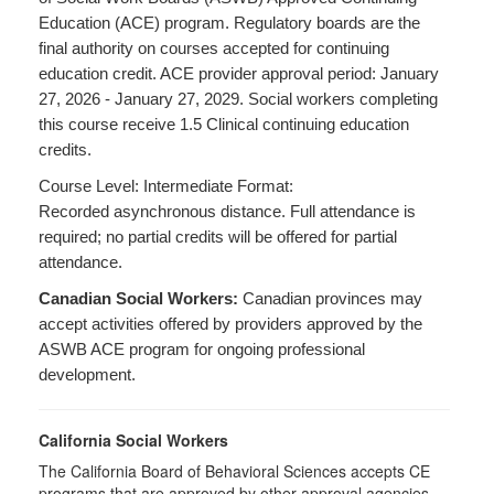
Education (ACE) program. Regulatory boards are the
final authority on courses accepted for continuing
education credit. ACE provider approval period: January
27, 2026 - January 27, 2029. Social workers completing
this course receive 1.5 Clinical continuing education
credits.
Course Level: Intermediate Format:
Recorded asynchronous distance. Full attendance is
required; no partial credits will be offered for partial
attendance.
Canadian Social Workers:
Canadian provinces may
accept activities offered by providers approved by the
ASWB ACE program for ongoing professional
development.
California Social Workers
The California Board of Behavioral Sciences accepts CE
programs that are approved by other approval agencies,