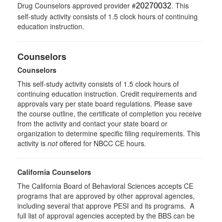
Drug Counselors approved provider #
. This
20270032
self-study activity consists of 1.5 clock hours of continuing
education instruction.
Counselors
Counselors
This self-study activity consists of 1.5 clock hours of
continuing education instruction. Credit requirements and
approvals vary per state board regulations. Please save
the course outline, the certificate of completion you receive
from the activity and contact your state board or
organization to determine specific filing requirements. This
activity is
not
offered for NBCC CE hours.
California Counselors
The California Board of Behavioral Sciences accepts CE
programs that are approved by other approval agencies,
including several that approve PESI and its programs. A
full list of approval agencies accepted by the BBS can be