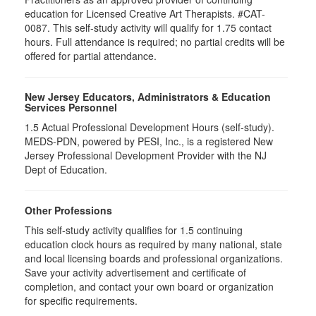
education for Licensed Creative Art Therapists. #CAT-
0087. This self-study activity will qualify for 1.75 contact
hours. Full attendance is required; no partial credits will be
offered for partial attendance.
New Jersey Educators, Administrators & Education
Services Personnel
1.5
Actual Professional Development Hours (self-study).
MEDS-PDN, powered by PESI, Inc., is a registered New
Jersey Professional Development Provider with the NJ
Dept of Education.
Other Professions
This self-study activity qualifies for
1.5
continuing
education clock hours as required by many national, state
and local licensing boards and professional organizations.
Save your activity advertisement and certificate of
completion, and contact your own board or organization
for specific requirements.