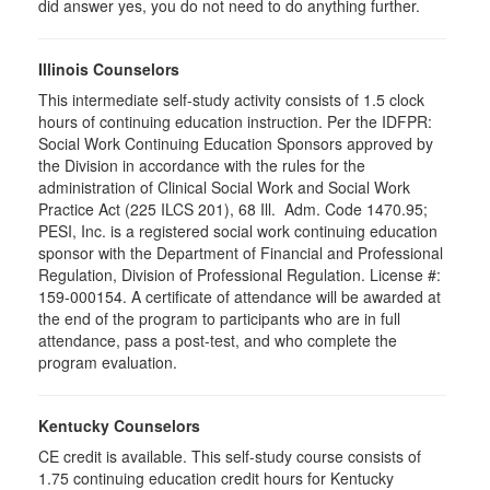
did answer yes, you do not need to do anything further.
Illinois Counselors
This intermediate self-study activity consists of 1.5 clock
hours of continuing education instruction. Per the IDFPR:
Social Work Continuing Education Sponsors approved by
the Division in accordance with the rules for the
administration of Clinical Social Work and Social Work
Practice Act (225 ILCS 201), 68 Ill. Adm. Code 1470.95;
PESI, Inc. is a registered social work continuing education
sponsor with the Department of Financial and Professional
Regulation, Division of Professional Regulation. License #:
159-000154. A certificate of attendance will be awarded at
the end of the program to participants who are in full
attendance, pass a post-test, and who complete the
program evaluation.
Kentucky Counselors
CE credit is available. This self-study course consists of
1.75 continuing education credit hours for Kentucky