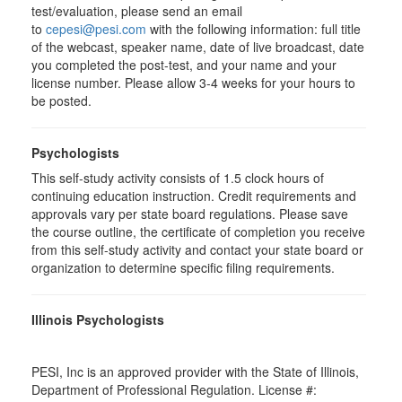
test/evaluation, please send an email
to
cepesi@pesi.com
with the following information: full title
of the webcast, speaker name, date of live broadcast, date
you completed the post-test, and your name and your
license number. Please allow 3-4 weeks for your hours to
be posted.
Psychologists
This self-study activity consists of 1.5 clock hours of
continuing education instruction. Credit requirements and
approvals vary per state board regulations. Please save
the course outline, the certificate of completion you receive
from this self-study activity and contact your state board or
organization to determine specific filing requirements.
Illinois Psychologists
PESI, Inc is an approved provider with the State of Illinois,
Department of Professional Regulation. License #: