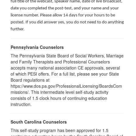
full title of the webcast, speaker name, date of live broadcast,
date you completed the post-test, and your name and your
license number. Please allow 14 days for your hours to be
posted. If you did answer yes, you do not need to do anything
further.
Pennsylvania Counselors
The Pennsylvania State Board of Social Workers, Marriage
and Family Therapists and Professional Counselors
accepts many national association CE approvals, several
of which PESI offers. For a full list, please see your State
Board regulations at
https://www.dos.pa.gov/ProfessionalLicensing/BoardsCom
missions/. This intermediate level self-study activity
consists of 1.5 clock hours of continuing education
instruction.
South Carolina Counselors
This self-study program has been approved for 1.5