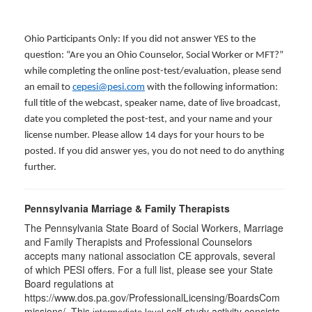
Ohio Participants Only: If you did not answer YES to the
question: “Are you an Ohio Counselor, Social Worker or MFT?”
while completing the online post-test/evaluation, please send
an email to
cepesi@pesi.com
with the following information:
full title of the webcast, speaker name, date of live broadcast,
date you completed the post-test, and your name and your
license number. Please allow 14 days for your hours to be
posted. If you did answer yes, you do not need to do anything
further.
Pennsylvania Marriage & Family Therapists
The Pennsylvania State Board of Social Workers, Marriage
and Family Therapists and Professional Counselors
accepts many national association CE approvals, several
of which PESI offers. For a full list, please see your State
Board regulations at
https://www.dos.pa.gov/ProfessionalLicensing/BoardsCom
missions/. This
self-study activity consists