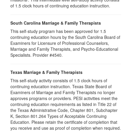
intermediate level
of 1.5 clock hours of continuing education instruction.
South Carolina Marriage & Family Therapists
This self-study program has been approved for 1.5
continuing education hours by the South Carolina Board of
Examiners for Licensure of Professional Counselors,
Marriage and Family Therapists, and Psycho-Educational
Specialists. Provider #4540.
Texas Marriage & Family Therapists
This self-study activity consists of 1.5 clock hours of
continuing education instruction. Texas State Board of
Examiners of Marriage and Family Therapists no longer
approves programs or providers. PESI activities meet the
continuing education requirements as listed in Title 22 of
the Texas Administrative Code, Chapter 801, Subchapter
K, Section 801.264 Types of Acceptable Continuing
Education. Please retain the certificate of completion that
you receive and use as proof of completion when required.