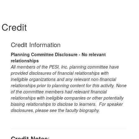
Credit
Credit Information
Planning Committee Disclosure - No relevant
relationships
All members of the PESI, Inc. planning committee have
provided disclosures of financial relationships with
ineligible organizations and any relevant non-financial
relationships prior to planning content for this activity. None
of the committee members had relevant financial
relationships with ineligible companies or other potentially
biasing relationships to disclose to learners. For speaker
disclosures, please see the faculty biography.
Credit Notes
: