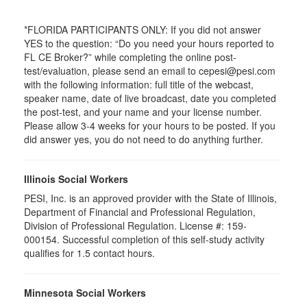
*FLORIDA PARTICIPANTS ONLY: If you did not answer
YES to the question: “Do you need your hours reported to
FL CE Broker?” while completing the online post-
test/evaluation, please send an email to cepesi@pesi.com
with the following information: full title of the webcast,
speaker name, date of live broadcast, date you completed
the post-test, and your name and your license number.
Please allow 3-4 weeks for your hours to be posted. If you
did answer yes, you do not need to do anything further.
Illinois Social Workers
PESI, Inc. is an approved provider with the State of Illinois,
Department of Financial and Professional Regulation,
Division of Professional Regulation. License #: 159-
000154. Successful completion of this self-study activity
qualifies for 1.5 contact hours.
Minnesota Social Workers