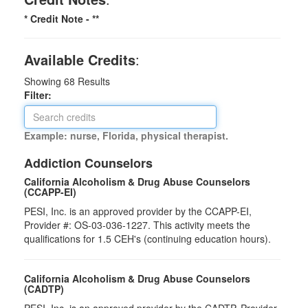
* Credit Note -
**
Available Credits
:
Showing
68
Results
Filter:
Example: nurse, Florida, physical therapist.
Addiction Counselors
California Alcoholism & Drug Abuse Counselors
(CCAPP-EI)
PESI, Inc. is an approved provider by the CCAPP-EI,
Provider #: OS-03-036-1227. This activity meets the
qualifications for 1.5 CEH's (continuing education hours).
California Alcoholism & Drug Abuse Counselors
(CADTP)