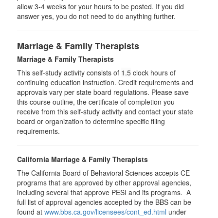
allow 3-4 weeks for your hours to be posted. If you did
answer yes, you do not need to do anything further.
Marriage & Family Therapists
Marriage & Family Therapists
This self-study activity consists of
1.5
clock hours of
continuing education instruction. Credit requirements and
approvals vary per state board regulations. Please save
this course outline, the certificate of completion you
receive from this self-study activity and contact your state
board or organization to determine specific filing
requirements.
California Marriage & Family Therapists
The California Board of Behavioral Sciences accepts CE
programs that are approved by other approval agencies,
including several that approve PESI and its programs. A
full list of approval agencies accepted by the BBS can be
found at
www.bbs.ca.gov/licensees/cont_ed.html
under