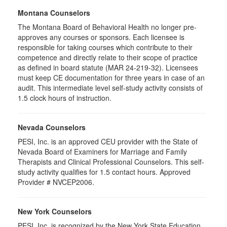
Montana Counselors
The Montana Board of Behavioral Health no longer pre-
approves any courses or sponsors. Each licensee is
responsible for taking courses which contribute to their
competence and directly relate to their scope of practice
as defined in board statute (MAR 24-219-32). Licensees
must keep CE documentation for three years in case of an
audit. This intermediate level self-study activity consists of
1.5 clock hours of instruction.
Nevada Counselors
PESI, Inc. is an approved CEU provider with the State of
Nevada Board of Examiners for Marriage and Family
Therapists and Clinical Professional Counselors. This self-
study activity qualifies for 1.5 contact hours. Approved
Provider # NVCEP2006.
New York Counselors
PESI, Inc. is recognized by the New York State Education