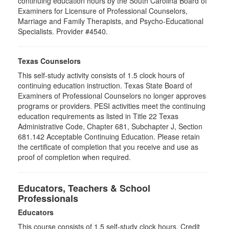
continuing education hours by the South Carolina Board of
Examiners for Licensure of Professional Counselors,
Marriage and Family Therapists, and Psycho-Educational
Specialists. Provider #4540.
Texas Counselors
This self-study activity consists of 1.5 clock hours of
continuing education instruction. Texas State Board of
Examiners of Professional Counselors no longer approves
programs or providers. PESI activities meet the continuing
education requirements as listed in Title 22 Texas
Administrative Code, Chapter 681, Subchapter J, Section
681.142 Acceptable Continuing Education. Please retain
the certificate of completion that you receive and use as
proof of completion when required.
Educators, Teachers & School
Professionals
Educators
This course consists of
1.5
self-study clock hours. Credit