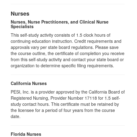
Nurses
Nurses, Nurse Practitioners, and Clinical Nurse
Specialists
This self-study activity consists of 1.5 clock hours of
continuing education instruction. Credit requirements and
approvals vary per state board regulations. Please save
the course outline, the certificate of completion you receive
from this self-study activity and contact your state board or
organization to determine specific filing requirements.
California Nurses
PESI, Inc. is a provider approved by the California Board of
Registered Nursing, Provider Number 17118 for
1.5
self-
study contact hours. This certificate must be retained by
the licensee for a period of four years from the course
date.
Florida Nurses