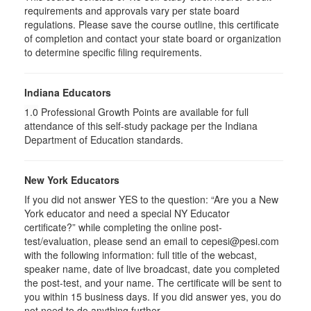
requirements and approvals vary per state board
regulations. Please save the course outline, this certificate
of completion and contact your state board or organization
to determine specific filing requirements.
Indiana Educators
1.0
Professional Growth Points are available for full
attendance of this self-study package per the Indiana
Department of Education standards.
New York Educators
If you did not answer YES to the question: “Are you a New
York educator and need a special NY Educator
certificate?” while completing the online post-
test/evaluation, please send an email to cepesi@pesi.com
with the following information: full title of the webcast,
speaker name, date of live broadcast, date you completed
the post-test, and your name. The certificate will be sent to
you within 15 business days. If you did answer yes, you do
not need to do anything further.