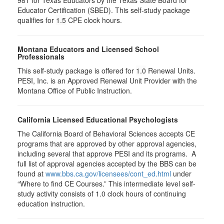
981 for Texas Educators by the Texas State Board for
Educator Certification (SBED). This self-study package
qualifies for
1.5
CPE clock hours.
Montana Educators and Licensed School
Professionals
This self-study package is offered for
1.0
Renewal Units.
PESI, Inc. is an Approved Renewal Unit Provider with the
Montana Office of Public Instruction.
California Licensed Educational Psychologists
The California Board of Behavioral Sciences accepts CE
programs that are approved by other approval agencies,
including several that approve PESI and its programs. A
full list of approval agencies accepted by the BBS can be
found at
www.bbs.ca.gov/licensees/cont_ed.html
under
“Where to find CE Courses.” This intermediate level self-
study activity consists of 1.0 clock hours of continuing
education instruction.