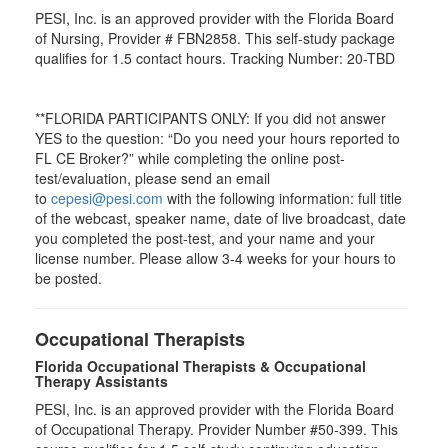
PESI, Inc. is an approved provider with the Florida Board
of Nursing, Provider # FBN2858. This self-study package
qualifies for
1.5
contact hours. Tracking Number: 20-TBD
**FLORIDA PARTICIPANTS ONLY: If you did not answer
YES to the question: “Do you need your hours reported to
FL CE Broker?” while completing the online post-
test/evaluation, please send an email
to
cepesi@pesi.com
with the following information: full title
of the webcast, speaker name, date of live broadcast, date
you completed the post-test, and your name and your
license number. Please allow 3-4 weeks for your hours to
be posted.
Occupational Therapists
Florida Occupational Therapists & Occupational
Therapy Assistants
PESI, Inc. is an approved provider with the Florida Board
of Occupational Therapy. Provider Number #50-399. This