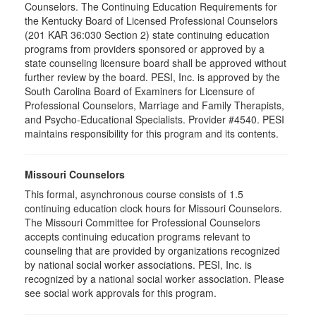
Counselors. The Continuing Education Requirements for
the Kentucky Board of Licensed Professional Counselors
(201 KAR 36:030 Section 2) state continuing education
programs from providers sponsored or approved by a
state counseling licensure board shall be approved without
further review by the board. PESI, Inc. is approved by the
South Carolina Board of Examiners for Licensure of
Professional Counselors, Marriage and Family Therapists,
and Psycho-Educational Specialists. Provider #4540. PESI
maintains responsibility for this program and its contents.
Missouri Counselors
This formal, asynchronous course consists of 1.5
continuing education clock hours for Missouri Counselors.
The Missouri Committee for Professional Counselors
accepts continuing education programs relevant to
counseling that are provided by organizations recognized
by national social worker associations. PESI, Inc. is
recognized by a national social worker association. Please
see social work approvals for this program.