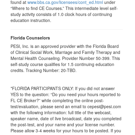
found at
www.bbs.ca.gov/licensees/cont_ed.html
under
“Where to find CE Courses.” This intermediate level self-
study activity consists of 1.0 clock hours of continuing
education instruction.
Florida Counselors
PESI, Inc. is an approved provider with the Florida Board
of Clinical Social Work, Marriage and Family Therapy and
Mental Health Counseling. Provider Number 50-399. This
self-study course qualifies for 1.5 continuing education
credits. Tracking Number: 20-TBD.
*FLORIDA PARTICIPANTS ONLY: If you did not answer
YES to the question: “Do you need your hours reported to
FL CE Broker?” while completing the online post-
test/evaluation, please send an email to cepesi@pesi.com
with the following information: full title of the webcast,
speaker name, date of live broadcast, date you completed
the post-test, and your name and your license number.
Please allow 3-4 weeks for your hours to be posted. If you