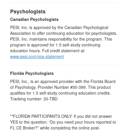
Psychologists
Canadian Psychologists
PESI, Inc. is approved by the Canadian Psychological
Association to offer continuing education for psychologists.
PESI, Inc. maintains responsibility for the program. This
program is approved for 1.5 self-study continuing
education hours. Full credit statement at:
www.pesi.com/cpa-statement
Florida Psychologists
PESI, Inc., is an approved provider with the Florida Board
of Psychology. Provider Number #50-399. This product
qualifies for 1.5 self-study continuing education credits.
Tracking number: 20-TBD
**FLORIDA PARTICIPANTS ONLY: If you did not answer
YES to the question: “Do you need your hours reported to
FL CE Broker?” while completing the online post-