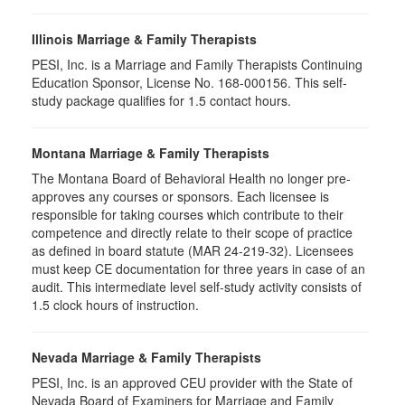
Illinois Marriage & Family Therapists
PESI, Inc. is a Marriage and Family Therapists Continuing
Education Sponsor, License No. 168-000156. This self-
study package qualifies for
1.5
contact hours.
Montana Marriage & Family Therapists
The Montana Board of Behavioral Health no longer pre-
approves any courses or sponsors. Each licensee is
responsible for taking courses which contribute to their
competence and directly relate to their scope of practice
as defined in board statute (MAR 24-219-32). Licensees
must keep CE documentation for three years in case of an
audit. This intermediate level self-study activity consists of
1.5 clock hours of instruction.
Nevada Marriage & Family Therapists
PESI, Inc. is an approved CEU provider with the State of
Nevada Board of Examiners for Marriage and Family