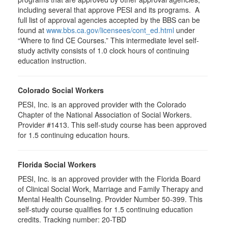
including several that approve PESI and its programs. A
full list of approval agencies accepted by the BBS can be
found at
www.bbs.ca.gov/licensees/cont_ed.html
under
“Where to find CE Courses.” This intermediate level self-
study activity consists of 1.0 clock hours of continuing
education instruction.
Colorado Social Workers
PESI, Inc. is an approved provider with the Colorado
Chapter of the National Association of Social Workers.
Provider #1413. This self-study course has been approved
for
1.5
continuing education hours.
Florida Social Workers
PESI, Inc. is an approved provider with the Florida Board
of Clinical Social Work, Marriage and Family Therapy and
Mental Health Counseling. Provider Number 50-399. This
self-study course qualifies for 1.5 continuing education
credits. Tracking number: 20-TBD