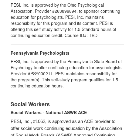
PESI, Inc. is approved by the Ohio Psychological
Association, Provider #263896894, to sponsor continuing
education for psychologists. PESI, Inc. maintains
responsibility for this program and its content. PESI is
offering this self-study activity for 1.5 Standard hours of
continuing education credit. Course ID#: TBD.
Pennsylvania Psychologists
PESI, Inc. is approved by the Pennsylvania State Board of
Psychology to offer continuing education for psychologists.
Provider #PSY000211. PESI maintains responsibility for
the program(s). This self-study program qualifies for 1.5
continuing education hours.
Social Workers
Social Workers - National ASWB ACE
PESI, Inc., #1062, is approved as an ACE provider to
offer social work continuing education by the Association
of Social Work Boards (ASWB) Approved Continuing