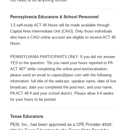
Pennsylvania Educators & School Personnel
1.5 self-study ACT 48 Hours will be made available through
Capital Area Intermediate Unit (CAIU). Only those individuals
who have a CAIU online account are eligible to receive ACT 48
Hours.
PENNSYLVANIA PARTICIPANTS ONLY: If you did not answer
YES to the question: “Do you need your hours reported to PA
ACT 48?” while completing the online post-test/evaluation,
please send an email to cepesi@pesi.com with the following
information: full title of the webcast, speaker name, date of live
broadcast, date you completed the post-test, and your name,
PA ACT 48 # and your school district. Please allow 3-4 weeks
for your hours to be posted.
Texas Educators
PESI, Inc., has been approved as a CPE Provider #500-