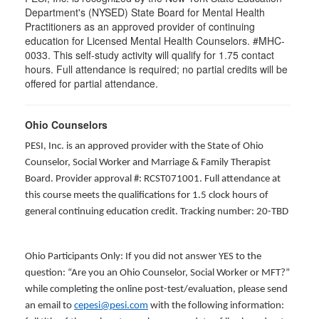
Department's (NYSED) State Board for Mental Health
Practitioners as an approved provider of continuing
education for Licensed Mental Health Counselors. #MHC-
0033. This self-study activity will qualify for
1.75
contact
hours. Full attendance is required; no partial credits will be
offered for partial attendance
.
Ohio Counselors
PESI, Inc. is an approved provider with the State of Ohio
Counselor, Social Worker and Marriage & Family Therapist
Board. Provider approval #: RCST071001. Full attendance at
this course meets the qualifications for 1.5 clock hours of
general continuing education credit. Tracking number: 20-TBD
Ohio Participants Only: If you did not answer YES to the
question: “Are you an Ohio Counselor, Social Worker or MFT?”
while completing the online post-test/evaluation, please send
an email to
cepesi@pesi.com
with the following information: